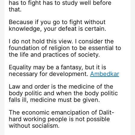
has to fight has to study well before
that.
Because if you go to fight without
knowledge, your defeat is certain.
I do not hold this view. I consider the
foundation of religion to be essential to
the life and practices of society.
Equality may be a fantasy, but it is
necessary for development.
Ambedkar
Law and order is the medicine of the
body politic and when the body politic
falls ill, medicine must be given.
The economic emancipation of Dalit-
hard working people is not possible
without socialism.