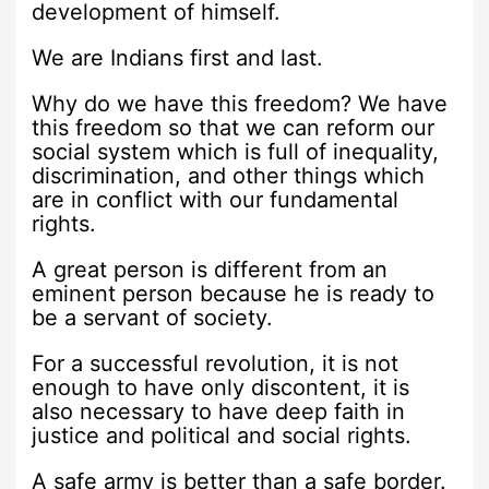
development of himself.
We are Indians first and last.
Why do we have this freedom? We have
this freedom so that we can reform our
social system which is full of inequality,
discrimination, and other things which
are in conflict with our fundamental
rights.
A great person is different from an
eminent person because he is ready to
be a servant of society.
For a successful revolution, it is not
enough to have only discontent, it is
also necessary to have deep faith in
justice and political and social rights.
A safe army is better than a safe border.