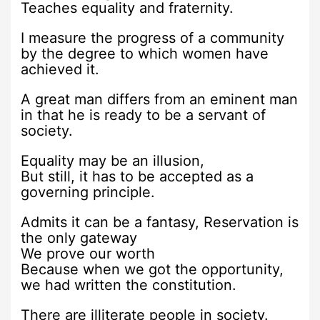
Teaches equality and fraternity.
I measure the progress of a community
by the degree to which women have
achieved it.
A great man differs from an eminent man
in that he is ready to be a servant of
society.
Equality may be an illusion,
But still, it has to be accepted as a
governing principle.
Admits it can be a fantasy, Reservation is
the only gateway
We prove our worth
Because when we got the opportunity,
we had written the constitution.
There are illiterate people in society.