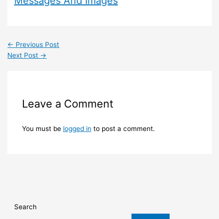
Messages And Images
←
Previous Post
Next Post
→
Leave a Comment
You must be
logged in
to post a comment.
Search