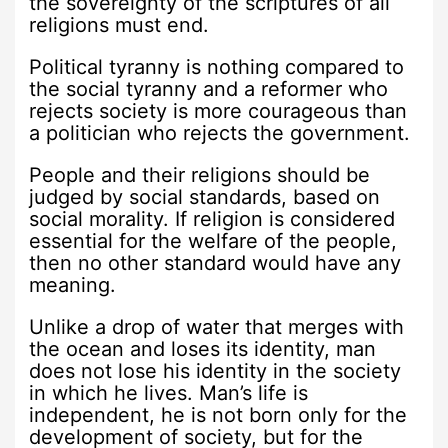
the sovereignty of the scriptures of all
religions must end.
Political tyranny is nothing compared to
the social tyranny and a reformer who
rejects society is more courageous than
a politician who rejects the government.
People and their religions should be
judged by social standards, based on
social morality. If religion is considered
essential for the welfare of the people,
then no other standard would have any
meaning.
Unlike a drop of water that merges with
the ocean and loses its identity, man
does not lose his identity in the society
in which he lives. Man’s life is
independent, he is not born only for the
development of society, but for the