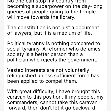
No one can stop my country from
becoming a superpower on the day-long
queues of people going to the temple
will move towards the library.
The constitution is not just a document
of lawyers, but it is a medium of life.
Political tyranny is nothing compared to
social tyranny. A reformer who defames
society is a better person than a
politician who rejects the government.
Vested interests are not voluntarily
relinquished unless sufficient force has
been applied to compel them.
With great difficulty, I have brought this
caravan to this position. If my people, my
commanders, cannot take this caravan
forward, then don’t let it go backward