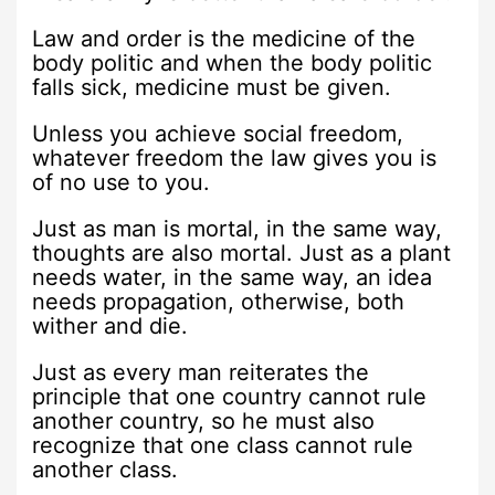
Law and order is the medicine of the
body politic and when the body politic
falls sick, medicine must be given.
Unless you achieve social freedom,
whatever freedom the law gives you is
of no use to you.
Just as man is mortal, in the same way,
thoughts are also mortal. Just as a plant
needs water, in the same way, an idea
needs propagation, otherwise, both
wither and die.
Just as every man reiterates the
principle that one country cannot rule
another country, so he must also
recognize that one class cannot rule
another class.