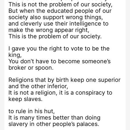
This is not the problem of our society,
But when the educated people of our
society also support wrong things,
and cleverly use their intelligence to
make the wrong appear right,
This is the problem of our society.
I gave you the right to vote to be the
king,
You don’t have to become someone’s
broker or spoon.
Religions that by birth keep one superior
and the other inferior,
It is not a religion, it is a conspiracy to
keep slaves.
to rule in his hut,
It is many times better than doing
slavery in other people’s palaces.