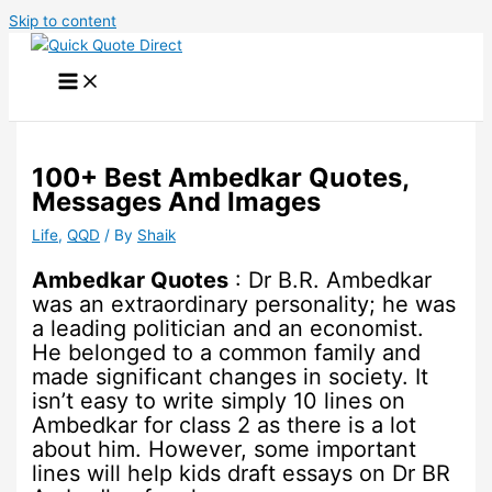
Skip to content
100+ Best Ambedkar Quotes,
Messages And Images
Life
,
QQD
/ By
Shaik
Ambedkar Quotes
: Dr B.R. Ambedkar
was an extraordinary personality; he was
a leading politician and an economist.
He belonged to a common family and
made significant changes in society. It
isn’t easy to write simply 10 lines on
Ambedkar for class 2 as there is a lot
about him. However, some important
lines will help kids draft essays on Dr BR