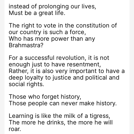
instead of prolonging our lives,
Must be a great life.
The right to vote in the constitution of
our country is such a force,
Who has more power than any
Brahmastra?
For a successful revolution, it is not
enough just to have resentment,
Rather, it is also very important to have a
deep loyalty to justice and political and
social rights.
Those who forget history,
Those people can never make history.
Learning is like the milk of a tigress,
The more he drinks, the more he will
roar.