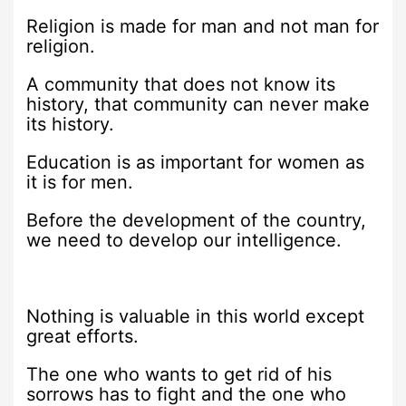
Religion is made for man and not man for
religion.
A community that does not know its
history, that community can never make
its history.
Education is as important for women as
it is for men.
Before the development of the country,
we need to develop our intelligence.
Nothing is valuable in this world except
great efforts.
The one who wants to get rid of his
sorrows has to fight and the one who