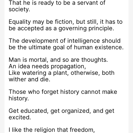
That he is ready to be a servant of
society.
Equality may be fiction, but still, it has to
be accepted as a governing principle.
The development of intelligence should
be the ultimate goal of human existence.
Man is mortal, and so are thoughts.
An idea needs propagation,
Like watering a plant, otherwise, both
wither and die.
Those who forget history cannot make
history.
Get educated, get organized, and get
excited.
I like the religion that freedom,