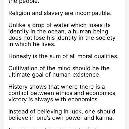
the people.
Religion and slavery are incompatible.
Unlike a drop of water which loses its
identity in the ocean, a human being
does not lose his identity in the society
in which he lives.
Honesty is the sum of all moral qualities.
Cultivation of the mind should be the
ultimate goal of human existence.
History shows that where there is a
conflict between ethics and economics,
victory is always with economics.
Instead of believing in luck, one should
believe in one’s own power and karma.