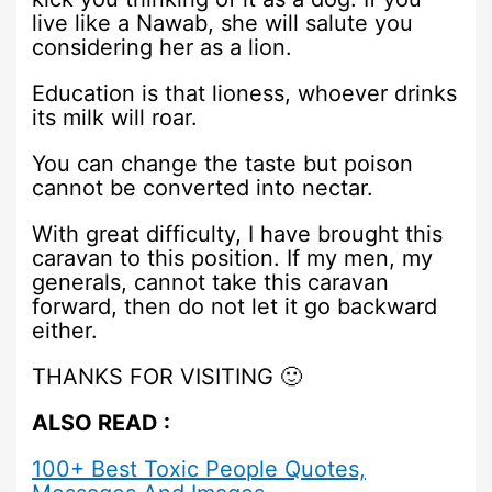
live like a Nawab, she will salute you
considering her as a lion.
Education is that lioness, whoever drinks
its milk will roar.
You can change the taste but poison
cannot be converted into nectar.
With great difficulty, I have brought this
caravan to this position. If my men, my
generals, cannot take this caravan
forward, then do not let it go backward
either.
THANKS FOR VISITING 🙂
ALSO READ :
100+ Best Toxic People Quotes,