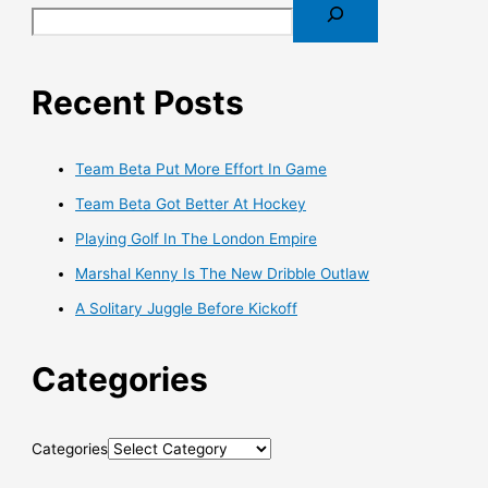
Recent Posts
Team Beta Put More Effort In Game
Team Beta Got Better At Hockey
Playing Golf In The London Empire
Marshal Kenny Is The New Dribble Outlaw
A Solitary Juggle Before Kickoff
Categories
Categories