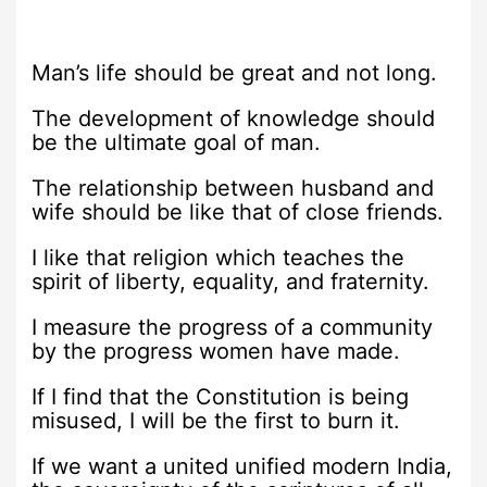
Man’s life should be great and not long.
The development of knowledge should
be the ultimate goal of man.
The relationship between husband and
wife should be like that of close friends.
I like that religion which teaches the
spirit of liberty, equality, and fraternity.
I measure the progress of a community
by the progress women have made.
If I find that the Constitution is being
misused, I will be the first to burn it.
If we want a united unified modern India,