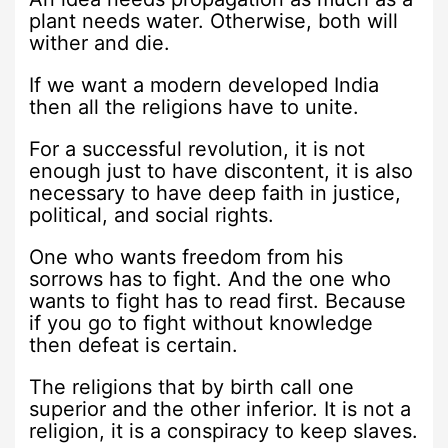
plant needs water. Otherwise, both will
wither and die.
If we want a modern developed India
then all the religions have to unite.
For a successful revolution, it is not
enough just to have discontent, it is also
necessary to have deep faith in justice,
political, and social rights.
One who wants freedom from his
sorrows has to fight. And the one who
wants to fight has to read first. Because
if you go to fight without knowledge
then defeat is certain.
The religions that by birth call one
superior and the other inferior. It is not a
religion, it is a conspiracy to keep slaves.