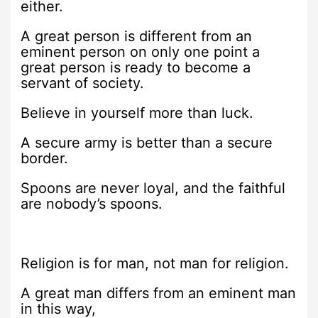
either.
A great person is different from an
eminent person on only one point a
great person is ready to become a
servant of society.
Believe in yourself more than luck.
A secure army is better than a secure
border.
Spoons are never loyal, and the faithful
are nobody’s spoons.
Religion is for man, not man for religion.
A great man differs from an eminent man
in this way,