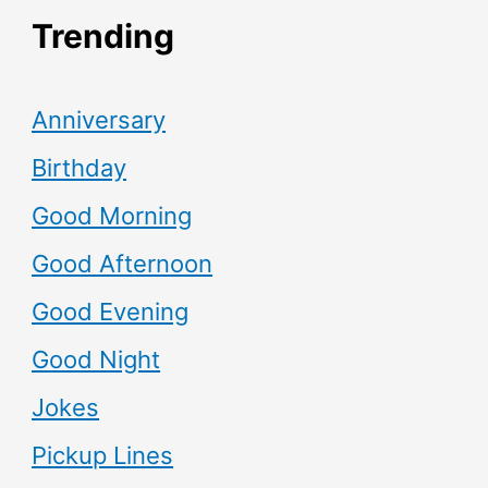
Trending
Anniversary
Birthday
Good Morning
Good Afternoon
Good Evening
Good Night
Jokes
Pickup Lines