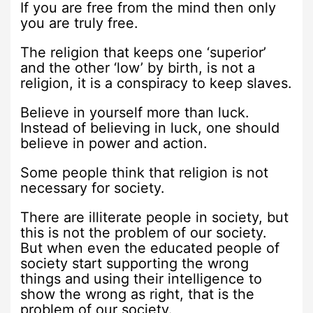
If you are free from the mind then only
you are truly free.
The religion that keeps one ‘superior’
and the other ‘low’ by birth, is not a
religion, it is a conspiracy to keep slaves.
Believe in yourself more than luck.
Instead of believing in luck, one should
believe in power and action.
Some people think that religion is not
necessary for society.
There are illiterate people in society, but
this is not the problem of our society.
But when even the educated people of
society start supporting the wrong
things and using their intelligence to
show the wrong as right, that is the
problem of our society.