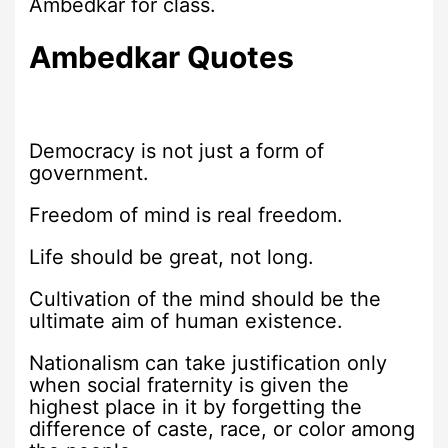
Ambedkar for class.
Ambedkar Quotes
Democracy is not just a form of
government.
Freedom of mind is real freedom.
Life should be great, not long.
Cultivation of the mind should be the
ultimate aim of human existence.
Nationalism can take justification only
when social fraternity is given the
highest place in it by forgetting the
difference of caste, race, or color among