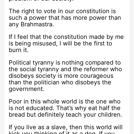
The right to vote in our constitution is
such a power that has more power than
any Brahmastra.
If I feel that the constitution made by me
is being misused, I will be the first to
burn it.
Political tyranny is nothing compared to
the social tyranny and the reformer who
disobeys society is more courageous
than the politician who disobeys the
government.
Poor in this whole world is the one who
is not educated. That’s why eat half the
bread but definitely teach your children.
If you live as a slave, then this world will
kick you thinking of it as a dog. If you