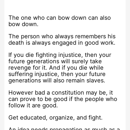
The one who can bow down can also
bow down.
The person who always remembers his
death is always engaged in good work.
If you die fighting injustice, then your
future generations will surely take
revenge for it. And if you die while
suffering injustice, then your future
generations will also remain slaves.
However bad a constitution may be, it
can prove to be good if the people who
follow it are good.
Get educated, organize, and fight.
An idea needs propagation as much as a