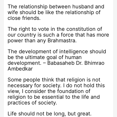
The relationship between husband and
wife should be like the relationship of
close friends.
The right to vote in the constitution of
our country is such a force that has more
power than any Brahmastra.
The development of intelligence should
be the ultimate goal of human
development. – Babasaheb Dr. Bhimrao
Ambedkar
Some people think that religion is not
necessary for society. I do not hold this
view, I consider the foundation of
religion to be essential to the life and
practices of society.
Life should not be long, but great.