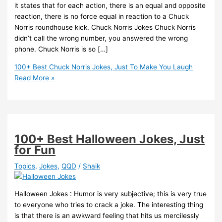
it states that for each action, there is an equal and opposite
reaction, there is no force equal in reaction to a Chuck
Norris roundhouse kick. Chuck Norris Jokes Chuck Norris
didn’t call the wrong number, you answered the wrong
phone. Chuck Norris is so […]
100+ Best Chuck Norris Jokes, Just To Make You Laugh
Read More »
100+ Best Halloween Jokes, Just
for Fun
Topics
,
Jokes
,
QQD
/
Shaik
Halloween Jokes : Humor is very subjective; this is very true
to everyone who tries to crack a joke. The interesting thing
is that there is an awkward feeling that hits us mercilessly