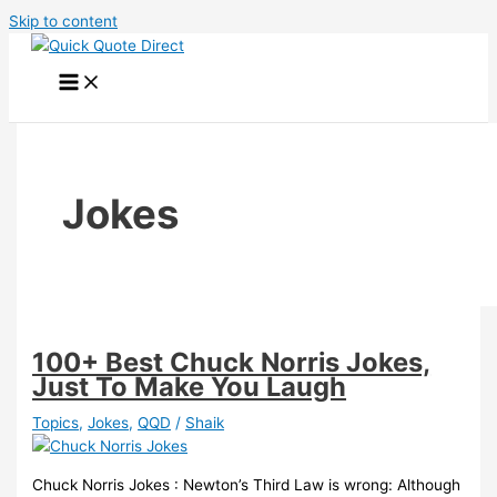
Skip to content
Jokes
100+ Best Chuck Norris Jokes,
Just To Make You Laugh
Topics
,
Jokes
,
QQD
/
Shaik
Chuck Norris Jokes : Newton’s Third Law is wrong: Although