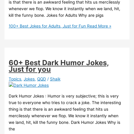
is that there is an awkward feeling that hits us mercilessly
whenever we flop. We know it instantly when we land, hit,
kill the funny bone. Jokes for Adults Why are pigs
100+ Best Jokes for Adults, Just for Fun
Read More »
60+ Best Dark Humor Jokes,
Just for you
Topics
,
Jokes
,
QQD
/
Shaik
Dark Humor Jokes : Humor is very subjective; this is very
true to everyone who tries to crack a joke. The interesting
thing is that there is an awkward feeling that hits us
mercilessly whenever we flop. We know it instantly when
we land, hit, kill the funny bone. Dark Humor Jokes Why is
the