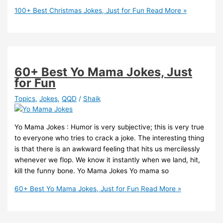
100+ Best Christmas Jokes, Just for Fun
Read More »
60+ Best Yo Mama Jokes, Just
for Fun
Topics
,
Jokes
,
QQD
/
Shaik
Yo Mama Jokes : Humor is very subjective; this is very true
to everyone who tries to crack a joke. The interesting thing
is that there is an awkward feeling that hits us mercilessly
whenever we flop. We know it instantly when we land, hit,
kill the funny bone. Yo Mama Jokes Yo mama so
60+ Best Yo Mama Jokes, Just for Fun
Read More »