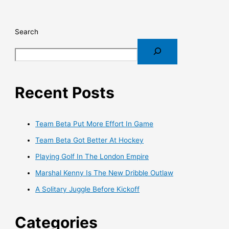
Search
Recent Posts
Team Beta Put More Effort In Game
Team Beta Got Better At Hockey
Playing Golf In The London Empire
Marshal Kenny Is The New Dribble Outlaw
A Solitary Juggle Before Kickoff
Categories