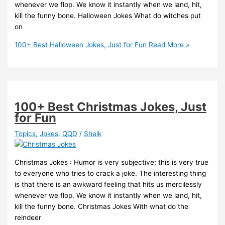
whenever we flop. We know it instantly when we land, hit,
kill the funny bone. Halloween Jokes What do witches put
on
100+ Best Halloween Jokes, Just for Fun
Read More »
100+ Best Christmas Jokes, Just
for Fun
Topics
,
Jokes
,
QQD
/
Shaik
Christmas Jokes : Humor is very subjective; this is very true
to everyone who tries to crack a joke. The interesting thing
is that there is an awkward feeling that hits us mercilessly
whenever we flop. We know it instantly when we land, hit,
kill the funny bone. Christmas Jokes With what do the
reindeer