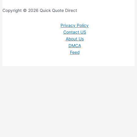
Copyright © 2026 Quick Quote Direct
Privacy Policy
Contact US
About Us
DMCA
Feed