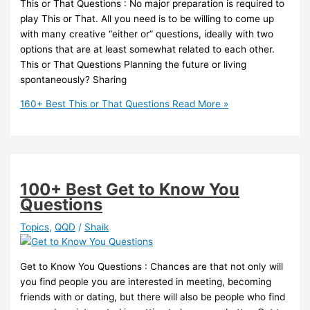
This or That Questions : No major preparation is required to
play This or That. All you need is to be willing to come up
with many creative “either or” questions, ideally with two
options that are at least somewhat related to each other.
This or That Questions Planning the future or living
spontaneously? Sharing
160+ Best This or That Questions
Read More »
100+ Best Get to Know You
Questions
Topics
,
QQD
/
Shaik
Get to Know You Questions : Chances are that not only will
you find people you are interested in meeting, becoming
friends with or dating, but there will also be people who find