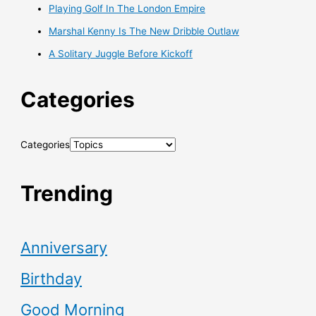
Playing Golf In The London Empire
Marshal Kenny Is The New Dribble Outlaw
A Solitary Juggle Before Kickoff
Categories
Categories
Trending
Anniversary
Birthday
Good Morning