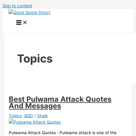
Skip to content
Topics
Best Pulwama Attack Quotes
And Messages
Topics
,
QQD
/
Shaik
Pulwama Attack Quotes : Pulwama attack is one of the