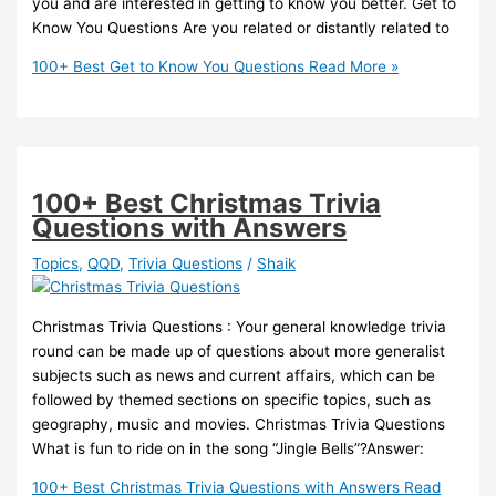
you and are interested in getting to know you better. Get to
Know You Questions Are you related or distantly related to
100+ Best Get to Know You Questions
Read More »
100+ Best Christmas Trivia
Questions with Answers
Topics
,
QQD
,
Trivia Questions
/
Shaik
Christmas Trivia Questions : Your general knowledge trivia
round can be made up of questions about more generalist
subjects such as news and current affairs, which can be
followed by themed sections on specific topics, such as
geography, music and movies. Christmas Trivia Questions
What is fun to ride on in the song “Jingle Bells”?Answer:
100+ Best Christmas Trivia Questions with Answers
Read