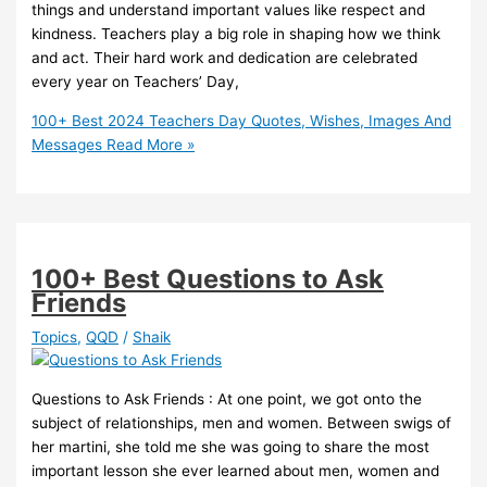
things and understand important values like respect and
kindness. Teachers play a big role in shaping how we think
and act. Their hard work and dedication are celebrated
every year on Teachers’ Day,
100+ Best 2024 Teachers Day Quotes, Wishes, Images And
Messages
Read More »
100+ Best Questions to Ask
Friends
Topics
,
QQD
/
Shaik
Questions to Ask Friends : At one point, we got onto the
subject of relationships, men and women. Between swigs of
her martini, she told me she was going to share the most
important lesson she ever learned about men, women and