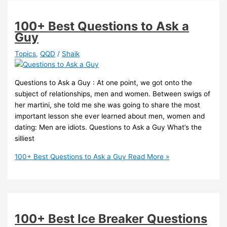
100+ Best Questions to Ask a
Guy
Topics
,
QQD
/
Shaik
Questions to Ask a Guy : At one point, we got onto the
subject of relationships, men and women. Between swigs of
her martini, she told me she was going to share the most
important lesson she ever learned about men, women and
dating: Men are idiots. Questions to Ask a Guy What’s the
silliest
100+ Best Questions to Ask a Guy
Read More »
100+ Best Ice Breaker Questions