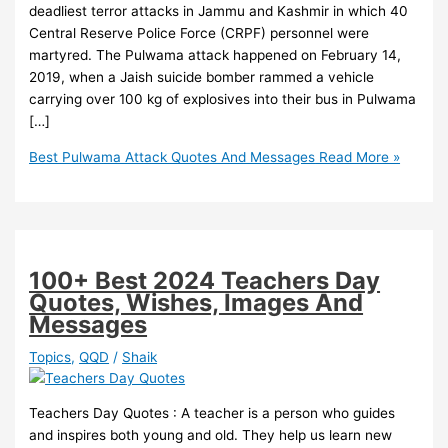
deadliest terror attacks in Jammu and Kashmir in which 40
Central Reserve Police Force (CRPF) personnel were
martyred. The Pulwama attack happened on February 14,
2019, when a Jaish suicide bomber rammed a vehicle
carrying over 100 kg of explosives into their bus in Pulwama
[…]
Best Pulwama Attack Quotes And Messages
Read More »
100+ Best 2024 Teachers Day
Quotes, Wishes, Images And
Messages
Topics
,
QQD
/
Shaik
Teachers Day Quotes : A teacher is a person who guides
and inspires both young and old. They help us learn new