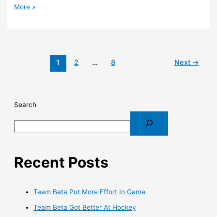
More »
1
2
…
8
Next
→
Search
Recent Posts
Team Beta Put More Effort In Game
Team Beta Got Better At Hockey