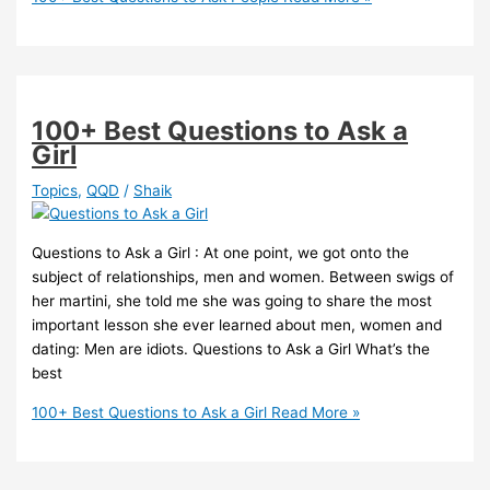
100+ Best Questions to Ask a
Girl
Topics
,
QQD
/
Shaik
Questions to Ask a Girl : At one point, we got onto the
subject of relationships, men and women. Between swigs of
her martini, she told me she was going to share the most
important lesson she ever learned about men, women and
dating: Men are idiots. Questions to Ask a Girl What’s the
best
100+ Best Questions to Ask a Girl
Read More »