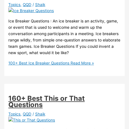
Topics
,
QQD
/
Shaik
Ice Breaker Questions : An ice breaker is an activity, game,
or event that is used to welcome and warm up the
conversation among participants in a meeting. Ice breakers
range wildly, from simple one-question answers to elaborate
team games. Ice Breaker Questions If you could invent a
new sport, what would it be like?
100+ Best Ice Breaker Questions
Read More »
160+ Best This or That
Questions
Topics
,
QQD
/
Shaik