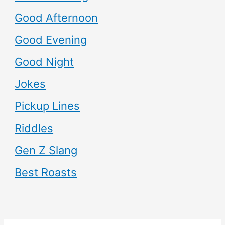
Good Afternoon
Good Evening
Good Night
Jokes
Pickup Lines
Riddles
Gen Z Slang
Best Roasts