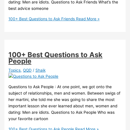
dating: Men are idiots. Questions to Ask Friends What’s the
best advice someone
100+ Best Questions to Ask Friends
Read More »
100+ Best Questions to Ask
People
Topics
,
QQD
/
Shaik
Questions to Ask People : At one point, we got onto the
subject of relationships, men and women. Between swigs of
her martini, she told me she was going to share the most
important lesson she ever learned about men, women and
dating: Men are idiots. Questions to Ask People Who was
your favorite cartoon
100+ Best Questions to Ask People
Read More »