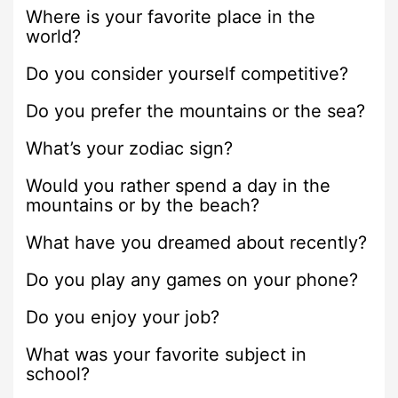
Where is your favorite place in the
world?
Do you consider yourself competitive?
Do you prefer the mountains or the sea?
What’s your zodiac sign?
Would you rather spend a day in the
mountains or by the beach?
What have you dreamed about recently?
Do you play any games on your phone?
Do you enjoy your job?
What was your favorite subject in
school?