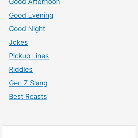
Good Afternoon
Good Evening
Good Night
Jokes
Pickup Lines
Riddles
Gen Z Slang
Best Roasts