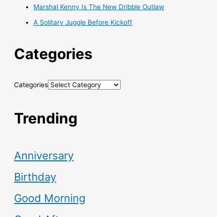
Marshal Kenny Is The New Dribble Outlaw
A Solitary Juggle Before Kickoff
Categories
Categories
Trending
Anniversary
Birthday
Good Morning