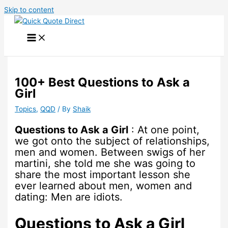
Skip to content
100+ Best Questions to Ask a
Girl
Topics
,
QQD
/ By
Shaik
Questions to Ask a Girl
: At one point,
we got onto the subject of relationships,
men and women. Between swigs of her
martini, she told me she was going to
share the most important lesson she
ever learned about men, women and
dating: Men are idiots.
Questions to Ask a Girl