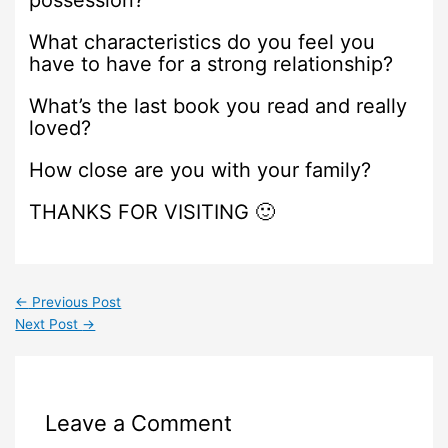
possession?
What characteristics do you feel you
have to have for a strong relationship?
What’s the last book you read and really
loved?
How close are you with your family?
THANKS FOR VISITING 🙂
←
Previous Post
Next Post
→
Leave a Comment