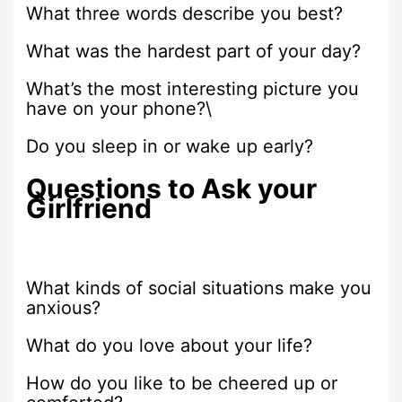
What three words describe you best?
What was the hardest part of your day?
What’s the most interesting picture you
have on your phone?\
Do you sleep in or wake up early?
Questions to Ask your
Girlfriend
What kinds of social situations make you
anxious?
What do you love about your life?
How do you like to be cheered up or