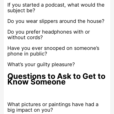
If you started a podcast, what would the
subject be?
Do you wear slippers around the house?
Do you prefer headphones with or
without cords?
Have you ever snooped on someone’s
phone in public?
What’s your guilty pleasure?
Questions to Ask to Get to
Know Someone
What pictures or paintings have had a
big impact on you?