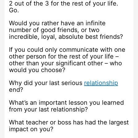
2 out of the 3 for the rest of your life.
Go.
Would you rather have an infinite
number of good friends, or two
incredible, loyal, absolute best friends?
If you could only communicate with one
other person for the rest of your life –
other than your significant other – who
would you choose?
Why did your last serious
relationship
end?
What’s an important lesson you learned
from your last relationship?
What teacher or boss has had the largest
impact on you?