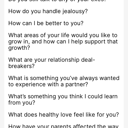
How do you handle jealousy?
How can I be better to you?
What areas of your life would you like to
grow in, and how can I help support that
growth?
What are your relationship deal-
breakers?
What is something you’ve always wanted
to experience with a partner?
What’s something you think I could learn
from you?
What does healthy love feel like for you?
How have your parents affected the way