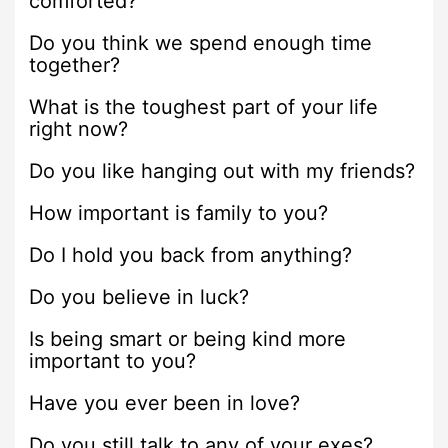
comforted?
Do you think we spend enough time
together?
What is the toughest part of your life
right now?
Do you like hanging out with my friends?
How important is family to you?
Do I hold you back from anything?
Do you believe in luck?
Is being smart or being kind more
important to you?
Have you ever been in love?
Do you still talk to any of your exes?