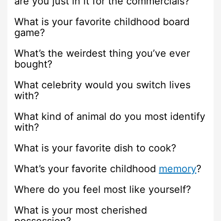
are you just in it for the commercials?
What is your favorite childhood board
game?
What’s the weirdest thing you’ve ever
bought?
What celebrity would you switch lives
with?
What kind of animal do you most identify
with?
What is your favorite dish to cook?
What’s your favorite childhood
memory
?
Where do you feel most like yourself?
What is your most cherished