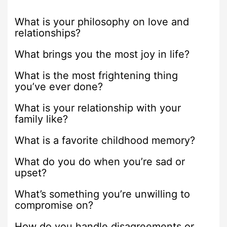
What is your philosophy on love and
relationships?
What brings you the most joy in life?
What is the most frightening thing
you’ve ever done?
What is your relationship with your
family like?
What is a favorite childhood memory?
What do you do when you’re sad or
upset?
What’s something you’re unwilling to
compromise on?
How do you handle disagreements or