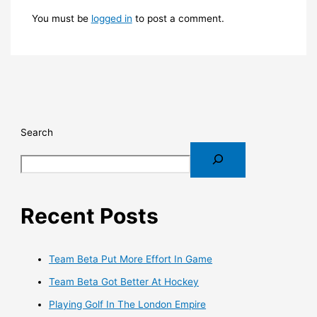
You must be
logged in
to post a comment.
Search
Recent Posts
Team Beta Put More Effort In Game
Team Beta Got Better At Hockey
Playing Golf In The London Empire