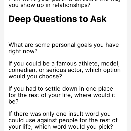
you show up in relationships?
Deep Questions to Ask
What are some personal goals you have
right now?
If you could be a famous athlete, model,
comedian, or serious actor, which option
would you choose?
If you had to settle down in one place
for the rest of your life, where would it
be?
If there was only one insult word you
could use against people for the rest of
your life, which word would you pick?