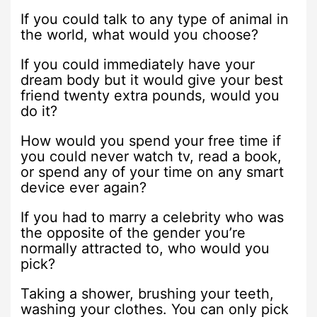
If you could talk to any type of animal in
the world, what would you choose?
If you could immediately have your
dream body but it would give your best
friend twenty extra pounds, would you
do it?
How would you spend your free time if
you could never watch tv, read a book,
or spend any of your time on any smart
device ever again?
If you had to marry a celebrity who was
the opposite of the gender you’re
normally attracted to, who would you
pick?
Taking a shower, brushing your teeth,
washing your clothes. You can only pick