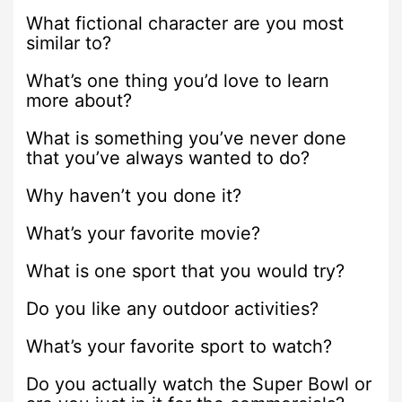
What fictional character are you most
similar to?
What’s one thing you’d love to learn
more about?
What is something you’ve never done
that you’ve always wanted to do?
Why haven’t you done it?
What’s your favorite movie?
What is one sport that you would try?
Do you like any outdoor activities?
What’s your favorite sport to watch?
Do you actually watch the Super Bowl or