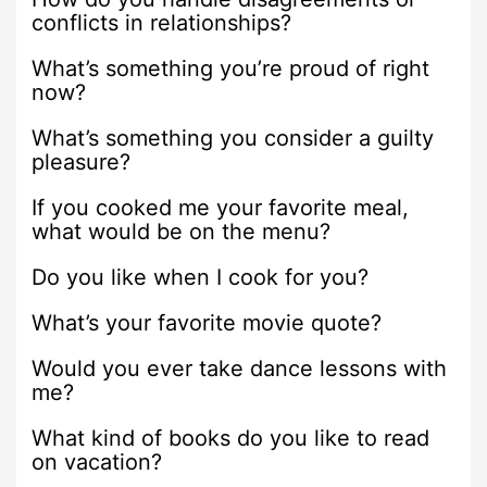
conflicts in relationships?
What’s something you’re proud of right
now?
What’s something you consider a guilty
pleasure?
If you cooked me your favorite meal,
what would be on the menu?
Do you like when I cook for you?
What’s your favorite movie quote?
Would you ever take dance lessons with
me?
What kind of books do you like to read
on vacation?