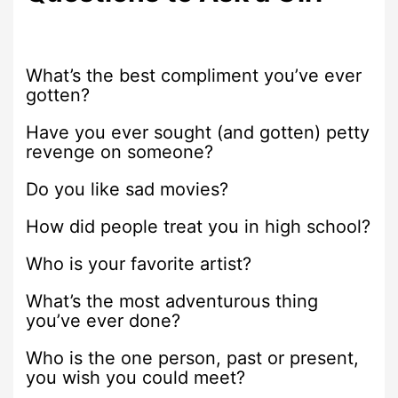
What’s the best compliment you’ve ever
gotten?
Have you ever sought (and gotten) petty
revenge on someone?
Do you like sad movies?
How did people treat you in high school?
Who is your favorite artist?
What’s the most adventurous thing
you’ve ever done?
Who is the one person, past or present,
you wish you could meet?