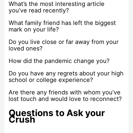
What’s the most interesting article
you’ve read recently?
What family friend has left the biggest
mark on your life?
Do you live close or far away from your
loved ones?
How did the pandemic change you?
Do you have any regrets about your high
school or college experience?
Are there any friends with whom you’ve
lost touch and would love to reconnect?
Questions to Ask your
Crush