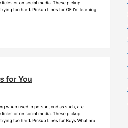
ticles or on social media. These pickup
trying too hard. Pickup Lines for GF I’m learning
s for You
ing when used in person, and as such, are
ticles or on social media. These pickup
 trying too hard. Pickup Lines for Boys What are