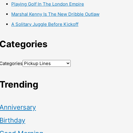
Playing Golf In The London Empire
Marshal Kenny Is The New Dribble Outlaw
A Solitary Juggle Before Kickoff
Categories
Categories
Trending
Anniversary
Birthday