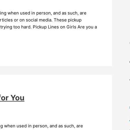
ying when used in person, and as such, are
ticles or on social media. These pickup
trying too hard. Pickup Lines on Girls Are you a
for You
ng when used in person, and as such, are