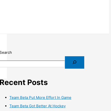
Search
Recent Posts
Team Beta Put More Effort In Game
Team Beta Got Better At Hockey