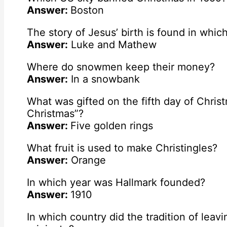
Answer:
Boston
The story of Jesus’ birth is found in whic
Answer:
Luke and Mathew
Where do snowmen keep their money?
Answer:
In a snowbank
What was gifted on the fifth day of Chris
Christmas”?
Answer:
Five golden rings
What fruit is used to make Christingles?
Answer:
Orange
In which year was Hallmark founded?
Answer:
1910
In which country did the tradition of leav