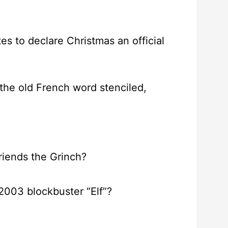
tes to declare Christmas an official
the old French word stenciled,
friends the Grinch?
 2003 blockbuster “Elf”?