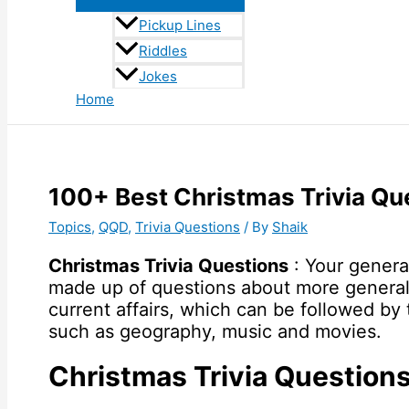
Pickup Lines
Riddles
Jokes
Home
100+ Best Christmas Trivia Qu
Topics
,
QQD
,
Trivia Questions
/ By
Shaik
Christmas Trivia Questions
: Your genera
made up of questions about more general
current affairs, which can be followed by
such as geography, music and movies.
Christmas Trivia Question