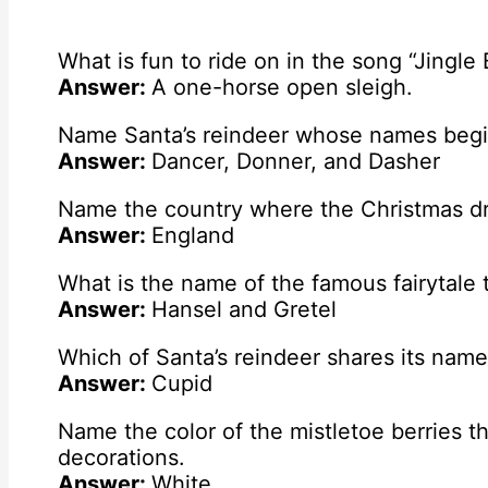
What is fun to ride on in the song “Jingle 
Answer:
A one-horse open sleigh.
Name Santa’s reindeer whose names begin 
Answer:
Dancer, Donner, and Dasher
Name the country where the Christmas dri
Answer:
England
What is the name of the famous fairytale 
Answer:
Hansel and Gretel
Which of Santa’s reindeer shares its nam
Answer:
Cupid
Name the color of the mistletoe berries t
decorations.
Answer:
White