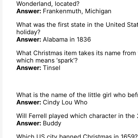
Wonderland, located?
Answer:
Frankenmuth, Michigan
What was the first state in the United Sta
holiday?
Answer:
Alabama in 1836
What Christmas item takes its name from 
which means ‘spark’?
Answer:
Tinsel
What is the name of the little girl who be
Answer:
Cindy Lou Who
Will Ferrell played which character in the
Answer:
Buddy
Which US city banned Christmas in 1659?