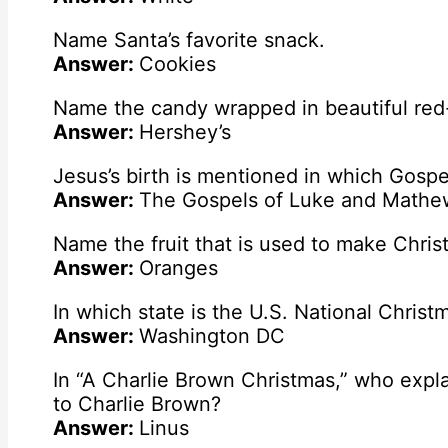
Name Santa’s favorite snack.
Answer:
Cookies
Name the candy wrapped in beautiful red-
Answer:
Hershey’s
Jesus’s birth is mentioned in which Gospel
Answer:
The Gospels of Luke and Mathe
Name the fruit that is used to make Christ
Answer:
Oranges
In which state is the U.S. National Chris
Answer:
Washington DC
In “A Charlie Brown Christmas,” who expl
to Charlie Brown?
Answer:
Linus