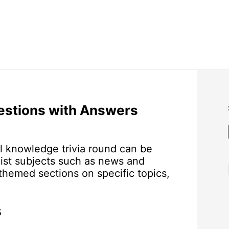
estions with Answers
l knowledge trivia round can be
ist subjects such as news and
 themed sections on specific topics,
s