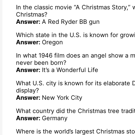
In the classic movie “A Christmas Story,”
Christmas?
Answer:
A Red Ryder BB gun
Which state in the U.S. is known for grow
Answer:
Oregon
In what 1946 film does an angel show a ma
never been born?
Answer:
It’s a Wonderful Life
What U.S. city is known for its elaborate 
display?
Answer:
New York City
What country did the Christmas tree trad
Answer:
Germany
Where is the world’s largest Christmas st