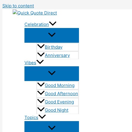
Skip to content
Celebration
Birthday
Anniversary
Vibes
Good Morning
Good Afternoon
Good Evening
Good Night
Topics