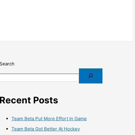
Search
Recent Posts
Team Beta Put More Effort In Game
Team Beta Got Better At Hockey