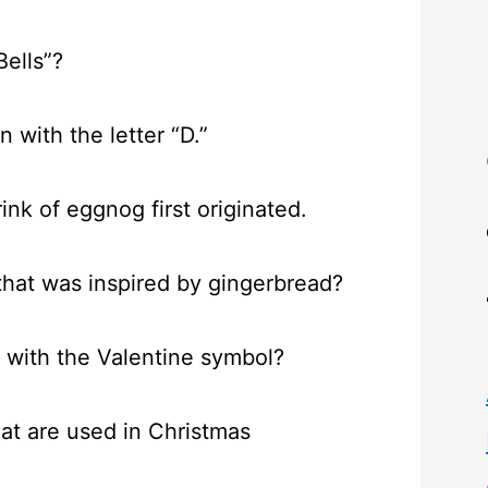
Bells”?
with the letter “D.”
nk of eggnog first originated.
that was inspired by gingerbread?
e with the Valentine symbol?
hat are used in Christmas