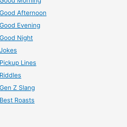
Good Morning
Good Afternoon
Good Evening
Good Night
Jokes
Pickup Lines
Riddles
Gen Z Slang
Best Roasts