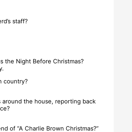
d’s staff?
s the Night Before Christmas?
y.
ch country?
s around the house, reporting back
ice?
nd of “A Charlie Brown Christmas?”