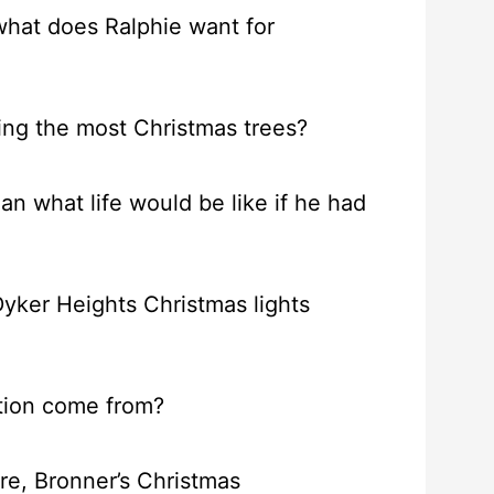
 what does Ralphie want for
ing the most Christmas trees?
n what life would be like if he had
Dyker Heights Christmas lights
ition come from?
ore, Bronner’s Christmas