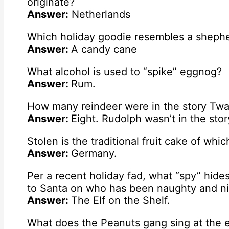
originate?
Answer:
Netherlands
Which holiday goodie resembles a shepher
Answer:
A candy cane
What alcohol is used to “spike” eggnog?
Answer:
Rum.
How many reindeer were in the story Twa
Answer:
Eight. Rudolph wasn’t in the stor
Stolen is the traditional fruit cake of whi
Answer:
Germany.
Per a recent holiday fad, what “spy” hide
to Santa on who has been naughty and n
Answer:
The Elf on the Shelf.
What does the Peanuts gang sing at the e