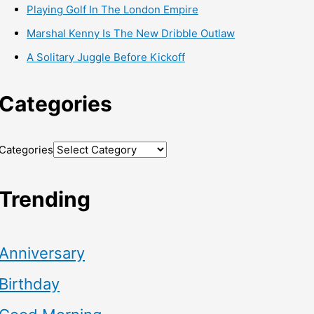
Playing Golf In The London Empire
Marshal Kenny Is The New Dribble Outlaw
A Solitary Juggle Before Kickoff
Categories
Categories
Trending
Anniversary
Birthday