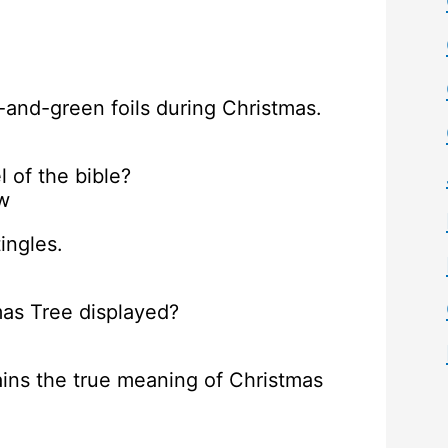
and-green foils during Christmas.
 of the bible?
w
ingles.
tmas Tree displayed?
ains the true meaning of Christmas