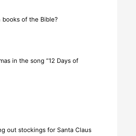
h books of the Bible?
tmas in the song “12 Days of
ing out stockings for Santa Claus