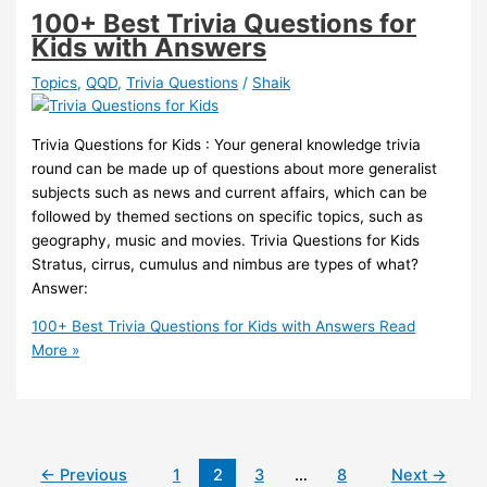
100+ Best Trivia Questions for
Kids with Answers
Topics
,
QQD
,
Trivia Questions
/
Shaik
Trivia Questions for Kids : Your general knowledge trivia
round can be made up of questions about more generalist
subjects such as news and current affairs, which can be
followed by themed sections on specific topics, such as
geography, music and movies. Trivia Questions for Kids
Stratus, cirrus, cumulus and nimbus are types of what?
Answer:
100+ Best Trivia Questions for Kids with Answers
Read
More »
←
Previous
1
2
3
…
8
Next
→