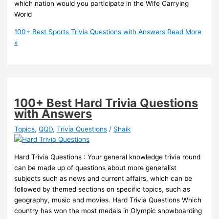
which nation would you participate in the Wife Carrying
World
100+ Best Sports Trivia Questions with Answers
Read More
»
100+ Best Hard Trivia Questions
with Answers
Topics
,
QQD
,
Trivia Questions
/
Shaik
Hard Trivia Questions : Your general knowledge trivia round
can be made up of questions about more generalist
subjects such as news and current affairs, which can be
followed by themed sections on specific topics, such as
geography, music and movies. Hard Trivia Questions Which
country has won the most medals in Olympic snowboarding