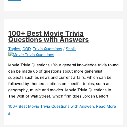
100+ Best Movie Trivia
Questions with Answers
Topics
,
QQD
,
Trivia Questions
/
Shaik
Movie Trivia Questions : Your general knowledge trivia round
can be made up of questions about more generalist
subjects such as news and current affairs, which can be
followed by themed sections on specific topics, such as
geography, music and movies. Movie Trivia Questions In
The Wolf of Wall Street, which firm does Jordan Belfort
100+ Best Movie Trivia Questions with Answers
Read More
»