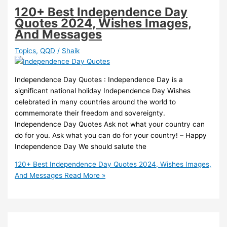
120+ Best Independence Day
Quotes 2024, Wishes Images,
And Messages
Topics
,
QQD
/
Shaik
Independence Day Quotes : Independence Day is a
significant national holiday Independence Day Wishes
celebrated in many countries around the world to
commemorate their freedom and sovereignty.
Independence Day Quotes Ask not what your country can
do for you. Ask what you can do for your country! – Happy
Independence Day We should salute the
120+ Best Independence Day Quotes 2024, Wishes Images,
And Messages
Read More »