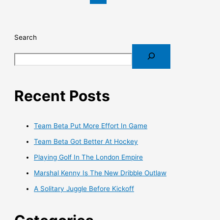
Search
Recent Posts
Team Beta Put More Effort In Game
Team Beta Got Better At Hockey
Playing Golf In The London Empire
Marshal Kenny Is The New Dribble Outlaw
A Solitary Juggle Before Kickoff