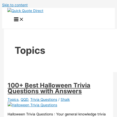
Skip to content
Topics
100+ Best Halloween Trivia
Questions with Answers
Topics
,
QQD
,
Trivia Questions
/
Shaik
Halloween Trivia Questions : Your general knowledge trivia