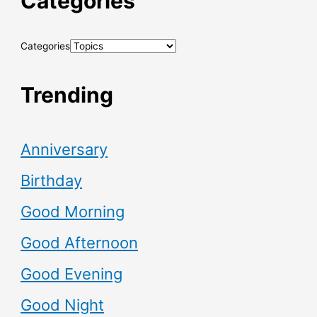
Categories
Categories
Trending
Anniversary
Birthday
Good Morning
Good Afternoon
Good Evening
Good Night