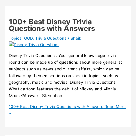
100+ Best Disney Trivia
Questions with Answers
Topics
,
QQD
,
Trivia Questions
/
Shaik
Disney Trivia Questions : Your general knowledge trivia
round can be made up of questions about more generalist
subjects such as news and current affairs, which can be
followed by themed sections on specific topics, such as
geography, music and movies. Disney Trivia Questions
What cartoon features the debut of Mickey and Minnie
Mouse?Answer: “Steamboat
100+ Best Disney Trivia Questions with Answers
Read More
»