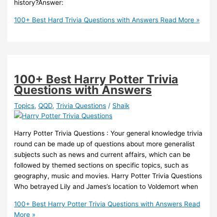
history?Answer:
100+ Best Hard Trivia Questions with Answers
Read More »
100+ Best Harry Potter Trivia
Questions with Answers
Topics
,
QQD
,
Trivia Questions
/
Shaik
Harry Potter Trivia Questions : Your general knowledge trivia
round can be made up of questions about more generalist
subjects such as news and current affairs, which can be
followed by themed sections on specific topics, such as
geography, music and movies. Harry Potter Trivia Questions
Who betrayed Lily and James’s location to Voldemort when
100+ Best Harry Potter Trivia Questions with Answers
Read
More »