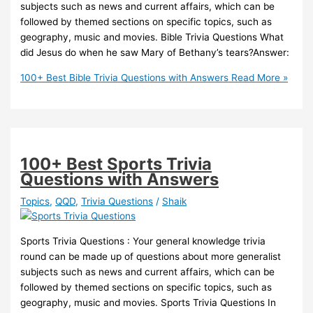
subjects such as news and current affairs, which can be
followed by themed sections on specific topics, such as
geography, music and movies. Bible Trivia Questions What
did Jesus do when he saw Mary of Bethany’s tears?Answer:
100+ Best Bible Trivia Questions with Answers
Read More »
100+ Best Sports Trivia
Questions with Answers
Topics
,
QQD
,
Trivia Questions
/
Shaik
Sports Trivia Questions : Your general knowledge trivia
round can be made up of questions about more generalist
subjects such as news and current affairs, which can be
followed by themed sections on specific topics, such as
geography, music and movies. Sports Trivia Questions In