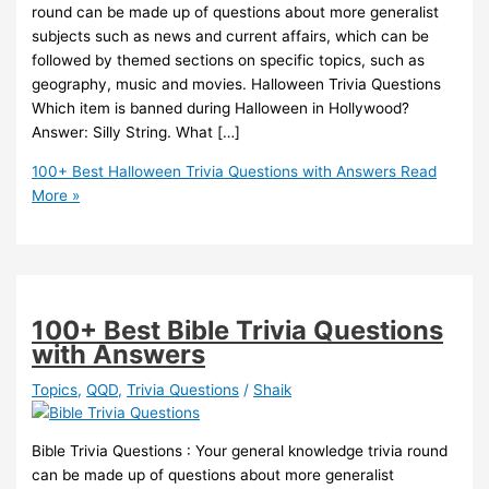
round can be made up of questions about more generalist
subjects such as news and current affairs, which can be
followed by themed sections on specific topics, such as
geography, music and movies. Halloween Trivia Questions
Which item is banned during Halloween in Hollywood?
Answer: Silly String. What […]
100+ Best Halloween Trivia Questions with Answers
Read
More »
100+ Best Bible Trivia Questions
with Answers
Topics
,
QQD
,
Trivia Questions
/
Shaik
Bible Trivia Questions : Your general knowledge trivia round
can be made up of questions about more generalist