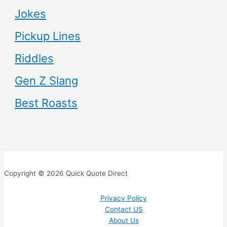
Jokes
Pickup Lines
Riddles
Gen Z Slang
Best Roasts
Copyright © 2026 Quick Quote Direct
Privacy Policy
Contact US
About Us