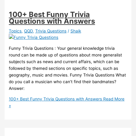
100+ Best Funny Trivia
Questions with Answers
Topics
,
QQD
,
Trivia Questions
/
Shaik
Funny Trivia Questions : Your general knowledge trivia
round can be made up of questions about more generalist
subjects such as news and current affairs, which can be
followed by themed sections on specific topics, such as
geography, music and movies. Funny Trivia Questions What
do you call a musician who can’t find their bandmates?
Answer:
100+ Best Funny Trivia Questions with Answers
Read More
»