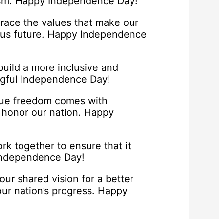
otism. Happy Independence Day!
brace the values that make our
ous future. Happy Independence
build a more inclusive and
ngful Independence Day!
true freedom comes with
d honor our nation. Happy
k together to ensure that it
 Independence Day!
ur shared vision for a better
our nation’s progress. Happy