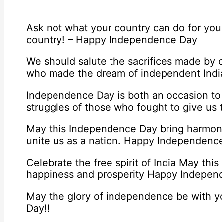
Ask not what your country can do for you
country! – Happy Independence Day
We should salute the sacrifices made by o
who made the dream of independent India 
Independence Day is both an occasion to
struggles of those who fought to give us
May this Independence Day bring harmon
unite us as a nation. Happy Independenc
Celebrate the free spirit of India May this
happiness and prosperity Happy Indepe
May the glory of independence be with 
Day!!