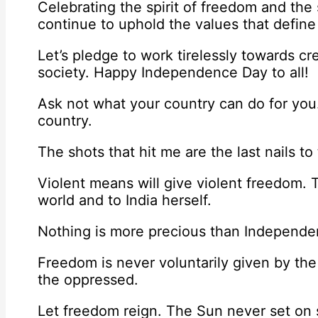
Celebrating the spirit of freedom and the
continue to uphold the values that defi
Let’s pledge to work tirelessly towards cr
society. Happy Independence Day to all!
Ask not what your country can do for you
country.
The shots that hit me are the last nails to t
Violent means will give violent freedom.
world and to India herself.
Nothing is more precious than Independen
Freedom is never voluntarily given by th
the oppressed.
Let freedom reign. The Sun never set on