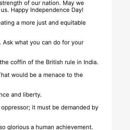
 strength of our nation. May we
ne us. Happy Independence Day!
eating a more just and equitable
. Ask what you can do for your
he coffin of the British rule in India.
 That would be a menace to the
ce and liberty.
e oppressor; it must be demanded by
 so glorious a human achievement.