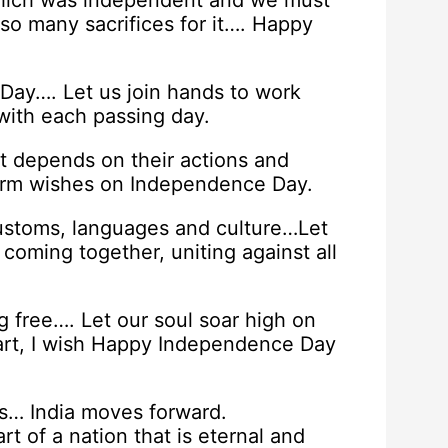
which was independent and we must
so many sacrifices for it…. Happy
ay…. Let us join hands to work
with each passing day.
t depends on their actions and
Warm wishes on Independence Day.
customs, languages and culture…Let
oming together, uniting against all
g free…. Let our soul soar high on
eart, I wish Happy Independence Day
… India moves forward.
rt of a nation that is eternal and