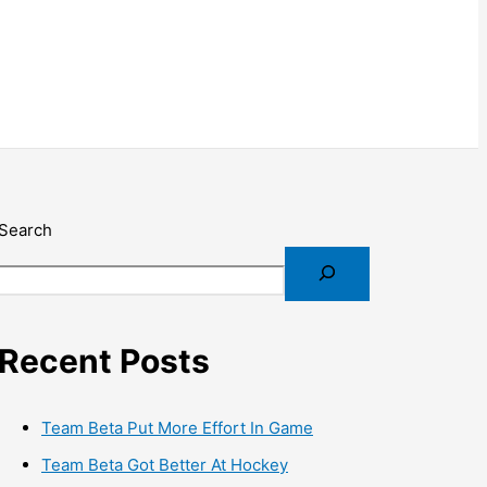
Search
Recent Posts
Team Beta Put More Effort In Game
Team Beta Got Better At Hockey