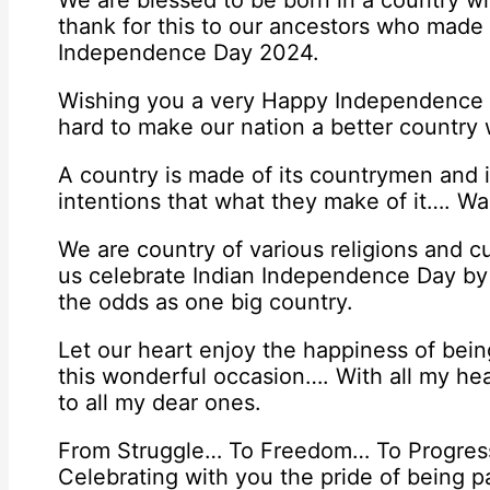
We are blessed to be born in a country 
thank for this to our ancestors who made 
Independence Day 2024.
Wishing you a very Happy Independence D
hard to make our nation a better country 
A country is made of its countrymen and i
intentions that what they make of it…. 
We are country of various religions and 
us celebrate Indian Independence Day by c
the odds as one big country.
Let our heart enjoy the happiness of bein
this wonderful occasion…. With all my h
to all my dear ones.
From Struggle… To Freedom… To Progress
Celebrating with you the pride of being pa