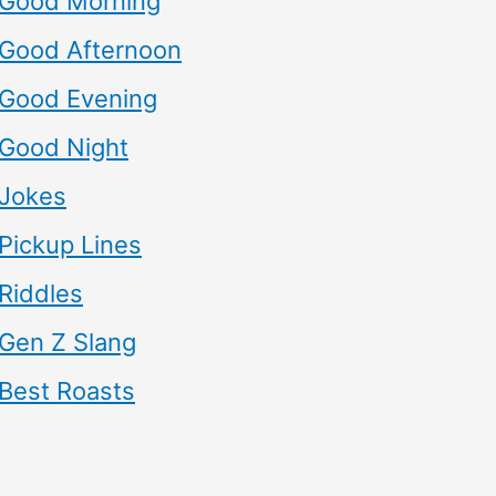
Good Morning
Good Afternoon
Good Evening
Good Night
Jokes
Pickup Lines
Riddles
Gen Z Slang
Best Roasts