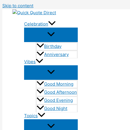
Skip to content
Celebration
Birthday
Anniversary
Vibes
Good Morning
Good Afternoon
Good Evening
Good Night
Topics