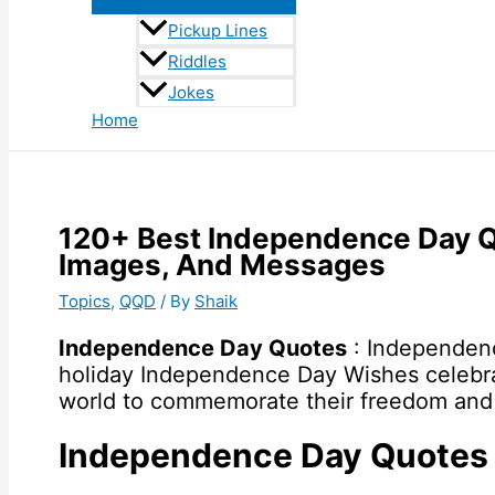
Pickup Lines
Riddles
Jokes
Home
120+ Best Independence Day 
Images, And Messages
Topics
,
QQD
/ By
Shaik
Independence Day Quotes
: Independence
holiday Independence Day Wishes celebra
world to commemorate their freedom and 
Independence Day Quotes