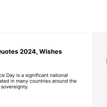
Quotes 2024, Wishes
 Day is a significant national
ted in many countries around the
sovereignty.