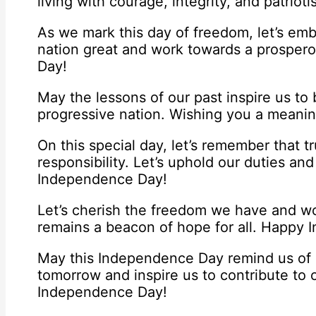
living with courage, integrity, and patri
As we mark this day of freedom, let’s em
nation great and work towards a prosper
Day!
May the lessons of our past inspire us to 
progressive nation. Wishing you a meani
On this special day, let’s remember that 
responsibility. Let’s uphold our duties an
Independence Day!
Let’s cherish the freedom we have and wor
remains a beacon of hope for all. Happy
May this Independence Day remind us of o
tomorrow and inspire us to contribute to 
Independence Day!