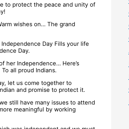
e to protect the peace and unity of
y!
… Warm wishes on… The grand
s Independence Day Fills your life
ndence Day.
 of her Independence… Here’s
o all proud Indians.
y, let us come together to
ndian and promise to protect it.
e still have many issues to attend
more meaningful by working