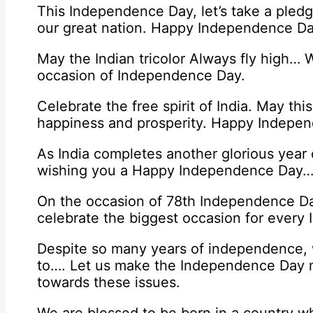
This Independence Day, let’s take a pledg
our great nation. Happy Independence Da
May the Indian tricolor Always fly high
occasion of Independence Day.
Celebrate the free spirit of India. May thi
happiness and prosperity. Happy Indepe
As India completes another glorious year
wishing you a Happy Independence Day… T
On the occasion of 78th Independence Da
celebrate the biggest occasion for every I
Despite so many years of independence, w
to…. Let us make the Independence Day 
towards these issues.