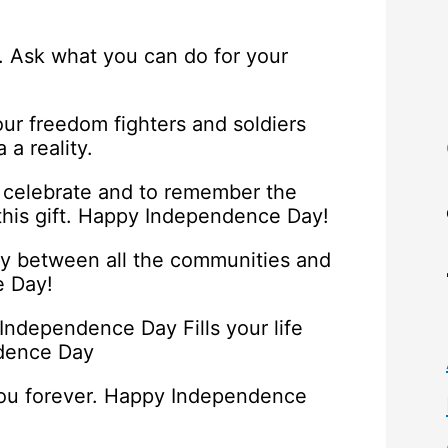
. Ask what you can do for your
ur freedom fighters and soldiers
a reality.
 celebrate and to remember the
 this gift. Happy Independence Day!
y between all the communities and
e Day!
 Independence Day Fills your life
ndence Day
you forever. Happy Independence