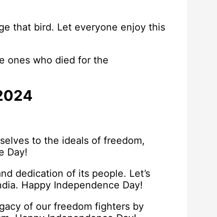
ge that bird. Let everyone enjoy this
he ones who died for the
2024
selves to the ideals of freedom,
e Day!
and dedication of its people. Let’s
India. Happy Independence Day!
gacy of our freedom fighters by