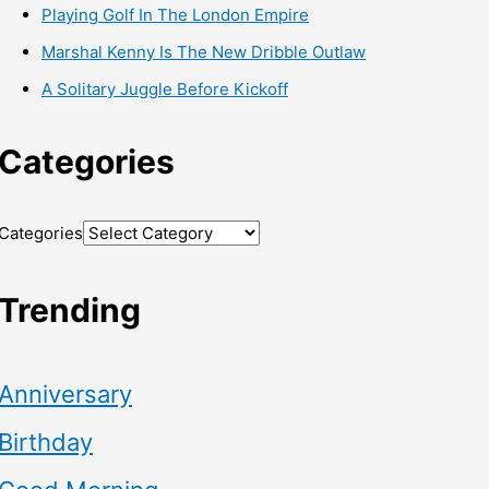
Playing Golf In The London Empire
Marshal Kenny Is The New Dribble Outlaw
A Solitary Juggle Before Kickoff
Categories
Categories
Trending
Anniversary
Birthday