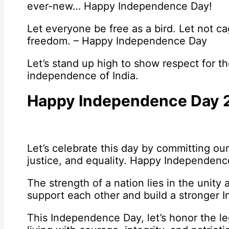
ever-new… Happy Independence Day!
Let everyone be free as a bird. Let not ca
freedom. – Happy Independence Day
Let’s stand up high to show respect for t
independence of India.
Happy Independence Day 
Let’s celebrate this day by committing our
justice, and equality. Happy Independenc
The strength of a nation lies in the unity 
support each other and build a stronger 
This Independence Day, let’s honor the le