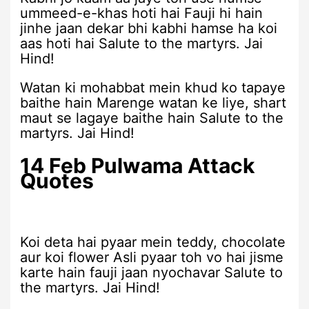
ummeed-e-khas hoti hai Fauji hi hain
jinhe jaan dekar bhi kabhi hamse ha koi
aas hoti hai Salute to the martyrs. Jai
Hind!
Watan ki mohabbat mein khud ko tapaye
baithe hain Marenge watan ke liye, shart
maut se lagaye baithe hain Salute to the
martyrs. Jai Hind!
14 Feb Pulwama Attack
Quotes
Koi deta hai pyaar mein teddy, chocolate
aur koi flower Asli pyaar toh vo hai jisme
karte hain fauji jaan nyochavar Salute to
the martyrs. Jai Hind!