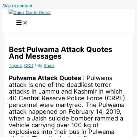
Skip to content
Best Pulwama Attack Quotes
And Messages
Topics
,
QQD
/ By
Shaik
Pulwama Attack Quotes
: Pulwama
attack is one of the deadliest terror
attacks in Jammu and Kashmir in which
40 Central Reserve Police Force (CRPF)
personnel were martyred. The Pulwama
attack happened on February 14, 2019,
when a Jaish suicide bomber rammed a
vehicle carrying over 100 kg of
explosives into their bus in Pulwama