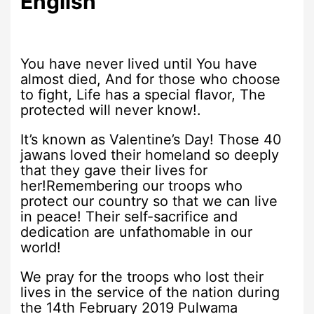
English
You have never lived until You have
almost died, And for those who choose
to fight, Life has a special flavor, The
protected will never know!.
It’s known as Valentine’s Day! Those 40
jawans loved their homeland so deeply
that they gave their lives for
her!Remembering our troops who
protect our country so that we can live
in peace! Their self-sacrifice and
dedication are unfathomable in our
world!
We pray for the troops who lost their
lives in the service of the nation during
the 14th February 2019 Pulwama