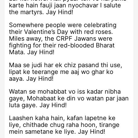
karte hain fauji jaan nyochavar I salute
the martyrs. Jay Hind!
Somewhere people were celebrating
their Valentine’s Day with red roses.
Miles away, the CRPF Jawans were
fighting for their red-blooded Bharat
Mata. Jay Hind!
Maa se judi har ek chiz pasand thi use,
lipat ke teerange me aaj wo ghar ko
aaya. Jay Hind!
Watan se mohabbat vo iss kadar nibha
gaye, Mohabaat ke din vo watan par jaan
luta gaye. Jay Hind!
Laashen kaha hain, kafan lapetne ke
liye, chithade chug raha hoon, tirange
mein sametane ke liye. Jay Hind!