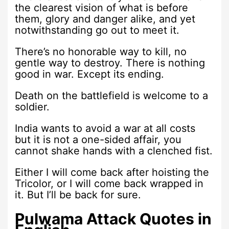
the clearest vision of what is before
them, glory and danger alike, and yet
notwithstanding go out to meet it.
There’s no honorable way to kill, no
gentle way to destroy. There is nothing
good in war. Except its ending.
Death on the battlefield is welcome to a
soldier.
India wants to avoid a war at all costs
but it is not a one-sided affair, you
cannot shake hands with a clenched fist.
Either I will come back after hoisting the
Tricolor, or I will come back wrapped in
it. But I’ll be back for sure.
Pulwama Attack Quotes in