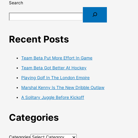
Search
Recent Posts
Team Beta Put More Effort In Game
Team Beta Got Better At Hockey
Playing Golf In The London Empire
Marshal Kenny Is The New Dribble Outlaw
A Solitary Juggle Before Kickoff
Categories
Categories