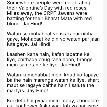
Somewhere people were celebrating
their Valentine’s Day with red roses.
Miles away, the CRPF Jawans were
battling for their Bharat Mata with red
blood. Jai Hind!
Watan se mohabbat vo iss kadar nibha
gaye, Mohabaat ke din vo watan par jaan
luta gaye. Jai Hind!
Laashen kaha hain, kafan lapetne ke
liye, chithade chug raha hoon, tirange
mein sametane ke liye. Jai Hind!
Watan ki mohabbat mein khud ko tapaye
baithe hain marenge watan ke liye, shart
maut se lagaye baithe hain I salute the
martyrs. Jay Hind!
Koi deta hai pyaar mein teddy, chocolate
aur koi flower Asli pyaar toh vo hai jisme