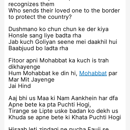
recognizes them
Who sends their loved one to the border
to protect the country?
Dushmano ko chun chun ke der kiya
Honsle sang liye badta rha
Jab kuch Goliyan seene mei daakhil hui
Baabjuud bo ladta rha
Fitoor apni Mohabbat ka kuch is trah
dikhayenge
Hum Mohabbat ke din hi,
Mohabbat
par
Mar Mit Jayenge
Jai Hind
Aaj bhi us Maa ki Nam Aankhein har dfa
Apne bete ka pta Puchti Hogi,
Tirange se Lipte uske badan ko dekh us
Khuda se apne bete ki Khata Puchti Hogi
Hisaab leti zindagi ne pucha Fauji se