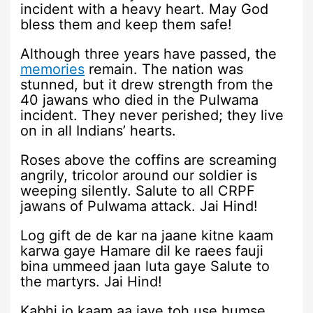
incident with a heavy heart. May God
bless them and keep them safe!
Although three years have passed, the
memories
remain. The nation was
stunned, but it drew strength from the
40 jawans who died in the Pulwama
incident. They never perished; they live
on in all Indians’ hearts.
Roses above the coffins are screaming
angrily, tricolor around our soldier is
weeping silently. Salute to all CRPF
jawans of Pulwama attack. Jai Hind!
Log gift de de kar na jaane kitne kaam
karwa gaye Hamare dil ke raees fauji
bina ummeed jaan luta gaye Salute to
the martyrs. Jai Hind!
Kabhi jo kaam aa jaye toh use humse