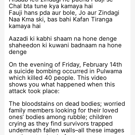
Chal bta tune kya kamaya hai
Fauji hans pda aur bole, Jo aur Zindagi
Naa Kma ski, bas bahi Kafan Tiranga
kamaya hai
Aazadi ki kabhi shaam na hone denge
shaheedon ki kuwani badnaam na hone
denge
On the evening of Friday, February 14th
a suicide bombing occurred in Pulwama
which killed 40 people. This video
shows you what happened when this
attack took place:
The bloodstains on dead bodies; worried
family members looking for their loved
ones’ bodies among rubble; children
crying as they find survivors trapped
underneath fallen walls–all these images