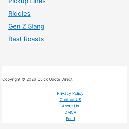
Pickup Lines
Riddles
Gen Z Slang
Best Roasts
Copyright © 2026 Quick Quote Direct
Privacy Policy
Contact US
About Us
DMCA
Feed