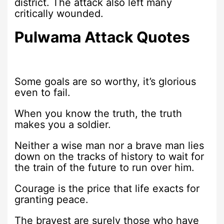
district. The attack also left many
critically wounded.
Pulwama Attack Quotes
Some goals are so worthy, it’s glorious
even to fail.
When you know the truth, the truth
makes you a soldier.
Neither a wise man nor a brave man lies
down on the tracks of history to wait for
the train of the future to run over him.
Courage is the price that life exacts for
granting peace.
The bravest are surely those who have