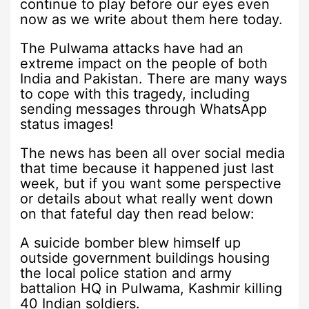
continue to play before our eyes even
now as we write about them here today.
The Pulwama attacks have had an
extreme impact on the people of both
India and Pakistan. There are many ways
to cope with this tragedy, including
sending messages through WhatsApp
status images!
The news has been all over social media
that time because it happened just last
week, but if you want some perspective
or details about what really went down
on that fateful day then read below:
A suicide bomber blew himself up
outside government buildings housing
the local police station and army
battalion HQ in Pulwama, Kashmir killing
40 Indian soldiers.