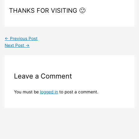
THANKS FOR VISITING 🙂
←
Previous Post
Next Post
→
Leave a Comment
You must be
logged in
to post a comment.