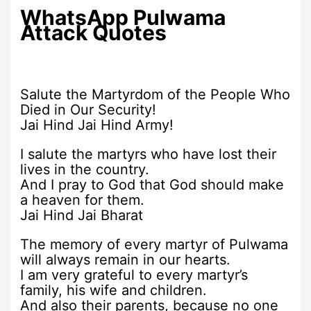
WhatsApp Pulwama
Attack Quotes
Salute the Martyrdom of the People Who
Died in Our Security!
Jai Hind Jai Hind Army!
I salute the martyrs who have lost their
lives in the country.
And I pray to God that God should make
a heaven for them.
Jai Hind Jai Bharat
The memory of every martyr of Pulwama
will always remain in our hearts.
I am very grateful to every martyr’s
family, his wife and children.
And also their parents, because no one