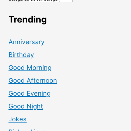
Trending
Anniversary
Birthday
Good Morning
Good Afternoon
Good Evening
Good Night
Jokes