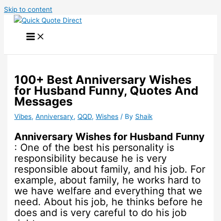
Skip to content
100+ Best Anniversary Wishes
for Husband Funny, Quotes And
Messages
Vibes
,
Anniversary
,
QQD
,
Wishes
/ By
Shaik
Anniversary Wishes for Husband Funny
: One of the best his personality is
responsibility because he is very
responsible about family, and his job. For
example, about family, he works hard to
we have welfare and everything that we
need. About his job, he thinks before he
does and is very careful to do his job