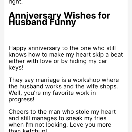
right.
Anniversary Wishes for
Husband Funny
Happy anniversary to the one who still
knows how to make my heart skip a beat
either with love or by hiding my car
keys!
They say marriage is a workshop where
the husband works and the wife shops.
Well, you’re my favorite work in
progress!
Cheers to the man who stole my heart
and still manages to sneak my fries
when I’m not looking. Love you more
than ketchup!