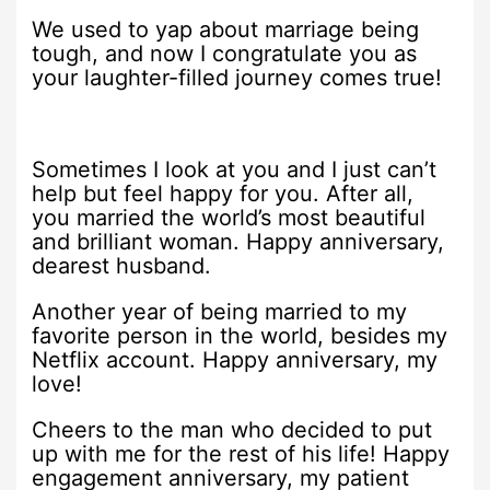
We used to yap about marriage being
tough, and now I congratulate you as
your laughter-filled journey comes true!
Sometimes I look at you and I just can’t
help but feel happy for you. After all,
you married the world’s most beautiful
and brilliant woman. Happy anniversary,
dearest husband.
Another year of being married to my
favorite person in the world, besides my
Netflix account. Happy anniversary, my
love!
Cheers to the man who decided to put
up with me for the rest of his life! Happy
engagement anniversary, my patient