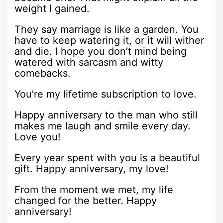
weight I gained.
They say marriage is like a garden. You
have to keep watering it, or it will wither
and die. I hope you don’t mind being
watered with sarcasm and witty
comebacks.
You’re my lifetime subscription to love.
Happy anniversary to the man who still
makes me laugh and smile every day.
Love you!
Every year spent with you is a beautiful
gift. Happy anniversary, my love!
From the moment we met, my life
changed for the better. Happy
anniversary!