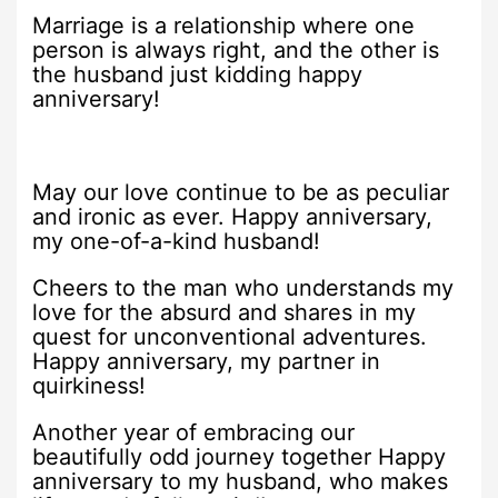
Marriage is a relationship where one
person is always right, and the other is
the husband just kidding happy
anniversary!
May our love continue to be as peculiar
and ironic as ever. Happy anniversary,
my one-of-a-kind husband!
Cheers to the man who understands my
love for the absurd and shares in my
quest for unconventional adventures.
Happy anniversary, my partner in
quirkiness!
Another year of embracing our
beautifully odd journey together Happy
anniversary to my husband, who makes