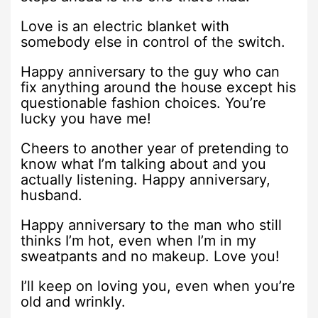
Love is an electric blanket with
somebody else in control of the switch.
Happy anniversary to the guy who can
fix anything around the house except his
questionable fashion choices. You’re
lucky you have me!
Cheers to another year of pretending to
know what I’m talking about and you
actually listening. Happy anniversary,
husband.
Happy anniversary to the man who still
thinks I’m hot, even when I’m in my
sweatpants and no makeup. Love you!
I’ll keep on loving you, even when you’re
old and wrinkly.