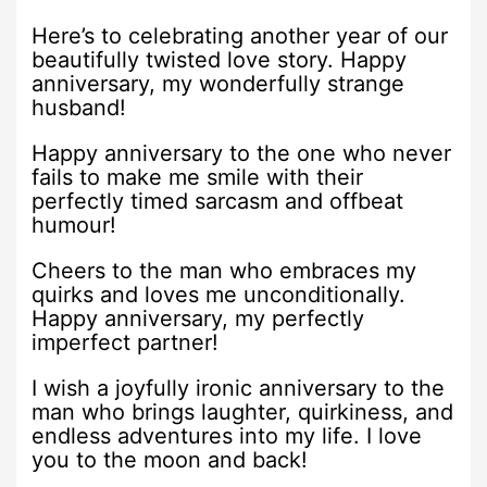
Here’s to celebrating another year of our
beautifully twisted love story. Happy
anniversary, my wonderfully strange
husband!
Happy anniversary to the one who never
fails to make me smile with their
perfectly timed sarcasm and offbeat
humour!
Cheers to the man who embraces my
quirks and loves me unconditionally.
Happy anniversary, my perfectly
imperfect partner!
I wish a joyfully ironic anniversary to the
man who brings laughter, quirkiness, and
endless adventures into my life. I love
you to the moon and back!