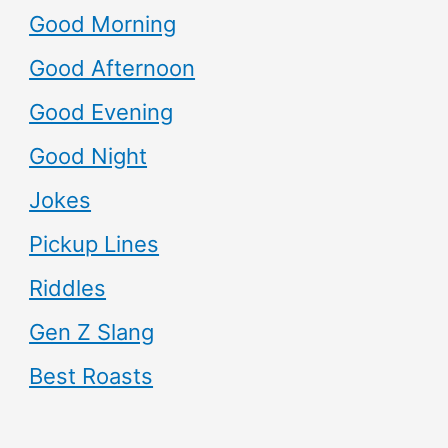
Good Morning
Good Afternoon
Good Evening
Good Night
Jokes
Pickup Lines
Riddles
Gen Z Slang
Best Roasts