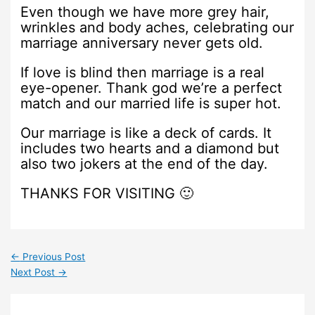
Even though we have more grey hair,
wrinkles and body aches, celebrating our
marriage anniversary never gets old.
If love is blind then marriage is a real
eye-opener. Thank god we’re a perfect
match and our married life is super hot.
Our marriage is like a deck of cards. It
includes two hearts and a diamond but
also two jokers at the end of the day.
THANKS FOR VISITING 🙂
←
Previous Post
Next Post
→