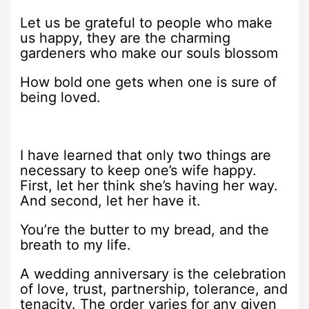
Let us be grateful to people who make
us happy, they are the charming
gardeners who make our souls blossom
How bold one gets when one is sure of
being loved.
I have learned that only two things are
necessary to keep one’s wife happy.
First, let her think she’s having her way.
And second, let her have it.
You’re the butter to my bread, and the
breath to my life.
A wedding anniversary is the celebration
of love, trust, partnership, tolerance, and
tenacity. The order varies for any given