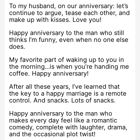
To my husband, on our anniversary: let’s
continue to argue, tease each other, and
make up with kisses. Love you!
Happy anniversary to the man who still
thinks I’m funny, even when no one else
does.
My favorite part of waking up to you in
the morning…is when you’re handing me
coffee. Happy anniversary!
After all these years, I’ve learned that
the key to a happy marriage is a remote
control. And snacks. Lots of snacks.
Happy anniversary to the man who
makes every day feel like a romantic
comedy, complete with laughter, drama,
and the occasional plot twist!