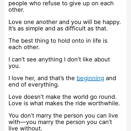
people who refuse to give up on each
other.
Love one another and you will be happy.
It’s as simple and as difficult as that.
The best thing to hold onto in life is
each other.
I can’t see anything I don’t like about
you.
I love her, and that’s the
beginning
and
end of everything.
Love doesn’t make the world go round.
Love is what makes the ride worthwhile.
You don’t marry the person you can live
with—you marry the person you can’t
live without.