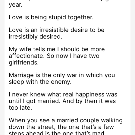
year.
Love is being stupid together.
Love is an irresistible desire to be
irresistibly desired.
My wife tells me I should be more
affectionate. So now I have two
girlfriends.
Marriage is the only war in which you
sleep with the enemy.
I never knew what real happiness was
until I got married. And by then it was
too late.
When you see a married couple walking
down the street, the one that’s a few
steps ahead is the one that’s mad.