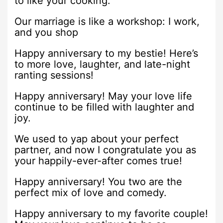
to like your cooking.
Our marriage is like a workshop: I work,
and you shop
Happy anniversary to my bestie! Here’s
to more love, laughter, and late-night
ranting sessions!
Happy anniversary! May your love life
continue to be filled with laughter and
joy.
We used to yap about your perfect
partner, and now I congratulate you as
your happily-ever-after comes true!
Happy anniversary! You two are the
perfect mix of love and comedy.
Happy anniversary to my favorite couple!