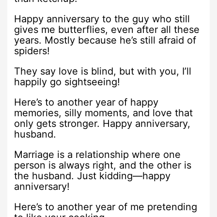
Happy anniversary to the guy who still
gives me butterflies, even after all these
years. Mostly because he’s still afraid of
spiders!
They say love is blind, but with you, I’ll
happily go sightseeing!
Here’s to another year of happy
memories, silly moments, and love that
only gets stronger. Happy anniversary,
husband.
Marriage is a relationship where one
person is always right, and the other is
the husband. Just kidding—happy
anniversary!
Here’s to another year of me pretending