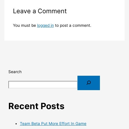
Leave a Comment
You must be
logged in
to post a comment.
Search
Recent Posts
Team Beta Put More Effort In Game