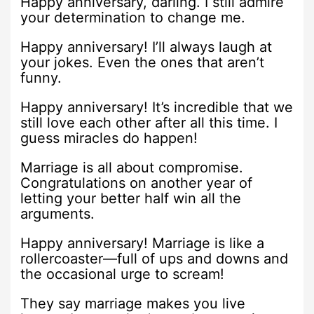
Happy anniversary, darling. I still admire
your determination to change me.
Happy anniversary! I’ll always laugh at
your jokes. Even the ones that aren’t
funny.
Happy anniversary! It’s incredible that we
still love each other after all this time. I
guess miracles do happen!
Marriage is all about compromise.
Congratulations on another year of
letting your better half win all the
arguments.
Happy anniversary! Marriage is like a
rollercoaster—full of ups and downs and
the occasional urge to scream!
They say marriage makes you live