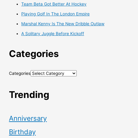
Team Beta Got Better At Hockey
Playing Golf In The London Empire
Marshal Kenny Is The New Dribble Outlaw
A Solitary Juggle Before Kickoff
Categories
Categories
Trending
Anniversary
Birthday