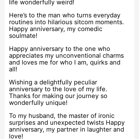
life wonderfully weird!
Here’s to the man who turns everyday
routines into hilarious sitcom moments.
Happy anniversary, my comedic
soulmate!
Happy anniversary to the one who
appreciates my unconventional charms
and loves me for who I am, quirks and
all!
Wishing a delightfully peculiar
anniversary to the love of my life.
Thanks for making our journey so
wonderfully unique!
To my husband, the master of ironic
surprises and unexpected twists Happy
anniversary, my partner in laughter and
love!