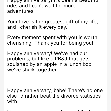
Happy anniversary! It’s been a beautiful
ride, and I can’t wait for more
adventures!
Your love is the greatest gift of my life,
and I cherish it every day.
Every moment spent with you is worth
cherishing. Thank you for being you!
Happy anniversary! We’ve had our
problems, but like a PB&J that gets
squished by an apple in a lunch box,
we’ve stuck together.
Happy anniversary, babe! There’s no one
else I’d rather beat the divorce statistics
with.