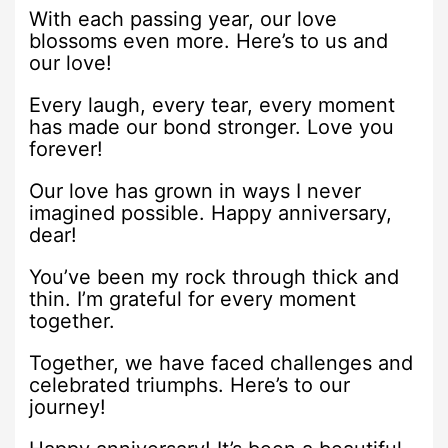
With each passing year, our love
blossoms even more. Here’s to us and
our love!
Every laugh, every tear, every moment
has made our bond stronger. Love you
forever!
Our love has grown in ways I never
imagined possible. Happy anniversary,
dear!
You’ve been my rock through thick and
thin. I’m grateful for every moment
together.
Together, we have faced challenges and
celebrated triumphs. Here’s to our
journey!