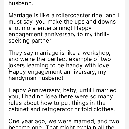
husband.
Marriage is like a rollercoaster ride, and I
must say, you make the ups and downs
a lot more entertaining! Happy
engagement anniversary to my thrill-
seeking partner!
They say marriage is like a workshop,
and we’re the perfect example of two
jokers learning to be handy with love.
Happy engagement anniversary, my
handyman husband!
Happy Anniversary, baby, until I married
you, I had no idea there were so many
rules about how to put things in the
cabinet and refrigerator or fold clothes.
One year ago, we were married, and two
became one. That might explain all the