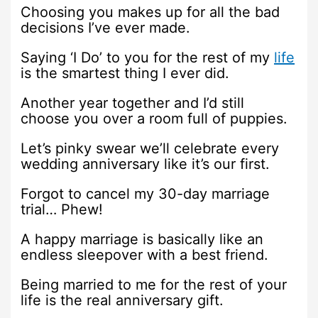
Choosing you makes up for all the bad
decisions I’ve ever made.
Saying ‘I Do’ to you for the rest of my
life
is the smartest thing I ever did.
Another year together and I’d still
choose you over a room full of puppies.
Let’s pinky swear we’ll celebrate every
wedding anniversary like it’s our first.
Forgot to cancel my 30-day marriage
trial… Phew!
A happy marriage is basically like an
endless sleepover with a best friend.
Being married to me for the rest of your
life is the real anniversary gift.