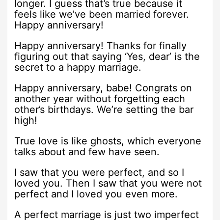
longer. I guess that’s true because it
feels like we’ve been married forever.
Happy anniversary!
Happy anniversary! Thanks for finally
figuring out that saying ‘Yes, dear’ is the
secret to a happy marriage.
Happy anniversary, babe! Congrats on
another year without forgetting each
other’s birthdays. We’re setting the bar
high!
True love is like ghosts, which everyone
talks about and few have seen.
I saw that you were perfect, and so I
loved you. Then I saw that you were not
perfect and I loved you even more.
A perfect marriage is just two imperfect