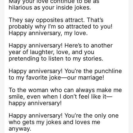
May your love continue to be as
hilarious as your inside jokes.
They say opposites attract. That’s
probably why I’m so attracted to you!
Happy anniversary, my love.
Happy anniversary! Here’s to another
year of laughter, love, and you
pretending to listen to my stories.
Happy anniversary! You’re the punchline
to my favorite joke—our marriage!
To the woman who can always make me
smile, even when I don’t feel like it—
happy anniversary!
Happy anniversary! You’re the only one
who gets my jokes and loves me
anyway.