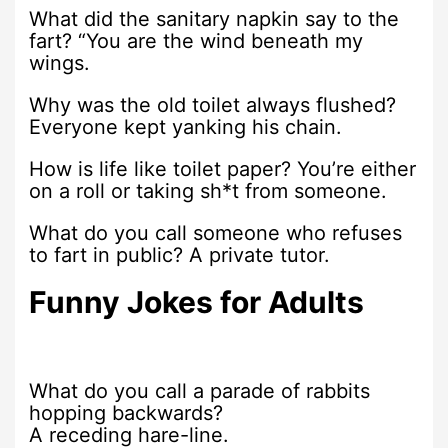
What did the sanitary napkin say to the
fart? “You are the wind beneath my
wings.
Why was the old toilet always flushed?
Everyone kept yanking his chain.
How is life like toilet paper? You’re either
on a roll or taking sh*t from someone.
What do you call someone who refuses
to fart in public? A private tutor.
Funny Jokes for Adults
What do you call a parade of rabbits
hopping backwards?
A receding hare-line.