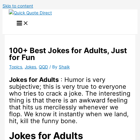
Skip to content
100+ Best Jokes for Adults, Just
for Fun
Topics
,
Jokes
,
QQD
/ By
Shaik
Jokes for Adults
: Humor is very
subjective; this is very true to everyone
who tries to crack a joke. The interesting
thing is that there is an awkward feeling
that hits us mercilessly whenever we
flop. We know it instantly when we land,
hit, kill the funny bone.
Jokes for Adults