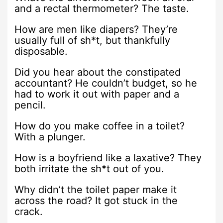
and a rectal thermometer? The taste.
How are men like diapers? They’re
usually full of sh*t, but thankfully
disposable.
Did you hear about the constipated
accountant? He couldn’t budget, so he
had to work it out with paper and a
pencil.
How do you make coffee in a toilet?
With a plunger.
How is a boyfriend like a laxative? They
both irritate the sh*t out of you.
Why didn’t the toilet paper make it
across the road? It got stuck in the
crack.