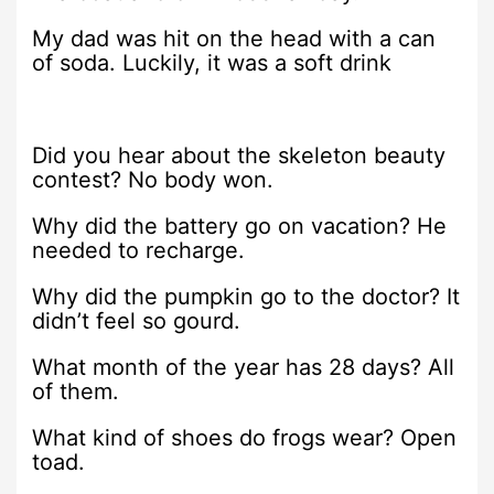
My dad was hit on the head with a can
of soda. Luckily, it was a soft drink
Did you hear about the skeleton beauty
contest? No body won.
Why did the battery go on vacation? He
needed to recharge.
Why did the pumpkin go to the doctor? It
didn’t feel so gourd.
What month of the year has 28 days? All
of them.
What kind of shoes do frogs wear? Open
toad.