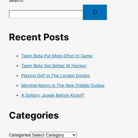
Search
Recent Posts
Team Beta Put More Effort In Game
Team Beta Got Better At Hockey
Playing Golf In The London Empire
Marshal Kenny Is The New Dribble Outlaw
A Solitary Juggle Before Kickoff
Categories
Categories