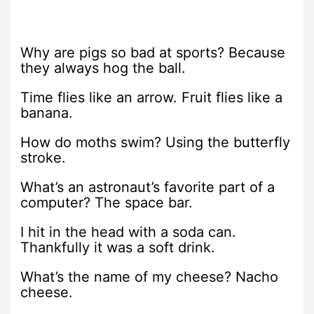
Why are pigs so bad at sports? Because
they always hog the ball.
Time flies like an arrow. Fruit flies like a
banana.
How do moths swim? Using the butterfly
stroke.
What’s an astronaut’s favorite part of a
computer? The space bar.
I hit in the head with a soda can.
Thankfully it was a soft drink.
What’s the name of my cheese? Nacho
cheese.