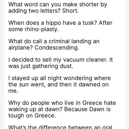
What word can you make shorter by
adding two letters? Short.
When does a hippo have a tusk? After
some rhino-plasty.
What do call a criminal landing an
airplane? Condescending.
I decided to sell my vacuum cleaner. It
was just gathering dust.
I stayed up all night wondering where
the sun went, and then it dawned on
me.
Why do people who live in Greece hate
waking up at dawn? Because Dawn is
tough on Greece.
What’s the difference between an oral