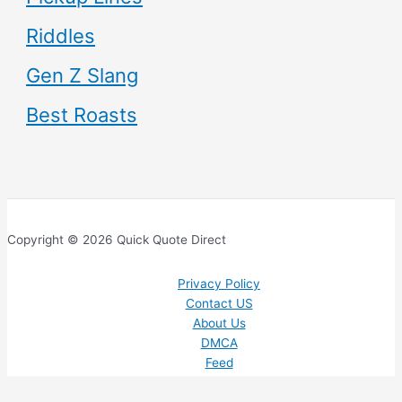
Riddles
Gen Z Slang
Best Roasts
Copyright © 2026 Quick Quote Direct
Privacy Policy
Contact US
About Us
DMCA
Feed