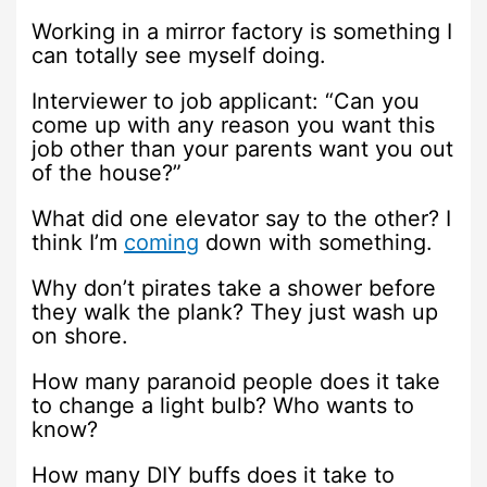
Working in a mirror factory is something I
can totally see myself doing.
Interviewer to job applicant: “Can you
come up with any reason you want this
job other than your parents want you out
of the house?”
What did one elevator say to the other? I
think I’m
coming
down with something.
Why don’t pirates take a shower before
they walk the plank? They just wash up
on shore.
How many paranoid people does it take
to change a light bulb? Who wants to
know?
How many DIY buffs does it take to