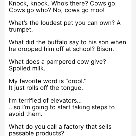
Knock, knock. Who’s there? Cows go.
Cows go who? No, cows go moo!
What’s the loudest pet you can own? A
trumpet.
What did the buffalo say to his son when
he dropped him off at school? Bison.
What does a pampered cow give?
Spoiled milk.
My favorite word is “drool.”
It just rolls off the tongue.
I’m terrified of elevators…
…so I’m going to start taking steps to
avoid them.
What do you call a factory that sells
passable products?