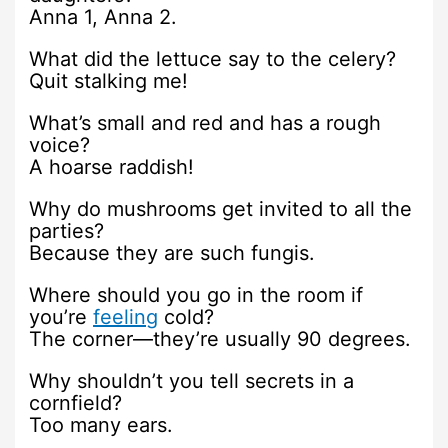
Anna 1, Anna 2.
What did the lettuce say to the celery?
Quit stalking me!
What’s small and red and has a rough
voice?
A hoarse raddish!
Why do mushrooms get invited to all the
parties?
Because they are such fungis.
Where should you go in the room if
you’re
feeling
cold?
The corner—they’re usually 90 degrees.
Why shouldn’t you tell secrets in a
cornfield?
Too many ears.