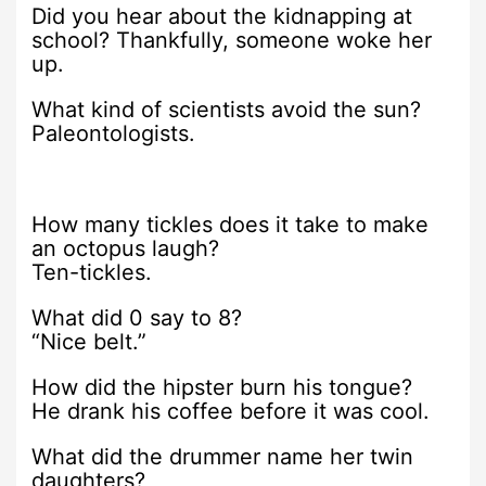
Did you hear about the kidnapping at
school? Thankfully, someone woke her
up.
What kind of scientists avoid the sun?
Paleontologists.
How many tickles does it take to make
an octopus laugh?
Ten-tickles.
What did 0 say to 8?
“Nice belt.”
How did the hipster burn his tongue?
He drank his coffee before it was cool.
What did the drummer name her twin
daughters?