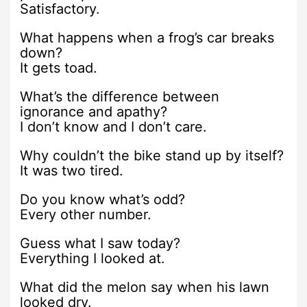
Satisfactory.
What happens when a frog’s car breaks
down?
It gets toad.
What’s the difference between
ignorance and apathy?
I don’t know and I don’t care.
Why couldn’t the bike stand up by itself?
It was two tired.
Do you know what’s odd?
Every other number.
Guess what I saw today?
Everything I looked at.
What did the melon say when his lawn
looked dry.