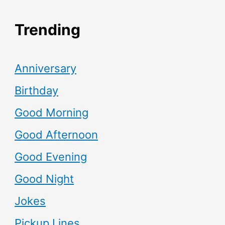
Trending
Anniversary
Birthday
Good Morning
Good Afternoon
Good Evening
Good Night
Jokes
Pickup Lines