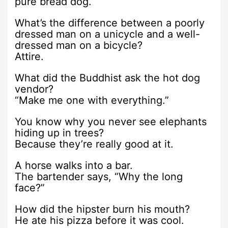
pure bread dog.
What’s the difference between a poorly
dressed man on a unicycle and a well-
dressed man on a bicycle?
Attire.
What did the Buddhist ask the hot dog
vendor?
“Make me one with everything.”
You know why you never see elephants
hiding up in trees?
Because they’re really good at it.
A horse walks into a bar.
The bartender says, “Why the long
face?”
How did the hipster burn his mouth?
He ate his pizza before it was cool.