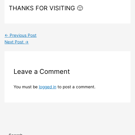
THANKS FOR VISITING 🙂
←
Previous Post
Next Post
→
Leave a Comment
You must be
logged in
to post a comment.