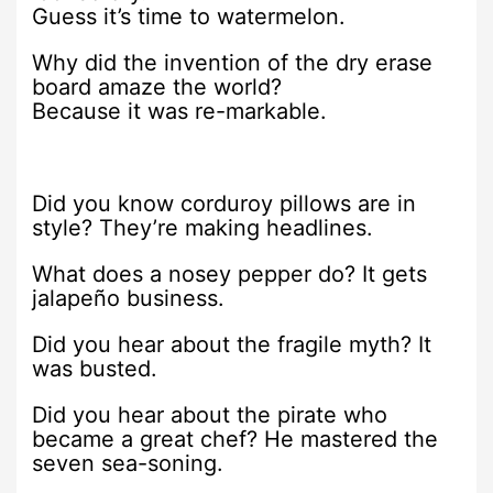
Guess it’s time to watermelon.
Why did the invention of the dry erase
board amaze the world?
Because it was re-markable.
Did you know corduroy pillows are in
style? They’re making headlines.
What does a nosey pepper do? It gets
jalapeño business.
Did you hear about the fragile myth? It
was busted.
Did you hear about the pirate who
became a great chef? He mastered the
seven sea-soning.