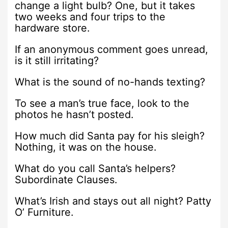
change a light bulb? One, but it takes
two weeks and four trips to the
hardware store.
If an anonymous comment goes unread,
is it still irritating?
What is the sound of no-hands texting?
To see a man’s true face, look to the
photos he hasn’t posted.
How much did Santa pay for his sleigh?
Nothing, it was on the house.
What do you call Santa’s helpers?
Subordinate Clauses.
What’s Irish and stays out all night? Patty
O’ Furniture.