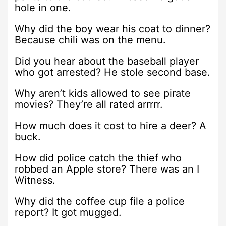
hole in one.
Why did the boy wear his coat to dinner?
Because chili was on the menu.
Did you hear about the baseball player
who got arrested? He stole second base.
Why aren’t kids allowed to see pirate
movies? They’re all rated arrrrr.
How much does it cost to hire a deer? A
buck.
How did police catch the thief who
robbed an Apple store? There was an I
Witness.
Why did the coffee cup file a police
report? It got mugged.