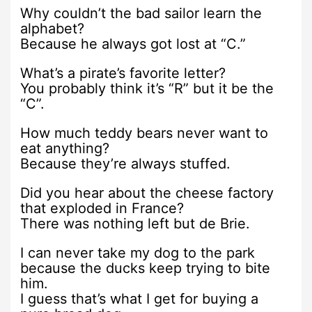
Why couldn’t the bad sailor learn the
alphabet?
Because he always got lost at “C.”
What’s a pirate’s favorite letter?
You probably think it’s “R” but it be the
“C”.
How much teddy bears never want to
eat anything?
Because they’re always stuffed.
Did you hear about the cheese factory
that exploded in France?
There was nothing left but de Brie.
I can never take my dog to the park
because the ducks keep trying to bite
him.
I guess that’s what I get for buying a