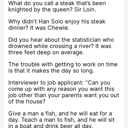
What do you call a steak that’s been
knighted by the queen? Sir Loin.
Why didn’t Han Solo enjoy his steak
dinner? It was Chewie.
Did you hear about the statistician who
drowned while crossing a river? It was
three feet deep on average.
The trouble with getting to work on time
is that it makes the day so long.
Interviewer to job applicant: “Can you
come up with any reason you want this
job other than your parents want you out
of the house?
Give a man a fish, and he will eat for a
day. Teach a man to fish, and he will sit
in a boat and drink beer all day.