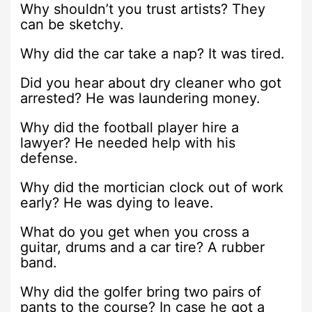
Why shouldn’t you trust artists? They
can be sketchy.
Why did the car take a nap? It was tired.
Did you hear about dry cleaner who got
arrested? He was laundering money.
Why did the football player hire a
lawyer? He needed help with his
defense.
Why did the mortician clock out of work
early? He was dying to leave.
What do you get when you cross a
guitar, drums and a car tire? A rubber
band.
Why did the golfer bring two pairs of
pants to the course? In case he got a