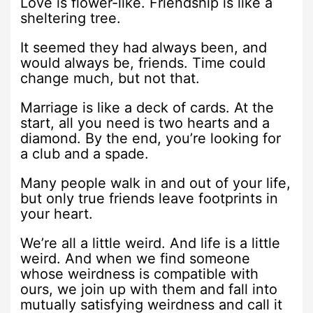
Love is flower-like. Friendship is like a
sheltering tree.
It seemed they had always been, and
would always be, friends. Time could
change much, but not that.
Marriage is like a deck of cards. At the
start, all you need is two hearts and a
diamond. By the end, you’re looking for
a club and a spade.
Many people walk in and out of your life,
but only true friends leave footprints in
your heart.
We’re all a little weird. And life is a little
weird. And when we find someone
whose weirdness is compatible with
ours, we join up with them and fall into
mutually satisfying weirdness and call it