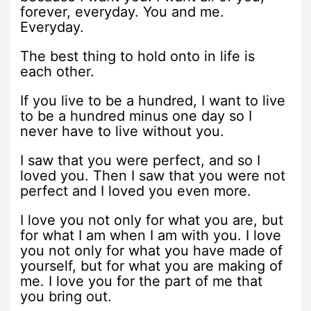
forever, everyday. You and me.
Everyday.
The best thing to hold onto in life is
each other.
If you live to be a hundred, I want to live
to be a hundred minus one day so I
never have to live without you.
I saw that you were perfect, and so I
loved you. Then I saw that you were not
perfect and I loved you even more.
I love you not only for what you are, but
for what I am when I am with you. I love
you not only for what you have made of
yourself, but for what you are making of
me. I love you for the part of me that
you bring out.