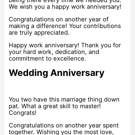
being there every time we needed you.
We wish you a happy work anniversary!
Congratulations on another year of
making a difference! Your contributions
are truly appreciated.
Happy work anniversary! Thank you for
your hard work, dedication, and
commitment to excellence.
Wedding Anniversary
You two have this marriage thing down
pat. What a great skill to master!
Congrats!
Congratulations on another year spent
together. Wishing you the most love,