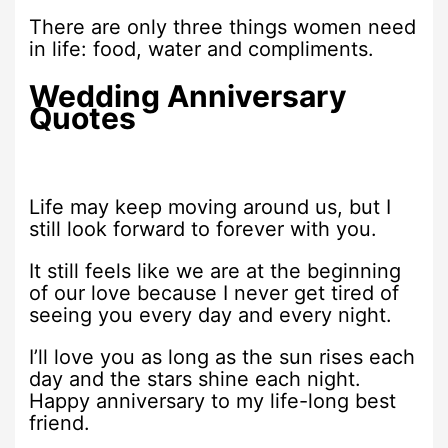
There are only three things women need
in life: food, water and compliments.
Wedding Anniversary
Quotes
Life may keep moving around us, but I
still look forward to forever with you.
It still feels like we are at the beginning
of our love because I never get tired of
seeing you every day and every night.
I’ll love you as long as the sun rises each
day and the stars shine each night.
Happy anniversary to my life-long best
friend.