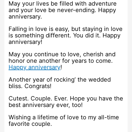
May your lives be filled with adventure
and your love be never-ending. Happy
anniversary.
Falling in love is easy, but staying in love
is something different. You did it. Happy
anniversary!
May you continue to love, cherish and
honor one another for years to come.
Happy anniversary
!
Another year of rocking’ the wedded
bliss. Congrats!
Cutest. Couple. Ever. Hope you have the
best anniversary ever, too!
Wishing a lifetime of love to my all-time
favorite couple.