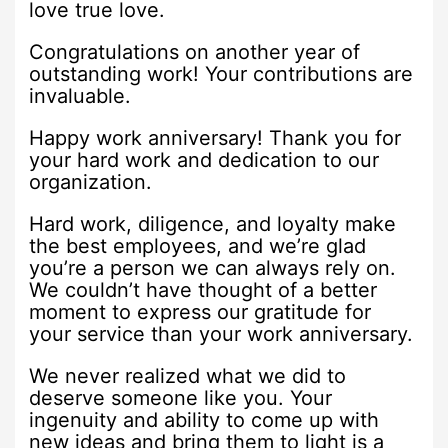
love true love.
Congratulations on another year of
outstanding work! Your contributions are
invaluable.
Happy work anniversary! Thank you for
your hard work and dedication to our
organization.
Hard work, diligence, and loyalty make
the best employees, and we’re glad
you’re a person we can always rely on.
We couldn’t have thought of a better
moment to express our gratitude for
your service than your work anniversary.
We never realized what we did to
deserve someone like you. Your
ingenuity and ability to come up with
new ideas and bring them to light is a