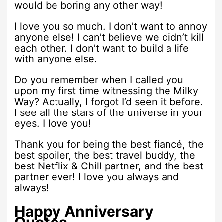
would be boring any other way!
I love you so much. I don’t want to annoy
anyone else! I can’t believe we didn’t kill
each other. I don’t want to build a life
with anyone else.
Do you remember when I called you
upon my first time witnessing the Milky
Way? Actually, I forgot I’d seen it before.
I see all the stars of the universe in your
eyes. I love you!
Thank you for being the best fiancé, the
best spoiler, the best travel buddy, the
best Netflix & Chill partner, and the best
partner ever! I love you always and
always!
Happy Anniversary
Quotes