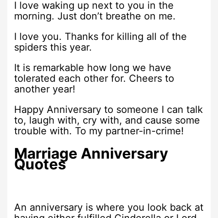
I love waking up next to you in the
morning. Just don’t breathe on me.
I love you. Thanks for killing all of the
spiders this year.
It is remarkable how long we have
tolerated each other for. Cheers to
another year!
Happy Anniversary to someone I can talk
to, laugh with, cry with, and cause some
trouble with. To my partner-in-crime!
Marriage Anniversary
Quotes
An anniversary is where you look back at