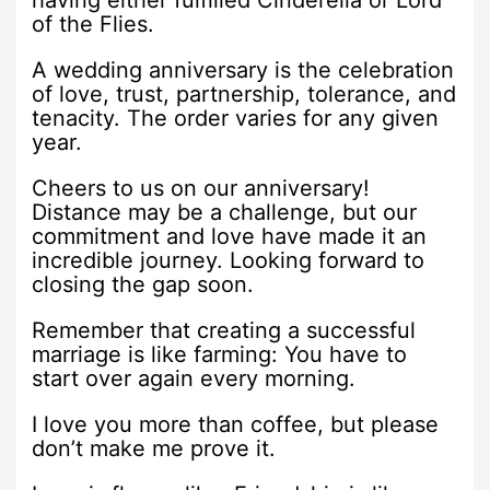
having either fulfilled Cinderella or Lord
of the Flies.
A wedding anniversary is the celebration
of love, trust, partnership, tolerance, and
tenacity. The order varies for any given
year.
Cheers to us on our anniversary!
Distance may be a challenge, but our
commitment and love have made it an
incredible journey. Looking forward to
closing the gap soon.
Remember that creating a successful
marriage is like farming: You have to
start over again every morning.
I love you more than coffee, but please
don’t make me prove it.