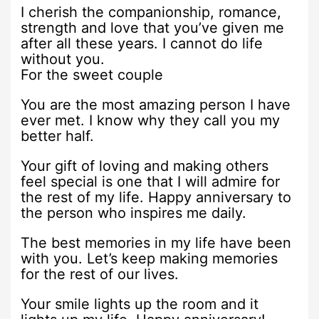
I cherish the companionship, romance,
strength and love that you’ve given me
after all these years. I cannot do life
without you.
For the sweet couple
You are the most amazing person I have
ever met. I know why they call you my
better half.
Your gift of loving and making others
feel special is one that I will admire for
the rest of my life. Happy anniversary to
the person who inspires me daily.
The best memories in my life have been
with you. Let’s keep making memories
for the rest of our lives.
Your smile lights up the room and it