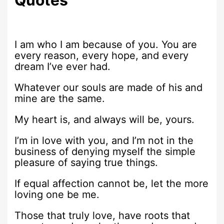
I am who I am because of you. You are
every reason, every hope, and every
dream I’ve ever had.
Whatever our souls are made of his and
mine are the same.
My heart is, and always will be, yours.
I’m in love with you, and I’m not in the
business of denying myself the simple
pleasure of saying true things.
If equal affection cannot be, let the more
loving one be me.
Those that truly love, have roots that