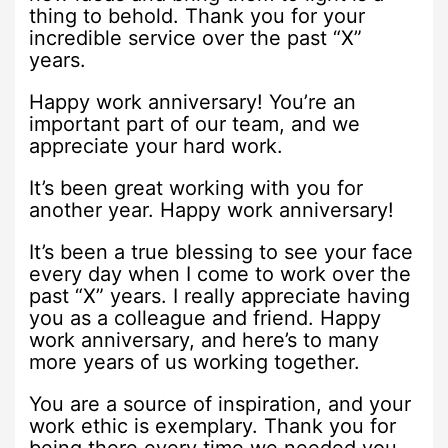
thing to behold. Thank you for your
incredible service over the past “X”
years.
Happy work anniversary! You’re an
important part of our team, and we
appreciate your hard work.
It’s been great working with you for
another year. Happy work anniversary!
It’s been a true blessing to see your face
every day when I come to work over the
past “X” years. I really appreciate having
you as a colleague and friend. Happy
work anniversary, and here’s to many
more years of us working together.
You are a source of inspiration, and your
work ethic is exemplary. Thank you for