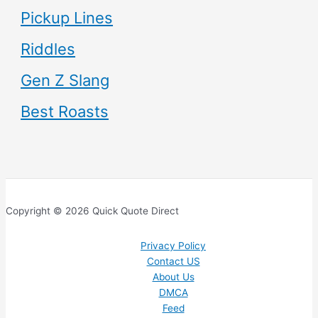
Pickup Lines
Riddles
Gen Z Slang
Best Roasts
Copyright © 2026 Quick Quote Direct
Privacy Policy
Contact US
About Us
DMCA
Feed