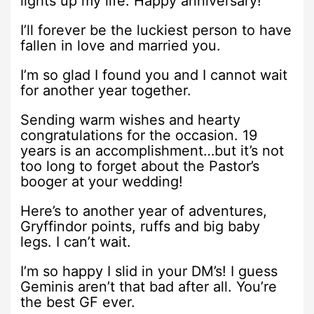
lights up my life. Happy anniversary!
I’ll forever be the luckiest person to have
fallen in love and married you.
I’m so glad I found you and I cannot wait
for another year together.
Sending warm wishes and hearty
congratulations for the occasion. 19
years is an accomplishment…but it’s not
too long to forget about the Pastor’s
booger at your wedding!
Here’s to another year of adventures,
Gryffindor points, ruffs and big baby
legs. I can’t wait.
I’m so happy I slid in your DM’s! I guess
Geminis aren’t that bad after all. You’re
the best GF ever.