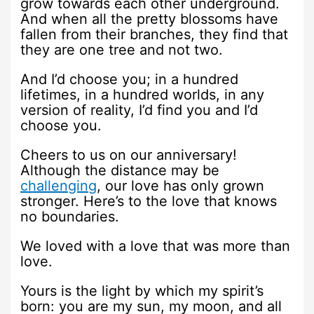
grow towards each other underground.
And when all the pretty blossoms have
fallen from their branches, they find that
they are one tree and not two.
And I’d choose you; in a hundred
lifetimes, in a hundred worlds, in any
version of reality, I’d find you and I’d
choose you.
Cheers to us on our anniversary!
Although the distance may be
challenging
, our love has only grown
stronger. Here’s to the love that knows
no boundaries.
We loved with a love that was more than
love.
Yours is the light by which my spirit’s
born: you are my sun, my moon, and all