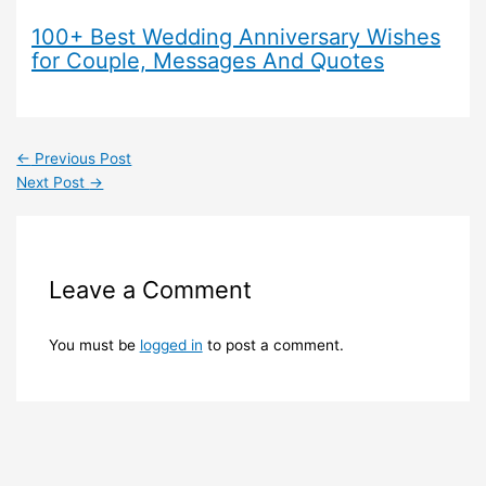
100+ Best Wedding Anniversary Wishes
for Couple, Messages And Quotes
←
Previous Post
Next Post
→
Leave a Comment
You must be
logged in
to post a comment.