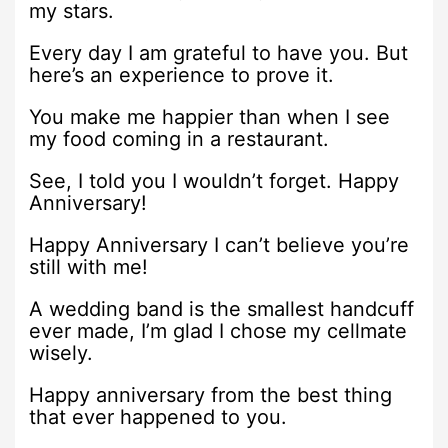
my stars.
Every day I am grateful to have you. But
here’s an experience to prove it.
You make me happier than when I see
my food coming in a restaurant.
See, I told you I wouldn’t forget. Happy
Anniversary!
Happy Anniversary I can’t believe you’re
still with me!
A wedding band is the smallest handcuff
ever made, I’m glad I chose my cellmate
wisely.
Happy anniversary from the best thing
that ever happened to you.