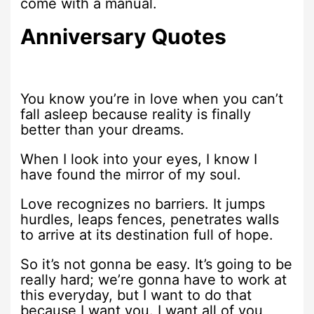
come with a manual.
Anniversary Quotes
You know you’re in love when you can’t
fall asleep because reality is finally
better than your dreams.
When I look into your eyes, I know I
have found the mirror of my soul.
Love recognizes no barriers. It jumps
hurdles, leaps fences, penetrates walls
to arrive at its destination full of hope.
So it’s not gonna be easy. It’s going to be
really hard; we’re gonna have to work at
this everyday, but I want to do that
because I want you. I want all of you,