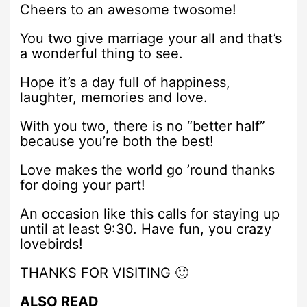
Cheers to an awesome twosome!
You two give marriage your all and that’s
a wonderful thing to see.
Hope it’s a day full of happiness,
laughter, memories and love.
With you two, there is no “better half”
because you’re both the best!
Love makes the world go ’round thanks
for doing your part!
An occasion like this calls for staying up
until at least 9:30. Have fun, you crazy
lovebirds!
THANKS FOR VISITING 🙂
ALSO READ