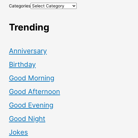
Categories
Trending
Anniversary
Birthday
Good Morning
Good Afternoon
Good Evening
Good Night
Jokes