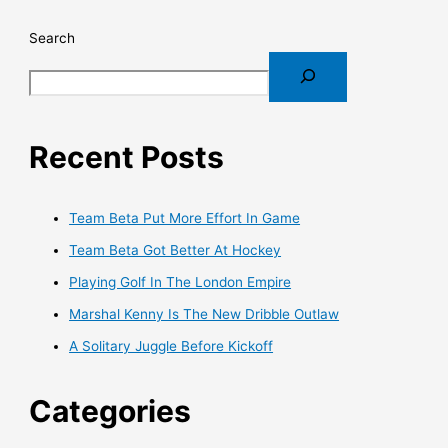
Search
Recent Posts
Team Beta Put More Effort In Game
Team Beta Got Better At Hockey
Playing Golf In The London Empire
Marshal Kenny Is The New Dribble Outlaw
A Solitary Juggle Before Kickoff
Categories