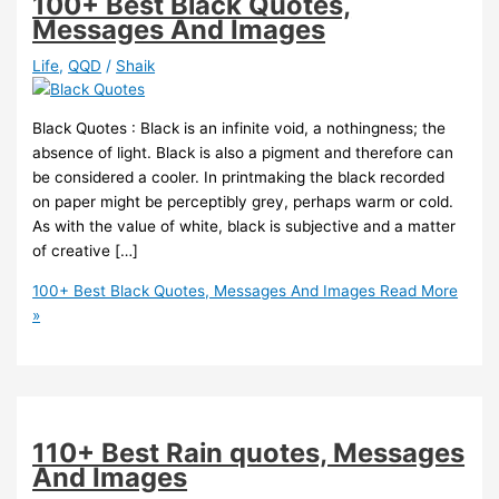
100+ Best Black Quotes,
Messages And Images
Life
,
QQD
/
Shaik
Black Quotes : Black is an infinite void, a nothingness; the
absence of light. Black is also a pigment and therefore can
be considered a cooler. In printmaking the black recorded
on paper might be perceptibly grey, perhaps warm or cold.
As with the value of white, black is subjective and a matter
of creative […]
100+ Best Black Quotes, Messages And Images
Read More
»
110+ Best Rain quotes, Messages
And Images