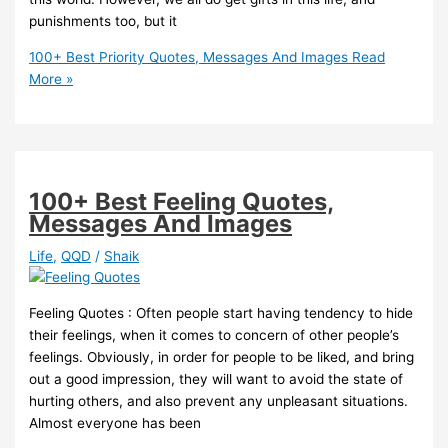
punishments too, but it
100+ Best Priority Quotes, Messages And Images
Read
More »
100+ Best Feeling Quotes,
Messages And Images
Life
,
QQD
/
Shaik
Feeling Quotes : Often people start having tendency to hide
their feelings, when it comes to concern of other people’s
feelings. Obviously, in order for people to be liked, and bring
out a good impression, they will want to avoid the state of
hurting others, and also prevent any unpleasant situations.
Almost everyone has been