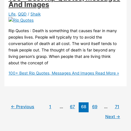
And Images
Life
,
QQD
/
Shaik
Rip Quotes : Death is something that causes fear in many
peoples lives. People will typically try to avoid the
conversation of death at all cost. The word itself tends to
freak people out. The thought of death is far beyond any
living person’s grasp. When people that are living think
about the concept of
100+ Best Rip Quotes, Messages And Images
Read More »
←
Previous
1
…
67
68
69
…
71
Next
→