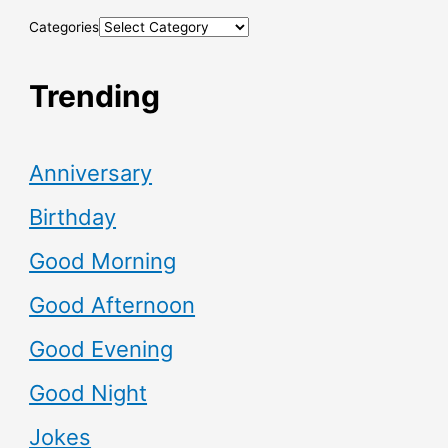
Categories
Trending
Anniversary
Birthday
Good Morning
Good Afternoon
Good Evening
Good Night
Jokes