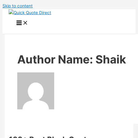
Skip to content
Author Name: Shaik