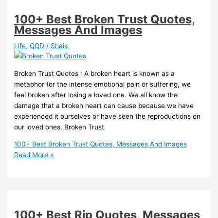
100+ Best Broken Trust Quotes,
Messages And Images
Life
,
QQD
/
Shaik
Broken Trust Quotes : A broken heart is known as a
metaphor for the intense emotional pain or suffering, we
feel broken after losing a loved one. We all know the
damage that a broken heart can cause because we have
experienced it ourselves or have seen the reproductions on
our loved ones. Broken Trust
100+ Best Broken Trust Quotes, Messages And Images
Read More »
100+ Best Rip Quotes, Messages