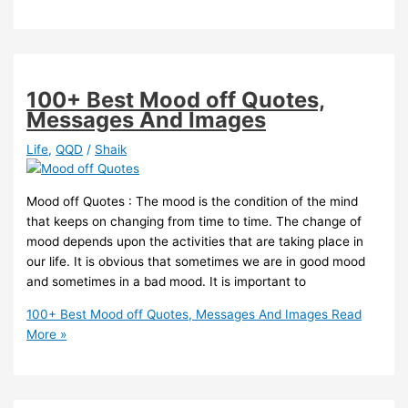
100+ Best Mood off Quotes,
Messages And Images
Life
,
QQD
/
Shaik
Mood off Quotes : The mood is the condition of the mind
that keeps on changing from time to time. The change of
mood depends upon the activities that are taking place in
our life. It is obvious that sometimes we are in good mood
and sometimes in a bad mood. It is important to
100+ Best Mood off Quotes, Messages And Images
Read
More »