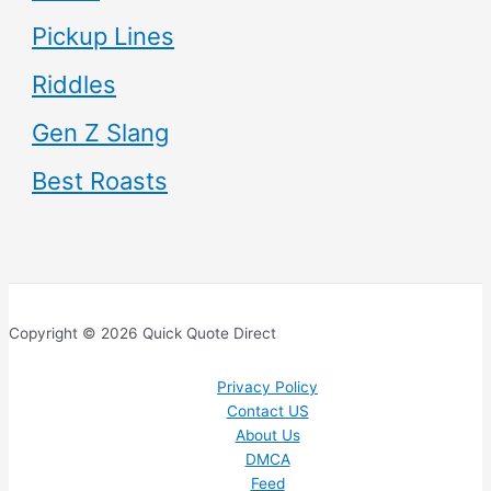
Pickup Lines
Riddles
Gen Z Slang
Best Roasts
Copyright © 2026 Quick Quote Direct
Privacy Policy
Contact US
About Us
DMCA
Feed