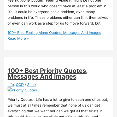
Feeling Alone Quotes : Feeling Alone It might be not one
person in this world who doesn’t have at least a problem in
life. It could be everyone has a problem, even many
problems in life. These problems either can limit themselves
or even can work as a step for us to move forward, but
100+ Best Feeling Alone Quotes, Messages And Images
Read More »
100+ Best Priority Quotes,
Messages And Images
Life
,
QQD
/
Shaik
Priority Quotes : Life has a lot to give to each one of us but,
we must at all times remember that none of us can get
everything that we want nor can we get all that exists in
this world. However, we all do get gifts in this life, and