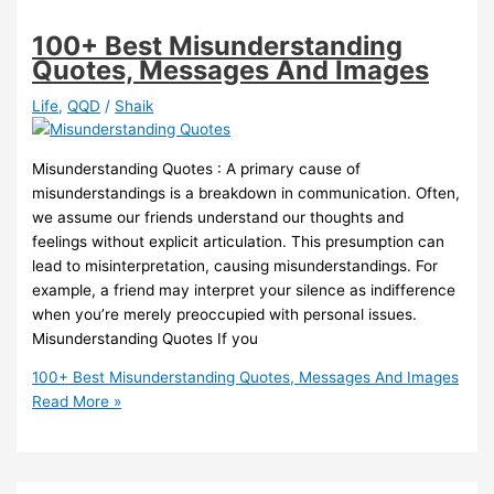
100+ Best Misunderstanding
Quotes, Messages And Images
Life
,
QQD
/
Shaik
Misunderstanding Quotes : A primary cause of
misunderstandings is a breakdown in communication. Often,
we assume our friends understand our thoughts and
feelings without explicit articulation. This presumption can
lead to misinterpretation, causing misunderstandings. For
example, a friend may interpret your silence as indifference
when you’re merely preoccupied with personal issues.
Misunderstanding Quotes If you
100+ Best Misunderstanding Quotes, Messages And Images
Read More »