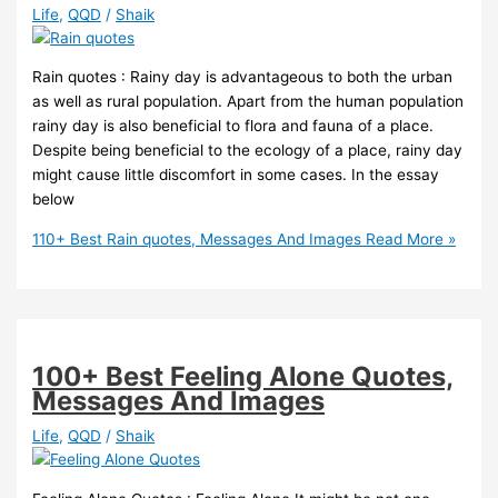
Life
,
QQD
/
Shaik
Rain quotes : Rainy day is advantageous to both the urban
as well as rural population. Apart from the human population
rainy day is also beneficial to flora and fauna of a place.
Despite being beneficial to the ecology of a place, rainy day
might cause little discomfort in some cases. In the essay
below
110+ Best Rain quotes, Messages And Images
Read More »
100+ Best Feeling Alone Quotes,
Messages And Images
Life
,
QQD
/
Shaik