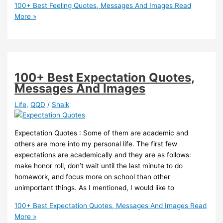
100+ Best Feeling Quotes, Messages And Images
Read
More »
100+ Best Expectation Quotes,
Messages And Images
Life
,
QQD
/
Shaik
Expectation Quotes : Some of them are academic and
others are more into my personal life. The first few
expectations are academically and they are as follows:
make honor roll, don’t wait until the last minute to do
homework, and focus more on school than other
unimportant things. As I mentioned, I would like to
100+ Best Expectation Quotes, Messages And Images
Read
More »