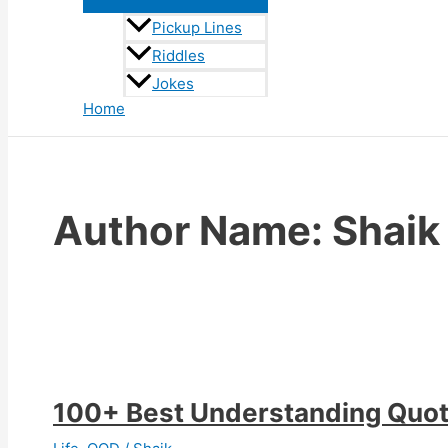
Pickup Lines
Riddles
Jokes
Home
Author Name: Shaik
100+ Best Understanding Quo