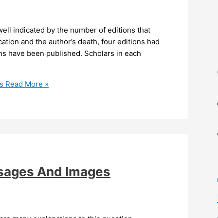
ell indicated by the number of editions that
cation and the author’s death, four editions had
ons have been published. Scholars in each
s
Read More »
ssages And Images