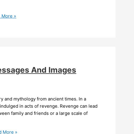
 More »
essages And Images
y and mythology from ancient times. In a
 indulged in acts of revenge. Revenge can lead
ween family and friends or a large scale of
 More »