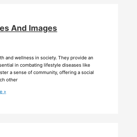
es And Images
th and wellness in society. They provide an
ntial in combating lifestyle diseases like
ster a sense of community, offering a social
ch other
e »