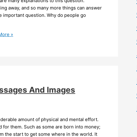
re many explanations to this question.
nning away, and so many more things can answer
e important question. Why do people go
More »
essages And Images
iderable amount of physical and mental effort.
d for them. Such as some are born into money;
the start to get some where in the world. It