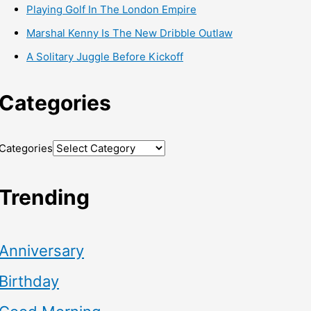
Playing Golf In The London Empire
Marshal Kenny Is The New Dribble Outlaw
A Solitary Juggle Before Kickoff
Categories
Categories
Trending
Anniversary
Birthday