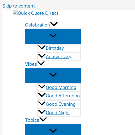
Skip to content
Celebration
Birthday
Anniversary
Vibes
Good Morning
Good Afternoon
Good Evening
Good Night
Topics