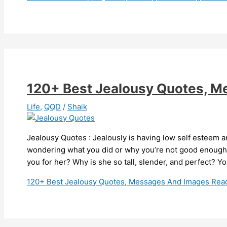
120+ Best Jealousy Quotes, 
Life
,
QQD
/
Shaik
Jealousy Quotes : Jealously is having low self esteem a
wondering what you did or why you’re not good enough t
you for her? Why is she so tall, slender, and perfect? Y
120+ Best Jealousy Quotes, Messages And Images
Read