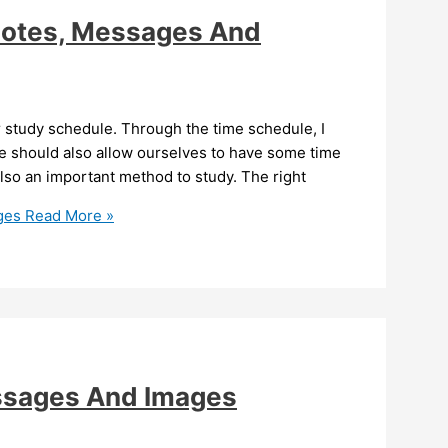
uotes, Messages And
r study schedule. Through the time schedule, I
we should also allow ourselves to have some time
 also an important method to study. The right
ges
Read More »
ssages And Images