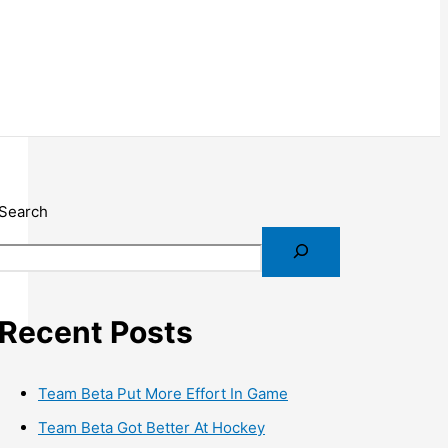
Search
Recent Posts
Team Beta Put More Effort In Game
Team Beta Got Better At Hockey