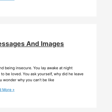
Messages And Images
nd being insecure. You lay awake at night
o be loved. You ask yourself, why did he leave
ou wonder why you can’t be like
 More »