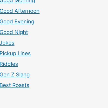
Good Morning
Good Afternoon
Good Evening
Good Night
Jokes
Pickup Lines
Riddles
Gen Z Slang
Best Roasts