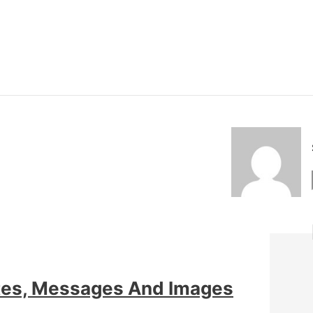
tes, Messages And Images