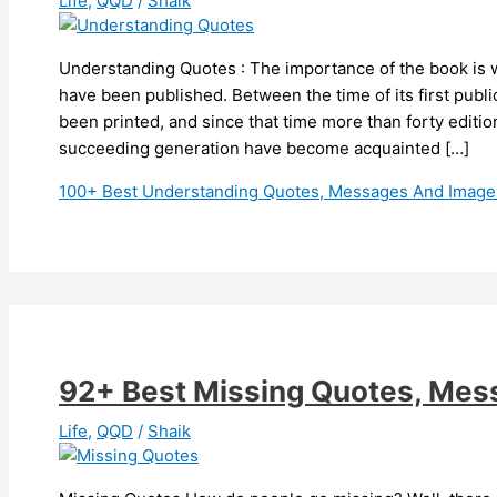
Life
,
QQD
/
Shaik
Understanding Quotes : The importance of the book is w
have been published. Between the time of its first publi
been printed, and since that time more than forty editi
succeeding generation have become acquainted […]
100+ Best Understanding Quotes, Messages And Image
92+ Best Missing Quotes, Me
Life
,
QQD
/
Shaik