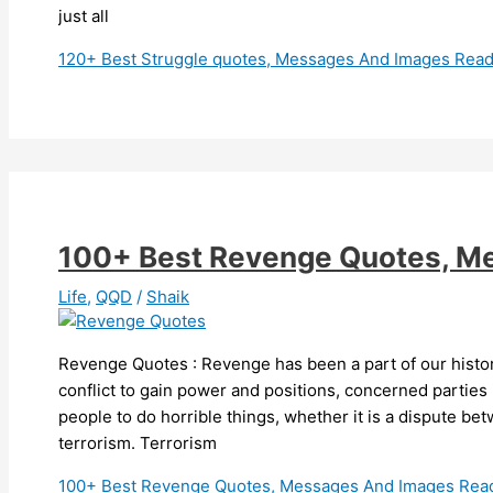
just all
120+ Best Struggle quotes, Messages And Images
Read
100+ Best Revenge Quotes, M
Life
,
QQD
/
Shaik
Revenge Quotes : Revenge has been a part of our histor
conflict to gain power and positions, concerned parties
people to do horrible things, whether it is a dispute bet
terrorism. Terrorism
100+ Best Revenge Quotes, Messages And Images
Read