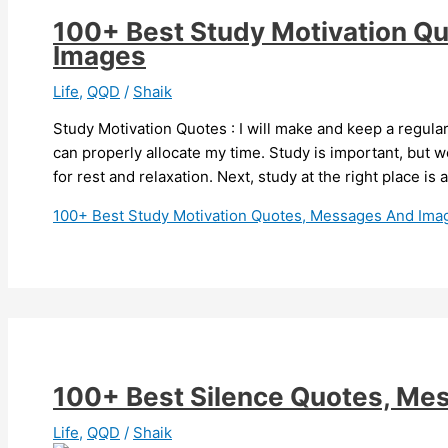
100+ Best Study Motivation Q
Images
Life
,
QQD
/
Shaik
Study Motivation Quotes : I will make and keep a regula
can properly allocate my time. Study is important, but 
for rest and relaxation. Next, study at the right place is
100+ Best Study Motivation Quotes, Messages And Ima
100+ Best Silence Quotes, Me
Life
,
QQD
/
Shaik