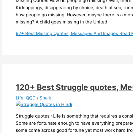
Missing Quotes How do people go missing? Well, there a
Kidnappings, disappearing by choice, death at sea, ru
how people go missing. However, maybe there is a mor
missing? A child goes missing in the United
92+ Best Missing Quotes, Messages And Images
Read 
120+ Best Struggle quotes, M
Life
,
QQD
/
Shaik
Struggle quotes : Life is something that requires a cons
Some are fortunate enough to have everything prepare
some come across good fortune yet most work hard from 