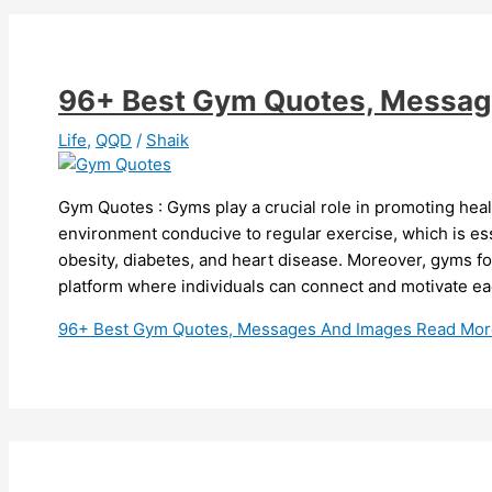
96+ Best Gym Quotes, Messag
Life
,
QQD
/
Shaik
Gym Quotes : Gyms play a crucial role in promoting heal
environment conducive to regular exercise, which is esse
obesity, diabetes, and heart disease. Moreover, gyms fo
platform where individuals can connect and motivate ea
96+ Best Gym Quotes, Messages And Images
Read Mor