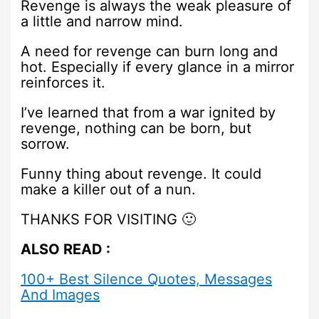
Revenge is always the weak pleasure of
a little and narrow mind.
A need for revenge can burn long and
hot. Especially if every glance in a mirror
reinforces it.
I’ve learned that from a war ignited by
revenge, nothing can be born, but
sorrow.
Funny thing about revenge. It could
make a killer out of a nun.
THANKS FOR VISITING 🙂
ALSO READ :
100+ Best Silence Quotes, Messages
And Images