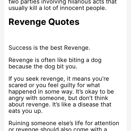
two parties involving hilarious acts that
usually kill a lot of innocent people.
Revenge Quotes
Success is the best Revenge.
Revenge is often like biting a dog
because the dog bit you.
If you seek revenge, it means you’re
scared or you feel guilty for what
happened in some way. It’s okay to be
angry with someone, but don’t think
about revenge. It’s like a disease that
eats you up.
Ruining someone else’s life for attention
or revenge should also come with a