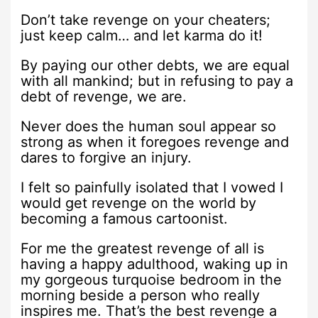
Don’t take revenge on your cheaters;
just keep calm… and let karma do it!
By paying our other debts, we are equal
with all mankind; but in refusing to pay a
debt of revenge, we are.
Never does the human soul appear so
strong as when it foregoes revenge and
dares to forgive an injury.
I felt so painfully isolated that I vowed I
would get revenge on the world by
becoming a famous cartoonist.
For me the greatest revenge of all is
having a happy adulthood, waking up in
my gorgeous turquoise bedroom in the
morning beside a person who really
inspires me. That’s the best revenge a