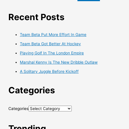
Recent Posts
Team Beta Put More Effort In Game
Team Beta Got Better At Hockey
Playing Golf In The London Empire
Marshal Kenny Is The New Dribble Outlaw
A Solitary Juggle Before Kickoff
Categories
Categories
Trending