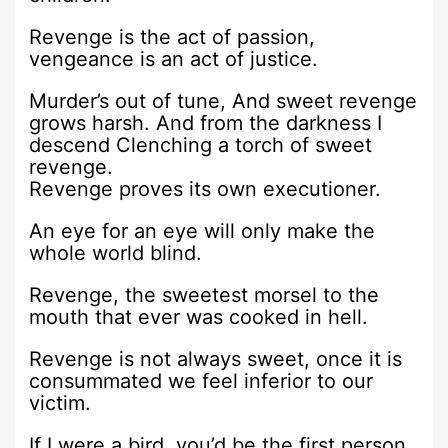
Revenge is the act of passion,
vengeance is an act of justice.
Murder’s out of tune, And sweet revenge
grows harsh. And from the darkness I
descend Clenching a torch of sweet
revenge.
Revenge proves its own executioner.
An eye for an eye will only make the
whole world blind.
Revenge, the sweetest morsel to the
mouth that ever was cooked in hell.
Revenge is not always sweet, once it is
consummated we feel inferior to our
victim.
If I were a bird, you’d be the first person