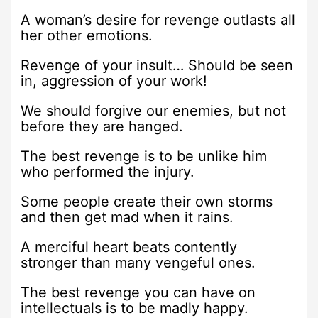
A woman’s desire for revenge outlasts all
her other emotions.
Revenge of your insult… Should be seen
in, aggression of your work!
We should forgive our enemies, but not
before they are hanged.
The best revenge is to be unlike him
who performed the injury.
Some people create their own storms
and then get mad when it rains.
A merciful heart beats contently
stronger than many vengeful ones.
The best revenge you can have on
intellectuals is to be madly happy.