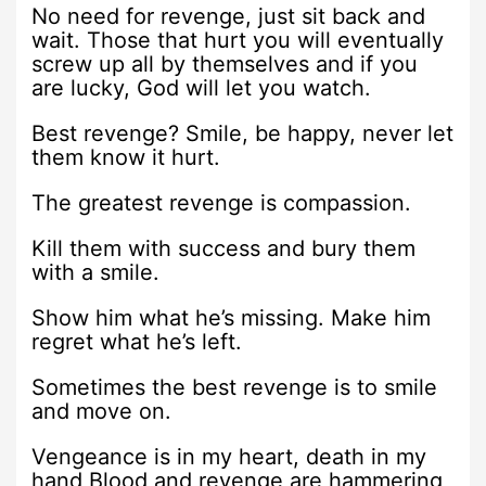
No need for revenge, just sit back and
wait. Those that hurt you will eventually
screw up all by themselves and if you
are lucky, God will let you watch.
Best revenge? Smile, be happy, never let
them know it hurt.
The greatest revenge is compassion.
Kill them with success and bury them
with a smile.
Show him what he’s missing. Make him
regret what he’s left.
Sometimes the best revenge is to smile
and move on.
Vengeance is in my heart, death in my
hand,Blood and revenge are hammering