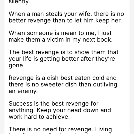
silently.
When a man steals your wife, there is no
better revenge than to let him keep her.
When someone is mean to me, I just
make them a victim in my next book.
The best revenge is to show them that
your life is getting better after they’re
gone.
Revenge is a dish best eaten cold and
there is no sweeter dish than outliving
an enemy.
Success is the best revenge for
anything. Keep your head down and
work hard to achieve.
There is no need for revenge. Living