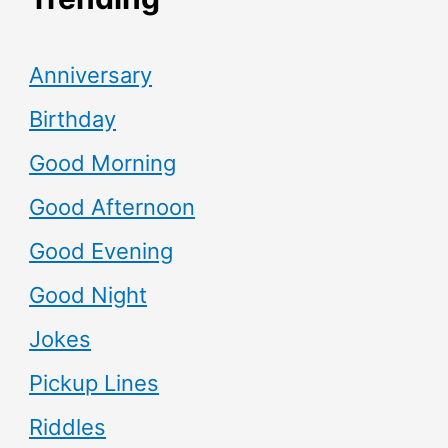
Anniversary
Birthday
Good Morning
Good Afternoon
Good Evening
Good Night
Jokes
Pickup Lines
Riddles