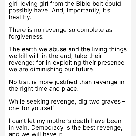
girl-loving girl from the Bible belt could
possibly have. And, importantly, it’s
healthy.
There is no revenge so complete as
forgiveness.
The earth we abuse and the living things
we kill will, in the end, take their
revenge; for in exploiting their presence
we are diminishing our future.
No trait is more justified than revenge in
the right time and place.
While seeking revenge, dig two graves –
one for yourself.
I can’t let my mother’s death have been
in vain. Democracy is the best revenge,
and we will have it.