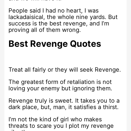
People said I had no heart, I was
lackadaisical, the whole nine yards. But
success is the best revenge, and I’m
proving all of them wrong.
Best Revenge Quotes
Treat all fairly or they will seek Revenge.
The greatest form of retaliation is not
loving your enemy but ignoring them.
Revenge truly is sweet. It takes you to a
dark place, but, man, it satisfies a thirst.
I’m not the kind of girl who makes
threats to scare you I plot my revenge