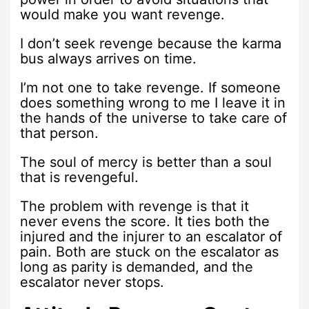
would make you want revenge.
I don’t seek revenge because the karma
bus always arrives on time.
I’m not one to take revenge. If someone
does something wrong to me I leave it in
the hands of the universe to take care of
that person.
The soul of mercy is better than a soul
that is revengeful.
The problem with revenge is that it
never evens the score. It ties both the
injured and the injurer to an escalator of
pain. Both are stuck on the escalator as
long as parity is demanded, and the
escalator never stops.