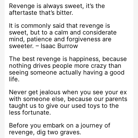
Revenge is always sweet, it’s the
aftertaste that’s bitter.
It is commonly said that revenge is
sweet, but to a calm and considerate
mind, patience and forgiveness are
sweeter. – Isaac Burrow
The best revenge is happiness, because
nothing drives people more crazy than
seeing someone actually having a good
life.
Never get jealous when you see your ex
with someone else, because our parents
taught us to give our used toys to the
less fortunate.
Before you embark on a journey of
revenge, dig two graves.