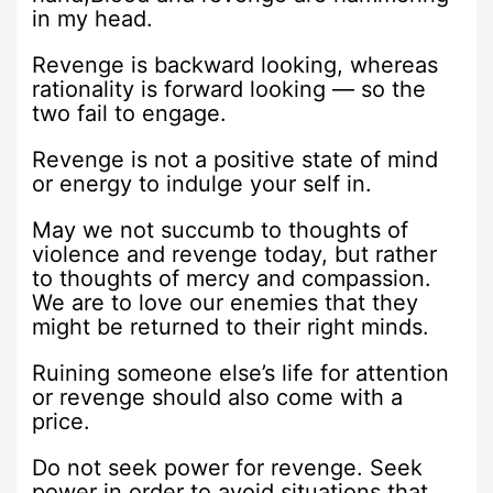
in my head.
Revenge is backward looking, whereas
rationality is forward looking — so the
two fail to engage.
Revenge is not a positive state of mind
or energy to indulge your self in.
May we not succumb to thoughts of
violence and revenge today, but rather
to thoughts of mercy and compassion.
We are to love our enemies that they
might be returned to their right minds.
Ruining someone else’s life for attention
or revenge should also come with a
price.
Do not seek power for revenge. Seek
power in order to avoid situations that