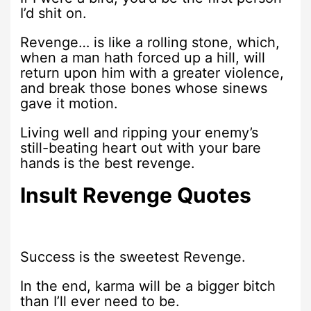
I’d shit on.
Revenge… is like a rolling stone, which,
when a man hath forced up a hill, will
return upon him with a greater violence,
and break those bones whose sinews
gave it motion.
Living well and ripping your enemy’s
still-beating heart out with your bare
hands is the best revenge.
Insult Revenge Quotes
Success is the sweetest Revenge.
In the end, karma will be a bigger bitch
than I’ll ever need to be.