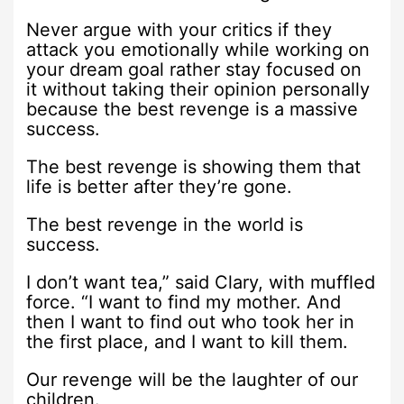
Never argue with your critics if they
attack you emotionally while working on
your dream goal rather stay focused on
it without taking their opinion personally
because the best revenge is a massive
success.
The best revenge is showing them that
life is better after they’re gone.
The best revenge in the world is
success.
I don’t want tea,” said Clary, with muffled
force. “I want to find my mother. And
then I want to find out who took her in
the first place, and I want to kill them.
Our revenge will be the laughter of our
children.