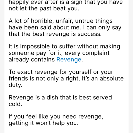
happily ever after is a sign that you have
not let the past beat you.
A lot of horrible, unfair, untrue things
have been said about me. I can only say
that the best revenge is success.
It is impossible to suffer without making
someone pay for it; every complaint
already contains
Revenge
.
To exact revenge for yourself or your
friends is not only a right, it’s an absolute
duty.
Revenge is a dish that is best served
cold.
If you feel like you need revenge,
getting it won’t help you.