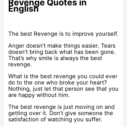
Revenge Quotes in
English
The best Revenge is to improve yourself.
Anger doesn’t make things easier. Tears
doesn’t bring back what has been gone.
That’s why smile is always the best
revenge.
What is the best revenge you could ever
do to the one who broke your heart?
Nothing, just let that person see that you
are happy without him.
The best revenge is just moving on and
getting over it. Don’t give someone the
satisfaction of watching you suffer.