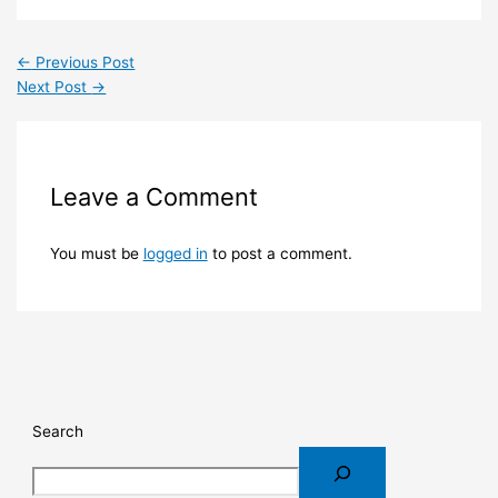
←
Previous Post
Next Post
→
Leave a Comment
You must be
logged in
to post a comment.
Search