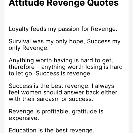
Attitude Revenge Quotes
Loyalty feeds my passion for Revenge.
Survival was my only hope, Success my
only Revenge.
Anything worth having is hard to get,
therefore – anything worth losing is hard
to let go. Success is revenge.
Success is the best revenge. I always
feel women should answer back either
with their sarcasm or success.
Revenge is profitable, gratitude is
expensive.
Education is the best revenge.