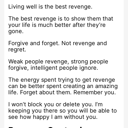
Living well is the best revenge.
The best revenge is to show them that
your life is much better after they’re
gone.
Forgive and forget. Not revenge and
regret.
Weak people revenge, strong people
forgive, intelligent people ignore.
The energy spent trying to get revenge
can be better spent creating an amazing
life. Forget about them. Remember you.
I won’t block you or delete you. I’m
keeping you there so you will be able to
see how happy I am without you.