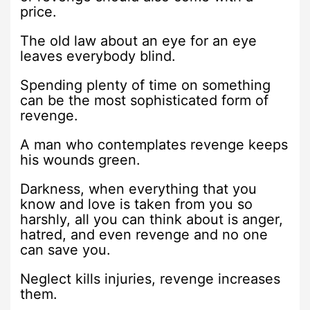
price.
The old law about an eye for an eye
leaves everybody blind.
Spending plenty of time on something
can be the most sophisticated form of
revenge.
A man who contemplates revenge keeps
his wounds green.
Darkness, when everything that you
know and love is taken from you so
harshly, all you can think about is anger,
hatred, and even revenge and no one
can save you.
Neglect kills injuries, revenge increases
them.