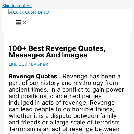
Skip to content
100+ Best Revenge Quotes,
Messages And Images
Life
,
QQD
/ By
Shaik
Revenge Quotes
: Revenge has been a
part of our history and mythology from
ancient times. In a conflict to gain power
and positions, concerned parties
indulged in acts of revenge. Revenge
can lead people to do horrible things,
whether it is a dispute between family
and friends or a large scale of terrorism.
Terrorism is an act of revenge between