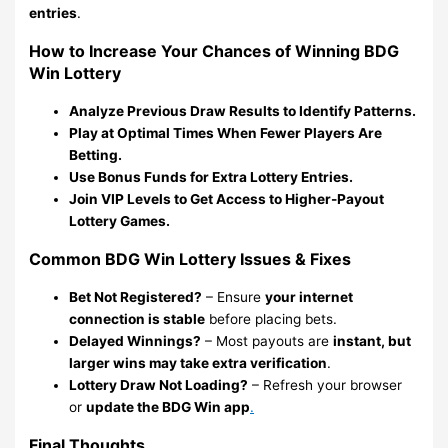
entries
.
How to Increase Your Chances of Winning BDG
Win Lottery
Analyze Previous Draw Results to Identify Patterns.
Play at Optimal Times When Fewer Players Are
Betting.
Use Bonus Funds for Extra Lottery Entries.
Join VIP Levels to Get Access to Higher-Payout
Lottery Games.
Common BDG Win Lottery Issues & Fixes
Bet Not Registered?
– Ensure
your internet
connection is stable
before placing bets.
Delayed Winnings?
– Most payouts are
instant, but
larger wins may take extra verification
.
Lottery Draw Not Loading?
– Refresh your browser
or
update the BDG Win app
.
Final Thoughts