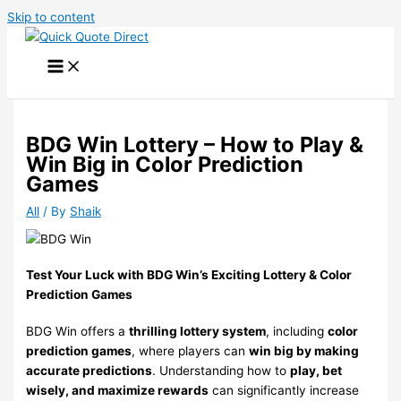
Skip to content
BDG Win Lottery – How to Play &
Win Big in Color Prediction
Games
All
/ By
Shaik
Test Your Luck with BDG Win’s Exciting Lottery & Color
Prediction Games
BDG Win offers a
thrilling lottery system
, including
color
prediction games
, where players can
win big by making
accurate predictions
. Understanding how to
play, bet
wisely, and maximize rewards
can significantly increase