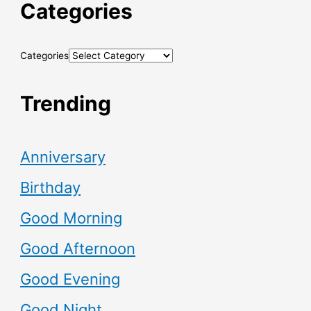
Categories
Categories
Trending
Anniversary
Birthday
Good Morning
Good Afternoon
Good Evening
Good Night