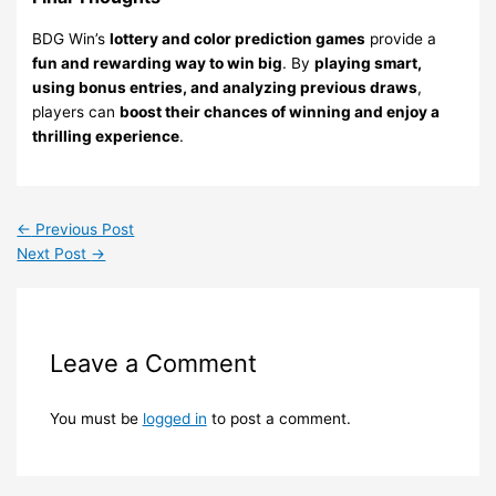
BDG Win’s
lottery and color prediction games
provide a
fun and rewarding way to win big
. By
playing smart,
using bonus entries, and analyzing previous draws
,
players can
boost their chances of winning and enjoy a
thrilling experience
.
←
Previous Post
Next Post
→
Leave a Comment
You must be
logged in
to post a comment.