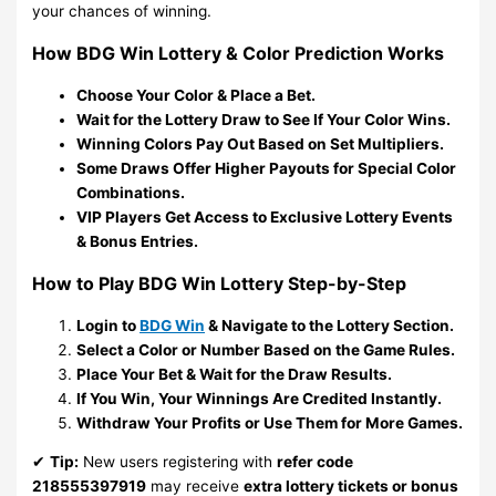
your chances of winning.
How BDG Win Lottery & Color Prediction Works
Choose Your Color & Place a Bet.
Wait for the Lottery Draw to See If Your Color Wins.
Winning Colors Pay Out Based on Set Multipliers.
Some Draws Offer Higher Payouts for Special Color
Combinations.
VIP Players Get Access to Exclusive Lottery Events
& Bonus Entries.
How to Play BDG Win Lottery Step-by-Step
Login to
BDG Win
& Navigate to the Lottery Section.
Select a Color or Number Based on the Game Rules.
Place Your Bet & Wait for the Draw Results.
If You Win, Your Winnings Are Credited Instantly.
Withdraw Your Profits or Use Them for More Games.
✔
Tip:
New users registering with
refer code
218555397919
may receive
extra lottery tickets or bonus