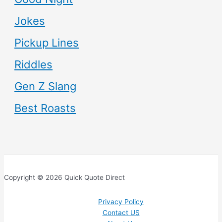
Jokes
Pickup Lines
Riddles
Gen Z Slang
Best Roasts
Copyright © 2026 Quick Quote Direct
Privacy Policy
Contact US