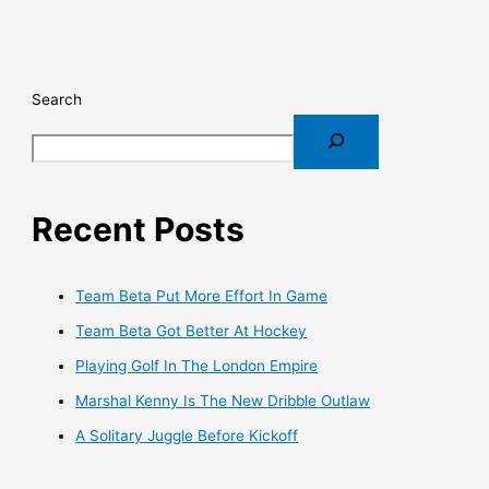
Search
Recent Posts
Team Beta Put More Effort In Game
Team Beta Got Better At Hockey
Playing Golf In The London Empire
Marshal Kenny Is The New Dribble Outlaw
A Solitary Juggle Before Kickoff