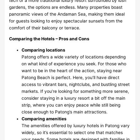
tech or a more traditional luxury resort surrounded by lush
gardens, the options are endless. Many properties boast
panoramic views of the Andaman Sea, making them ideal
for guests looking to enjoy spectacular sunsets from the
comfort of their balcony or terrace.
Comparing the Hotels – Pros and Cons
Comparing locations
Patong offers a wide variety of locations depending
on what kind of experience you seek. For those who
want to be in the heart of the action, staying near
Patong Beach is perfect. Here, you’ll have direct
access to vibrant bars, nightclubs, and bustling street
markets. If you’re looking for something more serene,
consider staying in a luxury resort a bit off the main
strip, where you can enjoy peace while still being
close enough to Patong’s main attractions.
Comparing amenities
The amenities offered by luxury hotels in Patong vary
widely, so it’s essential to select one that matches
your needs. Some hotels are designed with families in