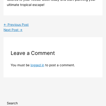
ultimate tropical escape!
←
Previous Post
Next Post
→
Leave a Comment
You must be
logged in
to post a comment.
Search