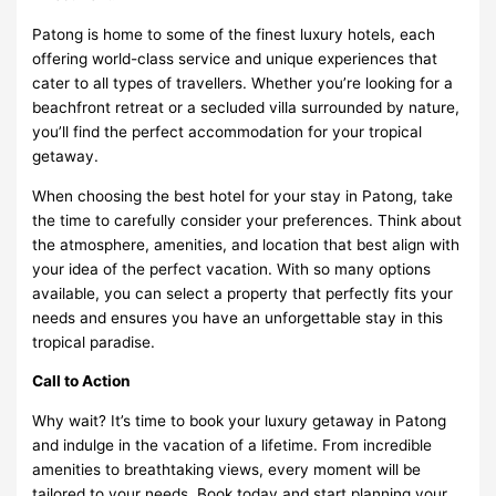
Patong is home to some of the finest luxury hotels, each
offering world-class service and unique experiences that
cater to all types of travellers. Whether you’re looking for a
beachfront retreat or a secluded villa surrounded by nature,
you’ll find the perfect accommodation for your tropical
getaway.
When choosing the best hotel for your stay in Patong, take
the time to carefully consider your preferences. Think about
the atmosphere, amenities, and location that best align with
your idea of the perfect vacation. With so many options
available, you can select a property that perfectly fits your
needs and ensures you have an unforgettable stay in this
tropical paradise.
Call to Action
Why wait? It’s time to book your luxury getaway in Patong
and indulge in the vacation of a lifetime. From incredible
amenities to breathtaking views, every moment will be
tailored to your needs. Book today and start planning your