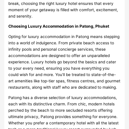
break, choosing the right luxury hotel ensures that every
moment of your getaway is filled with comfort, excitement,
and serenity.
Choosing Luxury Accommodation in Patong, Phuket
Opting for luxury accommodation in Patong means stepping
into a world of indulgence. From private beach access to
infinity pools and personal concierge services, these
accommodations are designed to offer an unparalleled
experience. Luxury hotels go beyond the basics and cater
to your every need, ensuring you have everything you
could wish for and more. You’ll be treated to state-of-the-
art amenities like top-tier spas, fitness centres, and gourmet
restaurants, along with staff who are dedicated to making.
Patong has a diverse selection of luxury accommodations,
each with its distinctive charm. From chic, modern hotels
perched by the beach to more secluded resorts offering
ultimate privacy, Patong provides something for everyone.
Whether you prefer a contemporary hotel with all the latest