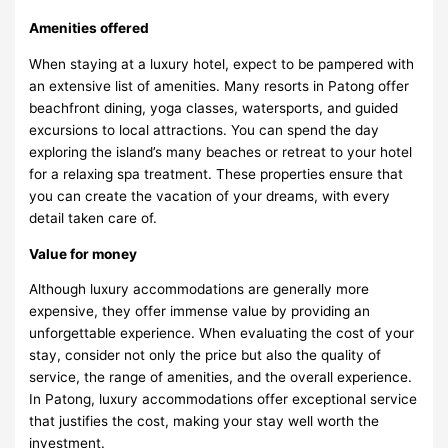
Amenities offered
When staying at a luxury hotel, expect to be pampered with
an extensive list of amenities. Many resorts in Patong offer
beachfront dining, yoga classes, watersports, and guided
excursions to local attractions. You can spend the day
exploring the island’s many beaches or retreat to your hotel
for a relaxing spa treatment. These properties ensure that
you can create the vacation of your dreams, with every
detail taken care of.
Value for money
Although luxury accommodations are generally more
expensive, they offer immense value by providing an
unforgettable experience. When evaluating the cost of your
stay, consider not only the price but also the quality of
service, the range of amenities, and the overall experience.
In Patong, luxury accommodations offer exceptional service
that justifies the cost, making your stay well worth the
investment.