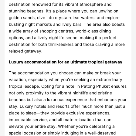
destination renowned for its vibrant atmosphere and
stunning beaches. It’s a place where you can unwind on
golden sands, dive into crystal-clear waters, and explore
bustling night markets and lively bars. The area also boasts
a wide array of shopping centres, world-class dining
options, and a lively nightlife scene, making it a perfect
destination for both thrill-seekers and those craving a more
relaxed getaway.
Luxury accommodation for an ultimate tropical getaway
The accommodation you choose can make or break your
vacation, especially when you’re seeking an extraordinary
tropical escape. Opting for a
hotel in Patong Phuket
ensures
not only proximity to the vibrant nightlife and pristine
beaches but also a luxurious experience that enhances your
stay. Luxury hotels and resorts offer much more than just a
place to sleep—they provide exclusive experiences,
impeccable service, and ultimate relaxation that can
elevate your entire stay. Whether you’re celebrating a
special occasion or simply indulging in a well-deserved