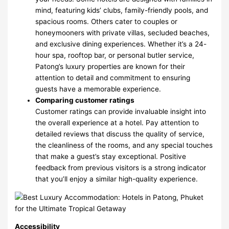
mind, featuring kids’ clubs, family-friendly pools, and
spacious rooms. Others cater to couples or
honeymooners with private villas, secluded beaches,
and exclusive dining experiences. Whether it’s a 24-
hour spa, rooftop bar, or personal butler service,
Patong’s luxury properties are known for their
attention to detail and commitment to ensuring
guests have a memorable experience.
Comparing customer ratings
Customer ratings can provide invaluable insight into
the overall experience at a hotel. Pay attention to
detailed reviews that discuss the quality of service,
the cleanliness of the rooms, and any special touches
that make a guest’s stay exceptional. Positive
feedback from previous visitors is a strong indicator
that you’ll enjoy a similar high-quality experience.
Accessibility