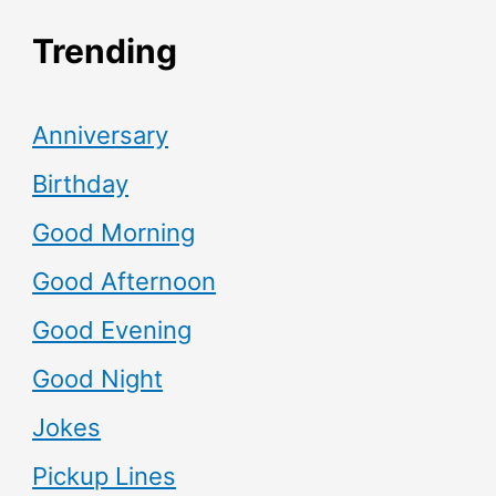
Trending
Anniversary
Birthday
Good Morning
Good Afternoon
Good Evening
Good Night
Jokes
Pickup Lines