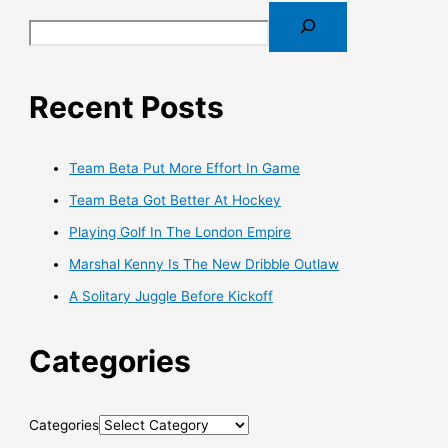
Recent Posts
Team Beta Put More Effort In Game
Team Beta Got Better At Hockey
Playing Golf In The London Empire
Marshal Kenny Is The New Dribble Outlaw
A Solitary Juggle Before Kickoff
Categories
Categories