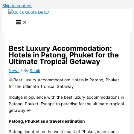
Skip to content
Best Luxury Accommodation:
Hotels in Patong, Phuket for the
Ultimate Tropical Getaway
News
/ By
Shaik
Indulge in opulence with the best luxury accommodations in
Patong, Phuket. Escape to paradise for the ultimate tropical
getaway ️☀️
Patong, Phuket as a travel destination
Patong, located on the west coast of Phuket, is an iconic