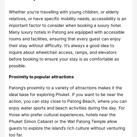
Whether you’re travelling with young children, or elderly
relatives, or have specific mobility needs, accessibility is an
important factor to consider when booking a luxury hotel.
Many luxury hotels in Patong are equipped with accessible
rooms and facilities, ensuring that every guest can enjoy
their stay without difficulty. It’s always a good idea to
inquire about wheelchair access, ramps, and elevators
before booking to ensure your stay is as comfortable as
possible.
Proximity to popular attractions
Patong’s proximity to a variety of attractions makes it the
ideal base for exploring Phuket. If you want to be near the
action, you can stay close to Patong Beach, where you can
enjoy water sports and beach activities during the day. For
those who prefer cultural experiences, hotels near the
Phuket Simon Cabaret or the Wat Patong Temple allow
guests to explore the island’s rich culture without venturing
too far.