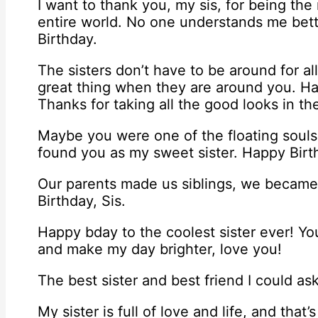
I want to thank you, my sis, for being the 
entire world. No one understands me bet
Birthday.
The sisters don’t have to be around for all
great thing when they are around you. H
Thanks for taking all the good looks in t
Maybe you were one of the floating souls 
found you as my sweet sister. Happy Birt
Our parents made us siblings, we became
Birthday, Sis.
Happy bday to the coolest sister ever! 
and make my day brighter, love you!
The best sister and best friend I could as
My sister is full of love and life, and tha