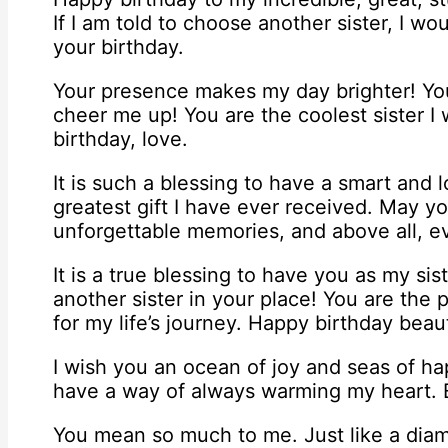
If I am told to choose another sister, I wou
your birthday.
Your presence makes my day brighter! Y
cheer me up! You are the coolest sister 
birthday, love.
It is such a blessing to have a smart and l
greatest gift I have ever received. May yo
unforgettable memories, and above all, ev
It is a true blessing to have you as my sis
another sister in your place! You are the
for my life’s journey. Happy birthday beauti
I wish you an ocean of joy and seas of h
have a way of always warming my heart. En
You mean so much to me. Just like a diam