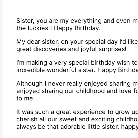
Sister, you are my everything and even mor
the luckiest! Happy Birthday.
My dear sister, on your special day I‘d like
great discoveries and joyful surprises!
I’m making a very special birthday wish t
incredible wonderful sister. Happy Birthd
Although I never really enjoyed sharing m
enjoyed sharing our childhood and love fo
to me.
It was such a great experience to grow up 
cherish all our sweet and exciting childh
always be that adorable little sister, happ