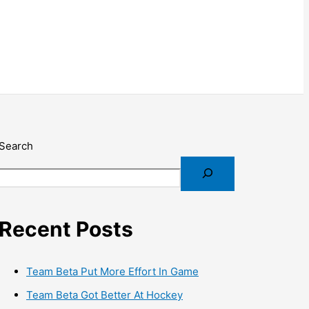
Search
Recent Posts
Team Beta Put More Effort In Game
Team Beta Got Better At Hockey