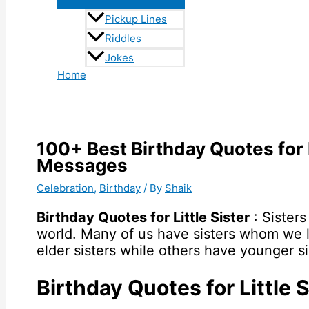
Pickup Lines
Riddles
Jokes
Home
100+ Best Birthday Quotes for 
Messages
Celebration
,
Birthday
/ By
Shaik
Birthday Quotes for Little Sister
: Sisters
world. Many of us have sisters whom we 
elder sisters while others have younger si
Birthday Quotes for Little S