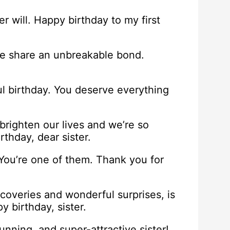
 will. Happy birthday to my first
d we share an unbreakable bond.
ul birthday. You deserve everything
brighten our lives and we’re so
rthday, dear sister.
 You’re one of them. Thank you for
discoveries and wonderful surprises, is
y birthday, sister.
unning, and super-attractive sister!