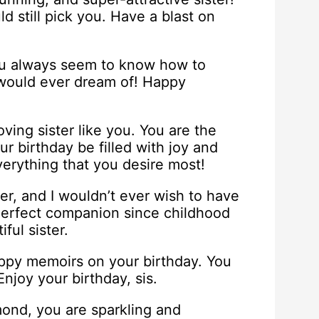
ld still pick you. Have a blast on
ou always seem to know how to
I would ever dream of! Happy
oving sister like you. You are the
ur birthday be filled with joy and
erything that you desire most!
ter, and I wouldn’t ever wish to have
 perfect companion since childhood
ful sister.
appy memoirs on your birthday. You
joy your birthday, sis.
ond, you are sparkling and