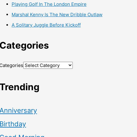
Playing Golf In The London Empire
Marshal Kenny Is The New Dribble Outlaw
A Solitary Juggle Before Kickoff
Categories
Categories
Trending
Anniversary
Birthday