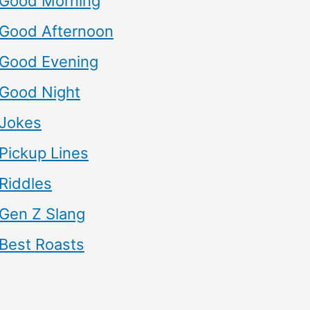
Good Morning
Good Afternoon
Good Evening
Good Night
Jokes
Pickup Lines
Riddles
Gen Z Slang
Best Roasts