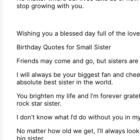
stop growing with you.
Wishing you a blessed day full of the lov
Birthday Quotes for Small Sister
Friends may come and go, but sisters are 
I will always be your biggest fan and che
absolute best sister in the world.
You brighten my life and I’m forever grate
rock star sister.
I don’t know what I’d do without you in my 
No matter how old we get, I’ll always loo
big sister.