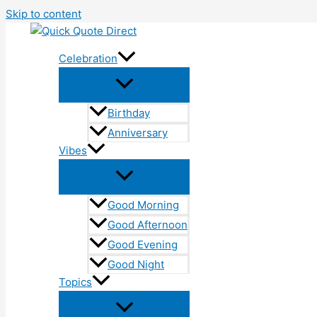
Skip to content
Celebration
Birthday
Anniversary
Vibes
Good Morning
Good Afternoon
Good Evening
Good Night
Topics