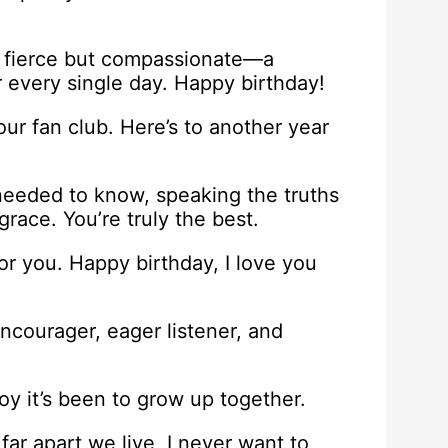
, fierce but compassionate—a
r every single day. Happy birthday!
ur fan club. Here’s to another year
needed to know, speaking the truths
race. You’re truly the best.
or you. Happy birthday, I love you
encourager, eager listener, and
oy it’s been to grow up together.
ar apart we live, I never want to