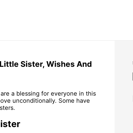
Little Sister, Wishes And
 are a blessing for everyone in this
love unconditionally. Some have
sters.
ister