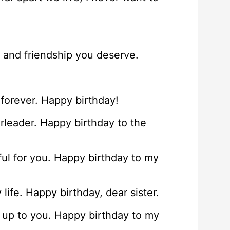
e and friendship you deserve.
forever. Happy birthday!
erleader. Happy birthday to the
ful for you. Happy birthday to my
life. Happy birthday, dear sister.
k up to you. Happy birthday to my