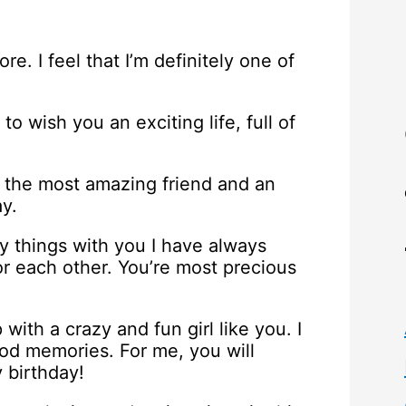
e. I feel that I’m definitely one of
 to wish you an exciting life, full of
o the most amazing friend and an
ay.
y things with you I have always
r each other. You’re most precious
with a crazy and fun girl like you. I
ood memories. For me, you will
y birthday!