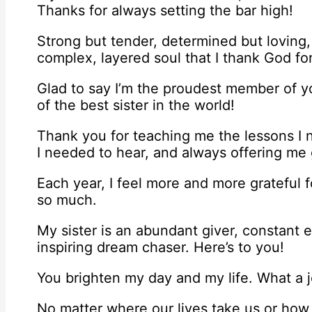
Thanks for always setting the bar high!
Strong but tender, determined but loving
complex, layered soul that I thank God fo
Glad to say I’m the proudest member of yo
of the best sister in the world!
Thank you for teaching me the lessons I 
I needed to hear, and always offering me g
Each year, I feel more and more grateful f
so much.
My sister is an abundant giver, constant 
inspiring dream chaser. Here’s to you!
You brighten my day and my life. What a j
No matter where our lives take us or how f