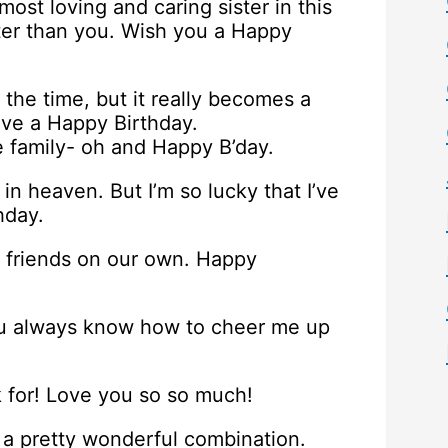
most loving and caring sister in this
ter than you. Wish you a Happy
 the time, but it really becomes a
ave a Happy Birthday.
he family- oh and Happy B’day.
in heaven. But I’m so lucky that I’ve
hday.
 friends on our own. Happy
You always know how to cheer me up
k for! Love you so so much!
t’s a pretty wonderful combination.