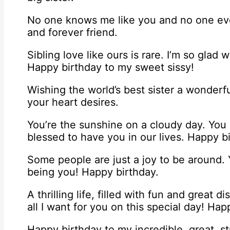
No one knows me like you and no one ever
and forever friend.
Sibling love like ours is rare. I’m so gla
Happy birthday to my sweet sissy!
Wishing the world’s best sister a wonderf
your heart desires.
You’re the sunshine on a cloudy day. You 
blessed to have you in our lives. Happy bi
Some people are just a joy to be around.
being you! Happy birthday.
A thrilling life, filled with fun and great 
all I want for you on this special day! Happ
Happy birthday to my incredible, great, st