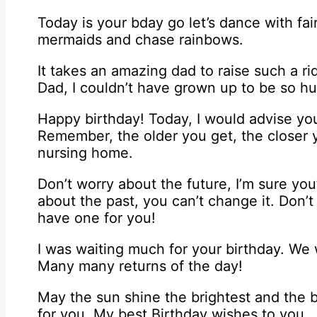
Today is your bday go let’s dance with fai
mermaids and chase rainbows.
It takes an amazing dad to raise such a ri
Dad, I couldn’t have grown up to be so h
Happy birthday! Today, I would advise you
Remember, the older you get, the closer 
nursing home.
Don’t worry about the future, I’m sure you
about the past, you can’t change it. Don’t
have one for you!
I was waiting much for your birthday. We w
Many many returns of the day!
May the sun shine the brightest and the b
for you. My best Birthday wishes to you.