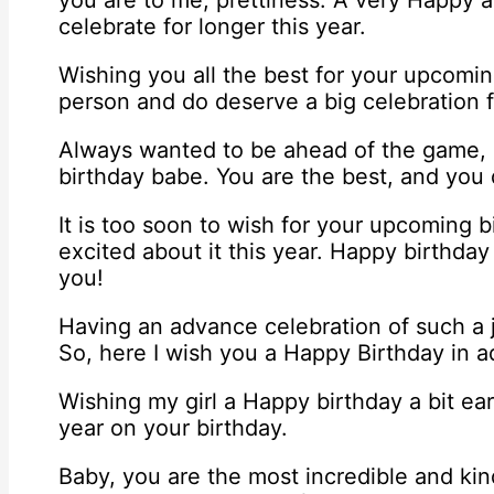
you are to me, prettiness. A very Happy a
celebrate for longer this year.
Wishing you all the best for your upcomi
person and do deserve a big celebration f
Always wanted to be ahead of the game,
birthday babe. You are the best, and you 
It is too soon to wish for your upcoming b
excited about it this year. Happy birthday 
you!
Having an advance celebration of such a
So, here I wish you a Happy Birthday in 
Wishing my girl a Happy birthday a bit earl
year on your birthday.
Baby, you are the most incredible and kind