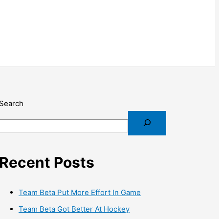
Search
Recent Posts
Team Beta Put More Effort In Game
Team Beta Got Better At Hockey