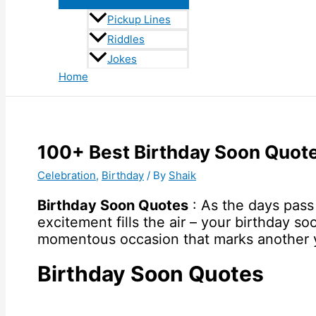
Pickup Lines
Riddles
Jokes
Home
100+ Best Birthday Soon Quo
Celebration
,
Birthday
/ By
Shaik
Birthday Soon Quotes
: As the days pass 
excitement fills the air – your birthday so
momentous occasion that marks another yea
Birthday Soon Quotes