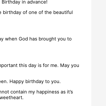
 Birthday in advance!
 birthday of one of the beautiful
l day when God has brought you to
mportant this day is for me. May you
een. Happy birthday to you.
nnot contain my happiness as it’s
sweetheart.