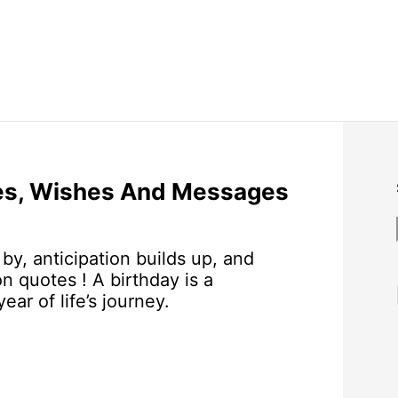
tes, Wishes And Messages
by, anticipation builds up, and
on quotes ! A birthday is a
r of life’s journey.