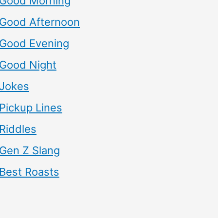
Good Morning
Good Afternoon
Good Evening
Good Night
Jokes
Pickup Lines
Riddles
Gen Z Slang
Best Roasts