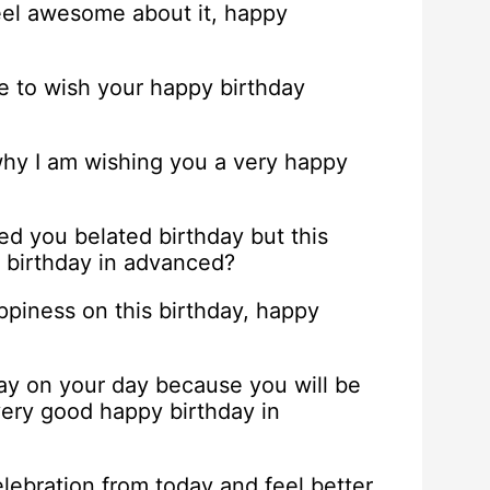
feel awesome about it, happy
me to wish your happy birthday
 why I am wishing you a very happy
 you belated birthday but this
y birthday in advanced?
appiness on this birthday, happy
hday on your day because you will be
very good happy birthday in
lebration from today and feel better