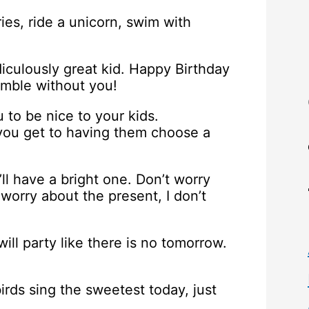
ries, ride a unicorn, swim with
diculously great kid. Happy Birthday
umble without you!
 to be nice to your kids.
you get to having them choose a
’ll have a bright one. Don’t worry
 worry about the present, I don’t
ill party like there is no tomorrow.
irds sing the sweetest today, just