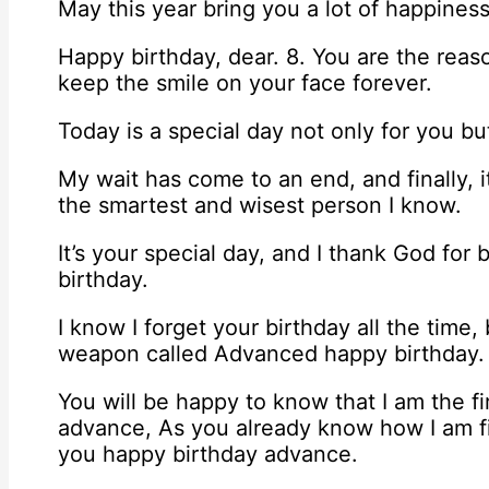
May this year bring you a lot of happines
Happy birthday, dear. 8. You are the reas
keep the smile on your face forever.
Today is a special day not only for you bu
My wait has come to an end, and finally, i
the smartest and wisest person I know.
It’s your special day, and I thank God for 
birthday.
I know I forget your birthday all the time,
weapon called Advanced happy birthday.
You will be happy to know that I am the f
advance, As you already know how I am fir
you happy birthday advance.