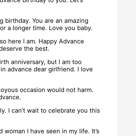
dvance birthday to you. Let’s
ng birthday. You are an amazing
or a longer time. Love you baby.
 so here I am. Happy Advance
deserve the best.
irth anniversary, but I am too
in advance dear girlfriend. I love
 joyous occasion would not harm.
advance.
y. I can’t wait to celebrate you this
 woman I have seen in my life. It’s