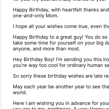
Happy Birthday, with heartfelt thanks and 
one-and-only Mom.
I hope all your wishes come true, even th
Happy Birthday to a great guy! You do so
take some time for yourself on your big d
anyone, and more than most.
Hey Birthday Boy! I’m sending you this ir
you’re way too cool for ordinary human s
So sorry these birthday wishes are late r
May each year be another year to see the
world.
Here I am wishing you in advance for you