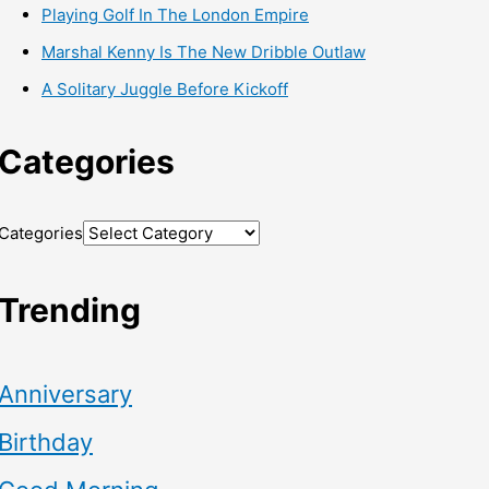
Playing Golf In The London Empire
Marshal Kenny Is The New Dribble Outlaw
A Solitary Juggle Before Kickoff
Categories
Categories
Trending
Anniversary
Birthday