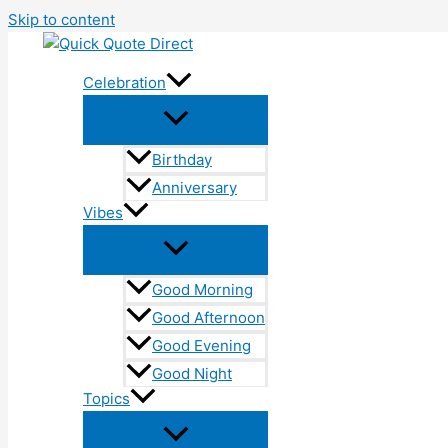
Skip to content
Celebration
Birthday
Anniversary
Vibes
Good Morning
Good Afternoon
Good Evening
Good Night
Topics