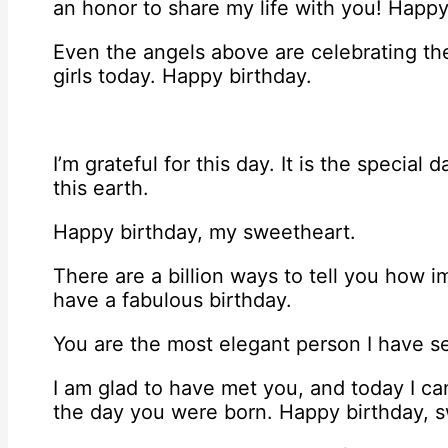
an honor to share my life with you! Happy
Even the angels above are celebrating the
girls today. Happy birthday.
I’m grateful for this day. It is the specia
this earth.
Happy birthday, my sweetheart.
There are a billion ways to tell you how i
have a fabulous birthday.
You are the most elegant person I have s
I am glad to have met you, and today I ca
the day you were born. Happy birthday, 