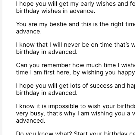
I hope you will get my early wishes and 
birthday wishes in advance.
You are my bestie and this is the right ti
advance.
I know that I will never be on time that’s
birthday in advanced.
Can you remember how much time I wished
time I am first here, by wishing you happ
I hope you will get lots of success and h
birthday in advanced.
I know it is impossible to wish your birt
very busy, that’s why I am wishing you a 
advanced.
Do you know what? Start your birthday ce