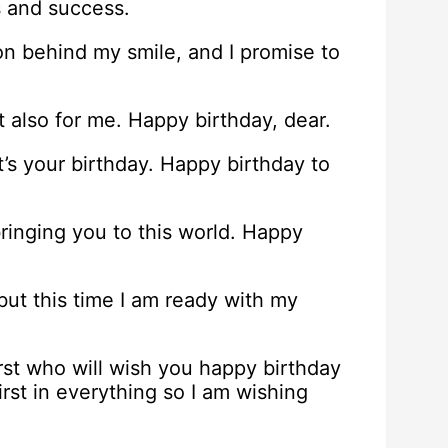
s and success.
on behind my smile, and I promise to
t also for me. Happy birthday, dear.
t’s your birthday. Happy birthday to
bringing you to this world. Happy
 but this time I am ready with my
irst who will wish you happy birthday
st in everything so I am wishing