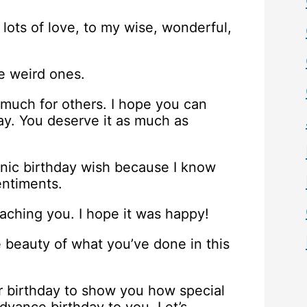
lots of love, to my wise, wonderful,
e weird ones.
 much for others. I hope you can
ay. You deserve it as much as
onic birthday wish because I know
entiments.
eaching you. I hope it was happy!
 beauty of what you’ve done in this
r birthday to show you how special