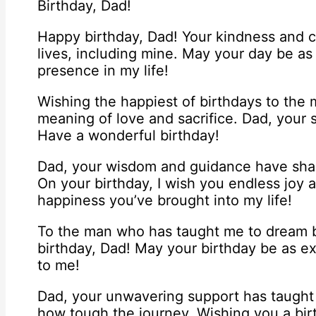
Birthday, Dad!
Happy birthday, Dad! Your kindness and 
lives, including mine. May your day be as
presence in my life!
Wishing the happiest of birthdays to th
meaning of love and sacrifice. Dad, your 
Have a wonderful birthday!
Dad, your wisdom and guidance have shap
On your birthday, I wish you endless joy an
happiness you’ve brought into my life!
To the man who has taught me to dream bi
birthday, Dad! May your birthday be as ex
to me!
Dad, your unwavering support has taught 
how tough the journey. Wishing you a birt