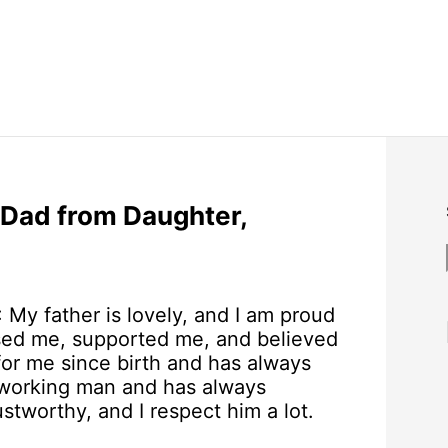
 Dad from Daughter,
: My father is lovely, and I am proud
ised me, supported me, and believed
for me since birth and has always
rdworking man and has always
stworthy, and I respect him a lot.