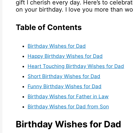
gift I cherish every day. Here’s to celebr
on your birthday. I love you more than w
Table of Contents
Birthday Wishes for Dad
Happy Birthday Wishes for Dad
Heart Touching Birthday Wishes for Dad
Short Birthday Wishes for Dad
Funny Birthday Wishes for Dad
Birthday Wishes for Father in Law
Birthday Wishes for Dad from Son
Birthday Wishes for Dad