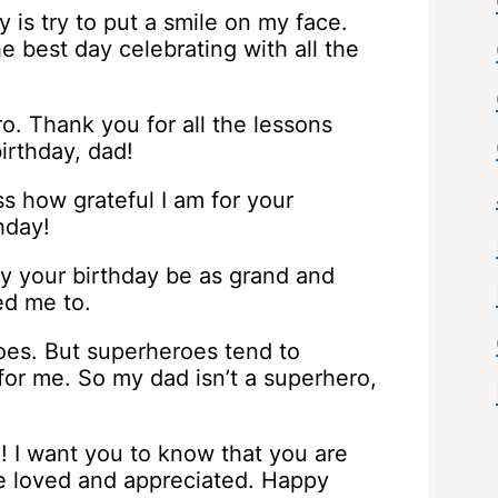
 is try to put a smile on my face.
he best day celebrating with all the
. Thank you for all the lessons
irthday, dad!
ss how grateful I am for your
hday!
 your birthday be as grand and
ed me to.
roes. But superheroes tend to
for me. So my dad isn’t a superhero,
! I want you to know that you are
re loved and appreciated. Happy