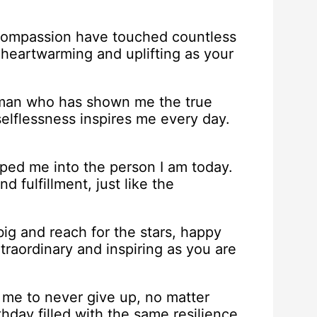
compassion have touched countless
 heartwarming and uplifting as your
e man who has shown me the true
selflessness inspires me every day.
ed me into the person I am today.
d fulfillment, just like the
g and reach for the stars, happy
traordinary and inspiring as you are
me to never give up, no matter
hday filled with the same resilience