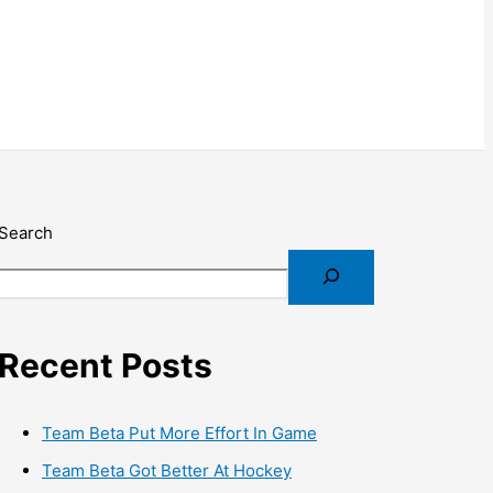
Search
Recent Posts
Team Beta Put More Effort In Game
Team Beta Got Better At Hockey