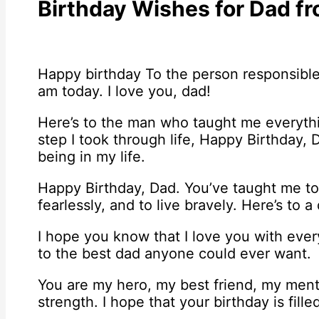
Birthday Wishes for Dad f
Happy birthday To the person responsible
am today. I love you, dad!
Here’s to the man who taught me everyth
step I took through life, Happy Birthday, 
being in my life.
Happy Birthday, Dad. You’ve taught me to 
fearlessly, and to live bravely. Here’s to 
I hope you know that I love you with ever
to the best dad anyone could ever want.
You are my hero, my best friend, my ment
strength. I hope that your birthday is fill