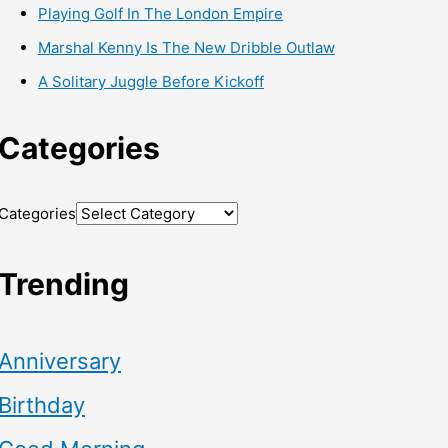
Playing Golf In The London Empire
Marshal Kenny Is The New Dribble Outlaw
A Solitary Juggle Before Kickoff
Categories
Categories
Trending
Anniversary
Birthday