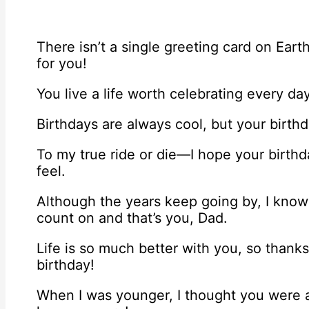
There isn’t a single greeting card on Ear
for you!
You live a life worth celebrating every da
Birthdays are always cool, but your birthd
To my true ride or die—I hope your birth
feel.
Although the years keep going by, I know 
count on and that’s you, Dad.
Life is so much better with you, so thank
birthday!
When I was younger, I thought you were a 