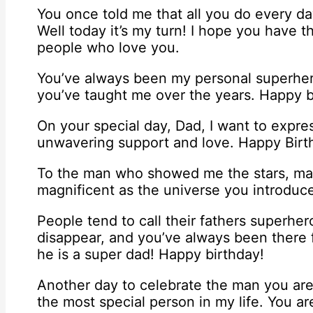
You once told me that all you do every day
Well today it’s my turn! I hope you have t
people who love you.
You’ve always been my personal superhero
you’ve taught me over the years. Happy b
On your special day, Dad, I want to expre
unwavering support and love. Happy Birt
To the man who showed me the stars, may
magnificent as the universe you introduc
People tend to call their fathers superhe
disappear, and you’ve always been there 
he is a super dad! Happy birthday!
Another day to celebrate the man you are
the most special person in my life. You a