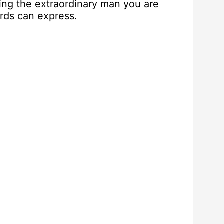
ating the extraordinary man you are
ords can express.