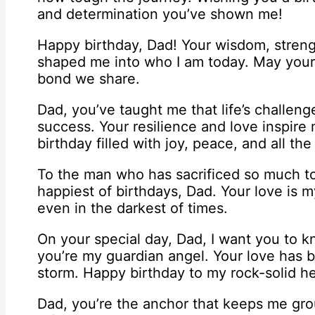
and determination you’ve shown me!
Happy birthday, Dad! Your wisdom, stren
shaped me into who I am today. May your 
bond we share.
Dad, you’ve taught me that life’s challeng
success. Your resilience and love inspire
birthday filled with joy, peace, and all th
To the man who has sacrificed so much to
happiest of birthdays, Dad. Your love is m
even in the darkest of times.
On your special day, Dad, I want you to kn
you’re my guardian angel. Your love has 
storm. Happy birthday to my rock-solid he
Dad, you’re the anchor that keeps me groun