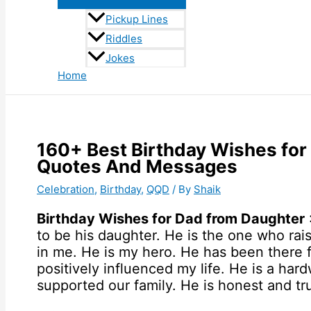
Pickup Lines
Riddles
Jokes
Home
160+ Best Birthday Wishes for
Quotes And Messages
Celebration
,
Birthday
,
QQD
/ By
Shaik
Birthday Wishes for Dad from Daughter
to be his daughter. He is the one who ra
in me. He is my hero. He has been there 
positively influenced my life. He is a ha
supported our family. He is honest and tru