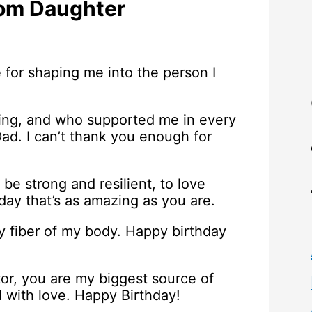
rom Daughter
 for shaping me into the person I
ing, and who supported me in every
Dad. I can’t thank you enough for
be strong and resilient, to love
a day that’s as amazing as you are.
y fiber of my body. Happy birthday
or, you are my biggest source of
ed with love. Happy Birthday!