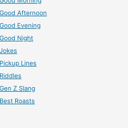
Good Morning
Good Afternoon
Good Evening
Good Night
Jokes
Pickup Lines
Riddles
Gen Z Slang
Best Roasts