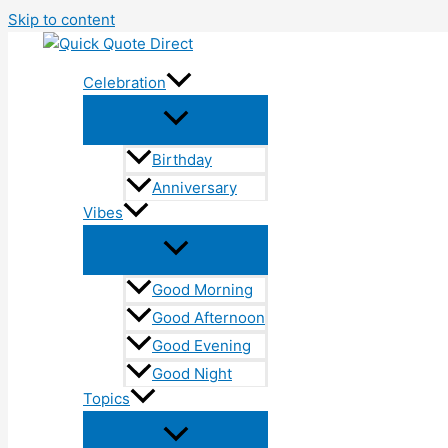
Skip to content
Celebration
Birthday
Anniversary
Vibes
Good Morning
Good Afternoon
Good Evening
Good Night
Topics