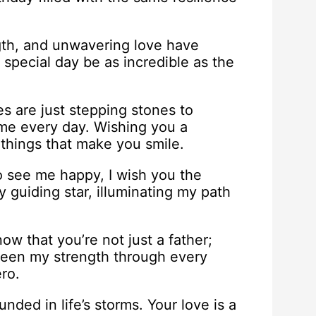
gth, and unwavering love have
special day be as incredible as the
es are just stepping stones to
 me every day. Wishing you a
e things that make you smile.
 see me happy, I wish you the
y guiding star, illuminating my path
ow that you’re not just a father;
been my strength through every
ro.
ded in life’s storms. Your love is a