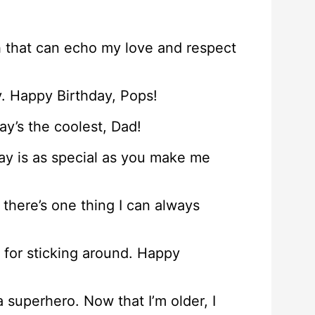
th that can echo my love and respect
y. Happy Birthday, Pops!
ay’s the coolest, Dad!
day is as special as you make me
there’s one thing I can always
s for sticking around. Happy
superhero. Now that I’m older, I