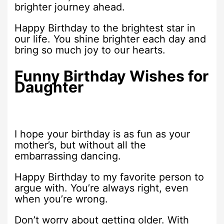
brighter journey ahead.
Happy Birthday to the brightest star in
our life. You shine brighter each day and
bring so much joy to our hearts.
Funny Birthday Wishes for
Daughter
I hope your birthday is as fun as your
mother’s, but without all the
embarrassing dancing.
Happy Birthday to my favorite person to
argue with. You’re always right, even
when you’re wrong.
Don’t worry about getting older. With