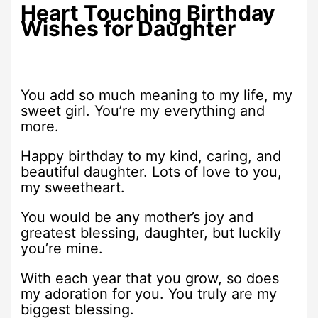
Heart Touching Birthday
Wishes for Daughter
You add so much meaning to my life, my
sweet girl. You’re my everything and
more.
Happy birthday to my kind, caring, and
beautiful daughter. Lots of love to you,
my sweetheart.
You would be any mother’s joy and
greatest blessing, daughter, but luckily
you’re mine.
With each year that you grow, so does
my adoration for you. You truly are my
biggest blessing.