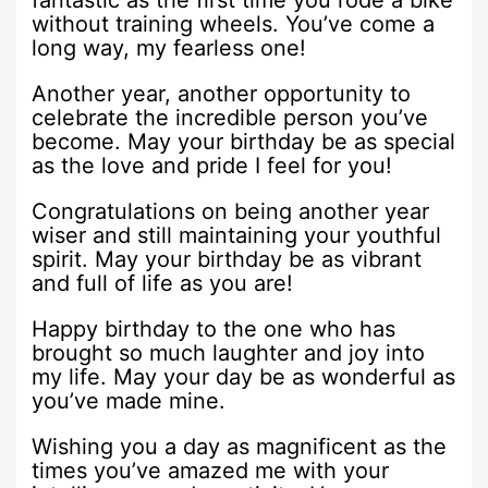
fantastic as the first time you rode a bike
without training wheels. You’ve come a
long way, my fearless one!
Another year, another opportunity to
celebrate the incredible person you’ve
become. May your birthday be as special
as the love and pride I feel for you!
Congratulations on being another year
wiser and still maintaining your youthful
spirit. May your birthday be as vibrant
and full of life as you are!
Happy birthday to the one who has
brought so much laughter and joy into
my life. May your day be as wonderful as
you’ve made mine.
Wishing you a day as magnificent as the
times you’ve amazed me with your