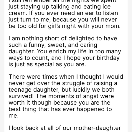
I still remember all the nights we spent
just staying up talking and eating ice
cream. If you ever need an ear to listen
just turn to me, because you will never
be too old for girl’s night with your mom.
I am nothing short of delighted to have
such a funny, sweet, and caring
daughter. You enrich my life in too many
ways to count, and I hope your birthday
is just as special as you are.
There were times when I thought I would
never get over the struggle of raising a
teenage daughter, but luckily we both
survived! The moments of angst were
worth it though because you are the
best thing that has ever happened to
me.
I look back at all of our mother-daughter