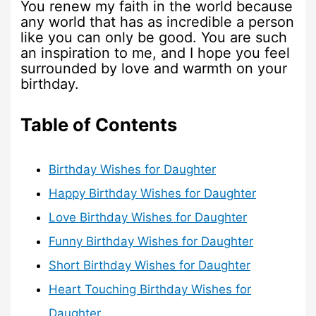
You renew my faith in the world because
any world that has as incredible a person
like you can only be good. You are such
an inspiration to me, and I hope you feel
surrounded by love and warmth on your
birthday.
Table of Contents
Birthday Wishes for Daughter
Happy Birthday Wishes for Daughter
Love Birthday Wishes for Daughter
Funny Birthday Wishes for Daughter
Short Birthday Wishes for Daughter
Heart Touching Birthday Wishes for
Daughter