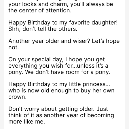
your looks and charm, you’ll always be
the center of attention.
Happy Birthday to my favorite daughter!
Shh, don’t tell the others.
Another year older and wiser? Let’s hope
not.
On your special day, I hope you get
everything you wish for…unless it’s a
pony. We don’t have room for a pony.
Happy Birthday to my little princess…
who is now old enough to buy her own
crown.
Don’t worry about getting older. Just
think of it as another year of becoming
more like me.