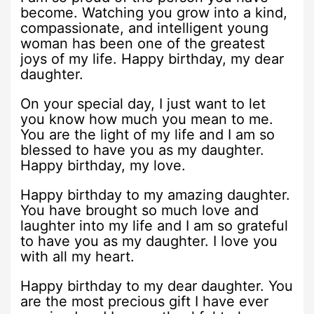
become. Watching you grow into a kind,
compassionate, and intelligent young
woman has been one of the greatest
joys of my life. Happy birthday, my dear
daughter.
On your special day, I just want to let
you know how much you mean to me.
You are the light of my life and I am so
blessed to have you as my daughter.
Happy birthday, my love.
Happy birthday to my amazing daughter.
You have brought so much love and
laughter into my life and I am so grateful
to have you as my daughter. I love you
with all my heart.
Happy birthday to my dear daughter. You
are the most precious gift I have ever