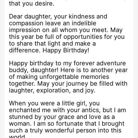
that you desire.
Dear daughter, your kindness and
compassion leave an indelible
impression on all whom you meet. May
this year be full of opportunities for you
to share that light and make a
difference. Happy Birthday!
Happy birthday to my forever adventure
buddy, daughter! Here is to another year
of making unforgettable memories
together. May your journey be filled with
laughter, exploration, and joy.
When you were a little girl, you
enchanted me with your antics, but I am
stunned by your grace and love as a
woman. I am so fortunate that I brought
such a truly wonderful person into this
world.