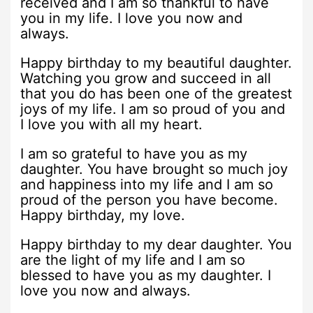
received and I am so thankful to have
you in my life. I love you now and
always.
Happy birthday to my beautiful daughter.
Watching you grow and succeed in all
that you do has been one of the greatest
joys of my life. I am so proud of you and
I love you with all my heart.
I am so grateful to have you as my
daughter. You have brought so much joy
and happiness into my life and I am so
proud of the person you have become.
Happy birthday, my love.
Happy birthday to my dear daughter. You
are the light of my life and I am so
blessed to have you as my daughter. I
love you now and always.