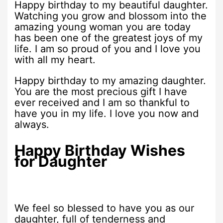
Happy birthday to my beautiful daughter.
Watching you grow and blossom into the
amazing young woman you are today
has been one of the greatest joys of my
life. I am so proud of you and I love you
with all my heart.
Happy birthday to my amazing daughter.
You are the most precious gift I have
ever received and I am so thankful to
have you in my life. I love you now and
always.
Happy Birthday Wishes
for Daughter
We feel so blessed to have you as our
daughter, full of tenderness and