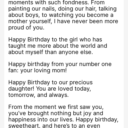
moments with such fondness. From
painting our nails, doing our hair, talking
about boys, to watching you become a
mother yourself, I have never been more
proud of you.
Happy Birthday to the girl who has
taught me more about the world and
about myself than anyone else.
Happy birthday from your number one
fan: your loving mom!
Happy Birthday to our precious
daughter! You are loved today,
tomorrow, and always.
From the moment we first saw you,
you’ve brought nothing but joy and
happiness into our lives. Happy birthday,
sweetheart, and here’s to an even