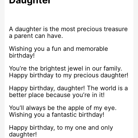
Daughter
A daughter is the most precious treasure
a parent can have.
Wishing you a fun and memorable
birthday!
You’re the brightest jewel in our family.
Happy birthday to my precious daughter!
Happy birthday, daughter! The world is a
better place because you’re in it!
You’ll always be the apple of my eye.
Wishing you a fantastic birthday!
Happy birthday, to my one and only
daughter!