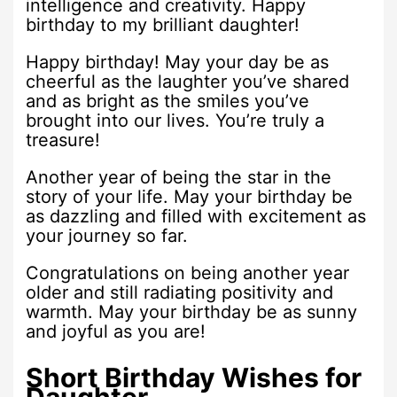
intelligence and creativity. Happy
birthday to my brilliant daughter!
Happy birthday! May your day be as
cheerful as the laughter you’ve shared
and as bright as the smiles you’ve
brought into our lives. You’re truly a
treasure!
Another year of being the star in the
story of your life. May your birthday be
as dazzling and filled with excitement as
your journey so far.
Congratulations on being another year
older and still radiating positivity and
warmth. May your birthday be as sunny
and joyful as you are!
Short Birthday Wishes for