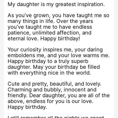
My daughter is my greatest inspiration.
As you’ve grown, you have taught me so
many things in life. Over the years
you’ve taught me to have endless
patience, unlimited affection, and
eternal love. Happy birthday!
Your curiosity inspires me, your daring
emboldens me, and your love warms me.
Happy birthday to a truly superb
daughter. May your birthday be filled
with everything nice in the world.
Cute and pretty, beautiful, and lovely.
Charming and bubbly, innocent and
friendly. Dear daughter, you are all of the
above, endless for you is our love.
Happy birthday.