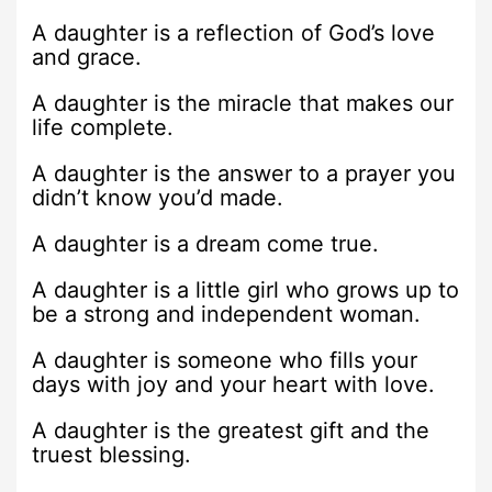
A daughter is a reflection of God’s love
and grace.
A daughter is the miracle that makes our
life complete.
A daughter is the answer to a prayer you
didn’t know you’d made.
A daughter is a dream come true.
A daughter is a little girl who grows up to
be a strong and independent woman.
A daughter is someone who fills your
days with joy and your heart with love.
A daughter is the greatest gift and the
truest blessing.