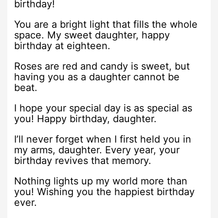
birthday!
You are a bright light that fills the whole
space. My sweet daughter, happy
birthday at eighteen.
Roses are red and candy is sweet, but
having you as a daughter cannot be
beat.
I hope your special day is as special as
you! Happy birthday, daughter.
I’ll never forget when I first held you in
my arms, daughter. Every year, your
birthday revives that memory.
Nothing lights up my world more than
you! Wishing you the happiest birthday
ever.