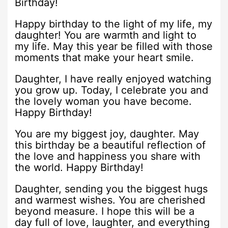
Birthday!
Happy birthday to the light of my life, my
daughter! You are warmth and light to
my life. May this year be filled with those
moments that make your heart smile.
Daughter, I have really enjoyed watching
you grow up. Today, I celebrate you and
the lovely woman you have become.
Happy Birthday!
You are my biggest joy, daughter. May
this birthday be a beautiful reflection of
the love and happiness you share with
the world. Happy Birthday!
Daughter, sending you the biggest hugs
and warmest wishes. You are cherished
beyond measure. I hope this will be a
day full of love, laughter, and everything