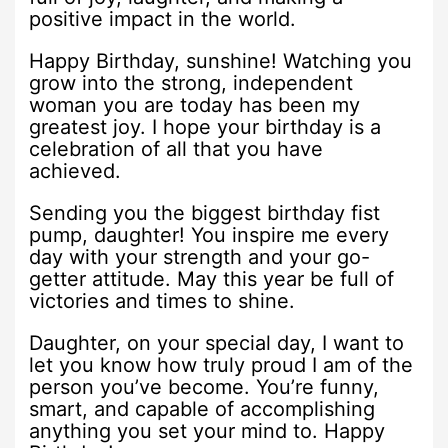
positive impact in the world.
Happy Birthday, sunshine! Watching you
grow into the strong, independent
woman you are today has been my
greatest joy. I hope your birthday is a
celebration of all that you have
achieved.
Sending you the biggest birthday fist
pump, daughter! You inspire me every
day with your strength and your go-
getter attitude. May this year be full of
victories and times to shine.
Daughter, on your special day, I want to
let you know how truly proud I am of the
person you’ve become. You’re funny,
smart, and capable of accomplishing
anything you set your mind to. Happy