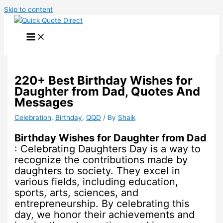
Skip to content
220+ Best Birthday Wishes for
Daughter from Dad, Quotes And
Messages
Celebration
,
Birthday
,
QQD
/ By
Shaik
Birthday Wishes for Daughter from Dad
: Celebrating Daughters Day is a way to
recognize the contributions made by
daughters to society. They excel in
various fields, including education,
sports, arts, sciences, and
entrepreneurship. By celebrating this
day, we honor their achievements and