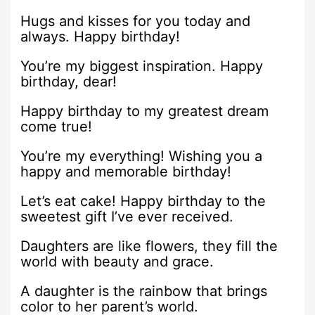
Hugs and kisses for you today and
always. Happy birthday!
You’re my biggest inspiration. Happy
birthday, dear!
Happy birthday to my greatest dream
come true!
You’re my everything! Wishing you a
happy and memorable birthday!
Let’s eat cake! Happy birthday to the
sweetest gift I’ve ever received.
Daughters are like flowers, they fill the
world with beauty and grace.
A daughter is the rainbow that brings
color to her parent’s world.