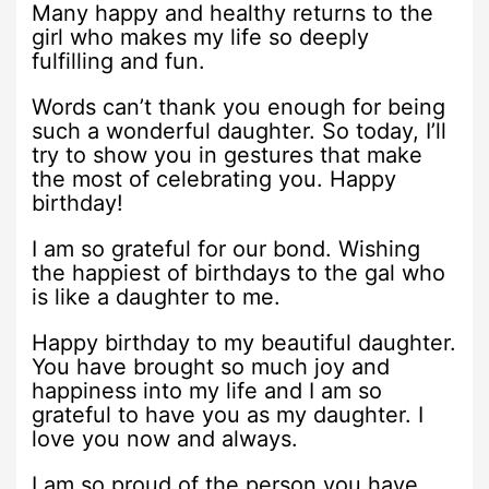
Many happy and healthy returns to the
girl who makes my life so deeply
fulfilling and fun.
Words can’t thank you enough for being
such a wonderful daughter. So today, I’ll
try to show you in gestures that make
the most of celebrating you. Happy
birthday!
I am so grateful for our bond. Wishing
the happiest of birthdays to the gal who
is like a daughter to me.
Happy birthday to my beautiful daughter.
You have brought so much joy and
happiness into my life and I am so
grateful to have you as my daughter. I
love you now and always.
I am so proud of the person you have