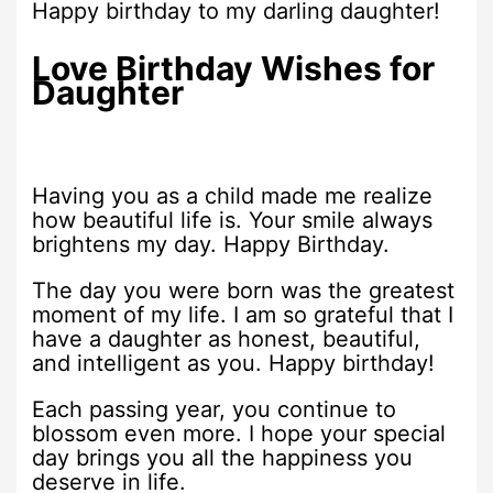
Happy birthday to my darling daughter!
Love Birthday Wishes for
Daughter
Having you as a child made me realize
how beautiful life is. Your smile always
brightens my day. Happy Birthday.
The day you were born was the greatest
moment of my life. I am so grateful that I
have a daughter as honest, beautiful,
and intelligent as you. Happy birthday!
Each passing year, you continue to
blossom even more. I hope your special
day brings you all the happiness you
deserve in life.