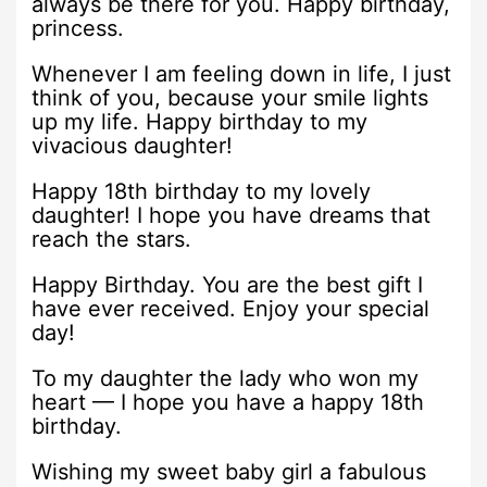
always be there for you. Happy birthday,
princess.
Whenever I am feeling down in life, I just
think of you, because your smile lights
up my life. Happy birthday to my
vivacious daughter!
Happy 18th birthday to my lovely
daughter! I hope you have dreams that
reach the stars.
Happy Birthday. You are the best gift I
have ever received. Enjoy your special
day!
To my daughter the lady who won my
heart — I hope you have a happy 18th
birthday.
Wishing my sweet baby girl a fabulous