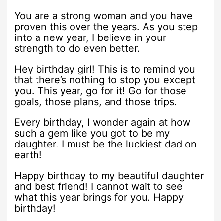
You are a strong woman and you have
proven this over the years. As you step
into a new year, I believe in your
strength to do even better.
Hey birthday girl! This is to remind you
that there’s nothing to stop you except
you. This year, go for it! Go for those
goals, those plans, and those trips.
Every birthday, I wonder again at how
such a gem like you got to be my
daughter. I must be the luckiest dad on
earth!
Happy birthday to my beautiful daughter
and best friend! I cannot wait to see
what this year brings for you. Happy
birthday!