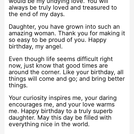
would be my undying love. You will
always be truly loved and treasured to
the end of my days.
Daughter, you have grown into such an
amazing woman. Thank you for making it
so easy to be proud of you. Happy
birthday, my angel.
Even though life seems difficult right
now, just know that good times are
around the corner. Like your birthday, all
things will come and go; and bring better
things.
Your curiosity inspires me, your daring
encourages me, and your love warms
me. Happy birthday to a truly superb
daughter. May this day be filled with
everything nice in the world.