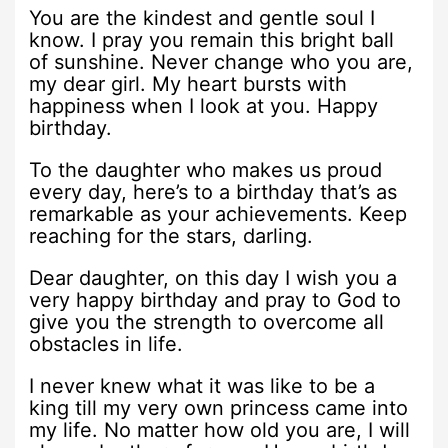
You are the kindest and gentle soul I
know. I pray you remain this bright ball
of sunshine. Never change who you are,
my dear girl. My heart bursts with
happiness when I look at you. Happy
birthday.
To the daughter who makes us proud
every day, here’s to a birthday that’s as
remarkable as your achievements. Keep
reaching for the stars, darling.
Dear daughter, on this day I wish you a
very happy birthday and pray to God to
give you the strength to overcome all
obstacles in life.
I never knew what it was like to be a
king till my very own princess came into
my life. No matter how old you are, I will