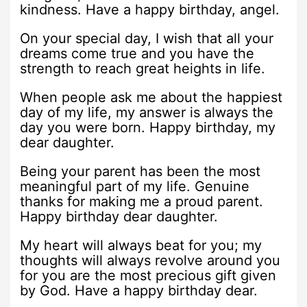
kindness. Have a happy birthday, angel.
On your special day, I wish that all your
dreams come true and you have the
strength to reach great heights in life.
When people ask me about the happiest
day of my life, my answer is always the
day you were born. Happy birthday, my
dear daughter.
Being your parent has been the most
meaningful part of my life. Genuine
thanks for making me a proud parent.
Happy birthday dear daughter.
My heart will always beat for you; my
thoughts will always revolve around you
for you are the most precious gift given
by God. Have a happy birthday dear.