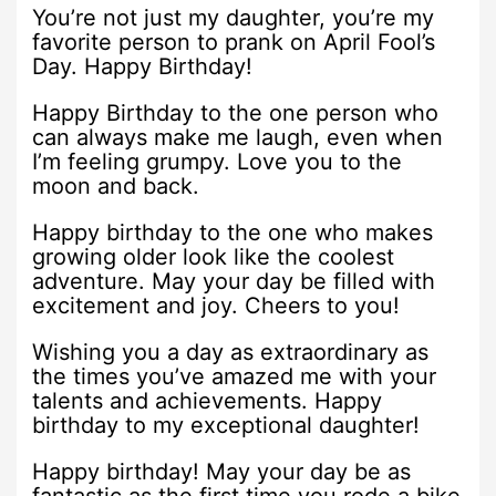
You’re not just my daughter, you’re my
favorite person to prank on April Fool’s
Day. Happy Birthday!
Happy Birthday to the one person who
can always make me laugh, even when
I’m feeling grumpy. Love you to the
moon and back.
Happy birthday to the one who makes
growing older look like the coolest
adventure. May your day be filled with
excitement and joy. Cheers to you!
Wishing you a day as extraordinary as
the times you’ve amazed me with your
talents and achievements. Happy
birthday to my exceptional daughter!
Happy birthday! May your day be as