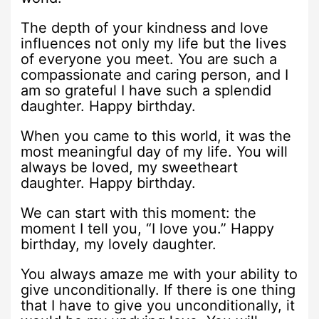
The depth of your kindness and love
influences not only my life but the lives
of everyone you meet. You are such a
compassionate and caring person, and I
am so grateful I have such a splendid
daughter. Happy birthday.
When you came to this world, it was the
most meaningful day of my life. You will
always be loved, my sweetheart
daughter. Happy birthday.
We can start with this moment: the
moment I tell you, “I love you.” Happy
birthday, my lovely daughter.
You always amaze me with your ability to
give unconditionally. If there is one thing
that I have to give you unconditionally, it