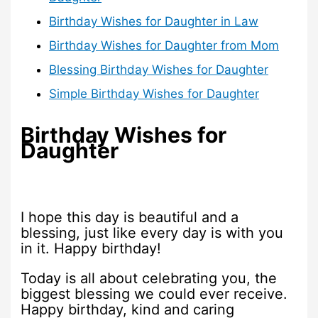
Birthday Wishes for Daughter in Law
Birthday Wishes for Daughter from Mom
Blessing Birthday Wishes for Daughter
Simple Birthday Wishes for Daughter
Birthday Wishes for
Daughter
I hope this day is beautiful and a
blessing, just like every day is with you
in it. Happy birthday!
Today is all about celebrating you, the
biggest blessing we could ever receive.
Happy birthday, kind and caring