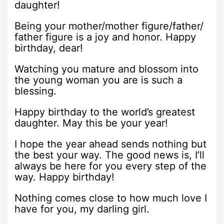
daughter!
Being your mother/mother figure/father/
father figure is a joy and honor. Happy
birthday, dear!
Watching you mature and blossom into
the young woman you are is such a
blessing.
Happy birthday to the world’s greatest
daughter. May this be your year!
I hope the year ahead sends nothing but
the best your way. The good news is, I’ll
always be here for you every step of the
way. Happy birthday!
Nothing comes close to how much love I
have for you, my darling girl.