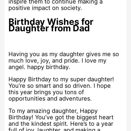
inspire them to continue making a
positive impact on society.
Birthday Wishes for
Daughter from Dad
Having you as my daughter gives me so
much love, joy, and pride. I love my
angel. happy birthday.
Happy Birthday to my super daughter!
You’re so smart and so driven. I hope
this year brings you tons of
opportunities and adventures.
To my amazing daughter, Happy
Birthday! You’ve got the biggest heart
and the kindest spirit. Here’s to a year
full of joy, laughter, and making a