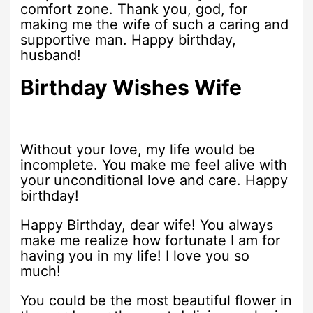
comfort zone. Thank you, god, for
making me the wife of such a caring and
supportive man. Happy birthday,
husband!
Birthday Wishes Wife
Without your love, my life would be
incomplete. You make me feel alive with
your unconditional love and care. Happy
birthday!
Happy Birthday, dear wife! You always
make me realize how fortunate I am for
having you in my life! I love you so
much!
You could be the most beautiful flower in