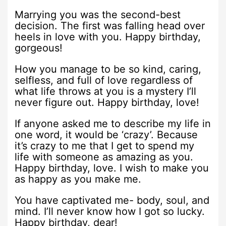
Marrying you was the second-best
decision. The first was falling head over
heels in love with you. Happy birthday,
gorgeous!
How you manage to be so kind, caring,
selfless, and full of love regardless of
what life throws at you is a mystery I’ll
never figure out. Happy birthday, love!
If anyone asked me to describe my life in
one word, it would be ‘crazy’. Because
it’s crazy to me that I get to spend my
life with someone as amazing as you.
Happy birthday, love. I wish to make you
as happy as you make me.
You have captivated me- body, soul, and
mind. I’ll never know how I got so lucky.
Happy birthday, dear!