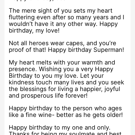
The mere sight of you sets my heart
fluttering even after so many years and I
wouldn’t have it any other way. Happy
birthday, my love!
Not all heroes wear capes, and you’re
proof of that! Happy birthday Superman!
My heart melts with your warmth and
presence. Wishing you a very Happy
Birthday to you my love. Let your
kindness touch many lives and you seek
the blessings for living a happier, joyful
and prosperous life forever!
Happy birthday to the person who ages
like a fine wine- better as he gets older!
Happy birthday to my one and only.
Thanks for being my soulmate and best