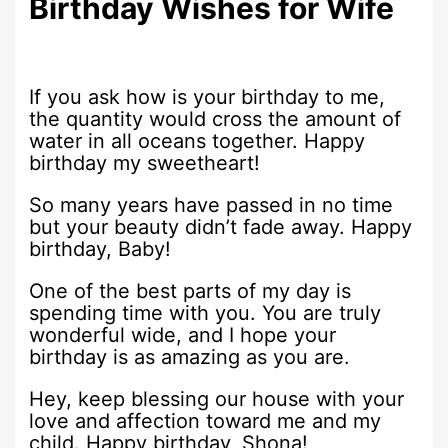
Birthday Wishes for Wife
If you ask how is your birthday to me,
the quantity would cross the amount of
water in all oceans together. Happy
birthday my sweetheart!
So many years have passed in no time
but your beauty didn’t fade away. Happy
birthday, Baby!
One of the best parts of my day is
spending time with you. You are truly
wonderful wide, and I hope your
birthday is as amazing as you are.
Hey, keep blessing our house with your
love and affection toward me and my
child. Happy birthday, Shona!