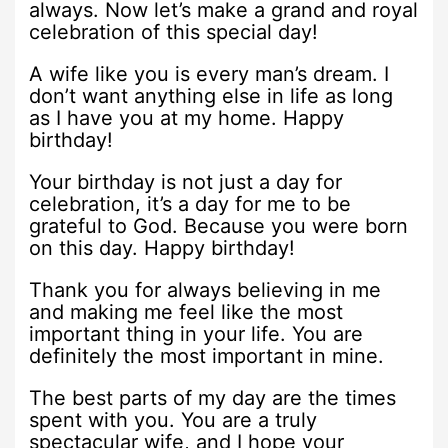
always. Now let’s make a grand and royal
celebration of this special day!
A wife like you is every man’s dream. I
don’t want anything else in life as long
as I have you at my home. Happy
birthday!
Your birthday is not just a day for
celebration, it’s a day for me to be
grateful to God. Because you were born
on this day. Happy birthday!
Thank you for always believing in me
and making me feel like the most
important thing in your life. You are
definitely the most important in mine.
The best parts of my day are the times
spent with you. You are a truly
spectacular wife, and I hope your