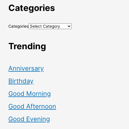
Categories
Categories
Trending
Anniversary
Birthday
Good Morning
Good Afternoon
Good Evening