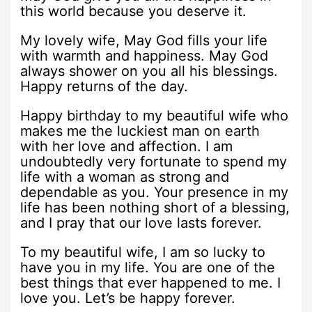
this world because you deserve it.
My lovely wife, May God fills your life
with warmth and happiness. May God
always shower on you all his blessings.
Happy returns of the day.
Happy birthday to my beautiful wife who
makes me the luckiest man on earth
with her love and affection. I am
undoubtedly very fortunate to spend my
life with a woman as strong and
dependable as you. Your presence in my
life has been nothing short of a blessing,
and I pray that our love lasts forever.
To my beautiful wife, I am so lucky to
have you in my life. You are one of the
best things that ever happened to me. I
love you. Let’s be happy forever.