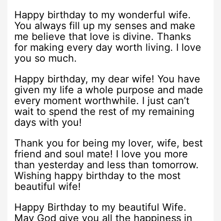
Happy birthday to my wonderful wife.
You always fill up my senses and make
me believe that love is divine. Thanks
for making every day worth living. I love
you so much.
Happy birthday, my dear wife! You have
given my life a whole purpose and made
every moment worthwhile. I just can’t
wait to spend the rest of my remaining
days with you!
Thank you for being my lover, wife, best
friend and soul mate! I love you more
than yesterday and less than tomorrow.
Wishing happy birthday to the most
beautiful wife!
Happy Birthday to my beautiful Wife.
May God give you all the happiness in