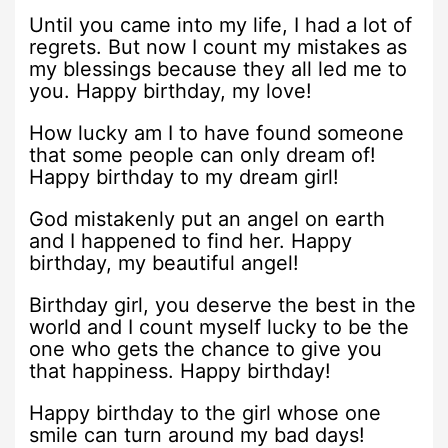
Until you came into my life, I had a lot of
regrets. But now I count my mistakes as
my blessings because they all led me to
you. Happy birthday, my love!
How lucky am I to have found someone
that some people can only dream of!
Happy birthday to my dream girl!
God mistakenly put an angel on earth
and I happened to find her. Happy
birthday, my beautiful angel!
Birthday girl, you deserve the best in the
world and I count myself lucky to be the
one who gets the chance to give you
that happiness. Happy birthday!
Happy birthday to the girl whose one
smile can turn around my bad days!