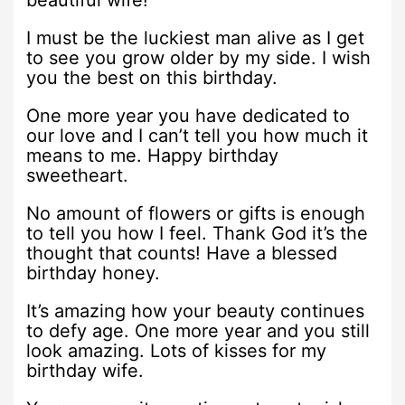
beautiful wife!
I must be the luckiest man alive as I get
to see you grow older by my side. I wish
you the best on this birthday.
One more year you have dedicated to
our love and I can’t tell you how much it
means to me. Happy birthday
sweetheart.
No amount of flowers or gifts is enough
to tell you how I feel. Thank God it’s the
thought that counts! Have a blessed
birthday honey.
It’s amazing how your beauty continues
to defy age. One more year and you still
look amazing. Lots of kisses for my
birthday wife.