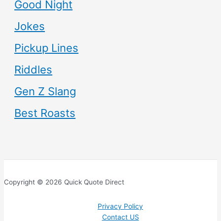
Good Night
Jokes
Pickup Lines
Riddles
Gen Z Slang
Best Roasts
Copyright © 2026 Quick Quote Direct
Privacy Policy
Contact US