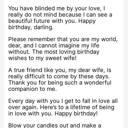
You have blinded me by your love, I
really do not mind because I can see a
beautiful future with you. Happy
birthday, darling.
Please remember that you are my world,
dear, and I cannot imagine my life
without. The most loving birthday
wishes to my sweet wife!
A true friend like you, my dear wife, is
really difficult to come by these days.
Thank you for being such a wonderful
companion to me.
Every day with you I get to fall in love all
over again. Here’s to a lifetime of being
in love with you. Happy birthday!
Blow your candles out and make a