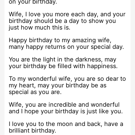
on your birthday.
Wife, I love you more each day, and your
birthday should be a day to show you
just how much this is.
Happy birthday to my amazing wife,
many happy returns on your special day.
You are the light in the darkness, may
your birthday be filled with happiness.
To my wonderful wife, you are so dear to
my heart, may your birthday be as
special as you are.
Wife, you are incredible and wonderful
and I hope your birthday is just like you.
I love you to the moon and back, have a
brilliant birthday.