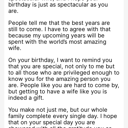
birthday is just as spectacular as you
are.
People tell me that the best years are
still to come. I have to agree with that
because my upcoming years will be
spent with the world’s most amazing
wife.
On your birthday, I want to remind you
that you are special, not only to me but
to all those who are privileged enough to
know you for the amazing person you
are. People like you are hard to come by,
but getting to have a wife like you is
indeed a gift.
You make not just me, but our whole
family complete every single day. I hope
that on your special day you are