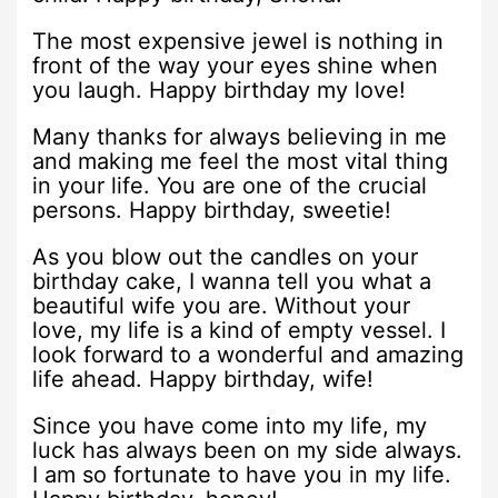
The most expensive jewel is nothing in
front of the way your eyes shine when
you laugh. Happy birthday my love!
Many thanks for always believing in me
and making me feel the most vital thing
in your life. You are one of the crucial
persons. Happy birthday, sweetie!
As you blow out the candles on your
birthday cake, I wanna tell you what a
beautiful wife you are. Without your
love, my life is a kind of empty vessel. I
look forward to a wonderful and amazing
life ahead. Happy birthday, wife!
Since you have come into my life, my
luck has always been on my side always.
I am so fortunate to have you in my life.