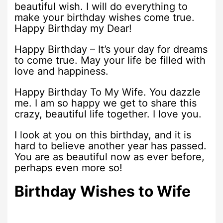
beautiful wish. I will do everything to
make your birthday wishes come true.
Happy Birthday my Dear!
Happy Birthday – It’s your day for dreams
to come true. May your life be filled with
love and happiness.
Happy Birthday To My Wife. You dazzle
me. I am so happy we get to share this
crazy, beautiful life together. I love you.
I look at you on this birthday, and it is
hard to believe another year has passed.
You are as beautiful now as ever before,
perhaps even more so!
Birthday Wishes to Wife