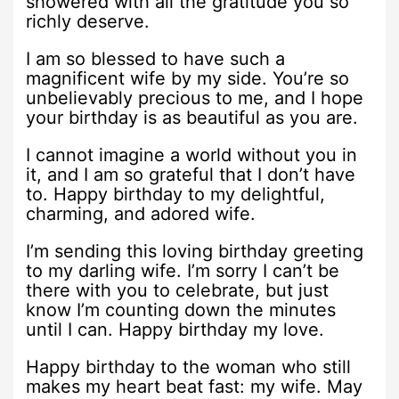
showered with all the gratitude you so
richly deserve.
I am so blessed to have such a
magnificent wife by my side. You’re so
unbelievably precious to me, and I hope
your birthday is as beautiful as you are.
I cannot imagine a world without you in
it, and I am so grateful that I don’t have
to. Happy birthday to my delightful,
charming, and adored wife.
I’m sending this loving birthday greeting
to my darling wife. I’m sorry I can’t be
there with you to celebrate, but just
know I’m counting down the minutes
until I can. Happy birthday my love.
Happy birthday to the woman who still
makes my heart beat fast: my wife. May