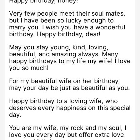
Happy birthday, honey!
Very few people meet their soul mates,
but I have been so lucky enough to
marry you. I wish you have a wonderful
birthday. Happy birthday, dear!
May you stay young, kind, loving,
beautiful, and amazing always. Many
happy birthdays to my life my wife! I love
you so much!
For my beautiful wife on her birthday,
may your day be just as beautiful as you.
Happy birthday to a loving wife, who
deserves every happiness on this special
day.
You are my wife, my rock and my soul, I
love you every day but offer extra love