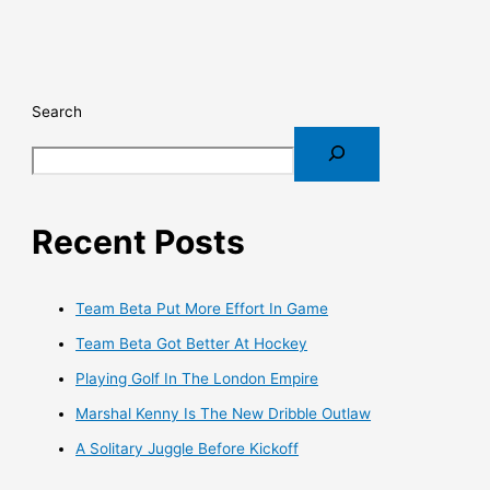
Search
Recent Posts
Team Beta Put More Effort In Game
Team Beta Got Better At Hockey
Playing Golf In The London Empire
Marshal Kenny Is The New Dribble Outlaw
A Solitary Juggle Before Kickoff