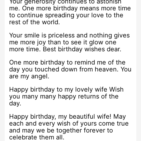
Your generosity continues to astonish
me. One more birthday means more time
to continue spreading your love to the
rest of the world.
Your smile is priceless and nothing gives
me more joy than to see it glow one
more time. Best birthday wishes dear.
One more birthday to remind me of the
day you touched down from heaven. You
are my angel.
Happy birthday to my lovely wife Wish
you many many happy returns of the
day.
Happy birthday, my beautiful wife! May
each and every wish of yours come true
and may we be together forever to
celebrate them all.