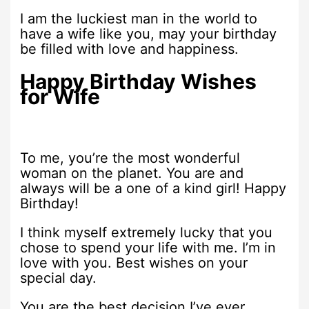
I am the luckiest man in the world to
have a wife like you, may your birthday
be filled with love and happiness.
Happy Birthday Wishes
for Wife
To me, you’re the most wonderful
woman on the planet. You are and
always will be a one of a kind girl! Happy
Birthday!
I think myself extremely lucky that you
chose to spend your life with me. I’m in
love with you. Best wishes on your
special day.
You are the best decision I’ve ever