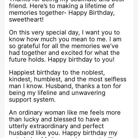
friend. Here’s to making a lifetime of
memories together- Happy Birthday,
sweetheart!
On this very special day, I want you to
know how much you mean to me. I am
so grateful for all the memories we’ve
had together and excited for what the
future holds. Happy birthday to you!
Happiest birthday to the noblest,
kindest, humblest, and the most selfless
man I know. Husband, thanks a ton for
being my lifeline and unwavering
support system.
An ordinary woman like me feels more
than lucky and blessed to have an
utterly extraordinary and perfect
husband like you. Happy birthday my