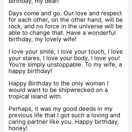
birthday, my dear!
Days come and go. Our love and respect
for each other, on the other hand, will be
rock, and no force in the universe will be
able to change that. Have a wonderful
birthday, my lovely wife!
I love your smile, I love your touch, I love
your stares, I love your body, I love you!
You’re simply unstoppable. To my wife, a
happy birthday!
Happy Birthday to the only woman I
would want to be shipwrecked on a
tropical island with.
Perhaps, it was my good deeds in my
previous life that I got such a loving and
caring partner like you. Happy birthday,
honey!