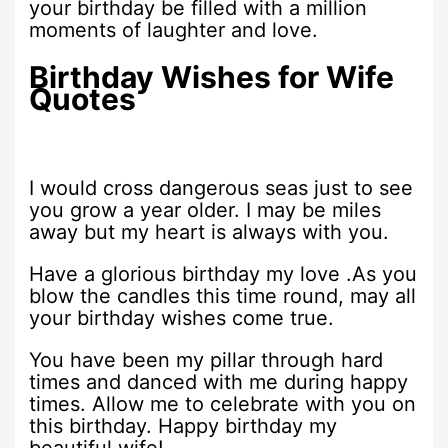
your birthday be filled with a million
moments of laughter and love.
Birthday Wishes for Wife
Quotes
I would cross dangerous seas just to see
you grow a year older. I may be miles
away but my heart is always with you.
Have a glorious birthday my love .As you
blow the candles this time round, may all
your birthday wishes come true.
You have been my pillar through hard
times and danced with me during happy
times. Allow me to celebrate with you on
this birthday. Happy birthday my