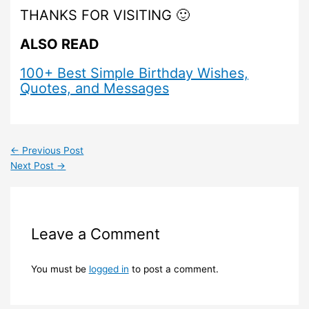
THANKS FOR VISITING 🙂
ALSO READ
100+ Best Simple Birthday Wishes,
Quotes, and Messages
←
Previous Post
Next Post
→
Leave a Comment
You must be
logged in
to post a comment.