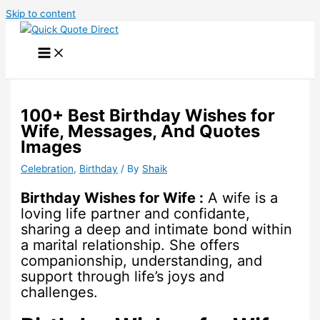
Skip to content
100+ Best Birthday Wishes for
Wife, Messages, And Quotes
Images
Celebration
,
Birthday
/ By
Shaik
Birthday Wishes for Wife :
A wife is a
loving life partner and confidante,
sharing a deep and intimate bond within
a marital relationship. She offers
companionship, understanding, and
support through life’s joys and
challenges.