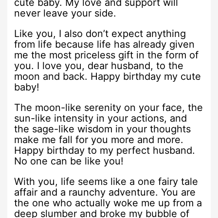
cute baby. My love and support will
never leave your side.
Like you, I also don’t expect anything
from life because life has already given
me the most priceless gift in the form of
you. I love you, dear husband, to the
moon and back. Happy birthday my cute
baby!
The moon-like serenity on your face, the
sun-like intensity in your actions, and
the sage-like wisdom in your thoughts
make me fall for you more and more.
Happy birthday to my perfect husband.
No one can be like you!
With you, life seems like a one fairy tale
affair and a raunchy adventure. You are
the one who actually woke me up from a
deep slumber and broke my bubble of