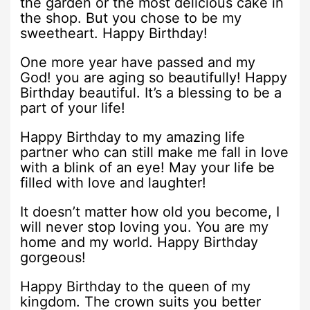
the garden or the most delicious cake in
the shop. But you chose to be my
sweetheart. Happy Birthday!
One more year have passed and my
God! you are aging so beautifully! Happy
Birthday beautiful. It’s a blessing to be a
part of your life!
Happy Birthday to my amazing life
partner who can still make me fall in love
with a blink of an eye! May your life be
filled with love and laughter!
It doesn’t matter how old you become, I
will never stop loving you. You are my
home and my world. Happy Birthday
gorgeous!
Happy Birthday to the queen of my
kingdom. The crown suits you better