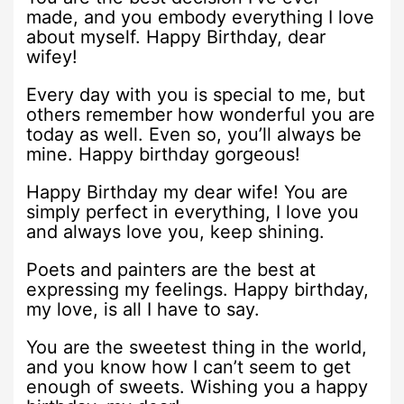
made, and you embody everything I love
about myself. Happy Birthday, dear
wifey!
Every day with you is special to me, but
others remember how wonderful you are
today as well. Even so, you’ll always be
mine. Happy birthday gorgeous!
Happy Birthday my dear wife! You are
simply perfect in everything, I love you
and always love you, keep shining.
Poets and painters are the best at
expressing my feelings. Happy birthday,
my love, is all I have to say.
You are the sweetest thing in the world,
and you know how I can’t seem to get
enough of sweets. Wishing you a happy