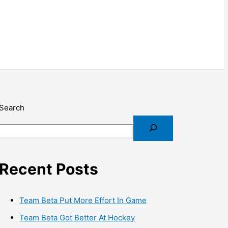
Search
Recent Posts
Team Beta Put More Effort In Game
Team Beta Got Better At Hockey