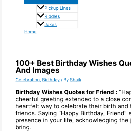
Pickup Lines
Riddles
Jokes
Home
100+ Best Birthday Wishes Qu
And Images
Celebration
,
Birthday
/ By
Shaik
Birthday Wishes Quotes for Friend :
“Hap
cheerful greeting extended to a close comp
heartfelt way to celebrate their birth a
friends. Saying “Happy Birthday, Friend” e
presence in your life, acknowledging the 
bring.