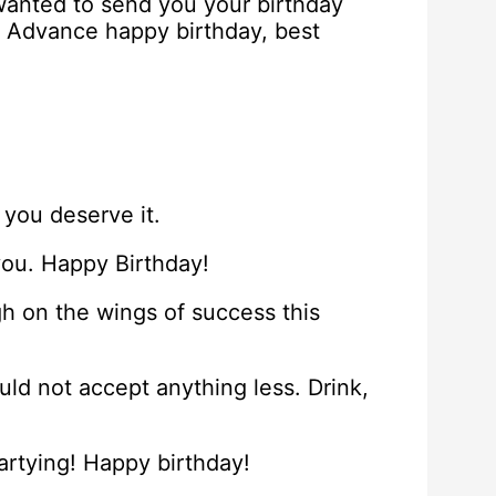
 wanted to send you your birthday
! Advance happy birthday, best
 you deserve it.
you. Happy Birthday!
h on the wings of success this
ld not accept anything less. Drink,
partying! Happy birthday!