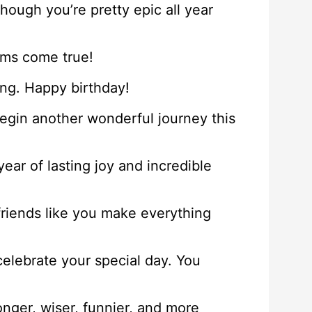
though you’re pretty epic all year
ams come true!
ung. Happy birthday!
begin another wonderful journey this
ear of lasting joy and incredible
friends like you make everything
elebrate your special day. You
onger, wiser, funnier, and more