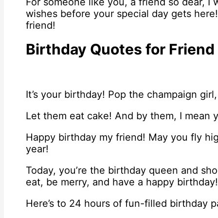
For someone like you, a friend so dear, I
wishes before your special day gets here
friend!
Birthday Quotes for Friend
It’s your birthday! Pop the champaign girl,
Let them eat cake! And by them, I mean 
Happy birthday my friend! May you fly hig
year!
Today, you’re the birthday queen and shou
eat, be merry, and have a happy birthday!
Here’s to 24 hours of fun-filled birthday 