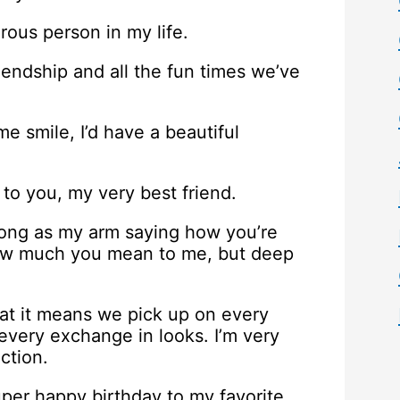
rous person in my life.
riendship and all the fun times we’ve
me smile, I’d have a beautiful
 to you, my very best friend.
long as my arm saying how you’re
 how much you mean to me, but deep
at it means we pick up on every
very exchange in looks. I’m very
ction.
uper happy birthday to my favorite