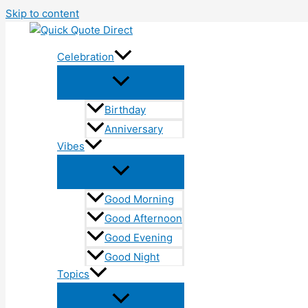
Skip to content
Celebration
Birthday
Anniversary
Vibes
Good Morning
Good Afternoon
Good Evening
Good Night
Topics