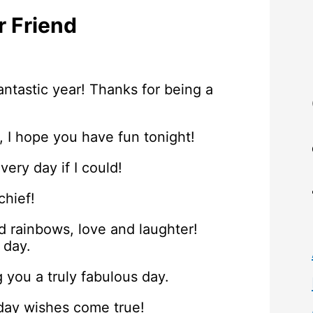
r Friend
ntastic year! Thanks for being a
, I hope you have fun tonight!
very day if I could!
chief!
nd rainbows, love and laughter!
 day.
 you a truly fabulous day.
hday wishes come true!