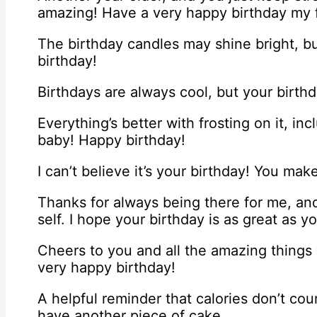
amazing! Have a very happy birthday my f
The birthday candles may shine bright, b
birthday!
Birthdays are always cool, but your birth
Everything’s better with frosting on it, in
baby! Happy birthday!
I can’t believe it’s your birthday! You mak
Thanks for always being there for me, an
self. I hope your birthday is as great as y
Cheers to you and all the amazing things
very happy birthday!
A helpful reminder that calories don’t co
have another piece of cake.