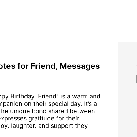
otes for Friend, Messages
py Birthday, Friend” is a warm and
anion on their special day. It’s a
nd the unique bond shared between
xpresses gratitude for their
joy, laughter, and support they