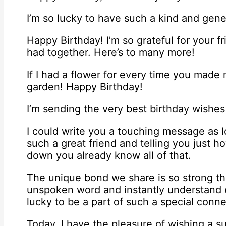
I’m so lucky to have such a kind and gene
Happy Birthday! I’m so grateful for your f
had together. Here’s to many more!
If I had a flower for every time you made 
garden! Happy Birthday!
I’m sending the very best birthday wishes
I could write you a touching message as 
such a great friend and telling you just
down you already know all of that.
The unique bond we share is so strong th
unspoken word and instantly understand e
lucky to be a part of such a special conne
Today, I have the pleasure of wishing a s