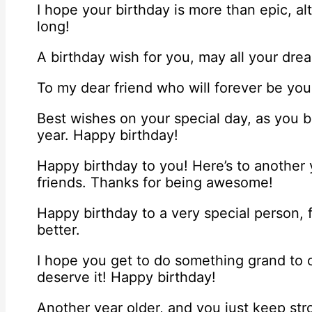
I hope your birthday is more than epic, al
long!
A birthday wish for you, may all your dre
To my dear friend who will forever be yo
Best wishes on your special day, as you 
year. Happy birthday!
Happy birthday to you! Here’s to another y
friends. Thanks for being awesome!
Happy birthday to a very special person, 
better.
I hope you get to do something grand to c
deserve it! Happy birthday!
Another year older, and you just keep str