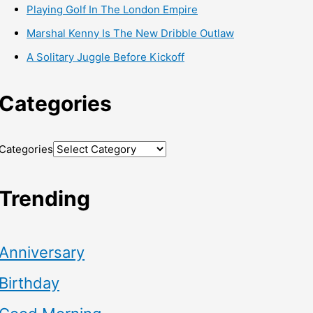
Playing Golf In The London Empire
Marshal Kenny Is The New Dribble Outlaw
A Solitary Juggle Before Kickoff
Categories
Categories
Trending
Anniversary
Birthday