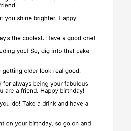
riend!
ut you shine brighter. Happy
day’s the coolest. Have a good one!
cluding you! So, dig into that cake
e getting older look real good.
d for always being your fabulous
ou are a friend. Happy birthday!
 you do! Take a drink and have a
unt on your birthday, so go on and