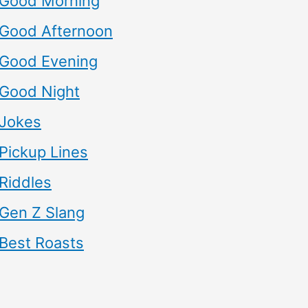
Good Morning
Good Afternoon
Good Evening
Good Night
Jokes
Pickup Lines
Riddles
Gen Z Slang
Best Roasts