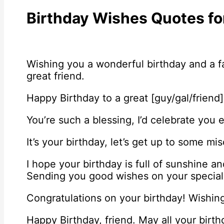
Birthday Wishes Quotes fo
Wishing you a wonderful birthday and a fa
great friend.
Happy Birthday to a great [guy/gal/friend]
You’re such a blessing, I’d celebrate you e
It’s your birthday, let’s get up to some mis
I hope your birthday is full of sunshine a
Sending you good wishes on your special
Congratulations on your birthday! Wishing
Happy Birthday, friend. May all your birt