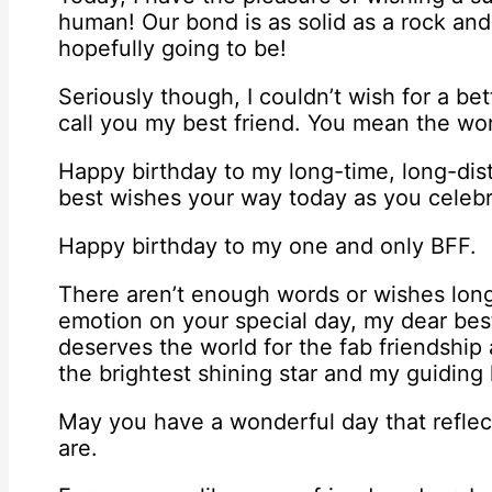
human! Our bond is as solid as a rock and
hopefully going to be!
Seriously though, I couldn’t wish for a b
call you my best friend. You mean the wor
Happy birthday to my long-time, long-dist
best wishes your way today as you celebr
Happy birthday to my one and only BFF.
There aren’t enough words or wishes lo
emotion on your special day, my dear best
deserves the world for the fab friendship
the brightest shining star and my guiding li
May you have a wonderful day that reflect
are.