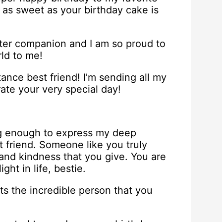
 as sweet as your birthday cake is
etter companion and I am so proud to
ld to me!
ance best friend! I’m sending all my
ate your very special day!
ng enough to express my deep
 friend. Someone like you truly
 and kindness that you give. You are
ght in life, bestie.
s the incredible person that you