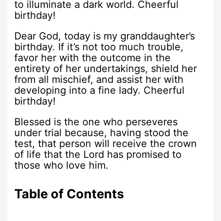
to illuminate a dark world. Cheerful
birthday!
Dear God, today is my granddaughter’s
birthday. If it’s not too much trouble,
favor her with the outcome in the
entirety of her undertakings, shield her
from all mischief, and assist her with
developing into a fine lady. Cheerful
birthday!
Blessed is the one who perseveres
under trial because, having stood the
test, that person will receive the crown
of life that the Lord has promised to
those who love him.
Table of Contents