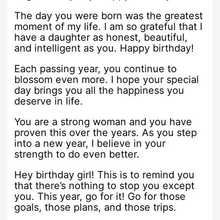
The day you were born was the greatest
moment of my life. I am so grateful that I
have a daughter as honest, beautiful,
and intelligent as you. Happy birthday!
Each passing year, you continue to
blossom even more. I hope your special
day brings you all the happiness you
deserve in life.
You are a strong woman and you have
proven this over the years. As you step
into a new year, I believe in your
strength to do even better.
Hey birthday girl! This is to remind you
that there’s nothing to stop you except
you. This year, go for it! Go for those
goals, those plans, and those trips.