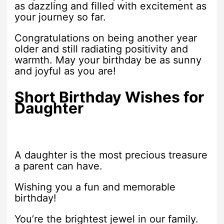
as dazzling and filled with excitement as
your journey so far.
Congratulations on being another year
older and still radiating positivity and
warmth. May your birthday be as sunny
and joyful as you are!
Short Birthday Wishes for
Daughter
A daughter is the most precious treasure
a parent can have.
Wishing you a fun and memorable
birthday!
You’re the brightest jewel in our family.