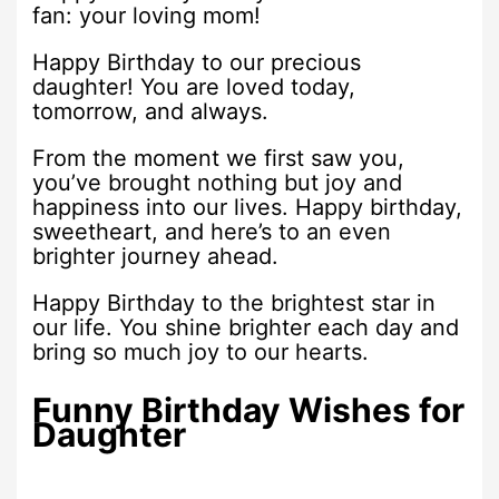
fan: your loving mom!
Happy Birthday to our precious
daughter! You are loved today,
tomorrow, and always.
From the moment we first saw you,
you’ve brought nothing but joy and
happiness into our lives. Happy birthday,
sweetheart, and here’s to an even
brighter journey ahead.
Happy Birthday to the brightest star in
our life. You shine brighter each day and
bring so much joy to our hearts.
Funny Birthday Wishes for
Daughter