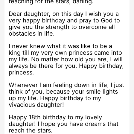
reaching for the stars, darling.
Dear daughter, on this day I wish you a
very happy birthday and pray to God to
give you the strength to overcome all
obstacles in life.
I never knew what it was like to be a
king till my very own princess came into
my life. No matter how old you are, I will
always be there for you. Happy birthday,
princess.
Whenever I am feeling down in life, I just
think of you, because your smile lights
up my life. Happy birthday to my
vivacious daughter!
Happy 18th birthday to my lovely
daughter! I hope you have dreams that
reach the stars.