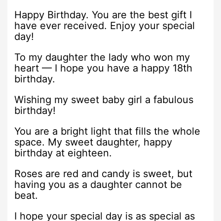
Happy Birthday. You are the best gift I
have ever received. Enjoy your special
day!
To my daughter the lady who won my
heart — I hope you have a happy 18th
birthday.
Wishing my sweet baby girl a fabulous
birthday!
You are a bright light that fills the whole
space. My sweet daughter, happy
birthday at eighteen.
Roses are red and candy is sweet, but
having you as a daughter cannot be
beat.
I hope your special day is as special as