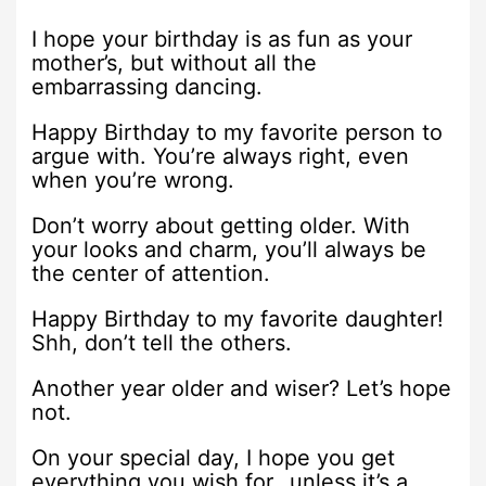
I hope your birthday is as fun as your
mother’s, but without all the
embarrassing dancing.
Happy Birthday to my favorite person to
argue with. You’re always right, even
when you’re wrong.
Don’t worry about getting older. With
your looks and charm, you’ll always be
the center of attention.
Happy Birthday to my favorite daughter!
Shh, don’t tell the others.
Another year older and wiser? Let’s hope
not.
On your special day, I hope you get
everything you wish for…unless it’s a