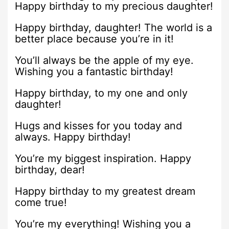
Happy birthday to my precious daughter!
Happy birthday, daughter! The world is a
better place because you’re in it!
You’ll always be the apple of my eye.
Wishing you a fantastic birthday!
Happy birthday, to my one and only
daughter!
Hugs and kisses for you today and
always. Happy birthday!
You’re my biggest inspiration. Happy
birthday, dear!
Happy birthday to my greatest dream
come true!
You’re my everything! Wishing you a