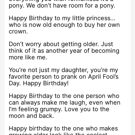
pony. We don’t have room for a pony.
Happy Birthday to my little princess…
who is now old enough to buy her own
crown.
Don’t worry about getting older. Just
think of it as another year of becoming
more like me.
You’re not just my daughter, you’re my
favorite person to prank on April Fool’s
Day. Happy Birthday!
Happy Birthday to the one person who
can always make me laugh, even when
I’m feeling grumpy. Love you to the
moon and back.
Happy birthday to the one who makes