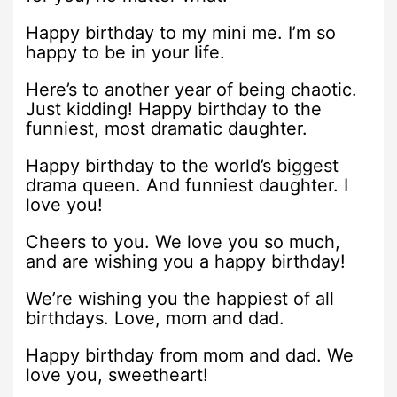
Happy birthday to my mini me. I’m so
happy to be in your life.
Here’s to another year of being chaotic.
Just kidding! Happy birthday to the
funniest, most dramatic daughter.
Happy birthday to the world’s biggest
drama queen. And funniest daughter. I
love you!
Cheers to you. We love you so much,
and are wishing you a happy birthday!
We’re wishing you the happiest of all
birthdays. Love, mom and dad.
Happy birthday from mom and dad. We
love you, sweetheart!