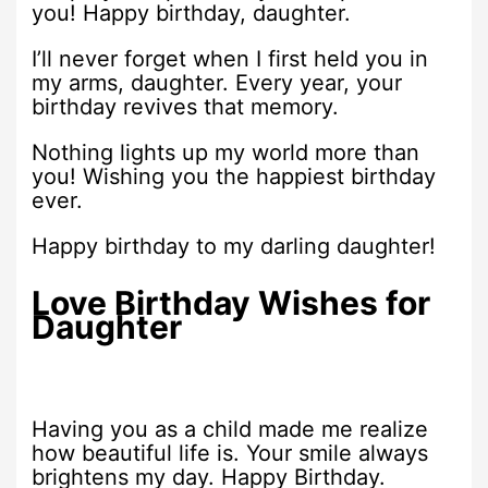
you! Happy birthday, daughter.
I’ll never forget when I first held you in
my arms, daughter. Every year, your
birthday revives that memory.
Nothing lights up my world more than
you! Wishing you the happiest birthday
ever.
Happy birthday to my darling daughter!
Love Birthday Wishes for
Daughter
Having you as a child made me realize
how beautiful life is. Your smile always
brightens my day. Happy Birthday.