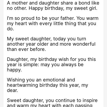
A mother and daughter share a bond like
no other. Happy birthday, my sweet girl.
I’m so proud to be your father. You warm
my heart with every little thing that you
do.
My sweet daughter, today you turn
another year older and more wonderful
than ever before.
Daughter, my birthday wish for you this
year is simple: may you always be
happy.
Wishing you an emotional and
heartwarming birthday this year, my
dear.
Sweet daughter, you continue to inspire
and warm my heart with each passing