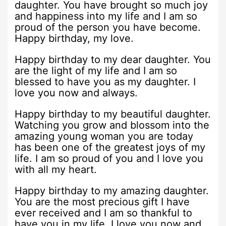
daughter. You have brought so much joy
and happiness into my life and I am so
proud of the person you have become.
Happy birthday, my love.
Happy birthday to my dear daughter. You
are the light of my life and I am so
blessed to have you as my daughter. I
love you now and always.
Happy birthday to my beautiful daughter.
Watching you grow and blossom into the
amazing young woman you are today
has been one of the greatest joys of my
life. I am so proud of you and I love you
with all my heart.
Happy birthday to my amazing daughter.
You are the most precious gift I have
ever received and I am so thankful to
have you in my life. I love you now and