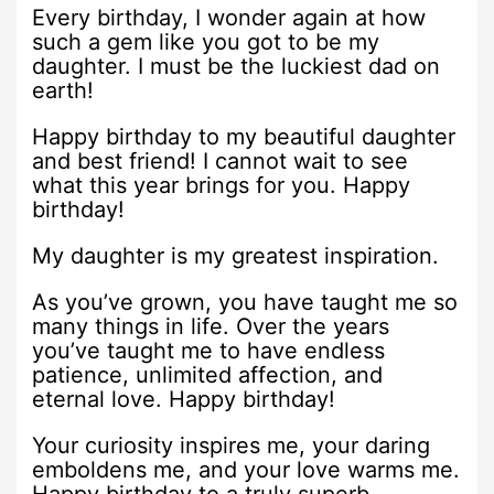
Every birthday, I wonder again at how
such a gem like you got to be my
daughter. I must be the luckiest dad on
earth!
Happy birthday to my beautiful daughter
and best friend! I cannot wait to see
what this year brings for you. Happy
birthday!
My daughter is my greatest inspiration.
As you’ve grown, you have taught me so
many things in life. Over the years
you’ve taught me to have endless
patience, unlimited affection, and
eternal love. Happy birthday!
Your curiosity inspires me, your daring
emboldens me, and your love warms me.