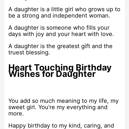
A daughter is a little girl who grows up to
be a strong and independent woman.
A daughter is someone who fills your
days with joy and your heart with love.
A daughter is the greatest gift and the
truest blessing.
Heart Touching Birthday
Wishes for Daughter
You add so much meaning to my life, my
sweet girl. You’re my everything and
more.
Happy birthday to my kind, caring, and