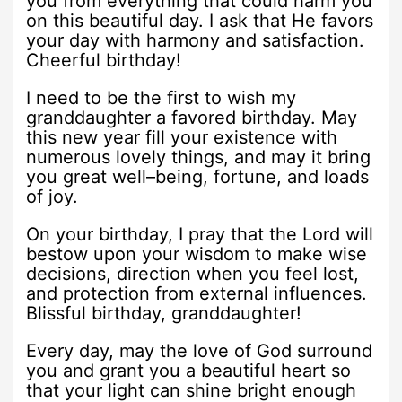
you from everything that could harm you
on this beautiful day. I ask that He favors
your day with harmony and satisfaction.
Cheerful birthday!
I need to be the first to wish my
granddaughter a favored birthday. May
this new year fill your existence with
numerous lovely things, and may it bring
you great well–being, fortune, and loads
of joy.
On your birthday, I pray that the Lord will
bestow upon your wisdom to make wise
decisions, direction when you feel lost,
and protection from external influences.
Blissful birthday, granddaughter!
Every day, may the love of God surround
you and grant you a beautiful heart so
that your light can shine bright enough