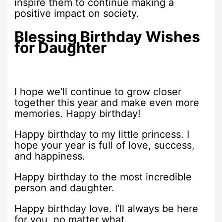
inspire them to continue making a
positive impact on society.
Blessing Birthday Wishes
for Daughter
I hope we’ll continue to grow closer
together this year and make even more
memories. Happy birthday!
Happy birthday to my little princess. I
hope your year is full of love, success,
and happiness.
Happy birthday to the most incredible
person and daughter.
Happy birthday love. I’ll always be here
for you, no matter what.