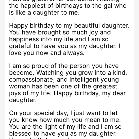
the happiest of birthdays to the gal who
is like a daughter to me.
Happy birthday to my beautiful daughter.
You have brought so much joy and
happiness into my life and I am so
grateful to have you as my daughter. I
love you now and always.
I am so proud of the person you have
become. Watching you grow into a kind,
compassionate, and intelligent young
woman has been one of the greatest
joys of my life. Happy birthday, my dear
daughter.
On your special day, I just want to let
you know how much you mean to me.
You are the light of my life and I am so
blessed to have you as my daughter.