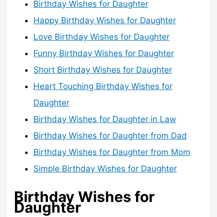
Birthday Wishes for Daughter
Happy Birthday Wishes for Daughter
Love Birthday Wishes for Daughter
Funny Birthday Wishes for Daughter
Short Birthday Wishes for Daughter
Heart Touching Birthday Wishes for
Daughter
Birthday Wishes for Daughter in Law
Birthday Wishes for Daughter from Dad
Birthday Wishes for Daughter from Mom
Simple Birthday Wishes for Daughter
Birthday Wishes for
Daughter