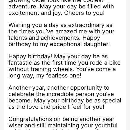
growing older look like the coolest
adventure. May your day be filled with
excitement and joy. Cheers to you!
Wishing you a day as extraordinary as
the times you’ve amazed me with your
talents and achievements. Happy
birthday to my exceptional daughter!
Happy birthday! May your day be as
fantastic as the first time you rode a bike
without training wheels. You’ve come a
long way, my fearless one!
Another year, another opportunity to
celebrate the incredible person you’ve
become. May your birthday be as special
as the love and pride I feel for you!
Congratulations on being another year
wiser and still maintaining your youthful