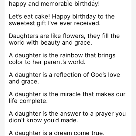
happy and memorable birthday!
Let’s eat cake! Happy birthday to the
sweetest gift I’ve ever received.
Daughters are like flowers, they fill the
world with beauty and grace.
A daughter is the rainbow that brings
color to her parent’s world.
A daughter is a reflection of God’s love
and grace.
A daughter is the miracle that makes our
life complete.
A daughter is the answer to a prayer you
didn’t know you’d made.
A daughter is a dream come true.