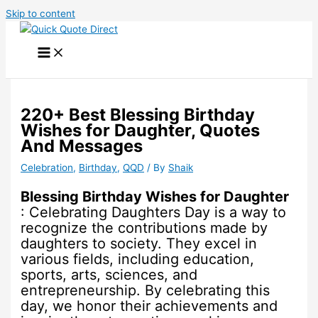
Skip to content
220+ Best Blessing Birthday
Wishes for Daughter, Quotes
And Messages
Celebration
,
Birthday
,
QQD
/ By
Shaik
Blessing Birthday Wishes for Daughter
: Celebrating Daughters Day is a way to
recognize the contributions made by
daughters to society. They excel in
various fields, including education,
sports, arts, sciences, and
entrepreneurship. By celebrating this
day, we honor their achievements and