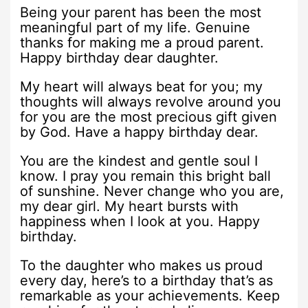
Being your parent has been the most
meaningful part of my life. Genuine
thanks for making me a proud parent.
Happy birthday dear daughter.
My heart will always beat for you; my
thoughts will always revolve around you
for you are the most precious gift given
by God. Have a happy birthday dear.
You are the kindest and gentle soul I
know. I pray you remain this bright ball
of sunshine. Never change who you are,
my dear girl. My heart bursts with
happiness when I look at you. Happy
birthday.
To the daughter who makes us proud
every day, here’s to a birthday that’s as
remarkable as your achievements. Keep