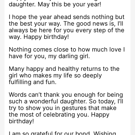
daughter. May this be your year!
I hope the year ahead sends nothing but
the best your way. The good news is, I’ll
always be here for you every step of the
way. Happy birthday!
Nothing comes close to how much love I
have for you, my darling girl.
Many happy and healthy returns to the
girl who makes my life so deeply
fulfilling and fun.
Words can’t thank you enough for being
such a wonderful daughter. So today, I’ll
try to show you in gestures that make
the most of celebrating you. Happy
birthday!
I am so grateful for our bond. Wishing