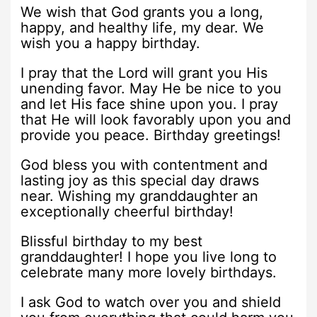
We wish that God grants you a long,
happy, and healthy life, my dear. We
wish you a happy birthday.
I pray that the Lord will grant you His
unending favor. May He be nice to you
and let His face shine upon you. I pray
that He will look favorably upon you and
provide you peace. Birthday greetings!
God bless you with contentment and
lasting joy as this special day draws
near. Wishing my granddaughter an
exceptionally cheerful birthday!
Blissful birthday to my best
granddaughter! I hope you live long to
celebrate many more lovely birthdays.
I ask God to watch over you and shield