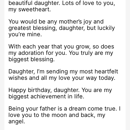
beautiful daughter. Lots of love to you,
my sweetheart.
You would be any mother’s joy and
greatest blessing, daughter, but luckily
you’re mine.
With each year that you grow, so does
my adoration for you. You truly are my
biggest blessing.
Daughter, I’m sending my most heartfelt
wishes and all my love your way today.
Happy birthday, daughter. You are my
biggest achievement in life.
Being your father is a dream come true. I
love you to the moon and back, my
angel.