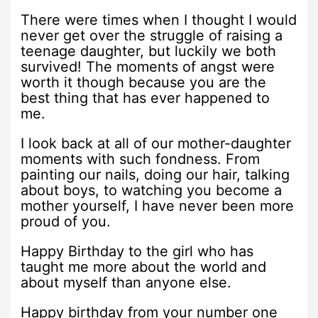
There were times when I thought I would
never get over the struggle of raising a
teenage daughter, but luckily we both
survived! The moments of angst were
worth it though because you are the
best thing that has ever happened to
me.
I look back at all of our mother-daughter
moments with such fondness. From
painting our nails, doing our hair, talking
about boys, to watching you become a
mother yourself, I have never been more
proud of you.
Happy Birthday to the girl who has
taught me more about the world and
about myself than anyone else.
Happy birthday from your number one