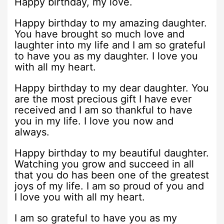
Happy birthday, my love.
Happy birthday to my amazing daughter.
You have brought so much love and
laughter into my life and I am so grateful
to have you as my daughter. I love you
with all my heart.
Happy birthday to my dear daughter. You
are the most precious gift I have ever
received and I am so thankful to have
you in my life. I love you now and
always.
Happy birthday to my beautiful daughter.
Watching you grow and succeed in all
that you do has been one of the greatest
joys of my life. I am so proud of you and
I love you with all my heart.
I am so grateful to have you as my