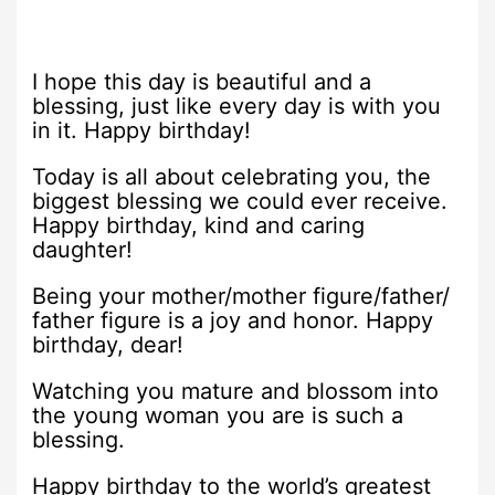
I hope this day is beautiful and a
blessing, just like every day is with you
in it. Happy birthday!
Today is all about celebrating you, the
biggest blessing we could ever receive.
Happy birthday, kind and caring
daughter!
Being your mother/mother figure/father/
father figure is a joy and honor. Happy
birthday, dear!
Watching you mature and blossom into
the young woman you are is such a
blessing.
Happy birthday to the world’s greatest