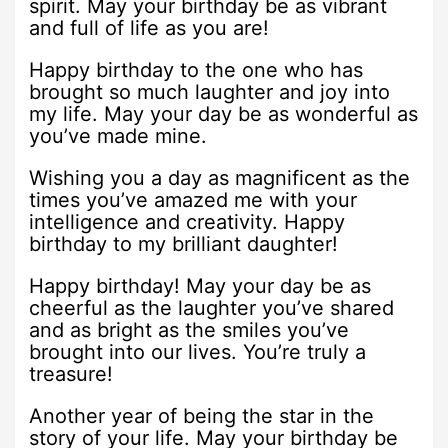
spirit. May your birthday be as vibrant
and full of life as you are!
Happy birthday to the one who has
brought so much laughter and joy into
my life. May your day be as wonderful as
you’ve made mine.
Wishing you a day as magnificent as the
times you’ve amazed me with your
intelligence and creativity. Happy
birthday to my brilliant daughter!
Happy birthday! May your day be as
cheerful as the laughter you’ve shared
and as bright as the smiles you’ve
brought into our lives. You’re truly a
treasure!
Another year of being the star in the
story of your life. May your birthday be