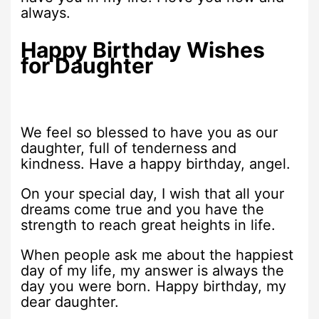
always.
Happy Birthday Wishes
for Daughter
We feel so blessed to have you as our
daughter, full of tenderness and
kindness. Have a happy birthday, angel.
On your special day, I wish that all your
dreams come true and you have the
strength to reach great heights in life.
When people ask me about the happiest
day of my life, my answer is always the
day you were born. Happy birthday, my
dear daughter.