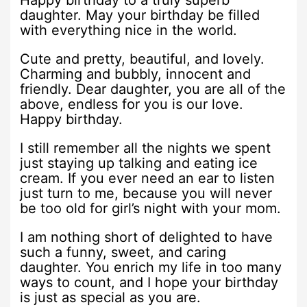
Happy birthday to a truly superb
daughter. May your birthday be filled
with everything nice in the world.
Cute and pretty, beautiful, and lovely.
Charming and bubbly, innocent and
friendly. Dear daughter, you are all of the
above, endless for you is our love.
Happy birthday.
I still remember all the nights we spent
just staying up talking and eating ice
cream. If you ever need an ear to listen
just turn to me, because you will never
be too old for girl’s night with your mom.
I am nothing short of delighted to have
such a funny, sweet, and caring
daughter. You enrich my life in too many
ways to count, and I hope your birthday
is just as special as you are.