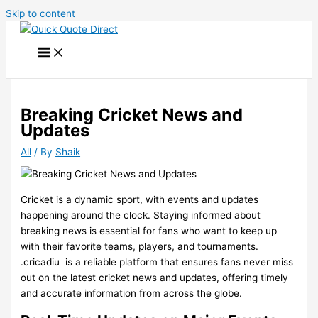
Skip to content
Breaking Cricket News and
Updates
All
/ By
Shaik
Cricket is a dynamic sport, with events and updates
happening around the clock. Staying informed about
breaking news is essential for fans who want to keep up
with their favorite teams, players, and tournaments.
.cricadiu
is a reliable platform that ensures fans never miss
out on the latest cricket news and updates, offering timely
and accurate information from across the globe.