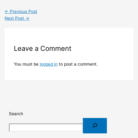
←
Previous Post
Next Post
→
Leave a Comment
You must be
logged in
to post a comment.
Search