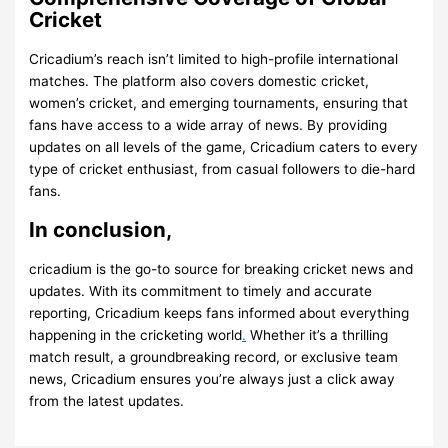
Cricket
Cricadium’s reach isn’t limited to high-profile international
matches. The platform also covers domestic cricket,
women’s cricket, and emerging tournaments, ensuring that
fans have access to a wide array of news. By providing
updates on all levels of the game, Cricadium caters to every
type of cricket enthusiast, from casual followers to die-hard
fans.
In conclusion,
cricadium
is the go-to source for breaking cricket news and
updates. With its commitment to timely and accurate
reporting, Cricadium keeps fans informed about everything
happening in the cricketing world
.
Whether it’s a thrilling
match result, a groundbreaking record, or exclusive team
news, Cricadium ensures you’re always just a click away
from the latest updates.