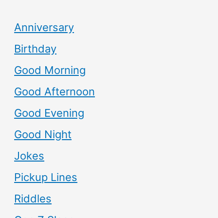
Anniversary
Birthday
Good Morning
Good Afternoon
Good Evening
Good Night
Jokes
Pickup Lines
Riddles