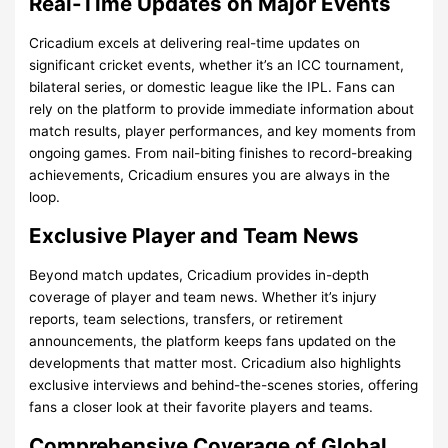
Real-Time Updates on Major Events
Cricadium excels at delivering real-time updates on
significant cricket events, whether it’s an ICC tournament,
bilateral series, or domestic league like the IPL. Fans can
rely on the platform to provide immediate information about
match results, player performances, and key moments from
ongoing games. From nail-biting finishes to record-breaking
achievements, Cricadium ensures you are always in the
loop.
Exclusive Player and Team News
Beyond match updates, Cricadium provides in-depth
coverage of player and team news. Whether it’s injury
reports, team selections, transfers, or retirement
announcements, the platform keeps fans updated on the
developments that matter most. Cricadium also highlights
exclusive interviews and behind-the-scenes stories, offering
fans a closer look at their favorite players and teams.
Comprehensive Coverage of Global