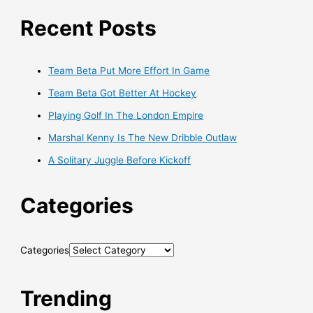
Recent Posts
Team Beta Put More Effort In Game
Team Beta Got Better At Hockey
Playing Golf In The London Empire
Marshal Kenny Is The New Dribble Outlaw
A Solitary Juggle Before Kickoff
Categories
Categories
Trending