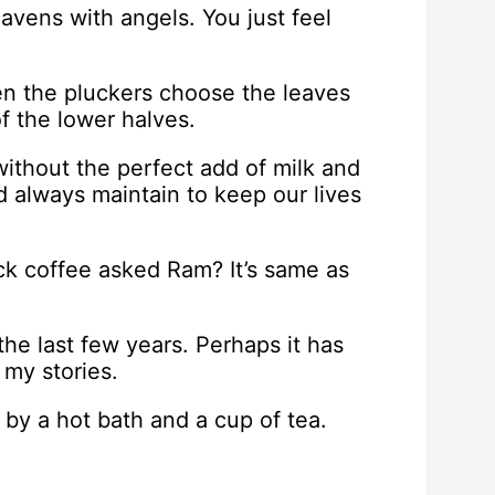
avens with angels. You just feel
en the pluckers choose the leaves
f the lower halves.
ithout the perfect add of milk and
 always maintain to keep our lives
k coffee asked Ram? It’s same as
he last few years. Perhaps it has
 my stories.
by a hot bath and a cup of tea.