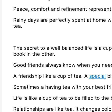
Peace, comfort and refinement represent 
Rainy days are perfectly spent at home 
tea.
The secret to a well balanced life is a cu
book in the other.
Good friends always know when you need
A friendship like a cup of tea. A
special
bl
Sometimes a having tea with your best fri
Life is like a cup of tea to be filled to th
Relationships are like tea, it changes col