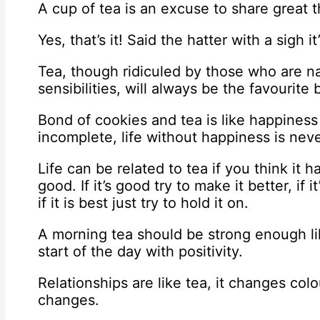
A cup of tea is an excuse to share great 
Yes, that’s it! Said the hatter with a sigh i
Tea, though ridiculed by those who are na
sensibilities, will always be the favourite 
Bond of cookies and tea is like happiness 
incomplete, life without happiness is nev
Life can be related to tea if you think it
good. If it’s good try to make it better, if 
if it is best just try to hold it on.
A morning tea should be strong enough li
start of the day with positivity.
Relationships are like tea, it changes col
changes.