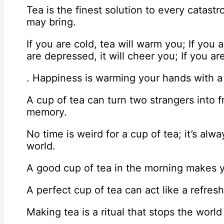
Tea is the finest solution to every catast
may bring.
If you are cold, tea will warm you; If you a
are depressed, it will cheer you; If you are
. Happiness is warming your hands with a
A cup of tea can turn two strangers into f
memory.
No time is weird for a cup of tea; it’s al
world.
A good cup of tea in the morning makes y
A perfect cup of tea can act like a refres
Making tea is a ritual that stops the world