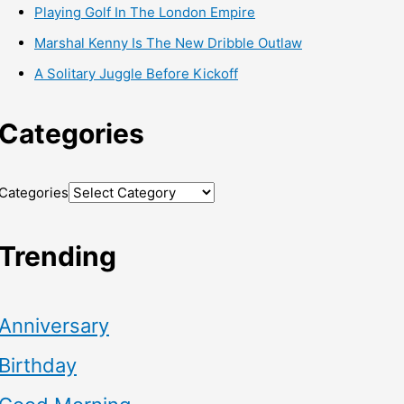
Playing Golf In The London Empire
Marshal Kenny Is The New Dribble Outlaw
A Solitary Juggle Before Kickoff
Categories
Categories
Trending
Anniversary
Birthday