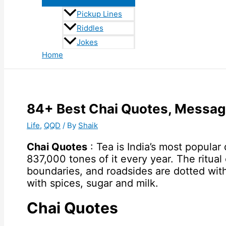
Pickup Lines
Riddles
Jokes
Home
84+ Best Chai Quotes, Messag
Life
,
QQD
/ By
Shaik
Chai Quotes
: Tea is India’s most popula
837,000 tones of it every year. The ritual 
boundaries, and roadsides are dotted with
with spices, sugar and milk.
Chai Quotes