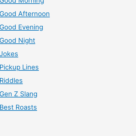
Good Morning
Good Afternoon
Good Evening
Good Night
Jokes
Pickup Lines
Riddles
Gen Z Slang
Best Roasts