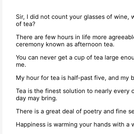
Sir, I did not count your glasses of win
of tea?
There are few hours in life more agreeabl
ceremony known as afternoon tea.
You can never get a cup of tea large eno
me.
My hour for tea is half-past five, and my 
Tea is the finest solution to nearly ever
day may bring.
There is a great deal of poetry and fine s
Happiness is warming your hands with a 