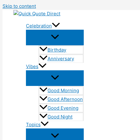
Skip to content
Celebration
Birthday
Anniversary
Vibes
Good Morning
Good Afternoon
Good Evening
Good Night
Topics