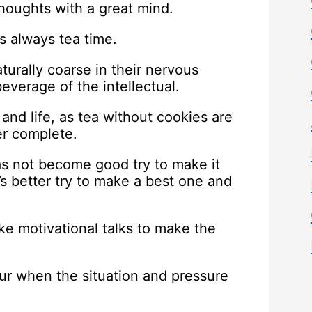
thoughts with a great mind.
t’s always tea time.
turally coarse in their nervous
beverage of the intellectual.
and life, as tea without cookies are
er complete.
 has not become good try to make it
it’s better try to make a best one and
ke motivational talks to make the
our when the situation and pressure