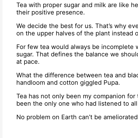
Tea with proper sugar and milk are like he
their positive presence.
We decide the best for us. That’s why ev
on the upper halves of the plant instead o
For few tea would always be incomplete w
sugar. That defines the balance we should
at pace.
What the difference between tea and blac
handloom and cotton giggled Pupa.
Tea has not only been my companion for t
been the only one who had listened to all
No problem on Earth can’t be ameliorated 