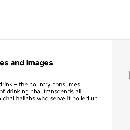
es and Images
r drink – the country consumes
of drinking chai transcends all
 chai hallahs who serve it boiled up