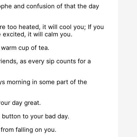
rophe and confusion of that the day
re too heated, it will cool you; If you
 excited, it will calm you.
 warm cup of tea.
riends, as every sip counts for a
ways morning in some part of the
our day great.
h button to your bad day.
 from falling on you.