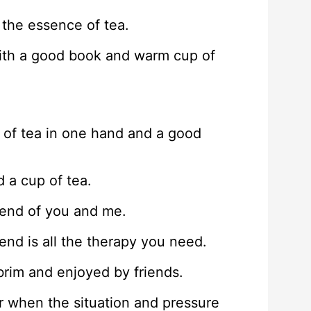
the essence of tea.
with a good book and warm cup of
p of tea in one hand and a good
 a cup of tea.
end of you and me.
end is all the therapy you need.
e brim and enjoyed by friends.
or when the situation and pressure