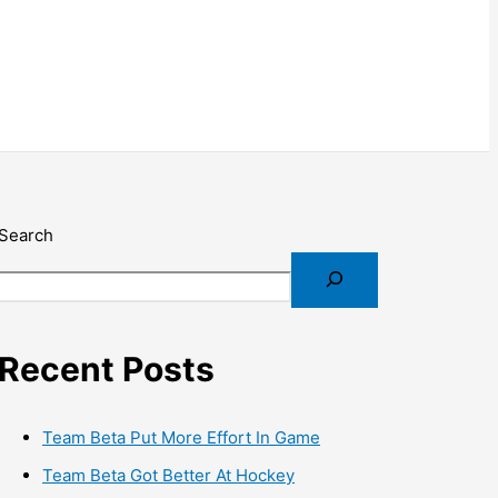
Search
Recent Posts
Team Beta Put More Effort In Game
Team Beta Got Better At Hockey