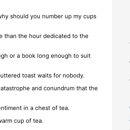
e, why should you number up my cups
e than the hour dedicated to the
ugh or a book long enough to suit
buttered toast waits for nobody.
y catastrophe and conundrum that the
entiment in a chest of tea.
warm cup of tea.