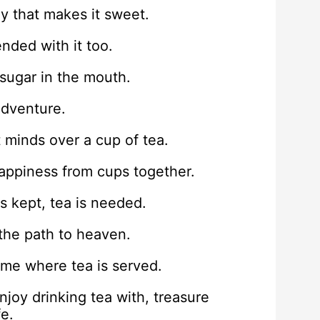
ney that makes it sweet.
nded with it too.
 sugar in the mouth.
adventure.
 minds over a cup of tea.
 happiness from cups together.
s kept, tea is needed.
 the path to heaven.
me where tea is served.
oy drinking tea with, treasure
fe.