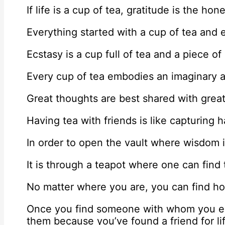
If life is a cup of tea, gratitude is the ho
Everything started with a cup of tea and e
Ecstasy is a cup full of tea and a piece of
Every cup of tea embodies an imaginary 
Great thoughts are best shared with great
Having tea with friends is like capturing
In order to open the vault where wisdom i
It is through a teapot where one can find
No matter where you are, you can find ho
Once you find someone with whom you enj
them because you’ve found a friend for li