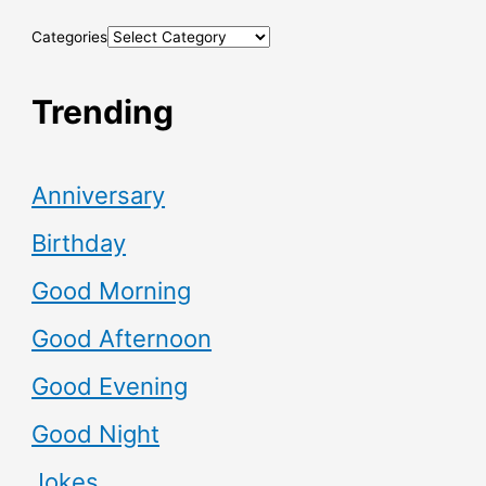
Categories
Trending
Anniversary
Birthday
Good Morning
Good Afternoon
Good Evening
Good Night
Jokes