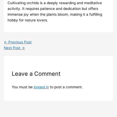
Cultivating orchids is a deeply rewarding and meditative
activity. It requires patience and dedication but offers
immense joy when the plants bloom, making it a fulfilling
hobby for nature lovers.
←
Previous Post
Next Post
→
Leave a Comment
You must be
logged in
to post a comment.