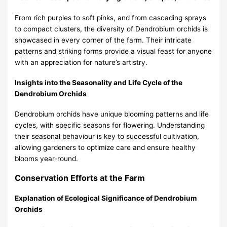
From rich purples to soft pinks, and from cascading sprays
to compact clusters, the diversity of Dendrobium orchids is
showcased in every corner of the farm. Their intricate
patterns and striking forms provide a visual feast for anyone
with an appreciation for nature’s artistry.
Insights into the Seasonality and Life Cycle of the
Dendrobium Orchids
Dendrobium orchids have unique blooming patterns and life
cycles, with specific seasons for flowering. Understanding
their seasonal behaviour is key to successful cultivation,
allowing gardeners to optimize care and ensure healthy
blooms year-round.
Conservation Efforts at the Farm
Explanation of Ecological Significance of Dendrobium
Orchids