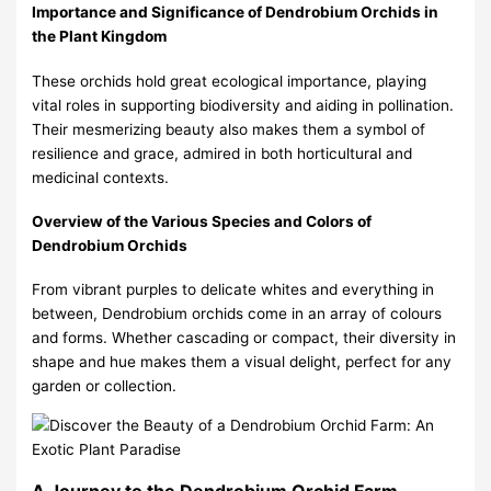
Importance and Significance of Dendrobium Orchids in
the Plant Kingdom
These orchids hold great ecological importance, playing
vital roles in supporting biodiversity and aiding in pollination.
Their mesmerizing beauty also makes them a symbol of
resilience and grace, admired in both horticultural and
medicinal contexts.
Overview of the Various Species and Colors of
Dendrobium Orchids
From vibrant purples to delicate whites and everything in
between, Dendrobium orchids come in an array of colours
and forms. Whether cascading or compact, their diversity in
shape and hue makes them a visual delight, perfect for any
garden or collection.
A Journey to the Dendrobium Orchid Farm