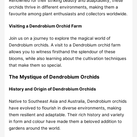
Renowned for their striking beauty and adaptability, these
orchids thrive in different environments, making them a
favourite among plant enthusiasts and collectors worldwide.
Visiting a Dendrobium Orchid Farm
Join us on a journey to explore the magical world of
Dendrobium orchids. A visit to a
Dendrobium orchid farm
allows you to witness firsthand the splendour of these
blooms, while also learning about the cultivation techniques
that make them so special.
The Mystique of Dendrobium Orchids
History and Origin of Dendrobium Orchids
Native to Southeast Asia and Australia, Dendrobium orchids
have evolved to flourish in diverse environments, making
them resilient and adaptable. Their rich history and variety
in form and colour have made them a beloved addition to
gardens around the world.