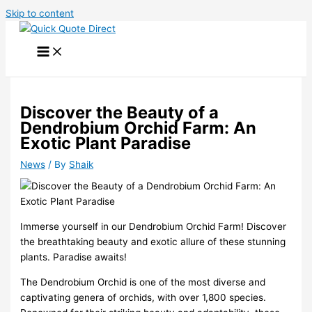
Skip to content
Discover the Beauty of a
Dendrobium Orchid Farm: An
Exotic Plant Paradise
News
/ By
Shaik
Immerse yourself in our Dendrobium Orchid Farm! Discover
the breathtaking beauty and exotic allure of these stunning
plants. Paradise awaits!
The Dendrobium Orchid is one of the most diverse and
captivating genera of orchids, with over 1,800 species.