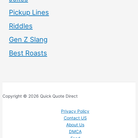
Pickup Lines
Riddles
Gen Z Slang
Best Roasts
Copyright © 2026 Quick Quote Direct
Privacy Policy
Contact US
About Us
DMCA