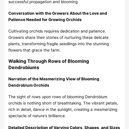
successful propagation and blooming.
Conversation with the Growers About the Love and
Patience Needed for Growing Orchids
Cultivating orchids requires dedication and patience.
Growers share their stories of nurturing these delicate
plants, transforming fragile seedlings into the stunning
flowers that grace the farm.
Walking Through Rows of Blooming
Dendrobiums
Narration of the Mesmerizing View of Blooming
Dendrobium Orchids
The sight of rows upon rows of blooming Dendrobium
orchids is nothing short of breathtaking. The vibrant petals,
rich in detail, dance in the sunlight, creating a mesmerizing
spectacle of nature’s brilliance.
Detailed Description of Varying Colors, Shapes, and Sizes