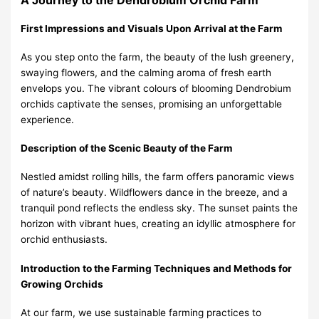
First Impressions and Visuals Upon Arrival at the Farm
As you step onto the farm, the beauty of the lush greenery,
swaying flowers, and the calming aroma of fresh earth
envelops you. The vibrant colours of blooming Dendrobium
orchids captivate the senses, promising an unforgettable
experience.
Description of the Scenic Beauty of the Farm
Nestled amidst rolling hills, the farm offers panoramic views
of nature’s beauty. Wildflowers dance in the breeze, and a
tranquil pond reflects the endless sky. The sunset paints the
horizon with vibrant hues, creating an idyllic atmosphere for
orchid enthusiasts.
Introduction to the Farming Techniques and Methods for
Growing Orchids
At our farm, we use sustainable farming practices to