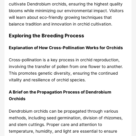
cultivate Dendrobium orchids, ensuring the highest quality
blooms while minimizing our environmental impact. Visitors
will learn about eco-friendly growing techniques that
balance tradition and innovation in orchid cultivation.
Exploring the Breeding Process
Explanation of How Cross-Pollination Works for Orchids
Cross-pollination is a key process in orchid reproduction,
involving the transfer of pollen from one flower to another.
This promotes genetic diversity, ensuring the continued
vitality and resilience of orchid species.
A Brief on the Propagation Process of Dendrobium
Orchids
Dendrobium orchids can be propagated through various
methods, including seed germination, division of rhizomes,
and stem cuttings. Proper care and attention to
temperature, humidity, and light are essential to ensure