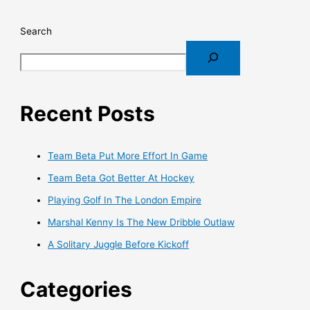
Search
Recent Posts
Team Beta Put More Effort In Game
Team Beta Got Better At Hockey
Playing Golf In The London Empire
Marshal Kenny Is The New Dribble Outlaw
A Solitary Juggle Before Kickoff
Categories