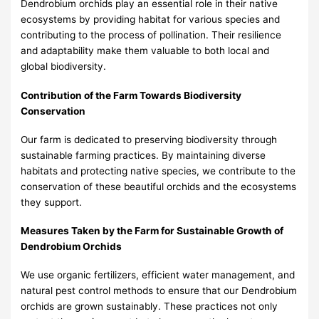
Dendrobium orchids play an essential role in their native
ecosystems by providing habitat for various species and
contributing to the process of pollination. Their resilience
and adaptability make them valuable to both local and
global biodiversity.
Contribution of the Farm Towards Biodiversity
Conservation
Our farm is dedicated to preserving biodiversity through
sustainable farming practices. By maintaining diverse
habitats and protecting native species, we contribute to the
conservation of these beautiful orchids and the ecosystems
they support.
Measures Taken by the Farm for Sustainable Growth of
Dendrobium Orchids
We use organic fertilizers, efficient water management, and
natural pest control methods to ensure that our Dendrobium
orchids are grown sustainably. These practices not only