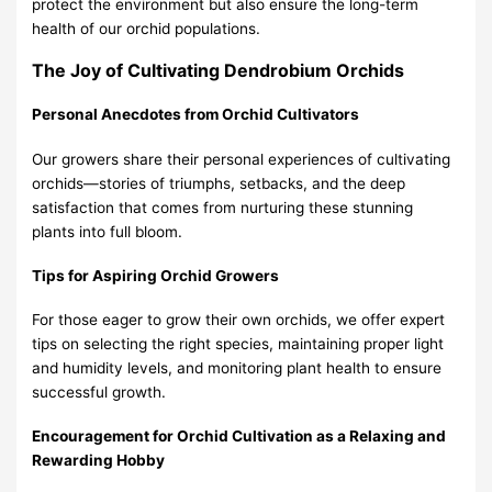
protect the environment but also ensure the long-term
health of our orchid populations.
The Joy of Cultivating Dendrobium Orchids
Personal Anecdotes from Orchid Cultivators
Our growers share their personal experiences of cultivating
orchids—stories of triumphs, setbacks, and the deep
satisfaction that comes from nurturing these stunning
plants into full bloom.
Tips for Aspiring Orchid Growers
For those eager to grow their own orchids, we offer expert
tips on selecting the right species, maintaining proper light
and humidity levels, and monitoring plant health to ensure
successful growth.
Encouragement for Orchid Cultivation as a Relaxing and
Rewarding Hobby