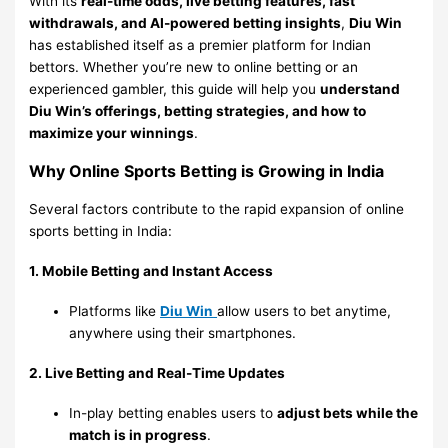
With its
real-time odds, live betting features, fast
withdrawals, and AI-powered betting insights
,
Diu Win
has established itself as a premier platform for Indian
bettors. Whether you’re new to online betting or an
experienced gambler, this guide will help you
understand
Diu Win’s offerings, betting strategies, and how to
maximize your winnings
.
Why Online Sports Betting is Growing in India
Several factors contribute to the rapid expansion of online
sports betting in India:
1. Mobile Betting and Instant Access
Platforms like
Diu Win
allow users to bet anytime,
anywhere using their smartphones.
2. Live Betting and Real-Time Updates
In-play betting enables users to
adjust bets while the
match is in progress
.