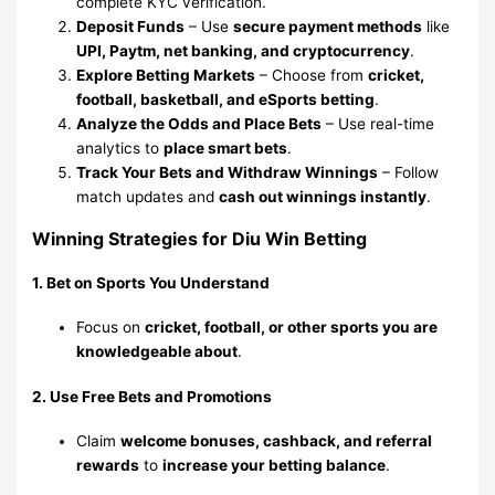
complete KYC verification.
Deposit Funds
– Use
secure payment methods
like
UPI, Paytm, net banking, and cryptocurrency
.
Explore Betting Markets
– Choose from
cricket,
football, basketball, and eSports betting
.
Analyze the Odds and Place Bets
– Use real-time
analytics to
place smart bets
.
Track Your Bets and Withdraw Winnings
– Follow
match updates and
cash out winnings instantly
.
Winning Strategies for Diu Win Betting
1. Bet on Sports You Understand
Focus on
cricket, football, or other sports you are
knowledgeable about
.
2. Use Free Bets and Promotions
Claim
welcome bonuses, cashback, and referral
rewards
to
increase your betting balance
.