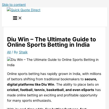
Skip to content
Diu Win – The Ultimate Guide to
Online Sports Betting in India
All
/ By
Shaik
Online sports betting has rapidly grown in India, with millions
of bettors shifting from traditional bookmakers to
secure,
digital platforms like Diu Win
. The ability to place bets on
cricket, football, tennis, basketball, and even eSports
has
made online betting an exciting and profitable opportunity
for many sports enthusiasts.