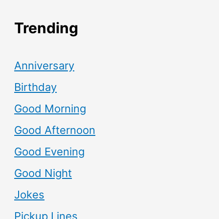
Trending
Anniversary
Birthday
Good Morning
Good Afternoon
Good Evening
Good Night
Jokes
Pickup Lines