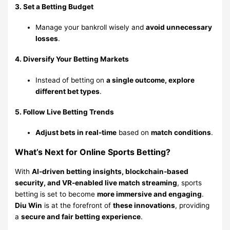
3. Set a Betting Budget
Manage your bankroll wisely and
avoid unnecessary
losses
.
4. Diversify Your Betting Markets
Instead of betting on
a single outcome, explore
different bet types
.
5. Follow Live Betting Trends
Adjust bets in real-time
based on
match conditions
.
What’s Next for Online Sports Betting?
With
AI-driven betting insights, blockchain-based
security, and VR-enabled live match streaming
, sports
betting is set to become
more immersive and engaging
.
Diu Win
is at the forefront of
these innovations
, providing
a
secure and fair betting experience
.