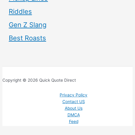
Riddles
Gen Z Slang
Best Roasts
Copyright © 2026 Quick Quote Direct
Privacy Policy
Contact US
About Us
DMCA
Feed