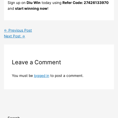
Sign up on
Diu Win
today using
Refer Code: 27426133970
and
start winning now
!
←
Previous Post
Next Post
→
Leave a Comment
You must be
logged in
to post a comment.
Search