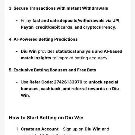
3. Secure Transactions with Instant Withdrawals
Enjoy
fast and safe deposits/withdrawals via UPI,
Paytm, credit/debit cards, and cryptocurrency
.
4. AI-Powered Betting Predictions
Diu Win
provides
statistical analysis and AI-based
match insights
to improve betting accuracy.
5. Exclusive Betting Bonuses and Free Bets
Use
Refer Code: 27426133970
to
unlock special
bonuses, cashback, and referral rewards
on
Diu
Win
.
How to Start Betting on Diu Win
Create an Account
– Sign up on
Diu Win
and