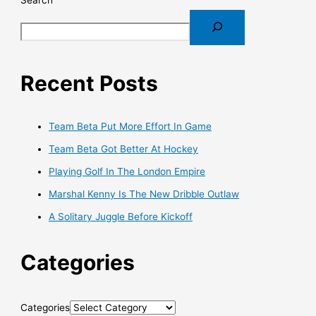
Recent Posts
Team Beta Put More Effort In Game
Team Beta Got Better At Hockey
Playing Golf In The London Empire
Marshal Kenny Is The New Dribble Outlaw
A Solitary Juggle Before Kickoff
Categories
Categories