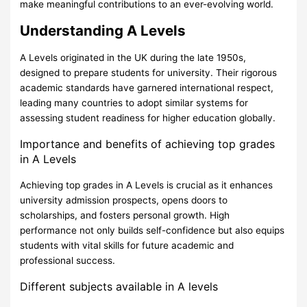
make meaningful contributions to an ever-evolving world.
Understanding A Levels
A Levels originated in the UK during the late 1950s,
designed to prepare students for university. Their rigorous
academic standards have garnered international respect,
leading many countries to adopt similar systems for
assessing student readiness for higher education globally.
Importance and benefits of achieving top grades
in A Levels
Achieving top grades in A Levels is crucial as it enhances
university admission prospects, opens doors to
scholarships, and fosters personal growth. High
performance not only builds self-confidence but also equips
students with vital skills for future academic and
professional success.
Different subjects available in A levels