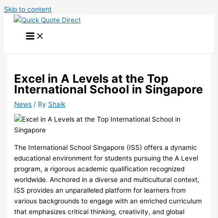
Skip to content
Excel in A Levels at the Top
International School in Singapore
News
/ By
Shaik
The International School Singapore (ISS) offers a dynamic
educational environment for students pursuing the A Level
program, a rigorous academic qualification recognized
worldwide. Anchored in a diverse and multicultural context,
ISS provides an unparalleled platform for learners from
various backgrounds to engage with an enriched curriculum
that emphasizes critical thinking, creativity, and global