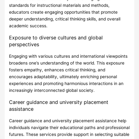
standards for instructional materials and methods,
educators create engaging opportunities that promote
deeper understanding, critical thinking skills, and overall
academic success.
Exposure to diverse cultures and global
perspectives
Engaging with various cultures and international viewpoints
broadens one’s understanding of the world. This exposure
fosters empathy, enhances critical thinking, and
encourages adaptability, ultimately enriching personal
experiences and promoting harmonious interactions in an
increasingly interconnected global society.
Career guidance and university placement
assistance
Career guidance and university placement assistance help
individuals navigate their educational paths and professional
futures. These services provide support in selecting suitable