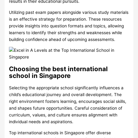
results in their educational pursuits.
Utilizing past exam papers alongside various study materials
is an effective strategy for preparation. These resources
provide insights into question formats and topics, allowing
learners to identify their strengths and weaknesses while
building confidence ahead of upcoming assessments.
Choosing the best international
school in Singapore
Selecting the appropriate school significantly influences a
child’s educational journey and overall development. The
right environment fosters learning, encourages social skills,
and shapes future opportunities. Careful consideration of
curriculum, values, and culture ensures alignment with
individual needs and aspirations.
Top international schools in Singapore offer diverse