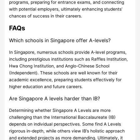
programs, preparing for entrance exams, and connecting
with potential employers, ultimately enhancing students’
chances of success in their careers.
FAQs
Which schools in Singapore offer A-levels?
In Singapore, numerous schools provide A-level programs,
including prestigious institutions such as Raffles Institution,
Hwa Chong Institution, and Anglo-Chinese School
(Independent). These schools are well known for their
academic excellence, preparing students effectively for
higher education and future careers.
Are Singapore A levels harder than IB?
Determining whether Singapore A Levels are more
challenging than the International Baccalaureate (IB)
depends on individual perspectives. Some find A Levels
rigorous in-depth, while others view IB’s holistic approach
and extended projects as more demanding. Ultimately, it