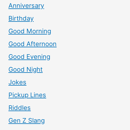
Anniversary
Birthday
Good Morning
Good Afternoon
Good Evening
Good Night
Jokes
Pickup Lines
Riddles
Gen Z Slang