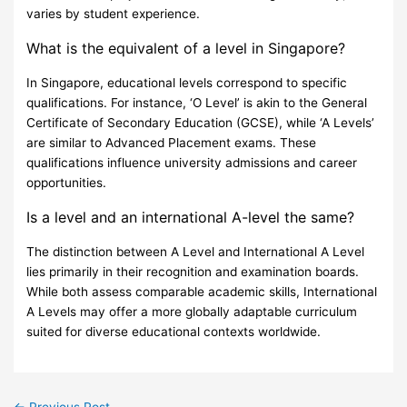
varies by student experience.
What is the equivalent of a level in Singapore?
In Singapore, educational levels correspond to specific
qualifications. For instance, ‘O Level’ is akin to the General
Certificate of Secondary Education (GCSE), while ‘A Levels’
are similar to Advanced Placement exams. These
qualifications influence university admissions and career
opportunities.
Is a level and an international A-level the same?
The distinction between A Level and International A Level
lies primarily in their recognition and examination boards.
While both assess comparable academic skills, International
A Levels may offer a more globally adaptable curriculum
suited for diverse educational contexts worldwide.