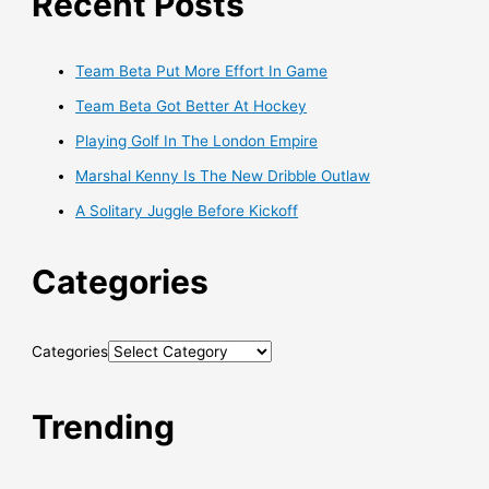
Recent Posts
Team Beta Put More Effort In Game
Team Beta Got Better At Hockey
Playing Golf In The London Empire
Marshal Kenny Is The New Dribble Outlaw
A Solitary Juggle Before Kickoff
Categories
Categories
Trending