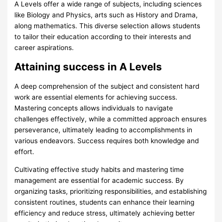
A Levels offer a wide range of subjects, including sciences
like Biology and Physics, arts such as History and Drama,
along mathematics. This diverse selection allows students
to tailor their education according to their interests and
career aspirations.
Attaining success in A Levels
A deep comprehension of the subject and consistent hard
work are essential elements for achieving success.
Mastering concepts allows individuals to navigate
challenges effectively, while a committed approach ensures
perseverance, ultimately leading to accomplishments in
various endeavors. Success requires both knowledge and
effort.
Cultivating effective study habits and mastering time
management are essential for academic success. By
organizing tasks, prioritizing responsibilities, and establishing
consistent routines, students can enhance their learning
efficiency and reduce stress, ultimately achieving better