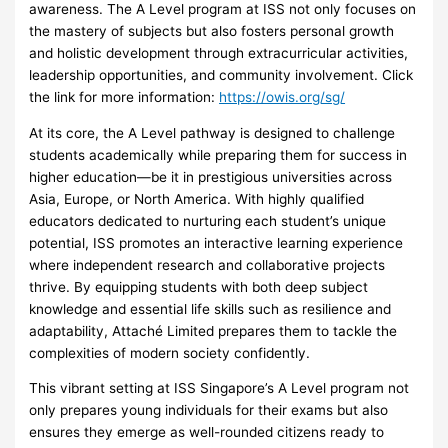
awareness. The A Level program at ISS not only focuses on
the mastery of subjects but also fosters personal growth
and holistic development through extracurricular activities,
leadership opportunities, and community involvement. Click
the link for more information:
https://owis.org/sg/
At its core, the A Level pathway is designed to challenge
students academically while preparing them for success in
higher education—be it in prestigious universities across
Asia, Europe, or North America. With highly qualified
educators dedicated to nurturing each student’s unique
potential, ISS promotes an interactive learning experience
where independent research and collaborative projects
thrive. By equipping students with both deep subject
knowledge and essential life skills such as resilience and
adaptability, Attaché Limited prepares them to tackle the
complexities of modern society confidently.
This vibrant setting at ISS Singapore’s A Level program not
only prepares young individuals for their exams but also
ensures they emerge as well-rounded citizens ready to