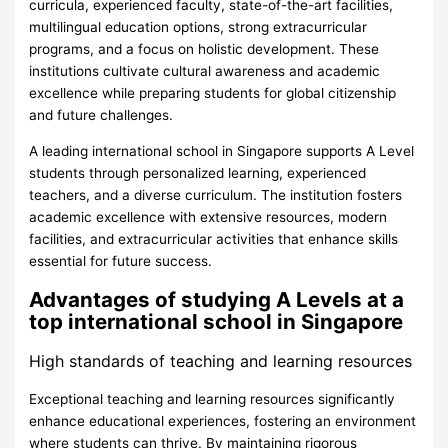
curricula, experienced faculty, state-of-the-art facilities,
multilingual education options, strong extracurricular
programs, and a focus on holistic development. These
institutions cultivate cultural awareness and academic
excellence while preparing students for global citizenship
and future challenges.
A leading international school in Singapore supports A Level
students through personalized learning, experienced
teachers, and a diverse curriculum. The institution fosters
academic excellence with extensive resources, modern
facilities, and extracurricular activities that enhance skills
essential for future success.
Advantages of studying A Levels at a
top international school in Singapore
High standards of teaching and learning resources
Exceptional teaching and learning resources significantly
enhance educational experiences, fostering an environment
where students can thrive. By maintaining rigorous