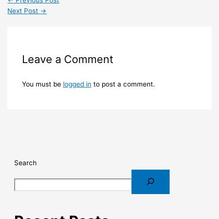
←
Previous Post
Next Post
→
Leave a Comment
You must be
logged in
to post a comment.
Search