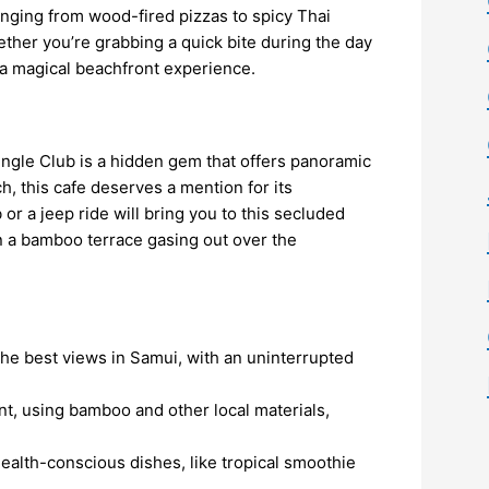
nging from wood-fired pizzas to spicy Thai
ether you’re grabbing a quick bite during the day
s a magical beachfront experience.
ngle Club is a hidden gem that offers panoramic
h, this cafe deserves a mention for its
or a jeep ride will bring you to this secluded
 on a bamboo terrace gasing out over the
the best views in Samui, with an uninterrupted
ant, using bamboo and other local materials,
health-conscious dishes, like tropical smoothie