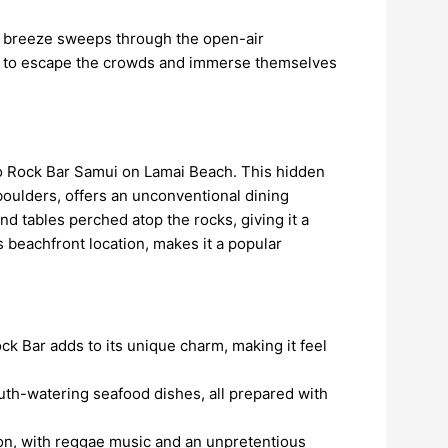
esh breeze sweeps through the open-air
ing to escape the crowds and immerse themselves
 to Rock Bar Samui on Lamai Beach. This hidden
boulders, offers an unconventional dining
d tables perched atop the rocks, giving it a
 beachfront location, makes it a popular
ock Bar adds to its unique charm, making it feel
th-watering seafood dishes, all prepared with
tion, with reggae music and an unpretentious