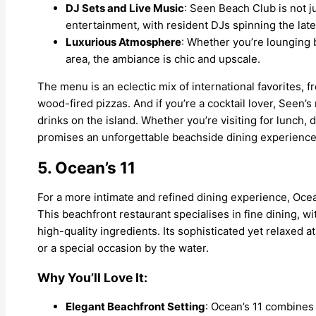
DJ Sets and Live Music
: Seen Beach Club is not jus
entertainment, with resident DJs spinning the late
Luxurious Atmosphere
: Whether you’re lounging 
area, the ambiance is chic and upscale.
The menu is an eclectic mix of international favorites,
wood-fired pizzas. And if you’re a cocktail lover, Seen’
drinks on the island. Whether you’re visiting for lunch, 
promises an unforgettable beachside dining experience
5. Ocean’s 11
For a more intimate and refined dining experience, Ocea
This beachfront restaurant specialises in fine dining, 
high-quality ingredients. Its sophisticated yet relaxed 
or a special occasion by the water.
Why You’ll Love It:
Elegant Beachfront Setting
: Ocean’s 11 combines 