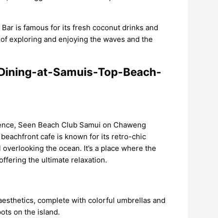
k Bar is famous for its fresh coconut drinks and
ay of exploring and enjoying the waves and the
rience, Seen Beach Club Samui on Chaweng
 beachfront cafe is known for its retro-chic
ol overlooking the ocean. It’s a place where the
ffering the ultimate relaxation.
aesthetics, complete with colorful umbrellas and
ots on the island.