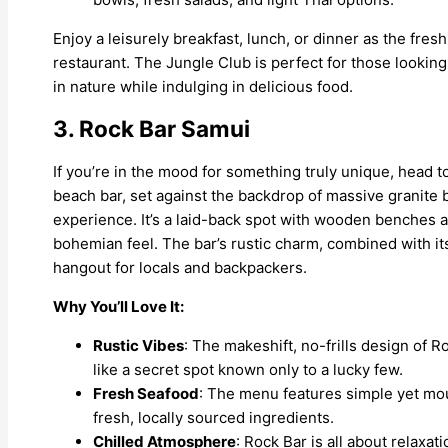
Enjoy a leisurely breakfast, lunch, or dinner as the fr
restaurant. The Jungle Club is perfect for those look
in nature while indulging in delicious food.
3. Rock Bar Samui
If you’re in the mood for something truly unique, head
beach bar, set against the backdrop of massive granite 
experience. It’s a laid-back spot with wooden benches an
bohemian feel. The bar’s rustic charm, combined with its
hangout for locals and backpackers.
Why You’ll Love It:
Rustic Vibes
: The makeshift, no-frills design of R
like a secret spot known only to a lucky few.
Fresh Seafood
: The menu features simple yet mou
fresh, locally sourced ingredients.
Chilled Atmosphere
: Rock Bar is all about relaxa