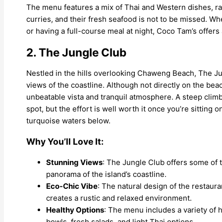
The menu features a mix of Thai and Western dishes, ra
curries, and their fresh seafood is not to be missed. Wh
or having a full-course meal at night, Coco Tam’s offer
2. The Jungle Club
Nestled in the hills overlooking Chaweng Beach, The Ju
views of the coastline. Although not directly on the beac
unbeatable vista and tranquil atmosphere. A steep climb 
spot, but the effort is well worth it once you’re sitting
turquoise waters below.
Why You’ll Love It:
Stunning Views
: The Jungle Club offers some of 
panorama of the island’s coastline.
Eco-Chic Vibe
: The natural design of the restaur
creates a rustic and relaxed environment.
Healthy Options
: The menu includes a variety of 
bowls, fresh salads, and light Thai options.