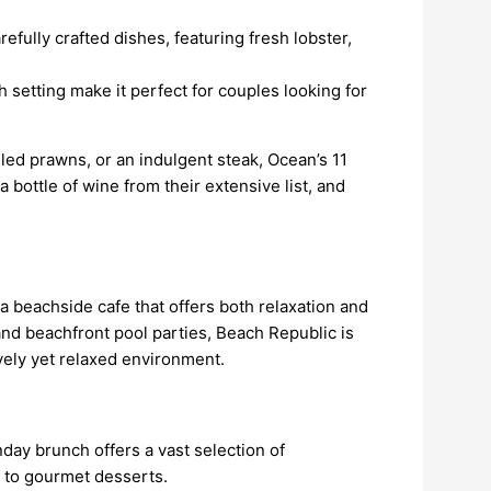
refully crafted dishes, featuring fresh lobster,
h setting make it perfect for couples looking for
led prawns, or an indulgent steak, Ocean’s 11
a bottle of wine from their extensive list, and
 beachside cafe that offers both relaxation and
nd beachfront pool parties, Beach Republic is
ively yet relaxed environment.
day brunch offers a vast selection of
d to gourmet desserts.