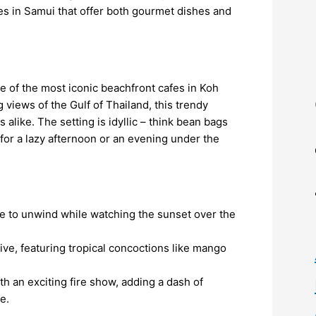
fes in Samui that offer both gourmet dishes and
 of the most iconic beachfront cafes in Koh
views of the Gulf of Thailand, this trendy
 alike. The setting is idyllic – think bean bags
for a lazy afternoon or an evening under the
ce to unwind while watching the sunset over the
sive, featuring tropical concoctions like mango
th an exciting fire show, adding a dash of
e.