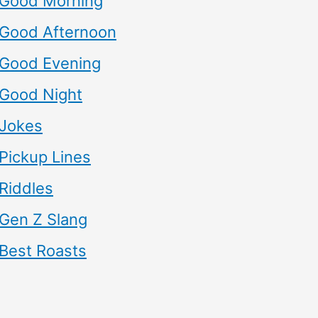
Good Morning
Good Afternoon
Good Evening
Good Night
Jokes
Pickup Lines
Riddles
Gen Z Slang
Best Roasts