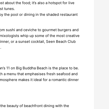
t about the food; it’s also a hotspot for live
st tunes.
by the pool or dining in the shaded restaurant
 from sushi and ceviche to gourmet burgers and
s mixologists whip up some of the most creative
dinner, or a sunset cocktail, Seen Beach Club
.
n’s 11 on Big Buddha Beach is the place to be.
with a menu that emphasises fresh seafood and
atmosphere makes it ideal for a romantic dinner
the beauty of beachfront dining with the