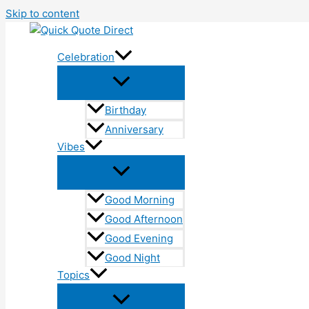
Skip to content
Celebration
Birthday
Anniversary
Vibes
Good Morning
Good Afternoon
Good Evening
Good Night
Topics