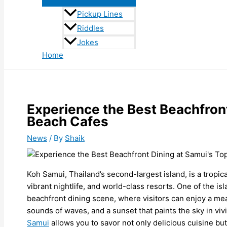
Pickup Lines
Riddles
Jokes
Home
Experience the Best Beachfront
Beach Cafes
News
/ By
Shaik
Koh Samui, Thailand’s second-largest island, is a tropic
vibrant nightlife, and world-class resorts. One of the isl
beachfront dining scene, where visitors can enjoy a meal
sounds of waves, and a sunset that paints the sky in viv
Samui
allows you to savor not only delicious cuisine but