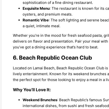
sophistication of a fine dining restaurant.
Exquisite Menu
: The restaurant is known for its ca
oysters, and premium meats.
Romantic Vibe
: The soft lighting and serene beac
a quiet, intimate meal.
Whether you’re in the mood for fresh seafood pasta, gril
delivers on flavor and presentation. Pair your meal with 
you’ve got a dining experience that’s hard to beat.
6. Beach Republic Ocean Club
Located on Lamai Beach, Beach Republic Ocean Club is a
lively entertainment. Known for its weekend brunches a
the perfect spot for those looking to enjoy a meal in a l
Why You’ll Love It:
Weekend Brunches
: Beach Republic’s famous Sun
international dishes, from sushi and fresh seafoo