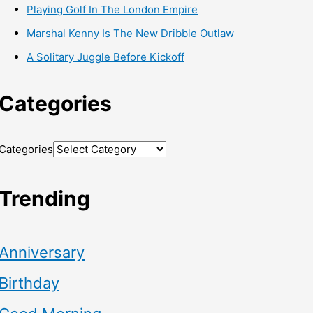
Playing Golf In The London Empire
Marshal Kenny Is The New Dribble Outlaw
A Solitary Juggle Before Kickoff
Categories
Categories
Trending
Anniversary
Birthday