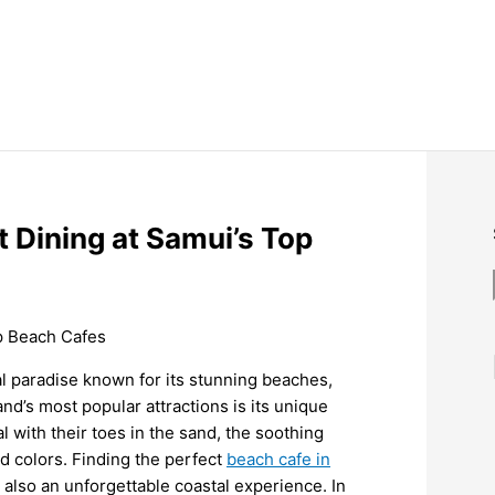
 Dining at Samui’s Top
al paradise known for its stunning beaches,
and’s most popular attractions is its unique
 with their toes in the sand, the soothing
id colors. Finding the perfect
beach cafe in
 also an unforgettable coastal experience. In