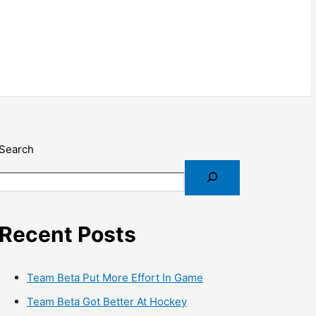
Search
Recent Posts
Team Beta Put More Effort In Game
Team Beta Got Better At Hockey