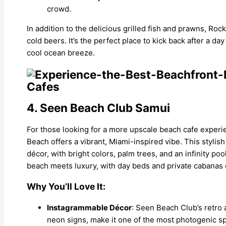
crowd.
In addition to the delicious grilled fish and prawns, Roc
cold beers. It’s the perfect place to kick back after a d
cool ocean breeze.
4. Seen Beach Club Samui
For those looking for a more upscale beach cafe expe
Beach offers a vibrant, Miami-inspired vibe. This stylish
décor, with bright colors, palm trees, and an infinity po
beach meets luxury, with day beds and private cabanas o
Why You’ll Love It:
Instagrammable Décor
: Seen Beach Club’s retro 
neon signs, make it one of the most photogenic sp