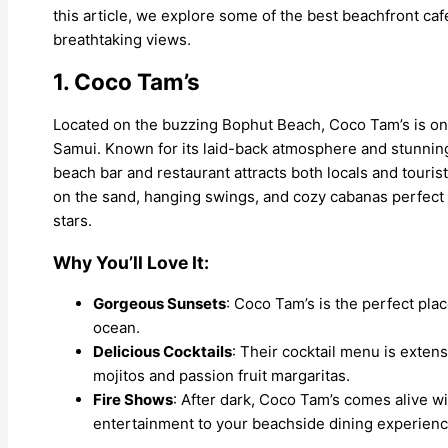
this article, we explore some of the best beachfront ca
breathtaking views.
1. Coco Tam’s
Located on the buzzing Bophut Beach, Coco Tam’s is one
Samui. Known for its laid-back atmosphere and stunning 
beach bar and restaurant attracts both locals and tourists
on the sand, hanging swings, and cozy cabanas perfect 
stars.
Why You’ll Love It:
Gorgeous Sunsets
: Coco Tam’s is the perfect pla
ocean.
Delicious Cocktails
: Their cocktail menu is exten
mojitos and passion fruit margaritas.
Fire Shows
: After dark, Coco Tam’s comes alive wi
entertainment to your beachside dining experienc