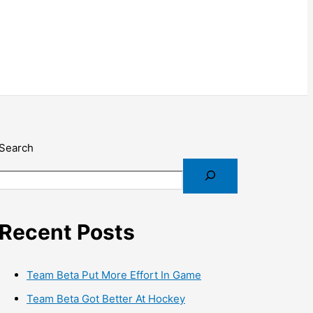
Search
Recent Posts
Team Beta Put More Effort In Game
Team Beta Got Better At Hockey