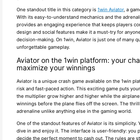
One standout title in this category is
1win Aviator
, a gam
With its easy-to-understand mechanics and the adrenalin
provides an engaging experience that keeps players co
design and social features make it a must-try for anyon
decision-making. On 1win, Aviator is just one of many 
unforgettable gameplay.
Aviator on the 1win platform: your ch
maximize your winnings
Aviator is a unique crash game available on the 1win pl
risk and fast-paced action. This exciting game puts you
the multiplier grow higher and higher while the airplane
winnings before the plane flies off the screen. The thril
adrenaline unlike anything else in the gaming world.
One of the standout features of Aviator is its simplicity
dive in and enjoy it. The interface is user-friendly: you 
decide the perfect moment to cash out. The rules are st