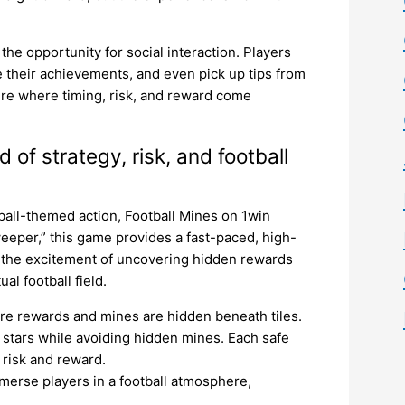
the opportunity for social interaction. Players
 their achievements, and even pick up tips from
ture where timing, risk, and reward come
d of strategy, risk, and football
tball-themed action, Football Mines on 1win
weeper,” this game provides a fast-paced, high-
s the excitement of uncovering hidden rewards
al football field.
ere rewards and mines are hidden beneath tiles.
 stars while avoiding hidden mines. Each safe
f risk and reward.
erse players in a football atmosphere,