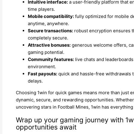
Intuitive interface:
a user-friendly platform that e
time players.
Mobile compatibility:
fully optimized for mobile d
anytime, anywhere.
Secure transactions:
robust encryption ensures th
completely secure.
Attractive bonuses:
generous welcome offers, ca
gaming potential.
Community features:
live chats and leaderboards 
environment.
Fast payouts:
quick and hassle-free withdrawals 
delays.
Choosing 1win for quick games means more than just ente
dynamic, secure, and rewarding opportunities. Whether y
uncovering stars in Football Mines, 1win has everythin
Wrap up your gaming journey with 1w
opportunities await