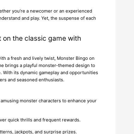
 Whether you’re a newcomer or an experienced
understand and play. Yet, the suspense of each
t on the classic game with
with a fresh and lively twist, Monster Bingo on
me brings a playful monster-themed design to
. With its dynamic gameplay and opportunities
yers and seasoned enthusiasts.
ng amusing monster characters to enhance your
er quick thrills and frequent rewards.
terns, jackpots, and surprise prizes.