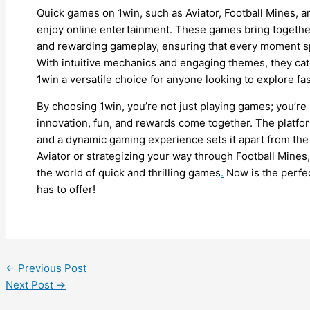
Quick games on 1win, such as Aviator, Football Mines, 
enjoy online entertainment. These games bring together
and rewarding gameplay, ensuring that every moment spe
With intuitive mechanics and engaging themes, they cate
1win a versatile choice for anyone looking to explore f
By choosing 1win, you’re not just playing games; you’r
innovation, fun, and rewards come together. The platfor
and a dynamic gaming experience sets it apart from the 
Aviator or strategizing your way through Football Mines
the world of quick and thrilling games
.
Now is the perfec
has to offer!
←
Previous Post
Next Post
→