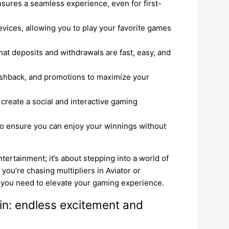
nsures a seamless experience, even for first-
evices, allowing you to play your favorite games
at deposits and withdrawals are fast, easy, and
shback, and promotions to maximize your
create a social and interactive gaming
to ensure you can enjoy your winnings without
rtainment; it’s about stepping into a world of
ou’re chasing multipliers in Aviator or
g you need to elevate your gaming experience.
in: endless excitement and