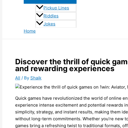
Pickup Lines
Riddles
Jokes
Home
Discover the thrill of quick gam
and rewarding experiences
All
/ By
Shaik
Quick games have revolutionized the world of online ent
experience intense excitement and potential rewards 
simplicity, strategy, and instant results, making them id
without long-term commitments. Whether you’re new to 
games bring a refreshing twist to traditional formats, of