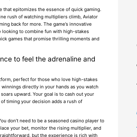
e that epitomizes the essence of quick gaming.
e rush of watching multipliers climb, Aviator
ming back for more. The game’s innovative
e looking to combine fun with high-stakes
quick games that promise thrilling moments and
ance to feel the adrenaline and
atform, perfect for those who love high-stakes
r winnings directly in your hands as you watch
 soars upward. Your goal is to cash out your
l of timing your decision adds a rush of
. You don’t need to be a seasoned casino player to
place your bet, monitor the rising multiplier, and
raightforward, but the experience is rich with