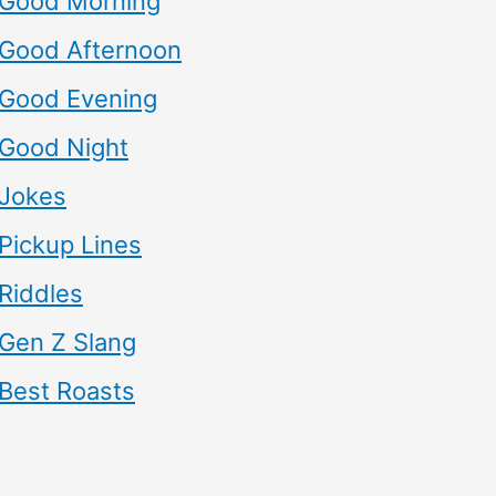
Good Morning
Good Afternoon
Good Evening
Good Night
Jokes
Pickup Lines
Riddles
Gen Z Slang
Best Roasts