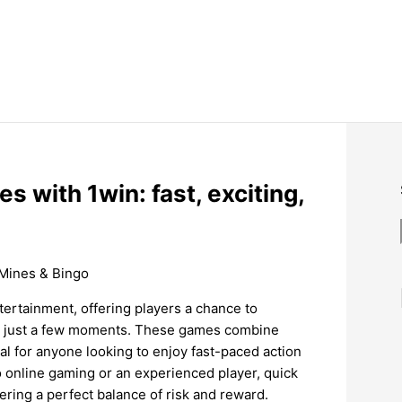
es with 1win: fast, exciting,
ertainment, offering players a chance to
in just a few moments. These games combine
eal for anyone looking to enjoy fast-paced action
online gaming or an experienced player, quick
fering a perfect balance of risk and reward.