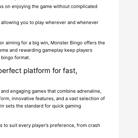
cus on enjoying the game without complicated
, allowing you to play wherever and whenever
or aiming for a big win, Monster Bingo offers the
 theme and rewarding gameplay keep players
 bingo format.
rfect platform for fast,
k and engaging games that combine adrenaline,
form, innovative features, and a vast selection of
win sets the standard for quick gaming
 to suit every player’s preference, from crash