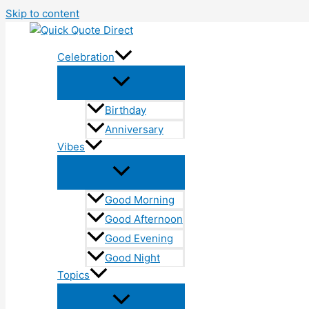
Skip to content
Celebration
Birthday
Anniversary
Vibes
Good Morning
Good Afternoon
Good Evening
Good Night
Topics