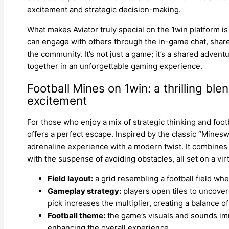
excitement and strategic decision-making.
What makes Aviator truly special on the 1win platform is 
can engage with others through the in-game chat, share
the community. It’s not just a game; it’s a shared adven
together in an unforgettable gaming experience.
Football Mines on 1win: a thrilling blen
excitement
For those who enjoy a mix of strategic thinking and foo
offers a perfect escape. Inspired by the classic “Mines
adrenaline experience with a modern twist. It combine
with the suspense of avoiding obstacles, all set on a virtu
Field layout:
a grid resembling a football field wh
Gameplay strategy:
players open tiles to uncover
pick increases the multiplier, creating a balance o
Football theme:
the game’s visuals and sounds imm
enhancing the overall experience.