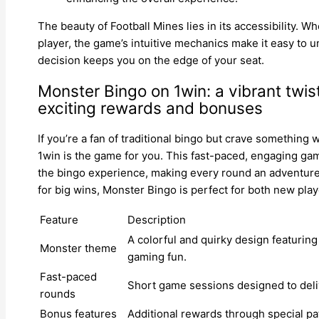
The beauty of Football Mines lies in its accessibility.
player, the game’s intuitive mechanics make it easy to 
decision keeps you on the edge of your seat.
Monster Bingo on 1win: a vibrant twis
exciting rewards and bonuses
If you’re a fan of traditional bingo but crave something 
1win is the game for you. This fast-paced, engaging ga
the bingo experience, making every round an adventure
for big wins, Monster Bingo is perfect for both new pla
Feature
Description
A colorful and quirky design featuri
Monster theme
gaming fun.
Fast-paced
Short game sessions designed to deliv
rounds
Bonus features
Additional rewards through special pat