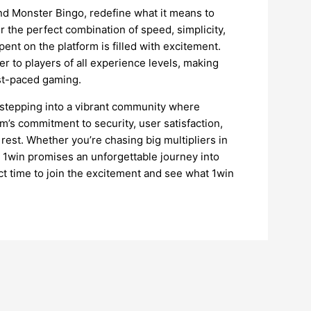
and Monster Bingo, redefine what it means to
 the perfect combination of speed, simplicity,
nt on the platform is filled with excitement.
r to players of all experience levels, making
ast-paced gaming.
e stepping into a vibrant community where
m’s commitment to security, user satisfaction,
rest. Whether you’re chasing big multipliers in
, 1win promises an unforgettable journey into
t time to join the excitement and see what 1win