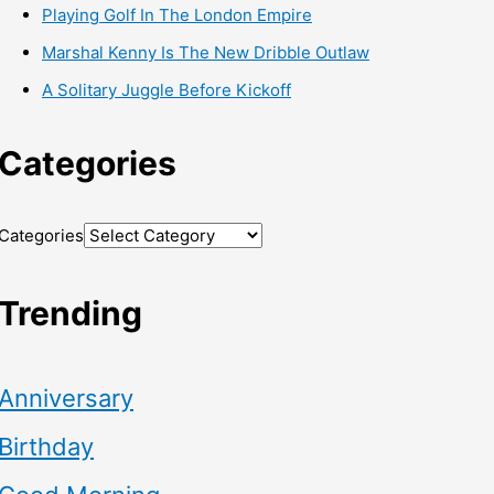
Playing Golf In The London Empire
Marshal Kenny Is The New Dribble Outlaw
A Solitary Juggle Before Kickoff
Categories
Categories
Trending
Anniversary
Birthday