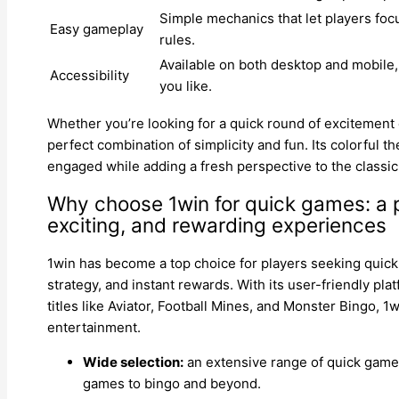
Simple mechanics that let players fo
Easy gameplay
rules.
Available on both desktop and mobile
Accessibility
you like.
Whether you’re looking for a quick round of excitement 
perfect combination of simplicity and fun. Its colorful
engaged while adding a fresh perspective to the classic
Why choose 1win for quick games: a pe
exciting, and rewarding experiences
1win has become a top choice for players seeking quic
strategy, and instant rewards. With its user-friendly plat
titles like Aviator, Football Mines, and Monster Bingo, 1
entertainment.
Wide selection:
an extensive range of quick games
games to bingo and beyond.