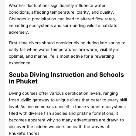
Weather fluctuations significantly influence water
conditions, affecting temperature, clarity, and quality.
Changes in precipitation can lead to altered flow rates,
impacting ecosystems and surrounding wildlife habitats
adversely.
First-time divers should consider diving during late spring to
early fall when water temperatures are warm, visibility is
optimal, and marine life is most active for a rewarding
experience.
Scuba Diving Instruction and Schools
in Phuket
Diving courses offer various certification levels, ranging
froan idyllic gateway to unique dives that cater to every skill
level. As one immerses oneself in these vibrant ecosystems
filled with diverse fish species and pristine formations, it
becomes apparent why so many adventurers are drawn to
discover the hidden wonders beneath the waves off
Phuket’s shores.