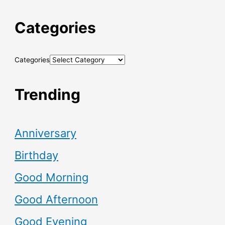
Categories
Categories
Trending
Anniversary
Birthday
Good Morning
Good Afternoon
Good Evening