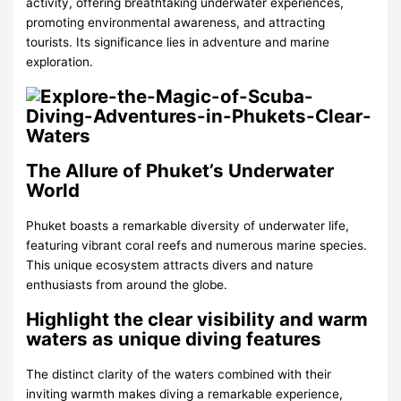
activity, offering breathtaking underwater experiences,
promoting environmental awareness, and attracting
tourists. Its significance lies in adventure and marine
exploration.
The Allure of Phuket’s Underwater
World
Phuket boasts a remarkable diversity of underwater life,
featuring vibrant coral reefs and numerous marine species.
This unique ecosystem attracts divers and nature
enthusiasts from around the globe.
Highlight the clear visibility and warm
waters as unique diving features
The distinct clarity of the waters combined with their
inviting warmth makes diving a remarkable experience,