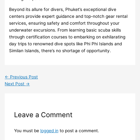
Beyond its allure for divers, Phuket’s exceptional dive
centers provide expert guidance and top-notch gear rental
services, ensuring safety and comfort throughout your
underwater excursions. From learning basic scuba skills
through certification courses to embarking on exhilarating
day trips to renowned dive spots like Phi Phi Islands and
Similan Islands, there’s no shortage of opportunity.
←
Previous Post
Next Post
→
Leave a Comment
You must be
logged in
to post a comment.