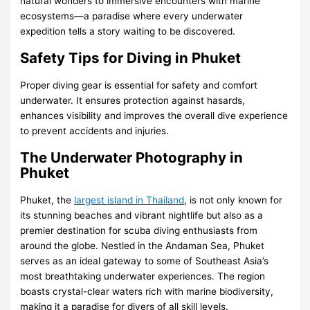
natural wonders to immersive encounters with marine
ecosystems—a paradise where every underwater
expedition tells a story waiting to be discovered.
Safety Tips for Diving in Phuket
Proper diving gear is essential for safety and comfort
underwater. It ensures protection against hasards,
enhances visibility and improves the overall dive experience
to prevent accidents and injuries.
The Underwater Photography in
Phuket
Phuket, the
largest island in Thailand
, is not only known for
its stunning beaches and vibrant nightlife but also as a
premier destination for scuba diving enthusiasts from
around the globe. Nestled in the Andaman Sea, Phuket
serves as an ideal gateway to some of Southeast Asia’s
most breathtaking underwater experiences. The region
boasts crystal-clear waters rich with marine biodiversity,
making it a paradise for divers of all skill levels.