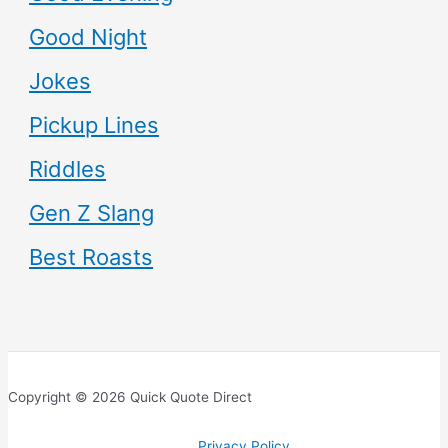
Good Night
Jokes
Pickup Lines
Riddles
Gen Z Slang
Best Roasts
Copyright © 2026 Quick Quote Direct
Privacy Policy