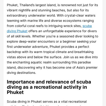
Phuket, Thailand’s largest island, is renowned not just for its
vibrant nightlife and stunning beaches, but also for its
extraordinary underwater world. With crystal-clear waters
teeming with marine life and diverse ecosystems ranging
from colorful coral reefs to intriguing wreck sites,
scuba
diving Phuket
offers an unforgettable experience for divers
of all skill levels. Whether you’re a seasoned diver looking to
explore deep-water encounters or a beginner seeking your
first underwater adventure, Phuket provides a perfect
backdrop with its warm tropical climate and breathtaking
vistas above and below the surface. Join us as we dive into
the enchanting aquatic realm surrounding this paradise
island, discovering why it has become one of Asia’s premier
diving destinations.
Importance and relevance of scuba
diving as a recreational activity in
Phuket
Scuba diving in Phuket serves as a vital recreational