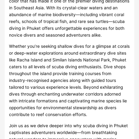
color that has made it one of the premier diving destinations
in Southeast Asia. With its crystal-clear waters and an
abundance of marine biodiversity—including vibrant coral
reefs, schools of tropical fish, and rare sea turtles—scuba
diving in Phuket offers unforgettable experiences for both
novice divers and seasoned adventurers alike.
Whether you’re seeking shallow dives for a glimpse at corals
or deep-water explorations around extraordinary dive sites
like Racha Island and Similan Islands National Park, Phuket
caters to all levels of scuba diving enthusiasts. Dive shops
throughout the island provide training courses from
industry-recognised agencies along with guided tours
tailored to various experience levels. Beyond exhilarating
dives through enchanting underwater corridors adorned
with intricate formations and captivating marine species lie
opportunities for environmental stewardship as divers
contribute to reef conservation efforts.
Join us as we delve deeper into why scuba diving in Phuket
captivates adventurers worldwide—from breathtaking