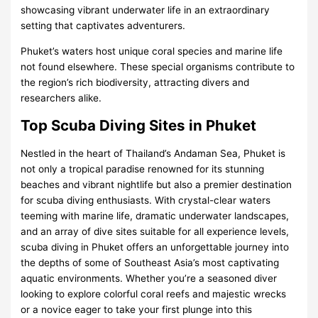
showcasing vibrant underwater life in an extraordinary
setting that captivates adventurers.
Phuket’s waters host unique coral species and marine life
not found elsewhere. These special organisms contribute to
the region’s rich biodiversity, attracting divers and
researchers alike.
Top Scuba Diving Sites in Phuket
Nestled in the heart of Thailand’s Andaman Sea, Phuket is
not only a tropical paradise renowned for its stunning
beaches and vibrant nightlife but also a premier destination
for scuba diving enthusiasts. With crystal-clear waters
teeming with marine life, dramatic underwater landscapes,
and an array of dive sites suitable for all experience levels,
scuba diving in Phuket offers an unforgettable journey into
the depths of some of Southeast Asia’s most captivating
aquatic environments. Whether you’re a seasoned diver
looking to explore colorful coral reefs and majestic wrecks
or a novice eager to take your first plunge into this