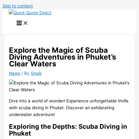
Skip to content
Explore the Magic of Scuba
Diving Adventures in Phuket’s
Clear Waters
News
/ By
Shaik
Dive into a world of wonder! Experience unforgettable thrills
with scuba diving in Phuket. Discover an exhilarating
underwater adventure!
Exploring the Depths: Scuba Diving in
Phuket