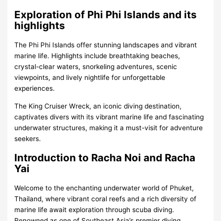
Exploration of Phi Phi Islands and its
highlights
The Phi Phi Islands offer stunning landscapes and vibrant
marine life. Highlights include breathtaking beaches,
crystal-clear waters, snorkeling adventures, scenic
viewpoints, and lively nightlife for unforgettable
experiences.
The King Cruiser Wreck, an iconic diving destination,
captivates divers with its vibrant marine life and fascinating
underwater structures, making it a must-visit for adventure
seekers.
Introduction to Racha Noi and Racha
Yai
Welcome to the enchanting underwater world of Phuket,
Thailand, where vibrant coral reefs and a rich diversity of
marine life await exploration through scuba diving.
Renowned as one of Southeast Asia’s premier diving