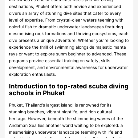
destinations, Phuket offers both novice and experienced
divers an array of stunning dive sites that cater to every
level of expertise. From crystal-clear waters teeming with
colorful fish to dramatic underwater landscapes featuring
mesmerising rock formations and thriving ecosystems, each
dive presents a unique adventure. Whether you’re looking to
experience the thrill of swimming alongside majestic manta
rays or want to explore sunm beginner to advanced. These
programs provide essential training on safety, skills
development, and environmental awareness for underwater
exploration enthusiasts.
Introduction to top-rated scuba diving
schools in Phuket
Phuket, Thailand’s largest island, is renowned for its
stunning beaches, vibrant nightlife, and rich cultural
heritage. However, beneath the shimmering waves of the
Andaman Sea lies another world waiting to be explored: a
mesmerising underwater landscape teeming with life and