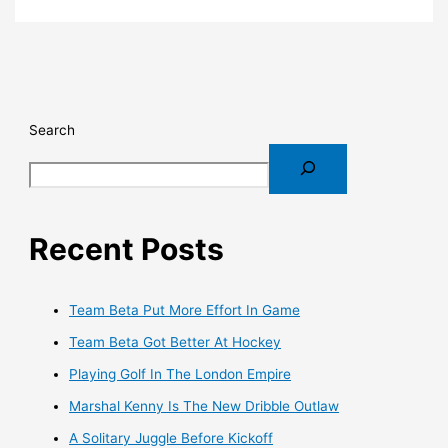
Search
Recent Posts
Team Beta Put More Effort In Game
Team Beta Got Better At Hockey
Playing Golf In The London Empire
Marshal Kenny Is The New Dribble Outlaw
A Solitary Juggle Before Kickoff