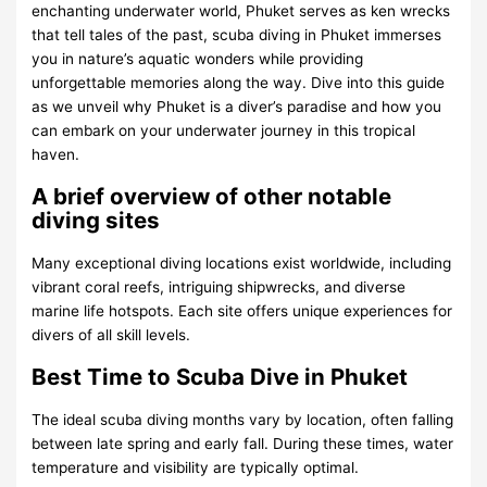
enchanting underwater world, Phuket serves as ken wrecks
that tell tales of the past, scuba diving in Phuket immerses
you in nature’s aquatic wonders while providing
unforgettable memories along the way. Dive into this guide
as we unveil why Phuket is a diver’s paradise and how you
can embark on your underwater journey in this tropical
haven.
A brief overview of other notable
diving sites
Many exceptional diving locations exist worldwide, including
vibrant coral reefs, intriguing shipwrecks, and diverse
marine life hotspots. Each site offers unique experiences for
divers of all skill levels.
Best Time to Scuba Dive in Phuket
The ideal scuba diving months vary by location, often falling
between late spring and early fall. During these times, water
temperature and visibility are typically optimal.