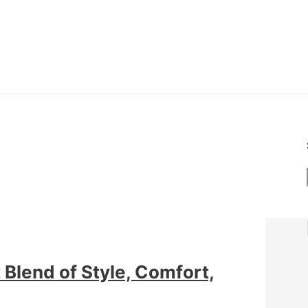
Blend of Style, Comfort,