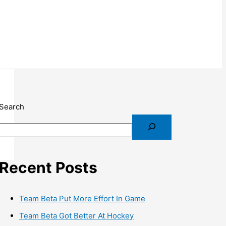
Search
Recent Posts
Team Beta Put More Effort In Game
Team Beta Got Better At Hockey