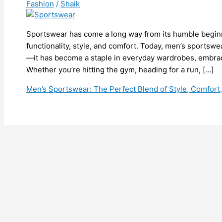
Fashion
/
Shaik
Sportswear has come a long way from its humble beginn
functionality, style, and comfort. Today, men’s sportswe
—it has become a staple in everyday wardrobes, embracin
Whether you’re hitting the gym, heading for a run, […]
Men’s Sportswear: The Perfect Blend of Style, Comfor