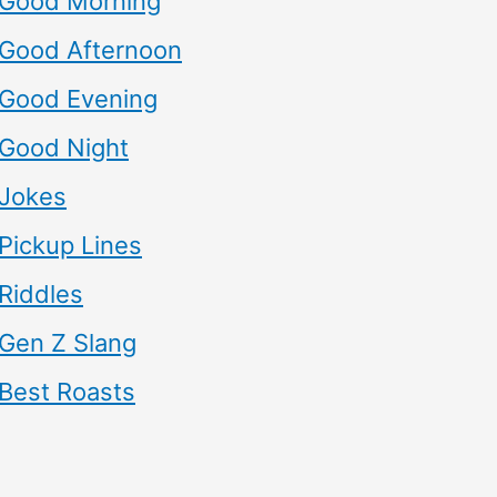
Good Morning
Good Afternoon
Good Evening
Good Night
Jokes
Pickup Lines
Riddles
Gen Z Slang
Best Roasts