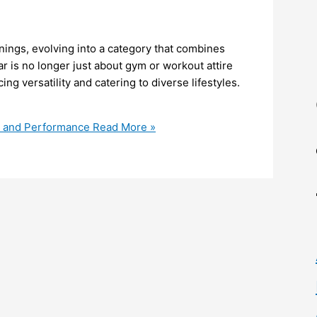
ings, evolving into a category that combines
ar is no longer just about gym or workout attire
g versatility and catering to diverse lifestyles.
t, and Performance
Read More »