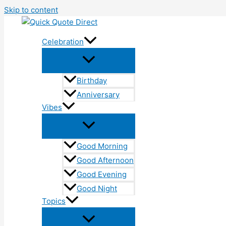
Skip to content
Celebration
Birthday
Anniversary
Vibes
Good Morning
Good Afternoon
Good Evening
Good Night
Topics