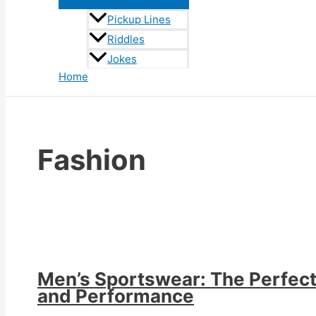
Pickup Lines
Riddles
Jokes
Home
Fashion
Men’s Sportswear: The Perfect 
and Performance