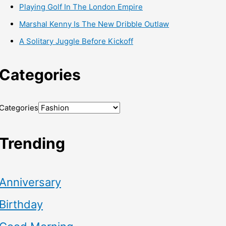
Playing Golf In The London Empire
Marshal Kenny Is The New Dribble Outlaw
A Solitary Juggle Before Kickoff
Categories
Categories
Trending
Anniversary
Birthday