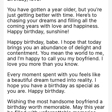
You have gotten a year older, but you’re
just getting better with time. Here’s to
chasing your dreams and filling all the
coming years with love and happiness.
Happy birthday, sunshine!
Happy birthday, babe. I hope that today
brings you an abundance of delight and
contentment. You mean the world to me,
and I’m happy to call you my boyfriend. I
love you more than you know.
Every moment spent with you feels like
a beautiful dream turned into reality. I
hope you have a birthday as special as
you are. Happy birthday.
Wishing the most handsome boyfriend a
birthday worth memorable. May this year