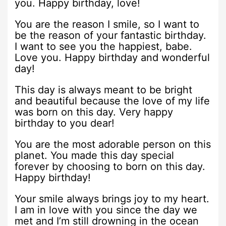
you. Happy birthday, love!
You are the reason I smile, so I want to
be the reason of your fantastic birthday.
I want to see you the happiest, babe.
Love you. Happy birthday and wonderful
day!
This day is always meant to be bright
and beautiful because the love of my life
was born on this day. Very happy
birthday to you dear!
You are the most adorable person on this
planet. You made this day special
forever by choosing to born on this day.
Happy birthday!
Your smile always brings joy to my heart.
I am in love with you since the day we
met and I’m still drowning in the ocean