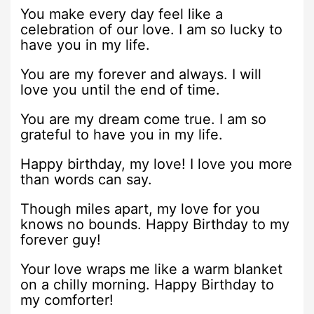
You make every day feel like a
celebration of our love. I am so lucky to
have you in my life.
You are my forever and always. I will
love you until the end of time.
You are my dream come true. I am so
grateful to have you in my life.
Happy birthday, my love! I love you more
than words can say.
Though miles apart, my love for you
knows no bounds. Happy Birthday to my
forever guy!
Your love wraps me like a warm blanket
on a chilly morning. Happy Birthday to
my comforter!