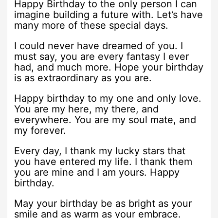
Happy Birthday to the only person I can
imagine building a future with. Let’s have
many more of these special days.
I could never have dreamed of you. I
must say, you are every fantasy I ever
had, and much more. Hope your birthday
is as extraordinary as you are.
Happy birthday to my one and only love.
You are my here, my there, and
everywhere. You are my soul mate, and
my forever.
Every day, I thank my lucky stars that
you have entered my life. I thank them
you are mine and I am yours. Happy
birthday.
May your birthday be as bright as your
smile and as warm as your embrace.