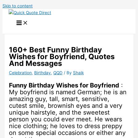
Skip to content
160+ Best Funny Birthday
Wishes for Boyfriend, Quotes
And Messages
Celebration
,
Birthday
,
QQD
/ By
Shaik
Funny Birthday Wishes for Boyfriend
:
My boyfriend is named German; he is an
amazing guy, tall, smart, sensitive,
cutest smile, brownish eyes and a very
unique hairstyle, and the sweetest
person you could ever meet. He wears
nice clothing; he loves to dress preppy
on some special occasions or either any