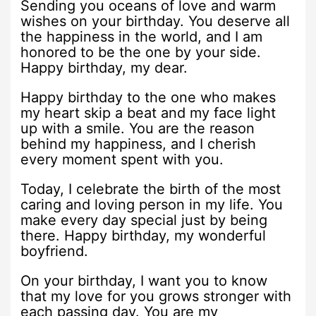
Sending you oceans of love and warm
wishes on your birthday. You deserve all
the happiness in the world, and I am
honored to be the one by your side.
Happy birthday, my dear.
Happy birthday to the one who makes
my heart skip a beat and my face light
up with a smile. You are the reason
behind my happiness, and I cherish
every moment spent with you.
Today, I celebrate the birth of the most
caring and loving person in my life. You
make every day special just by being
there. Happy birthday, my wonderful
boyfriend.
On your birthday, I want you to know
that my love for you grows stronger with
each passing day. You are my