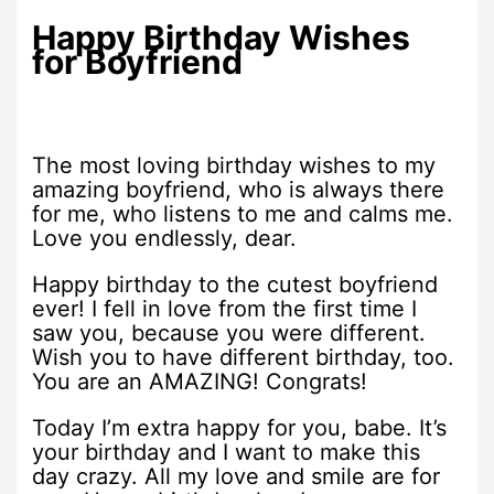
Happy Birthday Wishes
for Boyfriend
The most loving birthday wishes to my
amazing boyfriend, who is always there
for me, who listens to me and calms me.
Love you endlessly, dear.
Happy birthday to the cutest boyfriend
ever! I fell in love from the first time I
saw you, because you were different.
Wish you to have different birthday, too.
You are an AMAZING! Congrats!
Today I’m extra happy for you, babe. It’s
your birthday and I want to make this
day crazy. All my love and smile are for