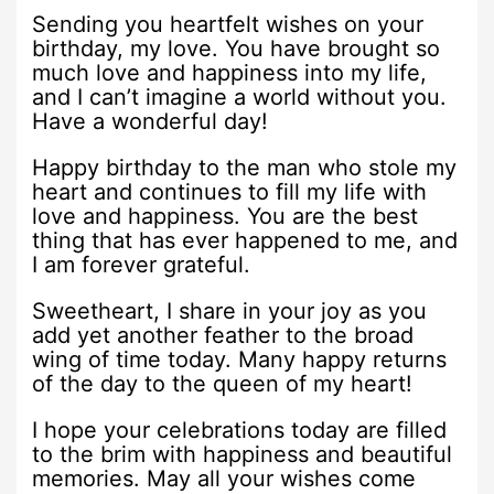
Sending you heartfelt wishes on your
birthday, my love. You have brought so
much love and happiness into my life,
and I can’t imagine a world without you.
Have a wonderful day!
Happy birthday to the man who stole my
heart and continues to fill my life with
love and happiness. You are the best
thing that has ever happened to me, and
I am forever grateful.
Sweetheart, I share in your joy as you
add yet another feather to the broad
wing of time today. Many happy returns
of the day to the queen of my heart!
I hope your celebrations today are filled
to the brim with happiness and beautiful
memories. May all your wishes come