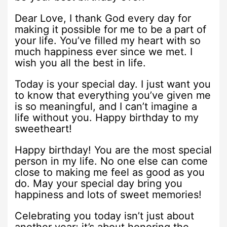
Dear Love, I thank God every day for
making it possible for me to be a part of
your life. You’ve filled my heart with so
much happiness ever since we met. I
wish you all the best in life.
Today is your special day. I just want you
to know that everything you’ve given me
is so meaningful, and I can’t imagine a
life without you. Happy birthday to my
sweetheart!
Happy birthday! You are the most special
person in my life. No one else can come
close to making me feel as good as you
do. May your special day bring you
happiness and lots of sweet memories!
Celebrating you today isn’t just about