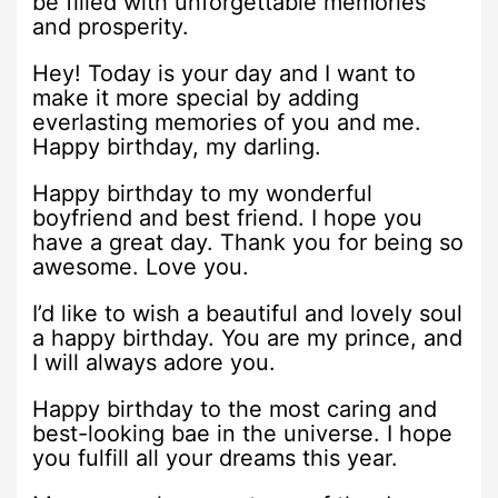
be filled with unforgettable memories
and prosperity.
Hey! Today is your day and I want to
make it more special by adding
everlasting memories of you and me.
Happy birthday, my darling.
Happy birthday to my wonderful
boyfriend and best friend. I hope you
have a great day. Thank you for being so
awesome. Love you.
I’d like to wish a beautiful and lovely soul
a happy birthday. You are my prince, and
I will always adore you.
Happy birthday to the most caring and
best-looking bae in the universe. I hope
you fulfill all your dreams this year.