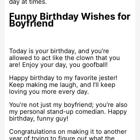
day at times.
Funny Birthday Wishes for
Boyfriend
Today is your birthday, and you’re
allowed to act like the clown that you
are! Enjoy your day, you goofball!
Happy birthday to my favorite jester!
Keep making me laugh, and I’ll keep
loving you more every day.
You’re not just my boyfriend; you’re also
my personal stand-up comedian. Happy
birthday, funny guy!
Congratulations on making it to another
year of trying to figure out what the