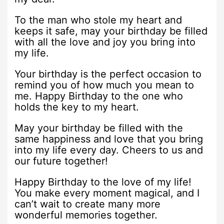
To the man who stole my heart and
keeps it safe, may your birthday be filled
with all the love and joy you bring into
my life.
Your birthday is the perfect occasion to
remind you of how much you mean to
me. Happy Birthday to the one who
holds the key to my heart.
May your birthday be filled with the
same happiness and love that you bring
into my life every day. Cheers to us and
our future together!
Happy Birthday to the love of my life!
You make every moment magical, and I
can’t wait to create many more
wonderful memories together.