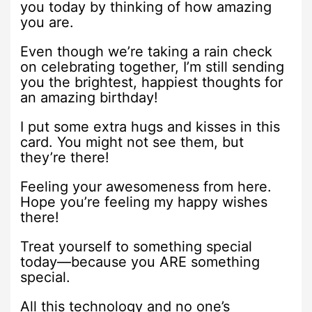
you today by thinking of how amazing
you are.
Even though we’re taking a rain check
on celebrating together, I’m still sending
you the brightest, happiest thoughts for
an amazing birthday!
I put some extra hugs and kisses in this
card. You might not see them, but
they’re there!
Feeling your awesomeness from here.
Hope you’re feeling my happy wishes
there!
Treat yourself to something special
today—because you ARE something
special.
All this technology and no one’s