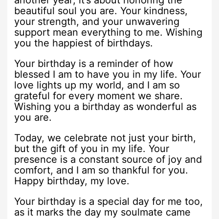
another year; it’s about honoring the
beautiful soul you are. Your kindness,
your strength, and your unwavering
support mean everything to me. Wishing
you the happiest of birthdays.
Your birthday is a reminder of how
blessed I am to have you in my life. Your
love lights up my world, and I am so
grateful for every moment we share.
Wishing you a birthday as wonderful as
you are.
Today, we celebrate not just your birth,
but the gift of you in my life. Your
presence is a constant source of joy and
comfort, and I am so thankful for you.
Happy birthday, my love.
Your birthday is a special day for me too,
as it marks the day my soulmate came