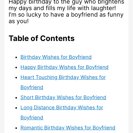
Happy birthday to the guy who brightens
my days and fills my life with laughter!
I’m so lucky to have a boyfriend as funny
as you!
Table of Contents
Birthday Wishes for Boyfriend
Happy Birthday Wishes for Boyfriend
Heart Touching Birthday Wishes for
Boyfriend
Short Birthday Wishes for Boyfriend
Long Distance Birthday Wishes for
Boyfriend
Romantic Birthday Wishes for Boyfriend