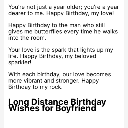
You’re not just a year older; you’re a year
dearer to me. Happy Birthday, my love!
Happy Birthday to the man who still
gives me butterflies every time he walks
into the room.
Your love is the spark that lights up my
life. Happy Birthday, my beloved
sparkler!
With each birthday, our love becomes
more vibrant and stronger. Happy
Birthday to my rock.
Long Distance Birthday
Wishes for Boyfriend