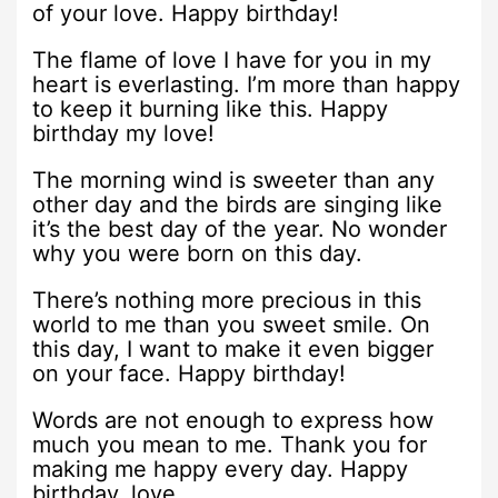
of your love. Happy birthday!
The flame of love I have for you in my
heart is everlasting. I’m more than happy
to keep it burning like this. Happy
birthday my love!
The morning wind is sweeter than any
other day and the birds are singing like
it’s the best day of the year. No wonder
why you were born on this day.
There’s nothing more precious in this
world to me than you sweet smile. On
this day, I want to make it even bigger
on your face. Happy birthday!
Words are not enough to express how
much you mean to me. Thank you for
making me happy every day. Happy
birthday, love.