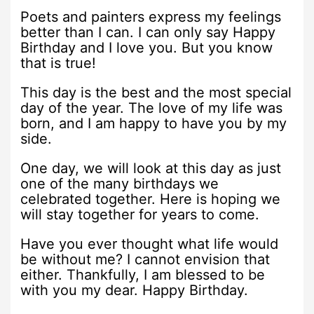
Poets and painters express my feelings
better than I can. I can only say Happy
Birthday and I love you. But you know
that is true!
This day is the best and the most special
day of the year. The love of my life was
born, and I am happy to have you by my
side.
One day, we will look at this day as just
one of the many birthdays we
celebrated together. Here is hoping we
will stay together for years to come.
Have you ever thought what life would
be without me? I cannot envision that
either. Thankfully, I am blessed to be
with you my dear. Happy Birthday.