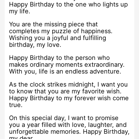
Happy Birthday to the one who lights up
my life.
You are the missing piece that
completes my puzzle of happiness.
Wishing you a joyful and fulfilling
birthday, my love.
Happy Birthday to the person who
makes ordinary moments extraordinary.
With you, life is an endless adventure.
As the clock strikes midnight, I want you
to know that you are my favorite wish.
Happy Birthday to my forever wish come
true.
On this special day, I want to promise
you a year filled with love, laughter, and
unforgettable memories. Happy Birthday,
my dear.