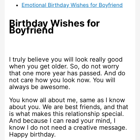
Emotional Birthday Wishes for Boyfriend
Birthday Wishes for
Boyfriend
I truly believe you will look really good
when you get older. So, do not worry
that one more year has passed. And do
not care how you look now. You will
always be awesome.
You know all about me, same as I know
about you. We are best friends, and that
is what makes this relationship special.
And because I can read your mind, I
know I do not need a creative message.
Happy birthday.