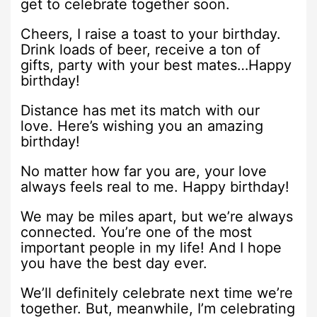
get to celebrate together soon.
Cheers, I raise a toast to your birthday.
Drink loads of beer, receive a ton of
gifts, party with your best mates…Happy
birthday!
Distance has met its match with our
love. Here’s wishing you an amazing
birthday!
No matter how far you are, your love
always feels real to me. Happy birthday!
We may be miles apart, but we’re always
connected. You’re one of the most
important people in my life! And I hope
you have the best day ever.
We’ll definitely celebrate next time we’re
together. But, meanwhile, I’m celebrating