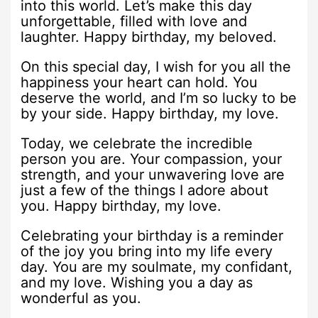
into this world. Let’s make this day
unforgettable, filled with love and
laughter. Happy birthday, my beloved.
On this special day, I wish for you all the
happiness your heart can hold. You
deserve the world, and I’m so lucky to be
by your side. Happy birthday, my love.
Today, we celebrate the incredible
person you are. Your compassion, your
strength, and your unwavering love are
just a few of the things I adore about
you. Happy birthday, my love.
Celebrating your birthday is a reminder
of the joy you bring into my life every
day. You are my soulmate, my confidant,
and my love. Wishing you a day as
wonderful as you.