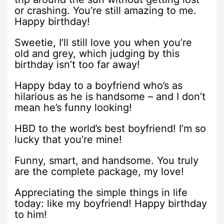
or crashing. You’re still amazing to me.
Happy birthday!
Sweetie, I’ll still love you when you’re
old and grey, which judging by this
birthday isn’t too far away!
Happy bday to a boyfriend who’s as
hilarious as he is handsome – and I don’t
mean he’s funny looking!
HBD to the world’s best boyfriend! I’m so
lucky that you’re mine!
Funny, smart, and handsome. You truly
are the complete package, my love!
Appreciating the simple things in life
today: like my boyfriend! Happy birthday
to him!