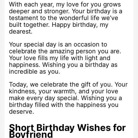
With each year, my love for you grows
deeper and stronger. Your birthday is a
testament to the wonderful life we’ve
built together. Happy birthday, my
dearest.
Your special day is an occasion to
celebrate the amazing person you are.
Your love fills my life with light and
happiness. Wishing you a birthday as
incredible as you.
Today, we celebrate the gift of you. Your
kindness, your warmth, and your love
make every day special. Wishing you a
birthday filled with the happiness you
deserve.
Short Birthday Wishes for
Boyfriend