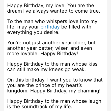
Happy Birthday, my love. You are the
dream I’ve always wanted to come true.
To the man who whispers love into my
life, may your
birthday
be filled with
everything you desire.
You’re not just another year older, but
another year better, wiser, and even
more lovable. Happy Birthday!
Happy Birthday to the man whose kiss
can still make my knees go weak.
On this birthday, I want you to know that
you are the prince of my heart’s
kingdom. Happy Birthday, my charming!
Happy Birthday to the man whose laugh
is the soundtrack of my life.