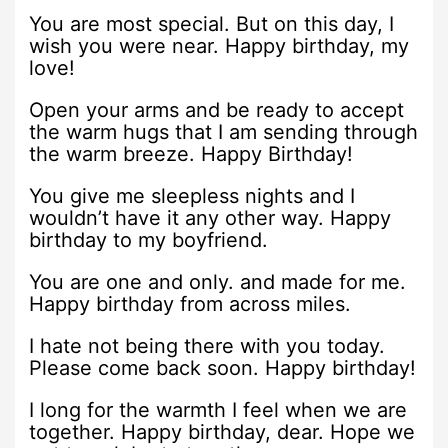
You are most special. But on this day, I
wish you were near. Happy birthday, my
love!
Open your arms and be ready to accept
the warm hugs that I am sending through
the warm breeze. Happy Birthday!
You give me sleepless nights and I
wouldn’t have it any other way. Happy
birthday to my boyfriend.
You are one and only. and made for me.
Happy birthday from across miles.
I hate not being there with you today.
Please come back soon. Happy birthday!
I long for the warmth I feel when we are
together. Happy birthday, dear. Hope we