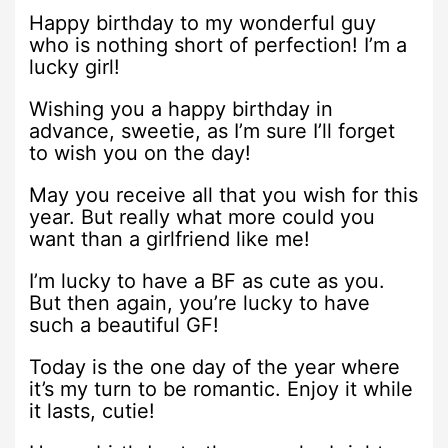
Happy birthday to my wonderful guy
who is nothing short of perfection! I’m a
lucky girl!
Wishing you a happy birthday in
advance, sweetie, as I’m sure I’ll forget
to wish you on the day!
May you receive all that you wish for this
year. But really what more could you
want than a girlfriend like me!
I’m lucky to have a BF as cute as you.
But then again, you’re lucky to have
such a beautiful GF!
Today is the one day of the year where
it’s my turn to be romantic. Enjoy it while
it lasts, cutie!