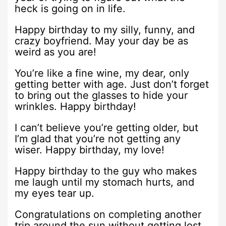
heck is going on in life.
Happy birthday to my silly, funny, and
crazy boyfriend. May your day be as
weird as you are!
You’re like a fine wine, my dear, only
getting better with age. Just don’t forget
to bring out the glasses to hide your
wrinkles. Happy birthday!
I can’t believe you’re getting older, but
I’m glad that you’re not getting any
wiser. Happy birthday, my love!
Happy birthday to the guy who makes
me laugh until my stomach hurts, and
my eyes tear up.
Congratulations on completing another
trip around the sun without getting lost