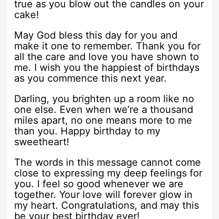
true as you blow out the candles on your
cake!
May God bless this day for you and
make it one to remember. Thank you for
all the care and love you have shown to
me. I wish you the happiest of birthdays
as you commence this next year.
Darling, you brighten up a room like no
one else. Even when we’re a thousand
miles apart, no one means more to me
than you. Happy birthday to my
sweetheart!
The words in this message cannot come
close to expressing my deep feelings for
you. I feel so good whenever we are
together. Your love will forever glow in
my heart. Congratulations, and may this
be your best birthday ever!