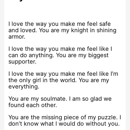
I love the way you make me feel safe
and loved. You are my knight in shining
armor.
I love the way you make me feel like I
can do anything. You are my biggest
supporter.
I love the way you make me feel like I’m
the only girl in the world. You are my
everything.
You are my soulmate. I am so glad we
found each other.
You are the missing piece of my puzzle. I
don’t know what I would do without you.