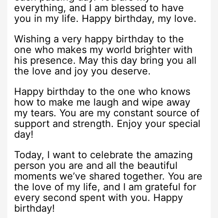
everything, and I am blessed to have
you in my life. Happy birthday, my love.
Wishing a very happy birthday to the
one who makes my world brighter with
his presence. May this day bring you all
the love and joy you deserve.
Happy birthday to the one who knows
how to make me laugh and wipe away
my tears. You are my constant source of
support and strength. Enjoy your special
day!
Today, I want to celebrate the amazing
person you are and all the beautiful
moments we’ve shared together. You are
the love of my life, and I am grateful for
every second spent with you. Happy
birthday!