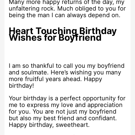
Many more happy returns of the day, my
unfaltering rock. Much obliged to you for
being the man I can always depend on.
Heart Touching Birthday
Wishes for Boyfriend
I am so thankful to call you my boyfriend
and soulmate. Here’s wishing you many
more fruitful years ahead. Happy
birthday!
Your birthday is a perfect opportunity for
me to express my love and appreciation
for you. You are not just my boyfriend
but also my best friend and confidant.
Happy birthday, sweetheart.