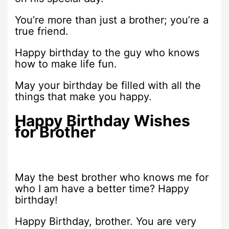
You’re more than just a brother; you’re a
true friend.
Happy birthday to the guy who knows
how to make life fun.
May your birthday be filled with all the
things that make you happy.
Happy Birthday Wishes
for Brother
May the best brother who knows me for
who I am have a better time? Happy
birthday!
Happy Birthday, brother. You are very