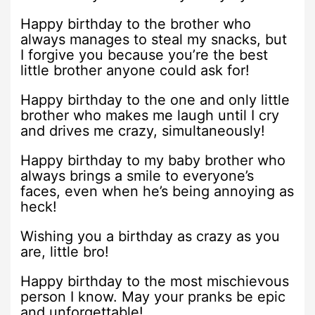
Happy birthday to the brother who
always manages to steal my snacks, but
I forgive you because you’re the best
little brother anyone could ask for!
Happy birthday to the one and only little
brother who makes me laugh until I cry
and drives me crazy, simultaneously!
Happy birthday to my baby brother who
always brings a smile to everyone’s
faces, even when he’s being annoying as
heck!
Wishing you a birthday as crazy as you
are, little bro!
Happy birthday to the most mischievous
person I know. May your pranks be epic
and unforgettable!