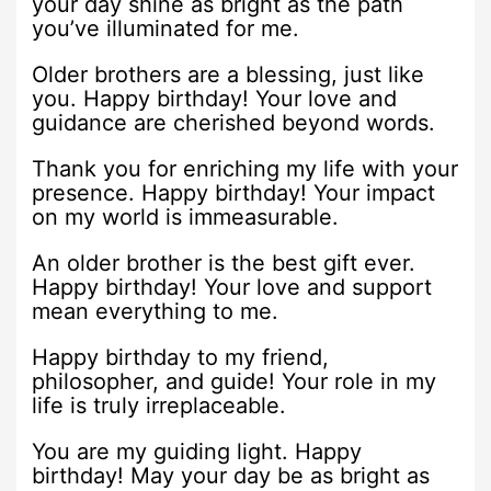
your day shine as bright as the path
you’ve illuminated for me.
Older brothers are a blessing, just like
you. Happy birthday! Your love and
guidance are cherished beyond words.
Thank you for enriching my life with your
presence. Happy birthday! Your impact
on my world is immeasurable.
An older brother is the best gift ever.
Happy birthday! Your love and support
mean everything to me.
Happy birthday to my friend,
philosopher, and guide! Your role in my
life is truly irreplaceable.
You are my guiding light. Happy
birthday! May your day be as bright as