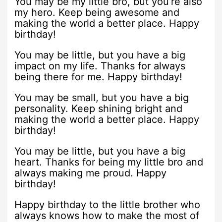
You may be my little bro, but you’re also
my hero. Keep being awesome and
making the world a better place. Happy
birthday!
You may be little, but you have a big
impact on my life. Thanks for always
being there for me. Happy birthday!
You may be small, but you have a big
personality. Keep shining bright and
making the world a better place. Happy
birthday!
You may be little, but you have a big
heart. Thanks for being my little bro and
always making me proud. Happy
birthday!
Happy birthday to the little brother who
always knows how to make the most of