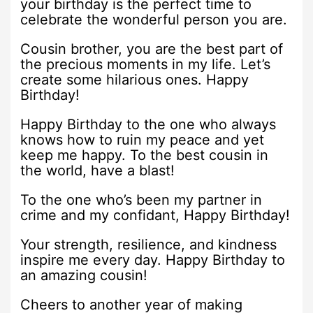
your birthday is the perfect time to
celebrate the wonderful person you are.
Cousin brother, you are the best part of
the precious moments in my life. Let’s
create some hilarious ones. Happy
Birthday!
Happy Birthday to the one who always
knows how to ruin my peace and yet
keep me happy. To the best cousin in
the world, have a blast!
To the one who’s been my partner in
crime and my confidant, Happy Birthday!
Your strength, resilience, and kindness
inspire me every day. Happy Birthday to
an amazing cousin!
Cheers to another year of making