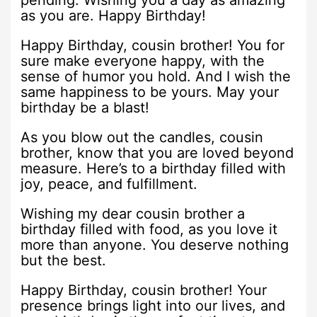
as you are. Happy Birthday!
Happy Birthday, cousin brother! You for
sure make everyone happy, with the
sense of humor you hold. And I wish the
same happiness to be yours. May your
birthday be a blast!
As you blow out the candles, cousin
brother, know that you are loved beyond
measure. Here’s to a birthday filled with
joy, peace, and fulfillment.
Wishing my dear cousin brother a
birthday filled with food, as you love it
more than anyone. You deserve nothing
but the best.
Happy Birthday, cousin brother! Your
presence brings light into our lives, and