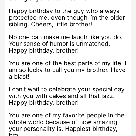
Happy birthday to the guy who always
protected me, even though I’m the older
sibling. Cheers, little brother!
No one can make me laugh like you do.
Your sense of humor is unmatched.
Happy birthday, brother!
You are one of the best parts of my life. I
am so lucky to call you my brother. Have
a blast!
I can’t wait to celebrate your special day
with you with cakes and all that jazz.
Happy birthday, brother!
You are one of my favorite people in the
whole world because of how amazing
your personality is. Happiest birthday,
bro!