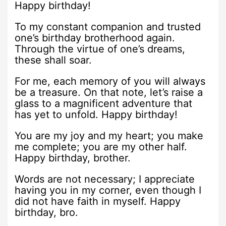
Happy birthday!
To my constant companion and trusted
one’s birthday brotherhood again.
Through the virtue of one’s dreams,
these shall soar.
For me, each memory of you will always
be a treasure. On that note, let’s raise a
glass to a magnificent adventure that
has yet to unfold. Happy birthday!
You are my joy and my heart; you make
me complete; you are my other half.
Happy birthday, brother.
Words are not necessary; I appreciate
having you in my corner, even though I
did not have faith in myself. Happy
birthday, bro.