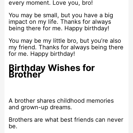
every moment. Love you, bro!
You may be small, but you have a big
impact on my life. Thanks for always
being there for me. Happy birthday!
You may be my little bro, but you’re also
my friend. Thanks for always being there
for me. Happy birthday!
Birthday Wishes for
Brother
A brother shares childhood memories
and grown-up dreams.
Brothers are what best friends can never
be.