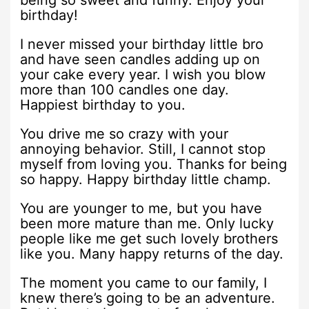
birthday!
I never missed your birthday little bro
and have seen candles adding up on
your cake every year. I wish you blow
more than 100 candles one day.
Happiest birthday to you.
You drive me so crazy with your
annoying behavior. Still, I cannot stop
myself from loving you. Thanks for being
so happy. Happy birthday little champ.
You are younger to me, but you have
been more mature than me. Only lucky
people like me get such lovely brothers
like you. Many happy returns of the day.
The moment you came to our family, I
knew there’s going to be an adventure.