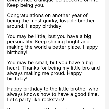
Keep being you.
Congratulations on another year of
being the most quirky, lovable brother
around. Happy birthday!
You may be little, but you have a big
personality. Keep shining bright and
making the world a better place. Happy
birthday!
You may be small, but you have a big
heart. Thanks for being my little bro and
always making me proud. Happy
birthday!
Happy birthday to the little brother who
always knows how to have a good time.
Let’s party like rockstars!