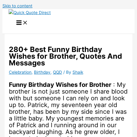
Skip to content
280+ Best Funny Birthday
Wishes for Brother, Quotes And
Messages
Celebration
,
Birthday
,
QQD
/ By
Shaik
Funny Birthday Wishes for Brother
: My
brother is not just someone I share blood
with but someone I can rely on and look
up to. Patrick, my seventeen year old
brother, has been by my side since I was
a little baby. My youngest memories are
of Patrick and I running around in our
backyard laughing. As he grew older, I