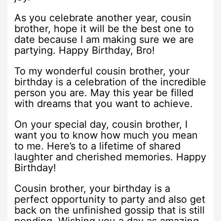
As you celebrate another year, cousin
brother, hope it will be the best one to
date because I am making sure we are
partying. Happy Birthday, Bro!
To my wonderful cousin brother, your
birthday is a celebration of the incredible
person you are. May this year be filled
with dreams that you want to achieve.
On your special day, cousin brother, I
want you to know how much you mean
to me. Here’s to a lifetime of shared
laughter and cherished memories. Happy
Birthday!
Cousin brother, your birthday is a
perfect opportunity to party and also get
back on the unfinished gossip that is still
pending. Wishing you a day as amazing