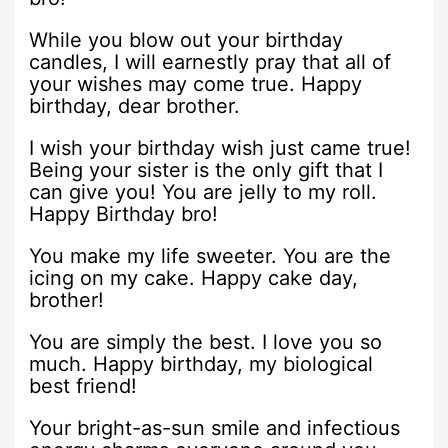
While you blow out your birthday
candles, I will earnestly pray that all of
your wishes may come true. Happy
birthday, dear brother.
I wish your birthday wish just came true!
Being your sister is the only gift that I
can give you! You are jelly to my roll.
Happy Birthday bro!
You make my life sweeter. You are the
icing on my cake. Happy cake day,
brother!
You are simply the best. I love you so
much. Happy birthday, my biological
best friend!
Your bright-as-sun smile and infectious