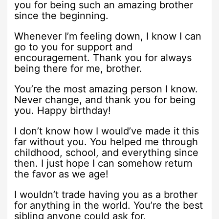
you for being such an amazing brother
since the beginning.
Whenever I’m feeling down, I know I can
go to you for support and
encouragement. Thank you for always
being there for me, brother.
You’re the most amazing person I know.
Never change, and thank you for being
you. Happy birthday!
I don’t know how I would’ve made it this
far without you. You helped me through
childhood, school, and everything since
then. I just hope I can somehow return
the favor as we age!
I wouldn’t trade having you as a brother
for anything in the world. You’re the best
sibling anyone could ask for.