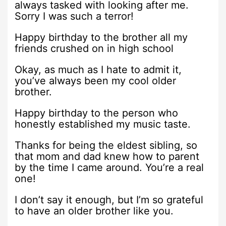
always tasked with looking after me.
Sorry I was such a terror!
Happy birthday to the brother all my
friends crushed on in high school
Okay, as much as I hate to admit it,
you’ve always been my cool older
brother.
Happy birthday to the person who
honestly established my music taste.
Thanks for being the eldest sibling, so
that mom and dad knew how to parent
by the time I came around. You’re a real
one!
I don’t say it enough, but I’m so grateful
to have an older brother like you.