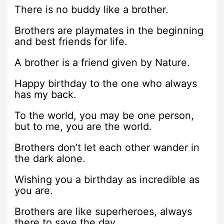
There is no buddy like a brother.
Brothers are playmates in the beginning
and best friends for life.
A brother is a friend given by Nature.
Happy birthday to the one who always
has my back.
To the world, you may be one person,
but to me, you are the world.
Brothers don’t let each other wander in
the dark alone.
Wishing you a birthday as incredible as
you are.
Brothers are like superheroes, always
there to save the day.