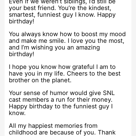
Even if we weren’t siblings, I’d still be
your best friend. You’re the kindest,
smartest, funniest guy I know. Happy
birthday!
You always know how to boost my mood
and make me smile. I love you the most,
and I’m wishing you an amazing
birthday!
I hope you know how grateful I am to
have you in my life. Cheers to the best
brother on the planet.
Your sense of humor would give SNL
cast members a run for their money.
Happy birthday to the funniest guy I
know.
All my happiest memories from
childhood are because of you. Thank