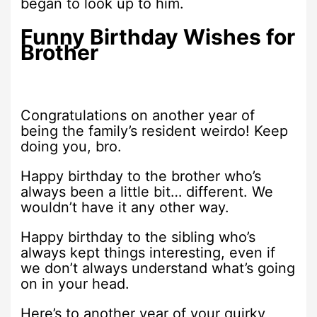
began to look up to him.
Funny Birthday Wishes for
Brother
Congratulations on another year of
being the family’s resident weirdo! Keep
doing you, bro.
Happy birthday to the brother who’s
always been a little bit… different. We
wouldn’t have it any other way.
Happy birthday to the sibling who’s
always kept things interesting, even if
we don’t always understand what’s going
on in your head.
Here’s to another year of your quirky