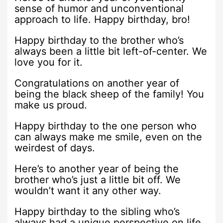
sense of humor and unconventional
approach to life. Happy birthday, bro!
Happy birthday to the brother who’s
always been a little bit left-of-center. We
love you for it.
Congratulations on another year of
being the black sheep of the family! You
make us proud.
Happy birthday to the one person who
can always make me smile, even on the
weirdest of days.
Here’s to another year of being the
brother who’s just a little bit off. We
wouldn’t want it any other way.
Happy birthday to the sibling who’s
always had a unique perspective on life.