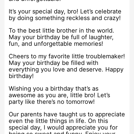
It’s your special day, bro! Let’s celebrate
by doing something reckless and crazy!
To the best little brother in the world.
May your birthday be full of laughter,
fun, and unforgettable memories!
Cheers to my favorite little troublemaker!
May your birthday be filled with
everything you love and deserve. Happy
birthday!
Wishing you a birthday that’s as
awesome as you are, little bro! Let’s
party like there’s no tomorrow!
Our parents have taught us to appreciate
even the little things in life. On this
special day, I would appreciate you for
being so sweet and funny. Enjoy your