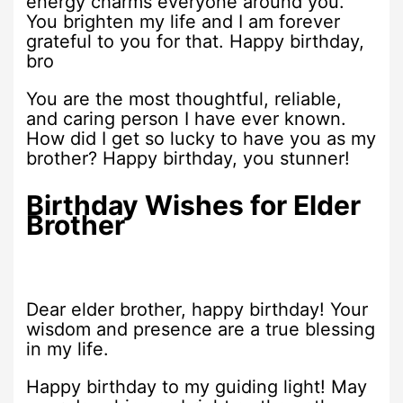
energy charms everyone around you.
You brighten my life and I am forever
grateful to you for that. Happy birthday,
bro
You are the most thoughtful, reliable,
and caring person I have ever known.
How did I get so lucky to have you as my
brother? Happy birthday, you stunner!
Birthday Wishes for Elder
Brother
Dear elder brother, happy birthday! Your
wisdom and presence are a true blessing
in my life.
Happy birthday to my guiding light! May