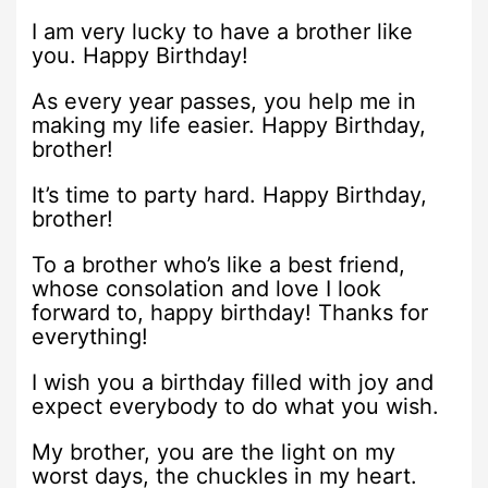
I am very lucky to have a brother like
you. Happy Birthday!
As every year passes, you help me in
making my life easier. Happy Birthday,
brother!
It’s time to party hard. Happy Birthday,
brother!
To a brother who’s like a best friend,
whose consolation and love I look
forward to, happy birthday! Thanks for
everything!
I wish you a birthday filled with joy and
expect everybody to do what you wish.
My brother, you are the light on my
worst days, the chuckles in my heart.