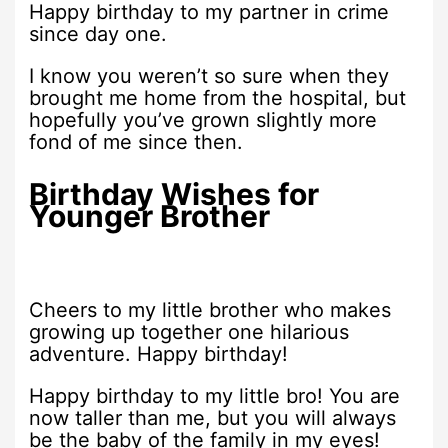
Happy birthday to my partner in crime
since day one.
I know you weren’t so sure when they
brought me home from the hospital, but
hopefully you’ve grown slightly more
fond of me since then.
Birthday Wishes for
Younger Brother
Cheers to my little brother who makes
growing up together one hilarious
adventure. Happy birthday!
Happy birthday to my little bro! You are
now taller than me, but you will always
be the baby of the family in my eyes!