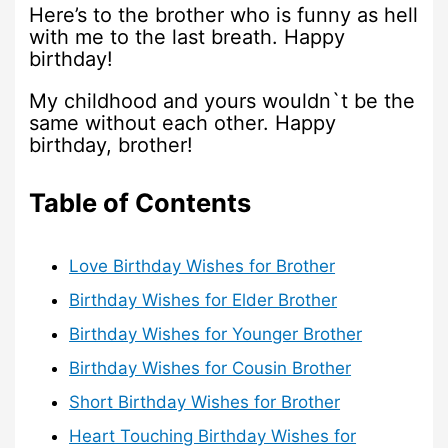
Here’s to the brother who is funny as hell
with me to the last breath. Happy
birthday!
My childhood and yours wouldn`t be the
same without each other. Happy
birthday, brother!
Table of Contents
Love Birthday Wishes for Brother
Birthday Wishes for Elder Brother
Birthday Wishes for Younger Brother
Birthday Wishes for Cousin Brother
Short Birthday Wishes for Brother
Heart Touching Birthday Wishes for