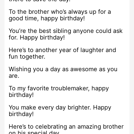
To the brother who’s always up for a
good time, happy birthday!
You’re the best sibling anyone could ask
for. Happy birthday!
Here’s to another year of laughter and
fun together.
Wishing you a day as awesome as you
are.
To my favorite troublemaker, happy
birthday!
You make every day brighter. Happy
birthday!
Here’s to celebrating an amazing brother
on his special day.