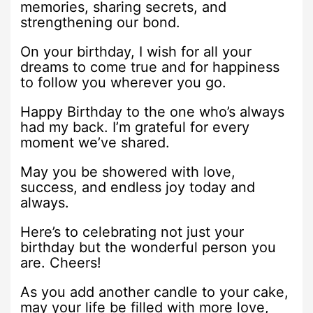
memories, sharing secrets, and
strengthening our bond.
On your birthday, I wish for all your
dreams to come true and for happiness
to follow you wherever you go.
Happy Birthday to the one who’s always
had my back. I’m grateful for every
moment we’ve shared.
May you be showered with love,
success, and endless joy today and
always.
Here’s to celebrating not just your
birthday but the wonderful person you
are. Cheers!
As you add another candle to your cake,
may your life be filled with more love,