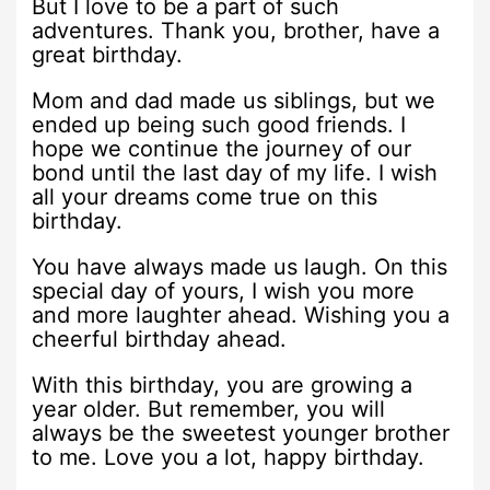
But I love to be a part of such
adventures. Thank you, brother, have a
great birthday.
Mom and dad made us siblings, but we
ended up being such good friends. I
hope we continue the journey of our
bond until the last day of my life. I wish
all your dreams come true on this
birthday.
You have always made us laugh. On this
special day of yours, I wish you more
and more laughter ahead. Wishing you a
cheerful birthday ahead.
With this birthday, you are growing a
year older. But remember, you will
always be the sweetest younger brother
to me. Love you a lot, happy birthday.