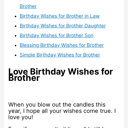
Brother
Birthday Wishes for Brother in Law
Birthday Wishes for Brother Daughter
Birthday Wishes for Brother Son
Blessing Birthday Wishes for Brother
Simple Birthday Wishes for Brother
Love Birthday Wishes for
Brother
When you blow out the candles this
year, I hope all your wishes come true. I
love you!