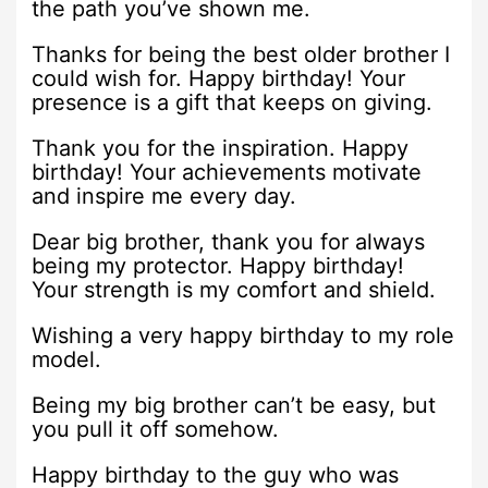
the path you’ve shown me.
Thanks for being the best older brother I
could wish for. Happy birthday! Your
presence is a gift that keeps on giving.
Thank you for the inspiration. Happy
birthday! Your achievements motivate
and inspire me every day.
Dear big brother, thank you for always
being my protector. Happy birthday!
Your strength is my comfort and shield.
Wishing a very happy birthday to my role
model.
Being my big brother can’t be easy, but
you pull it off somehow.
Happy birthday to the guy who was