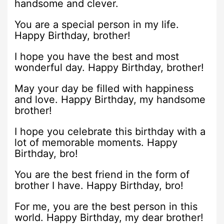
handsome and clever.
You are a special person in my life.
Happy Birthday, brother!
I hope you have the best and most
wonderful day. Happy Birthday, brother!
May your day be filled with happiness
and love. Happy Birthday, my handsome
brother!
I hope you celebrate this birthday with a
lot of memorable moments. Happy
Birthday, bro!
You are the best friend in the form of
brother I have. Happy Birthday, bro!
For me, you are the best person in this
world. Happy Birthday, my dear brother!