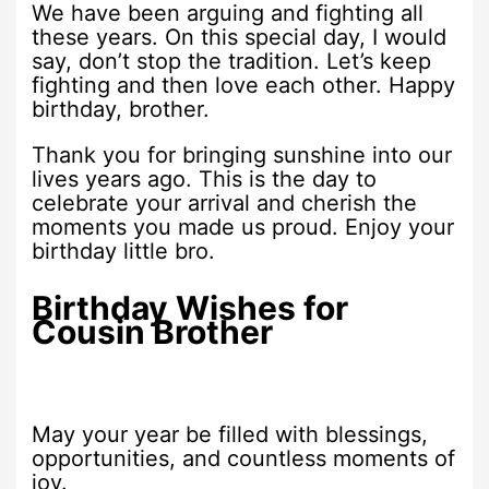
We have been arguing and fighting all
these years. On this special day, I would
say, don’t stop the tradition. Let’s keep
fighting and then love each other. Happy
birthday, brother.
Thank you for bringing sunshine into our
lives years ago. This is the day to
celebrate your arrival and cherish the
moments you made us proud. Enjoy your
birthday little bro.
Birthday Wishes for
Cousin Brother
May your year be filled with blessings,
opportunities, and countless moments of
joy.