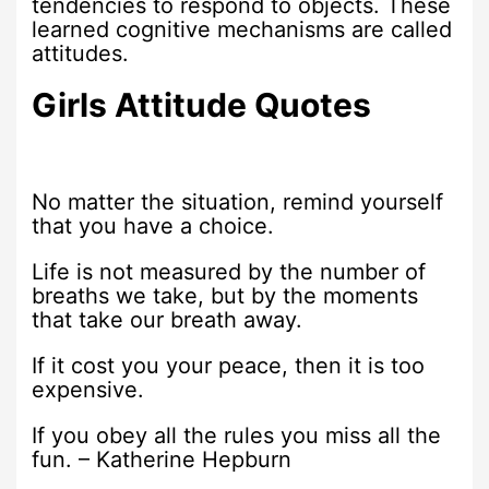
tendencies to respond to objects. These
learned cognitive mechanisms are called
attitudes.
Girls Attitude Quotes
No matter the situation, remind yourself
that you have a choice.
Life is not measured by the number of
breaths we take, but by the moments
that take our breath away.
If it cost you your peace, then it is too
expensive.
If you obey all the rules you miss all the
fun. – Katherine Hepburn