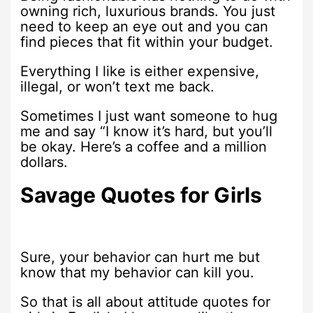
owning rich, luxurious brands. You just
need to keep an eye out and you can
find pieces that fit within your budget.
Everything I like is either expensive,
illegal, or won’t text me back.
Sometimes I just want someone to hug
me and say “I know it’s hard, but you’ll
be okay. Here’s a coffee and a million
dollars.
Savage Quotes for Girls
Sure, your behavior can hurt me but
know that my behavior can kill you.
So that is all about attitude quotes for