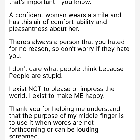
that’s important—you know.
A confident woman wears a smile and
has this air of comfort-ability and
pleasantness about her.
There’s always a person that you hated
for no reason, so don’t worry if they hate
you.
I don’t care what people think because
People are stupid.
I exist NOT to please or impress the
world. I exist to make ME happy.
Thank you for helping me understand
that the purpose of my middle finger is
to use it when words are not
forthcoming or can be louding
screamed.