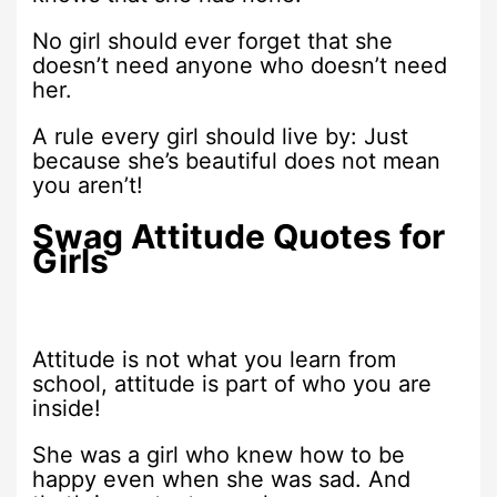
No girl should ever forget that she
doesn’t need anyone who doesn’t need
her.
A rule every girl should live by: Just
because she’s beautiful does not mean
you aren’t!
Swag Attitude Quotes for
Girls
Attitude is not what you learn from
school, attitude is part of who you are
inside!
She was a girl who knew how to be
happy even when she was sad. And