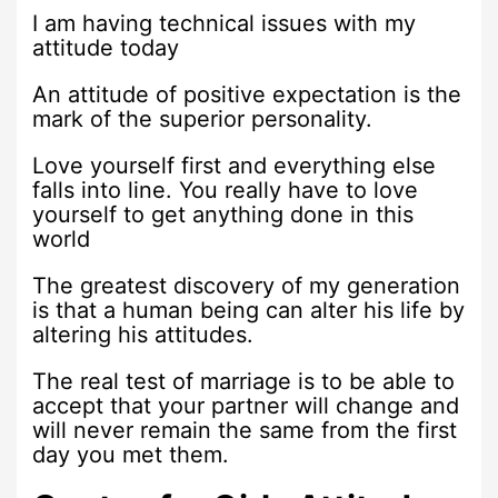
I am having technical issues with my
attitude today
An attitude of positive expectation is the
mark of the superior personality.
Love yourself first and everything else
falls into line. You really have to love
yourself to get anything done in this
world
The greatest discovery of my generation
is that a human being can alter his life by
altering his attitudes.
The real test of marriage is to be able to
accept that your partner will change and
will never remain the same from the first
day you met them.