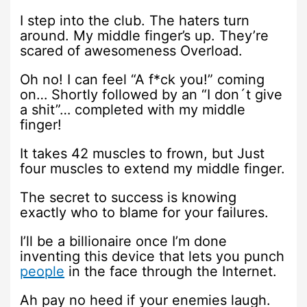
I step into the club. The haters turn
around. My middle finger’s up. They’re
scared of awesomeness Overload.
Oh no! I can feel “A f*ck you!” coming
on… Shortly followed by an “I don´t give
a shit”… completed with my middle
finger!
It takes 42 muscles to frown, but Just
four muscles to extend my middle finger.
The secret to success is knowing
exactly who to blame for your failures.
I’ll be a billionaire once I’m done
inventing this device that lets you punch
people
in the face through the Internet.
Ah pay no heed if your enemies laugh.