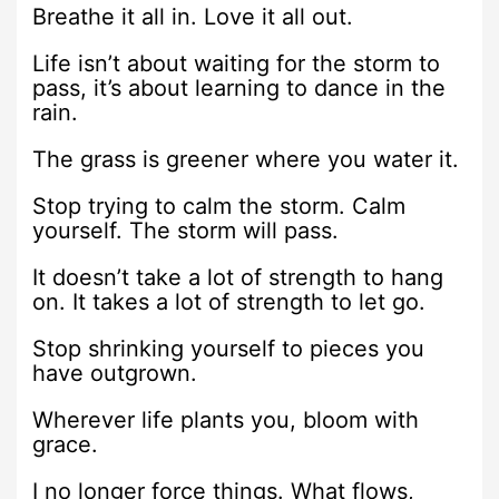
Breathe it all in. Love it all out.
Life isn’t about waiting for the storm to
pass, it’s about learning to dance in the
rain.
The grass is greener where you water it.
Stop trying to calm the storm. Calm
yourself. The storm will pass.
It doesn’t take a lot of strength to hang
on. It takes a lot of strength to let go.
Stop shrinking yourself to pieces you
have outgrown.
Wherever life plants you, bloom with
grace.
I no longer force things. What flows,