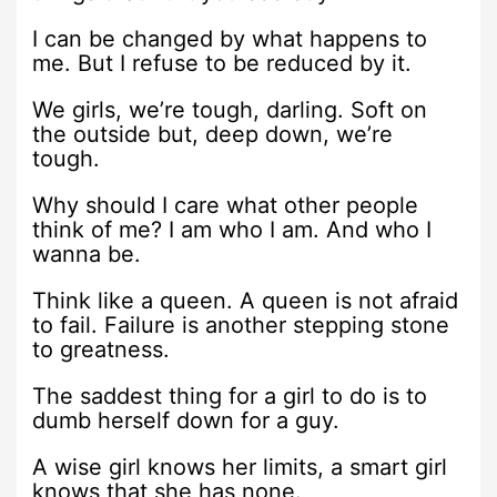
I can be changed by what happens to
me. But I refuse to be reduced by it.
We girls, we’re tough, darling. Soft on
the outside but, deep down, we’re
tough.
Why should I care what other people
think of me? I am who I am. And who I
wanna be.
Think like a queen. A queen is not afraid
to fail. Failure is another stepping stone
to greatness.
The saddest thing for a girl to do is to
dumb herself down for a guy.
A wise girl knows her limits, a smart girl
knows that she has none.