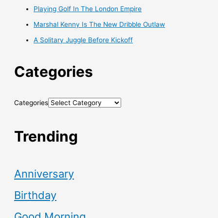
Playing Golf In The London Empire
Marshal Kenny Is The New Dribble Outlaw
A Solitary Juggle Before Kickoff
Categories
Categories
Trending
Anniversary
Birthday
Good Morning