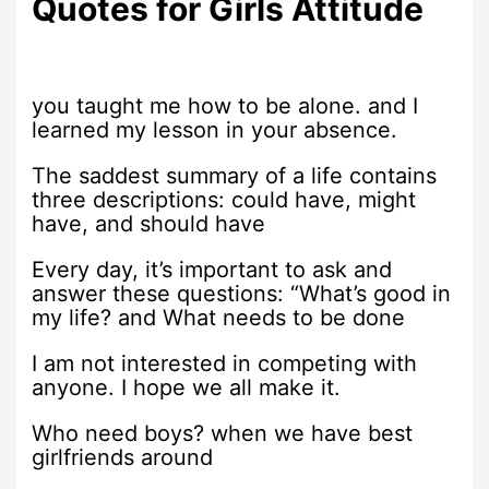
Quotes for Girls Attitude
you taught me how to be alone. and I
learned my lesson in your absence.
The saddest summary of a life contains
three descriptions: could have, might
have, and should have
Every day, it’s important to ask and
answer these questions: “What’s good in
my life? and What needs to be done
I am not interested in competing with
anyone. I hope we all make it.
Who need boys? when we have best
girlfriends around