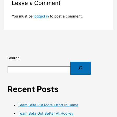
Leave a Comment
You must be
logged in
to post a comment.
Search
Recent Posts
Team Beta Put More Effort In Game
Team Beta Got Better At Hockey