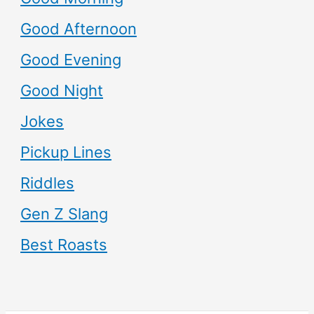
Good Afternoon
Good Evening
Good Night
Jokes
Pickup Lines
Riddles
Gen Z Slang
Best Roasts