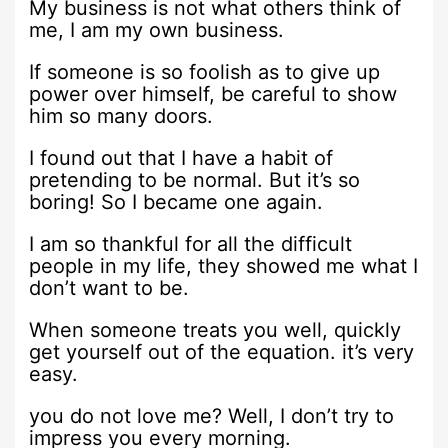
My business is not what others think of
me, I am my own business.
If someone is so foolish as to give up
power over himself, be careful to show
him so many doors.
I found out that I have a habit of
pretending to be normal. But it’s so
boring! So I became one again.
I am so thankful for all the difficult
people in my life, they showed me what I
don’t want to be.
When someone treats you well, quickly
get yourself out of the equation. it’s very
easy.
you do not love me? Well, I don’t try to
impress you every morning.