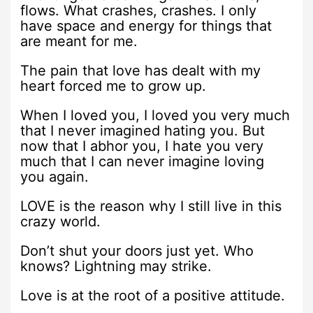
flows. What crashes, crashes. I only
have space and energy for things that
are meant for me.
The pain that love has dealt with my
heart forced me to grow up.
When I loved you, I loved you very much
that I never imagined hating you. But
now that I abhor you, I hate you very
much that I can never imagine loving
you again.
LOVE is the reason why I still live in this
crazy world.
Don’t shut your doors just yet. Who
knows? Lightning may strike.
Love is at the root of a positive attitude.