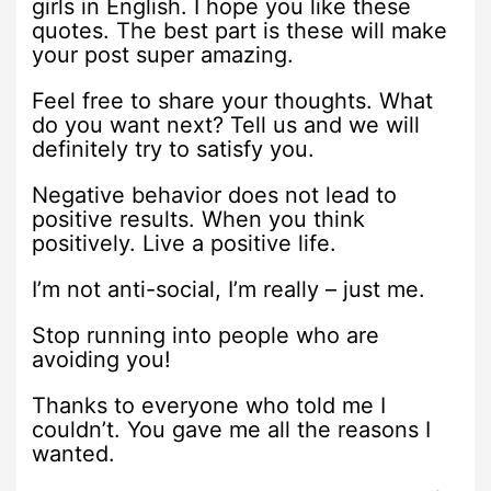
girls in English. I hope you like these
quotes. The best part is these will make
your post super amazing.
Feel free to share your thoughts. What
do you want next? Tell us and we will
definitely try to satisfy you.
Negative behavior does not lead to
positive results. When you think
positively. Live a positive life.
I’m not anti-social, I’m really – just me.
Stop running into people who are
avoiding you!
Thanks to everyone who told me I
couldn’t. You gave me all the reasons I
wanted.