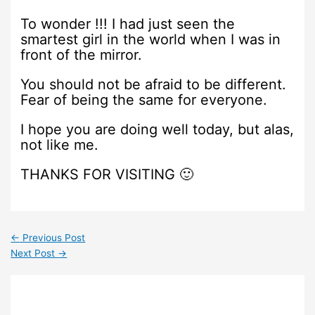
To wonder !!! I had just seen the
smartest girl in the world when I was in
front of the mirror.
You should not be afraid to be different.
Fear of being the same for everyone.
I hope you are doing well today, but alas,
not like me.
THANKS FOR VISITING 🙂
←
Previous Post
Next Post
→