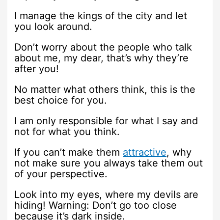
I manage the kings of the city and let
you look around.
Don’t worry about the people who talk
about me, my dear, that’s why they’re
after you!
No matter what others think, this is the
best choice for you.
I am only responsible for what I say and
not for what you think.
If you can’t make them
attractive
, why
not make sure you always take them out
of your perspective.
Look into my eyes, where my devils are
hiding! Warning: Don’t go too close
because it’s dark inside.