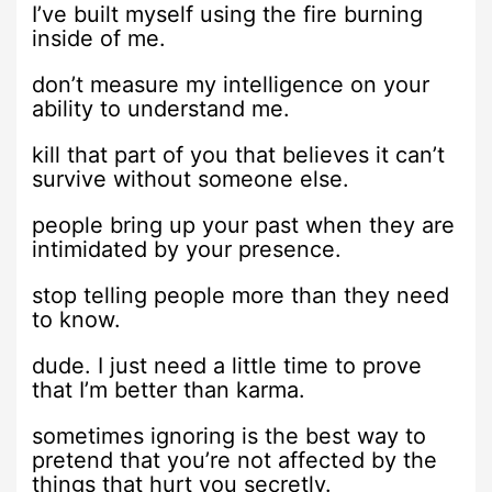
I’ve built myself using the fire burning
inside of me.
don’t measure my intelligence on your
ability to understand me.
kill that part of you that believes it can’t
survive without someone else.
people bring up your past when they are
intimidated by your presence.
stop telling people more than they need
to know.
dude. I just need a little time to prove
that I’m better than karma.
sometimes ignoring is the best way to
pretend that you’re not affected by the
things that hurt you secretly.