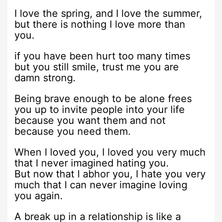
I love the spring, and I love the summer,
but there is nothing I love more than
you.
if you have been hurt too many times
but you still smile, trust me you are
damn strong.
Being brave enough to be alone frees
you up to invite people into your life
because you want them and not
because you need them.
When I loved you, I loved you very much
that I never imagined hating you.
But now that I abhor you, I hate you very
much that I can never imagine loving
you again.
A break up in a relationship is like a