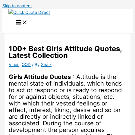
Skip to content
100+ Best Girls Attitude Quotes,
Latest Collection
Vibes
,
QQD
/ By
Shaik
Girls Attitude Quotes
: Attitude is the
mental state of individuals, which tends
to act or respond or is ready to respond
for or against objects, situations, etc.
with which their vested feelings or
effect, interest, liking, desire and so on
are directly or indirectly linked or
associated. During the course of
development the person acquires