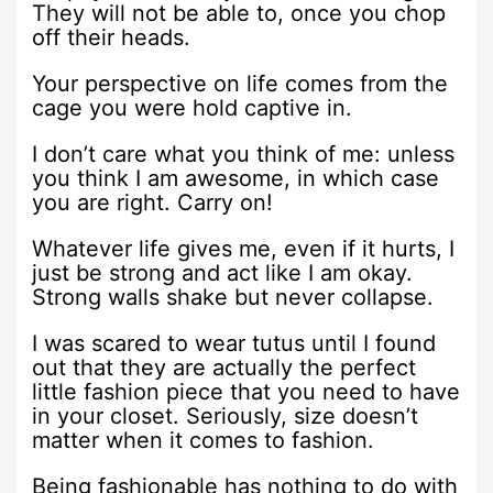
They will not be able to, once you chop
off their heads.
Your perspective on life comes from the
cage you were hold captive in.
I don’t care what you think of me: unless
you think I am awesome, in which case
you are right. Carry on!
Whatever life gives me, even if it hurts, I
just be strong and act like I am okay.
Strong walls shake but never collapse.
I was scared to wear tutus until I found
out that they are actually the perfect
little fashion piece that you need to have
in your closet. Seriously, size doesn’t
matter when it comes to fashion.
Being fashionable has nothing to do with