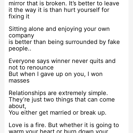
mirror that is broken. It’s better to leave
it the way it is than hurt yourself for
fixing it
Sitting alone and enjoying your own
company
is better than being surrounded by fake
people..
Everyone says winner never quits and
not to renounce
But when I gave up on you, I won
masses
Relationships are extremely simple.
They’re just two things that can come
about,
You either get married or break up.
Love is a fire. But whether it is going to
warm your heart or burn down your