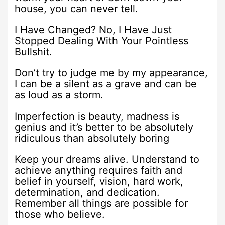
house, you can never tell.
I Have Changed? No, I Have Just
Stopped Dealing With Your Pointless
Bullshit.
Don’t try to judge me by my appearance,
I can be a silent as a grave and can be
as loud as a storm.
Imperfection is beauty, madness is
genius and it’s better to be absolutely
ridiculous than absolutely boring
Keep your dreams alive. Understand to
achieve anything requires faith and
belief in yourself, vision, hard work,
determination, and dedication.
Remember all things are possible for
those who believe.