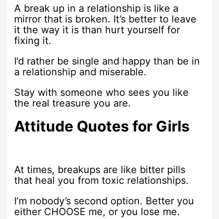
A break up in a relationship is like a
mirror that is broken. It’s better to leave
it the way it is than hurt yourself for
fixing it.
I’d rather be single and happy than be in
a relationship and miserable.
Stay with someone who sees you like
the real treasure you are.
Attitude Quotes for Girls
At times, breakups are like bitter pills
that heal you from toxic relationships.
I’m nobody’s second option. Better you
either CHOOSE me, or you lose me.