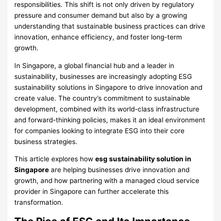
responsibilities. This shift is not only driven by regulatory
pressure and consumer demand but also by a growing
understanding that sustainable business practices can drive
innovation, enhance efficiency, and foster long-term
growth.
In Singapore, a global financial hub and a leader in
sustainability, businesses are increasingly adopting ESG
sustainability solutions in Singapore to drive innovation and
create value. The country’s commitment to sustainable
development, combined with its world-class infrastructure
and forward-thinking policies, makes it an ideal environment
for companies looking to integrate ESG into their core
business strategies.
This article explores how
esg sustainability solution in
Singapore
are helping businesses drive innovation and
growth, and how partnering with a managed cloud service
provider in Singapore can further accelerate this
transformation.