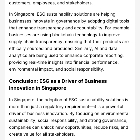
customers, employees, and stakeholders.
In Singapore, ESG sustainability solutions are helping
businesses innovate in governance by adopting digital tools
that enhance transparency and accountability. For example,
businesses are using blockchain technology to improve
supply chain transparency, ensuring that their products are
ethically sourced and produced. Similarly, AI and data
analytics are being used to enhance corporate reporting,
providing real-time insights into financial performance,
environmental impact, and social responsibility.
Conclusion: ESG as a Driver of Business
Innovation in Singapore
In Singapore, the adoption of ESG sustainability solutions is
more than just a regulatory requirement—it is a powerful
driver of business innovation. By focusing on environmental
sustainability, social responsibility, and strong governance,
companies can unlock new opportunities, reduce risks, and
create value for all stakeholders.