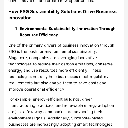
drive innovation and create new opportunities.
How ESG Sustainability Solutions Drive Business
Innovation
Environmental Sustainability: Innovation Through
Resource Efficiency
One of the primary drivers of business innovation through
ESG is the push for environmental sustainability. In
Singapore, companies are leveraging innovative
technologies to reduce their carbon emissions, conserve
energy, and use resources more efficiently. These
technologies not only help businesses meet regulatory
requirements but also enable them to save costs and
improve operational efficiency.
For example, energy-efficient buildings, green
manufacturing practices, and renewable energy adoption
are just a few ways companies are advancing their
environmental goals. Additionally, Singapore-based
businesses are increasingly adopting smart technologies,