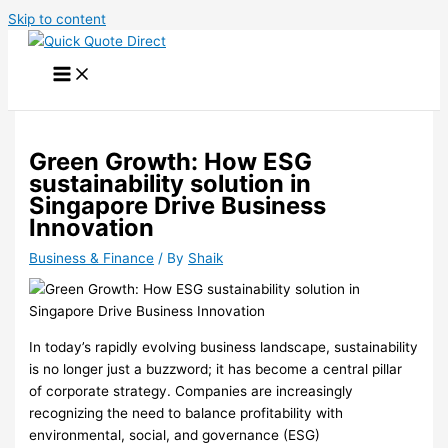
Skip to content
Green Growth: How ESG
sustainability solution in
Singapore Drive Business
Innovation
Business & Finance
/ By
Shaik
In today’s rapidly evolving business landscape, sustainability
is no longer just a buzzword; it has become a central pillar
of corporate strategy. Companies are increasingly
recognizing the need to balance profitability with
environmental, social, and governance (ESG)