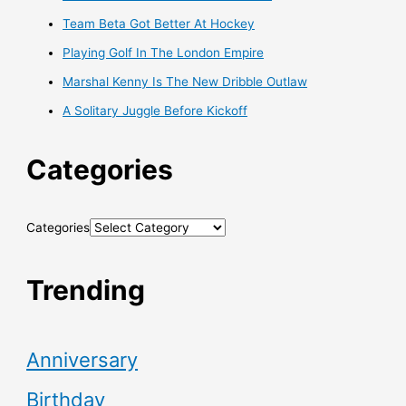
Team Beta Got Better At Hockey
Playing Golf In The London Empire
Marshal Kenny Is The New Dribble Outlaw
A Solitary Juggle Before Kickoff
Categories
Categories
Trending
Anniversary
Birthday