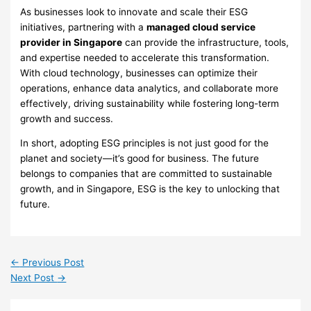
As businesses look to innovate and scale their ESG
initiatives, partnering with a
managed cloud service
provider in Singapore
can provide the infrastructure, tools,
and expertise needed to accelerate this transformation.
With cloud technology, businesses can optimize their
operations, enhance data analytics, and collaborate more
effectively, driving sustainability while fostering long-term
growth and success.
In short, adopting ESG principles is not just good for the
planet and society—it’s good for business. The future
belongs to companies that are committed to sustainable
growth, and in Singapore, ESG is the key to unlocking that
future.
←
Previous Post
Next Post
→