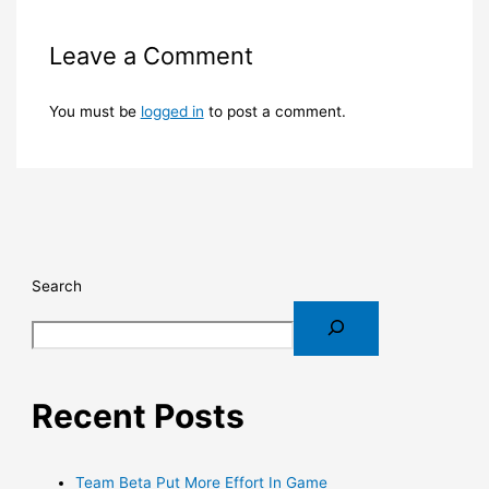
Leave a Comment
You must be
logged in
to post a comment.
Search
Recent Posts
Team Beta Put More Effort In Game