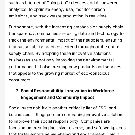
such as Internet of Things (IoT) devices and AI-powered
analytics, to optimize energy use, monitor carbon
emissions, and track waste production in real-time.
Furthermore, with the increasing emphasis on supply chain
transparency, companies are using data and technology to
track the environmental impact of their suppliers, ensuring
that sustainability practices extend throughout the entire
supply chain. By adopting these innovative solutions,
businesses are not only improving their environmental
performance but also creating new products and services
that appeal to the growing market of eco-conscious
consumers.
Social Responsibility: Innovation in Workforce
Engagement and Community Impact
Social sustainability is another critical pillar of ESG, and
businesses in Singapore are embracing innovative solutions
to improve their social responsibility. Companies are
focusing on creating inclusive, diverse, and safe workplaces
that foster employee well-being and engagement. This is