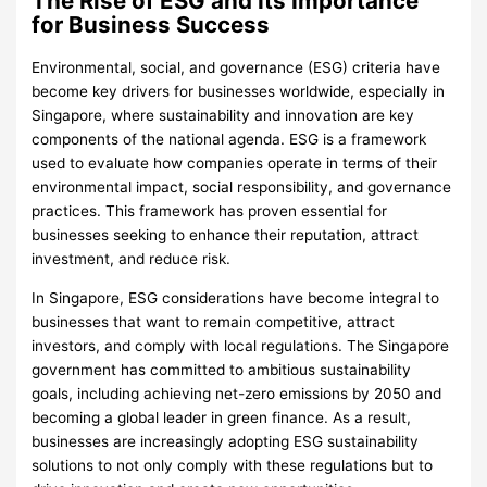
The Rise of ESG and Its Importance
for Business Success
Environmental, social, and governance (ESG) criteria have
become key drivers for businesses worldwide, especially in
Singapore, where sustainability and innovation are key
components of the national agenda. ESG is a framework
used to evaluate how companies operate in terms of their
environmental impact, social responsibility, and governance
practices. This framework has proven essential for
businesses seeking to enhance their reputation, attract
investment, and reduce risk.
In Singapore, ESG considerations have become integral to
businesses that want to remain competitive, attract
investors, and comply with local regulations. The Singapore
government has committed to ambitious sustainability
goals, including achieving net-zero emissions by 2050 and
becoming a global leader in green finance. As a result,
businesses are increasingly adopting ESG sustainability
solutions to not only comply with these regulations but to