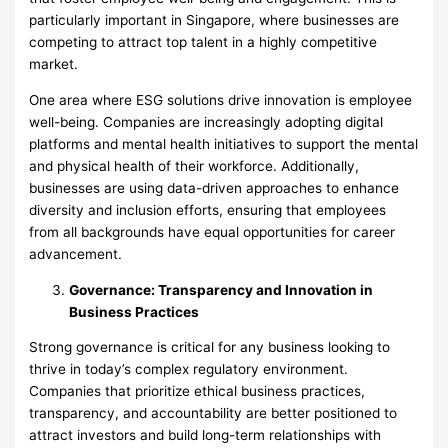
particularly important in Singapore, where businesses are
competing to attract top talent in a highly competitive
market.
One area where ESG solutions drive innovation is employee
well-being. Companies are increasingly adopting digital
platforms and mental health initiatives to support the mental
and physical health of their workforce. Additionally,
businesses are using data-driven approaches to enhance
diversity and inclusion efforts, ensuring that employees
from all backgrounds have equal opportunities for career
advancement.
Governance: Transparency and Innovation in
Business Practices
Strong governance is critical for any business looking to
thrive in today’s complex regulatory environment.
Companies that prioritize ethical business practices,
transparency, and accountability are better positioned to
attract investors and build long-term relationships with