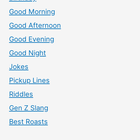
Good Morning
Good Afternoon
Good Evening
Good Night
Jokes
Pickup Lines
Riddles
Gen Z Slang
Best Roasts