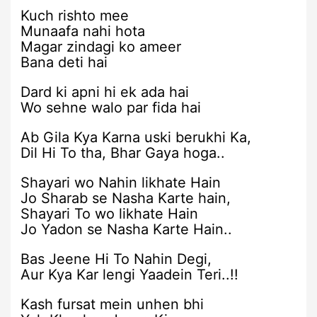
Kuch rishto mee
Munaafa nahi hota
Magar zindagi ko ameer
Bana deti hai
Dard ki apni hi ek ada hai
Wo sehne walo par fida hai
Ab Gila Kya Karna uski berukhi Ka,
Dil Hi To tha, Bhar Gaya hoga..
Shayari wo Nahin likhate Hain
Jo Sharab se Nasha Karte hain,
Shayari To wo likhate Hain
Jo Yadon se Nasha Karte Hain..
Bas Jeene Hi To Nahin Degi,
Aur Kya Kar lengi Yaadein Teri..!!
Kash fursat mein unhen bhi