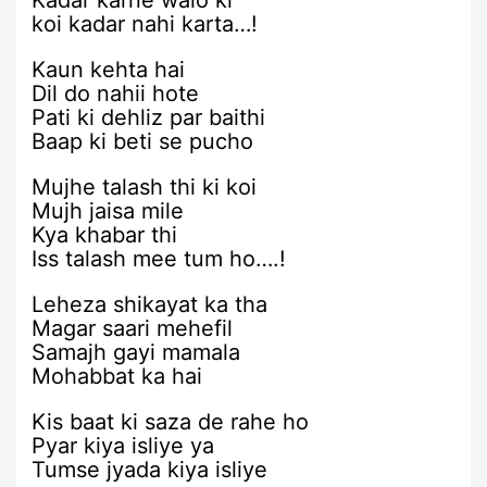
Kadar karne walo ki
koi kadar nahi karta…!
Kaun kehta hai
Dil do nahii hote
Pati ki dehliz par baithi
Baap ki beti se pucho
Mujhe talash thi ki koi
Mujh jaisa mile
Kya khabar thi
Iss talash mee tum ho….!
Leheza shikayat ka tha
Magar saari mehefil
Samajh gayi mamala
Mohabbat ka hai
Kis baat ki saza de rahe ho
Pyar kiya isliye ya
Tumse jyada kiya isliye