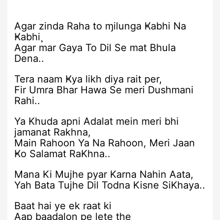
Agar zinda Raha to ɱilunga Ҝabhi Na
Ҝabhi¸
Agar mar Gaya To Dil Se mat Bhula
Dena..
Tera naam Ҝya likh diya rait per,
Fir Umra Bhar Hawa Se meri Dushmani
Rahi..
Ya Khuda apni Adalat mein meri bhi
jamanat Rakhna,
Main Rahoon Ya Na Rahoon, Meri Jaan
Ҝo Salamat RaKhna..
Mana Ki Mujhe pyar Karna Nahin Aata,
Yah Bata Tujhe Dil Todna Kisne SiKhaya..
Baat hai ye ek raat ki
Aap baadalon pe lete the