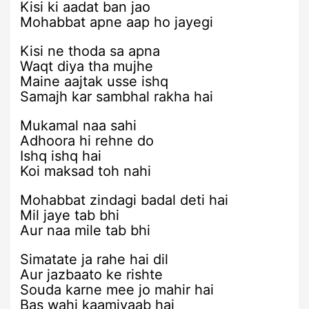
Kisi ki aadat ban jao
Mohabbat apne aap ho jayegi
Kisi ne thoda sa apna
Waqt diya tha mujhe
Maine aajtak usse ishq
Samajh kar sambhal rakha hai
Mukamal naa sahi
Adhoora hi rehne do
Ishq ishq hai
Koi maksad toh nahi
Mohabbat zindagi badal deti hai
Mil jaye tab bhi
Aur naa mile tab bhi
Simatate ja rahe hai dil
Aur jazbaato ke rishte
Souda karne mee jo mahir hai
Bas wahi kaamiyaab hai