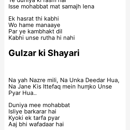
Ye duniya ki rasm hai
Isse mohabbat mat samajh lena
Ek hasrat thi kabhi
Wo hame manaaye
Par ye kambhakt dil
Kabhi unse rutha hi nahi
Gulzar ki Shayari
Na yah Nazre mili, Na Unka Deedar Hua,
Na Jane Kis Ittefaq mein huɱko Unse
Pyar Hua..
Duniya mee mohabbat
Isliye barkarar hai
Kyoki ek tarfa pyar
Aaj bhi wafadaar hai