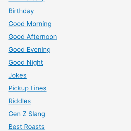
Birthday
Good Morning
Good Afternoon
Good Evening
Good Night
Jokes
Pickup Lines
Riddles
Gen Z Slang
Best Roasts