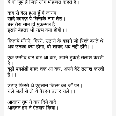
ये वो जुर्म हैं जिसे लोग मोहब्बत कहतें हैं।
कब से बैठा हुआ हूँ मैं जानम
सादे काग़ज़ पे लिखके नाम तेरा।
बस तेरा नाम ही मुकम्मल है
इससे बेहतर भी नज़्म क्या होगी।।
क़िताबें माँगने, गिरने, उठाने के बहाने जो रिश्ते बनते थे
अब उनका क्या होगा, वो शायद अब नही होंगे।।
एक उम्मीद बार बार आ कर, अपने टुकड़े तलाश करती
है।
बूढ़ी पगडंडी शहर तक आ कर, अपने बेटे तलाश करती
है।।
उठाए फिरते थे एहसान जिस्म का जाँ पर।
चले जहाँ से तो ये पैरहन उतार चले।।
आदतन तुम ने कर दिये वादे
आदतन हम ने ऐतबार किया।