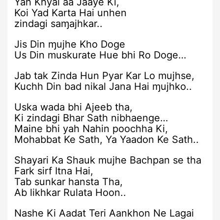
Yah Khyal aa Jaaye Ki,
Koi Yad Karta Hai unhen
zindagi saɱajhkar..
Jis Din ɱujhe Kho Doge
Us Din muskurate Hue bhi Ro Doge…
Jab tak Zinda Hun Pyar Kar Lo mujhse,
Kuchh Din bad nikal Jana Hai ɱujhko..
Uska wada bhi Ajeeb tha,
Ki zindagi Bhar Sath nibhaenge…
Maine bhi yah Nahin poochha Ki,
Mohabbat Ke Sath, Ya Yaadon Ke Sath..
Shayari Ka Shauk mujhe Bachpan se tha
Fark sirf Itna Hai,
Tab sunkar hansta Tha,
Ab likhkar Rulata Hoon..
Nashe Ki Aadat Teri Aankhon Ne Lagai