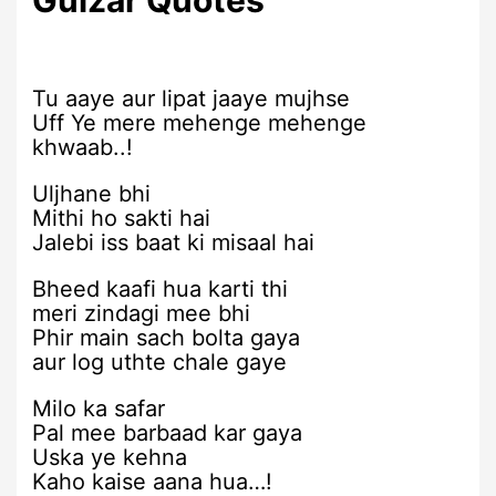
Tu aaye aur lipat jaaye mujhse
Uff Ye mere mehenge mehenge
khwaab..!
Uljhane bhi
Mithi ho sakti hai
Jalebi iss baat ki misaal hai
Bheed kaafi hua karti thi
meri zindagi mee bhi
Phir main sach bolta gaya
aur log uthte chale gaye
Milo ka safar
Pal mee barbaad kar gaya
Uska ye kehna
Kaho kaise aana hua…!