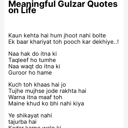
Meaningful Gulzar Quotes
on Life
Kaun kehta hai hum jhoot nahi bolte
Ek baar khariyat toh pooch kar dekhiye..!
Naa hak do itna ki
Taqleef ho tumhe
Naa waqt do itna ki
Guroor ho hame
Kuch toh khaas hai jo
Tujhe mujhse jode rakhta hai
Warna itna maaf toh
Maine khud ko bhi nahi kiya
Ye shikayat nahi
tajurba hai