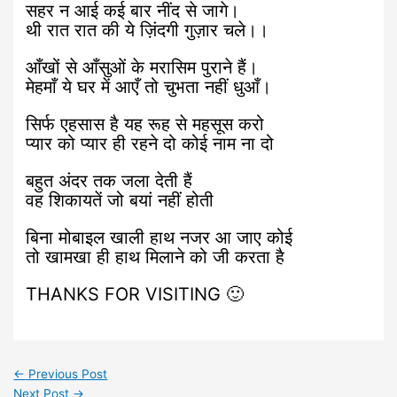
सहर न आई कई बार नींद से जागे।
थी रात रात की ये ज़िंदगी गुज़ार चले।।
आँखों से आँसुओं के मरासिम पुराने हैं।
मेहमाँ ये घर में आएँ तो चुभता नहीं धुआँ।
सिर्फ एहसास है यह रूह से महसूस करो
प्यार को प्यार ही रहने दो कोई नाम ना दो
बहुत अंदर तक जला देती हैं
वह शिकायतें जो बयां नहीं होती
बिना मोबाइल खाली हाथ नजर आ जाए कोई
तो खामखा ही हाथ मिलाने को जी करता है
THANKS FOR VISITING 🙂
←
Previous Post
Next Post
→