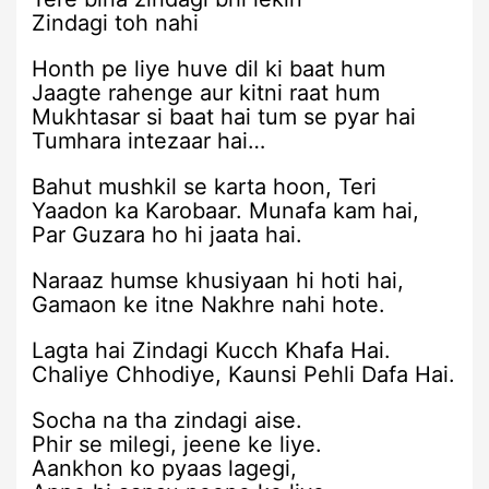
Zindagi toh nahi
Honth pe liye huve dil ki baat hum
Jaagte rahenge aur kitni raat hum
Mukhtasar si baat hai tum se pyar hai
Tumhara intezaar hai…
Bahut mushkil se karta hoon, Teri
Yaadon ka Karobaar. Munafa kam hai,
Par Guzara ho hi jaata hai.
Naraaz humse khusiyaan hi hoti hai,
Gamaon ke itne Nakhre nahi hote.
Lagta hai Zindagi Kucch Khafa Hai.
Chaliye Chhodiye, Kaunsi Pehli Dafa Hai.
Socha na tha zindagi aise.
Phir se milegi, jeene ke liye.
Aankhon ko pyaas lagegi,