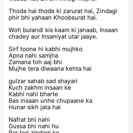
Thoda hai thode ki zarurat hai, Zindagi
phir bhi yahaan Khoobsurat hai.
Woh bulandi kis kaam ki janaab, Insaan
chadey aur Insaniyat utar jaaye.
Sirf toone hi kabhi mujhko
Apna nahi samjha
Zamana toh aaj bhi
Mujhe tera diwaana kehta hai
gulzar sahab sad shayari
Kuch zakhm insaan ke
Kabhi nahi bharte
Bas insaan unhe chupaane ka
Hunar sikh jata hai
Nafrat bhi nahi
Gussa bhi nahi hu
Par teri zindagi ka