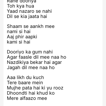
Rahe dooriya
Toh kya hua
Yaad nazaro se nahi
Dil se kia jaata hai
Shaam se aankh mee
nami si hai
Aaj phir aapki
kami si hai
Dooriyo ka gum nahi
Agar faasle dil mee naa ho
Nazdikiya bekar hai agar
Jagah dil mee naa ho
Aaa likh du kuch
Tere baare mein
Mujhe pata hai ki yu rooz
Dhoondti hai khud ko
Mere alfaazo mee