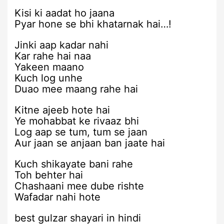
Kisi ki aadat ho jaana
Pyar hone se bhi khatarnak hai…!
Jinki aap kadar nahi
Kar rahe hai naa
Yakeen maano
Kuch log unhe
Duao mee maang rahe hai
Kitne ajeeb hote hai
Ye mohabbat ke rivaaz bhi
Log aap se tum, tum se jaan
Aur jaan se anjaan ban jaate hai
Kuch shikayate bani rahe
Toh behter hai
Chashaani mee dube rishte
Wafadar nahi hote
best gulzar shayari in hindi