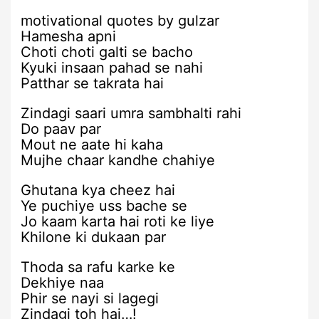
motivational quotes by gulzar
Hamesha apni
Choti choti galti se bacho
Kyuki insaan pahad se nahi
Patthar se takrata hai
Zindagi saari umra sambhalti rahi
Do paav par
Mout ne aate hi kaha
Mujhe chaar kandhe chahiye
Ghutana kya cheez hai
Ye puchiye uss bache se
Jo kaam karta hai roti ke liye
Khilone ki dukaan par
Thoda sa rafu karke ke
Dekhiye naa
Phir se nayi si lagegi
Zindagi toh hai…!