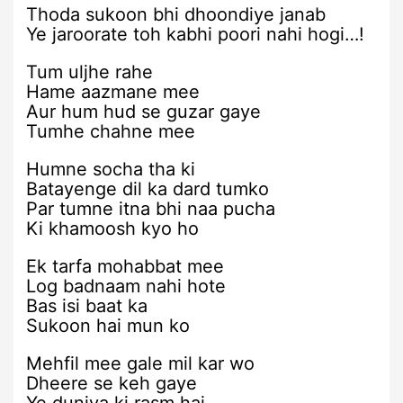
Thoda sukoon bhi dhoondiye janab
Ye jaroorate toh kabhi poori nahi hogi…!
Tum uljhe rahe
Hame aazmane mee
Aur hum hud se guzar gaye
Tumhe chahne mee
Humne socha tha ki
Batayenge dil ka dard tumko
Par tumne itna bhi naa pucha
Ki khamoosh kyo ho
Ek tarfa mohabbat mee
Log badnaam nahi hote
Bas isi baat ka
Sukoon hai mun ko
Mehfil mee gale mil kar wo
Dheere se keh gaye