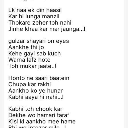
Ek naa ek din haasil
Kar hi lunga manzil
Thokare zeher toh nahi
Jinhe khaa kar mar jaunga…!
gulzar shayari on eyes
Aankhe thi jo
Kehe gayi sab kuch
Warna lafz hote
Toh mukar jaate..!
Honto ne saari baatein
Chupa kar rakhi
Aankho ko ye hunar
Kabhi aaya hi nahi…!
Kabhi toh chook kar
Dekhe wo hamari taraf
Kisi ki aankho mee hame
Bhi wo intezar mile…!