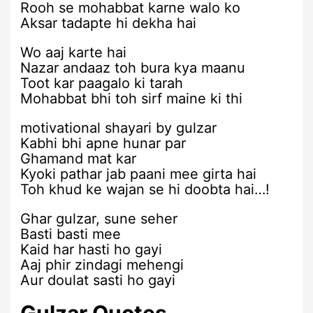
Rooh se mohabbat karne walo ko
Aksar tadapte hi dekha hai
Wo aaj karte hai
Nazar andaaz toh bura kya maanu
Toot kar paagalo ki tarah
Mohabbat bhi toh sirf maine ki thi
motivational shayari by gulzar
Kabhi bhi apne hunar par
Ghamand mat kar
Kyoki pathar jab paani mee girta hai
Toh khud ke wajan se hi doobta hai…!
Ghar gulzar, sune seher
Basti basti mee
Kaid har hasti ho gayi
Aaj phir zindagi mehengi
Aur doulat sasti ho gayi
Gulzar Quotes