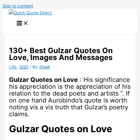
Skip to content
130+ Best Gulzar Quotes On
Love, Images And Messages
Life
,
QQD
/ By
Shaik
Gulzar Quotes on Love
: His significance
his appreciation is the appreciation of his
relation to the dead poets and artists “. If
on one hand Aurobindo’s quote is worth
noting vis a vis truth that Gulzar’s poetry
claims.
Gulzar Quotes on Love