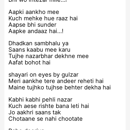
Aapki aankho mee
Kuch mehke hue raaz hai
Aapse bhi sunder
Aapke andaaz hai…!
Dhadkan sambhalu ya
Saans kaabu mee karu
Tujhe nazarbhar dekhne mee
Aafat bohot hai
shayari on eyes by gulzar
Meri aankhe tere andeer reheti hai
Maine tujhko tujhse behter dekha hai
Kabhi kabhi pehli nazar
Kuch aese rishte bana leti hai
Jo aakhri saans tak
Chotaane se nahi chootate