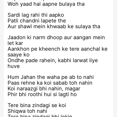
Woh yaad hai aapne bulaya tha
Sardi lag rahi thi aapko
Patli chandni lapete the
Aur shawl mein khwaab ke sulaya tha
Jaadon ki narm dhoop aur aangan mein
let kar
Aankhon pe kheench ke tere aanchal ke
saaye ko
Ondhe pade rahein, kabhi larwat liye
huve
Hum Jahan the waha pe ab to nahi
Paas rehne ka koi sabab toh nahin
Koi naraazgi bhi nahin, magar
Phir bhi roothi hui si lagti ho
Tere bina zindagi se koi
Shiqwa toh nahi
Tere bina zindagi bhi lekin