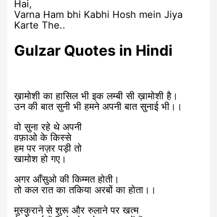
Hai,
Varna Ham bhi Kabhi Hosh mein Jiya
Karte The..
Gulzar Quotes in Hindi
ख़ामोशी का हासिल भी इक लम्बी सी ख़ामोशी है।
उन की बात सुनी भी हमने अपनी बात सुनाई भी।।
वो सुना रहे थे अपनी
वफ़ाओ के किस्से
हम पर नज़र पड़ी तो
खामोश हो गए।
अगर आँसुओ की किम्मत होती।
तो कल रात का तकिया अरबों का होता।।
मुस्कुराने से शुरू और रुलाने पर खत्म