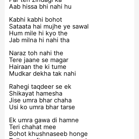
Aab hissa bhi nahi hu
Kabhi kabhi bohot
Sataata hai mujhe ye sawal
Hum mile hi kyo the
Jab milna hi nahi tha
Naraz toh nahi the
Tere jaane se magar
Hairaan the ki tume
Mudkar dekha tak nahi
Rahegi taqdeer se ek
Shikayat hamesha
Jise umra bhar chaha
Usi ko umra bhar tarse
Ek umra gawa di hamne
Teri chahat mee
Bohot khushnaseeb honge