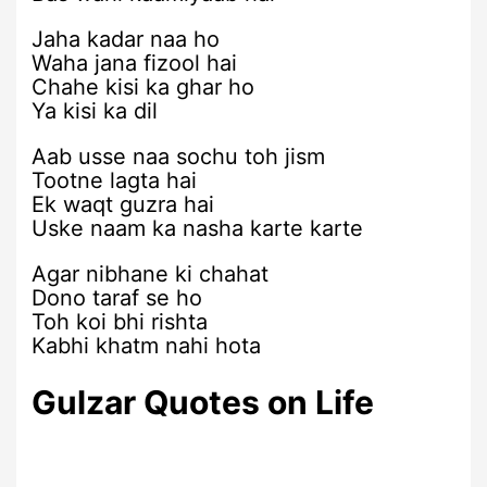
Jaha kadar naa ho
Waha jana fizool hai
Chahe kisi ka ghar ho
Ya kisi ka dil
Aab usse naa sochu toh jism
Tootne lagta hai
Ek waqt guzra hai
Uske naam ka nasha karte karte
Agar nibhane ki chahat
Dono taraf se ho
Toh koi bhi rishta
Kabhi khatm nahi hota
Gulzar Quotes on Life