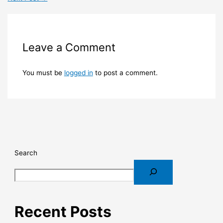
Leave a Comment
You must be
logged in
to post a comment.
Search
Recent Posts