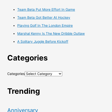
Team Beta Put More Effort In Game
Team Beta Got Better At Hockey
Playing Golf In The London Empire
Marshal Kenny Is The New Dribble Outlaw
A Solitary Juggle Before Kickoff
Categories
Categories
Trending
Anniversary