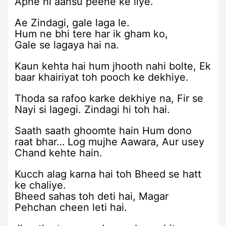
Apne hi aansu peene ke liye.
Ae Zindagi, gale laga le.
Hum ne bhi tere har ik gham ko,
Gale se lagaya hai na.
Kaun kehta hai hum jhooth nahi bolte, Ek
baar khairiyat toh pooch ke dekhiye.
Thoda sa rafoo karke dekhiye na, Fir se
Nayi si lagegi. Zindagi hi toh hai.
Saath saath ghoomte hain Hum dono
raat bhar… Log mujhe Aawara, Aur usey
Chand kehte hain.
Kucch alag karna hai toh Bheed se hatt
ke chaliye.
Bheed sahas toh deti hai, Magar
Pehchan cheen leti hai.