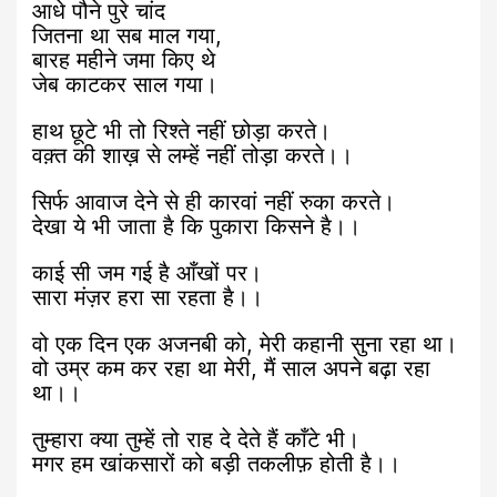
आधे पौने पुरे चांद
जितना था सब माल गया,
बारह महीने जमा किए थे
जेब काटकर साल गया।
हाथ छूटे भी तो रिश्ते नहीं छोड़ा करते।
वक़्त की शाख़ से लम्हें नहीं तोड़ा करते।।
सिर्फ आवाज देने से ही कारवां नहीं रुका करते।
देखा ये भी जाता है कि पुकारा किसने है।।
काई सी जम गई है आँखों पर।
सारा मंज़र हरा सा रहता है।।
वो एक दिन एक अजनबी को, मेरी कहानी सुना रहा था।
वो उम्र कम कर रहा था मेरी, मैं साल अपने बढ़ा रहा
था।।
तुम्हारा क्या तुम्हें तो राह दे देते हैं काँटे भी।
मगर हम खांकसारों को बड़ी तकलीफ़ होती है।।