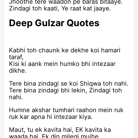
Jhoothe tere waadon pe baras bitaaye.
Zindagi toh kaati, Ye raat kat jaaye.
Deep Gulzar Quotes
Kabhi toh chaunk ke dekhe koi hamari
taraf,
Kisi ki aank mein humko bhi intezaar
dikhe.
Tere bina zindagi se koi Shiqwa toh nahi.
Tere bina zindagi bhi lekin, Zindagi toh
nahi.
Humne akshar tumhari raahon mein ruk
ruk kar apna hi intezaar kiya.
Maut, tu ek kavita hai, EK kavita ka
waada hai, Ek din milegi mujhe.