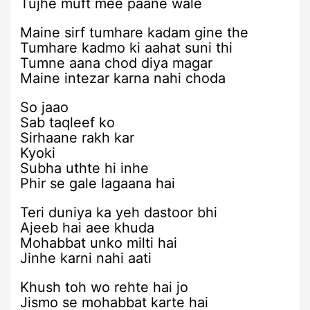
Tujhe muft mee paane wale
Maine sirf tumhare kadam gine the
Tumhare kadmo ki aahat suni thi
Tumne aana chod diya magar
Maine intezar karna nahi choda
So jaao
Sab taqleef ko
Sirhaane rakh kar
Kyoki
Subha uthte hi inhe
Phir se gale lagaana hai
Teri duniya ka yeh dastoor bhi
Ajeeb hai aee khuda
Mohabbat unko milti hai
Jinhe karni nahi aati
Khush toh wo rehte hai jo
Jismo se mohabbat karte hai