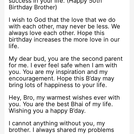
success in your life. (Happy 50th
Birthday Brother)
I wish to God that the love that we do
with each other, may never be less. We
always love each other. Hope this
birthday increases the more love in our
life.
My dear bud, you are the second parent
for me. I ever feel safe when I am with
you. You are my inspiration and my
encouragement. Hope this B’day may
bring lots of happiness to your life.
Hey, Bro, my warmest wishes ever with
you. You are the best Bhai of my life.
Wishing you a happy B’day.
I cannot anything without you, my
brother. I always shared my problems