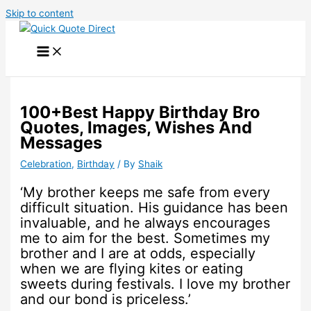
Skip to content
100+Best Happy Birthday Bro
Quotes, Images, Wishes And
Messages
Celebration
,
Birthday
/ By
Shaik
‘My brother keeps me safe from every
difficult situation. His guidance has been
invaluable, and he always encourages
me to aim for the best. Sometimes my
brother and I are at odds, especially
when we are flying kites or eating
sweets during festivals. I love my brother
and our bond is priceless.’