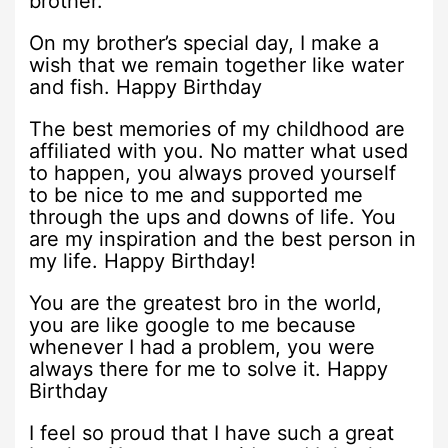
brother.
On my brother’s special day, I make a
wish that we remain together like water
and fish. Happy Birthday
The best memories of my childhood are
affiliated with you. No matter what used
to happen, you always proved yourself
to be nice to me and supported me
through the ups and downs of life. You
are my inspiration and the best person in
my life. Happy Birthday!
You are the greatest bro in the world,
you are like google to me because
whenever I had a problem, you were
always there for me to solve it. Happy
Birthday
I feel so proud that I have such a great