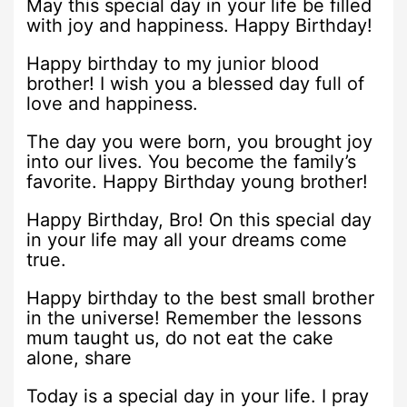
May this special day in your life be filled
with joy and happiness. Happy Birthday!
Happy birthday to my junior blood
brother! I wish you a blessed day full of
love and happiness.
The day you were born, you brought joy
into our lives. You become the family’s
favorite. Happy Birthday young brother!
Happy Birthday, Bro! On this special day
in your life may all your dreams come
true.
Happy birthday to the best small brother
in the universe! Remember the lessons
mum taught us, do not eat the cake
alone, share
Today is a special day in your life. I pray