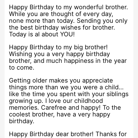
Happy Birthday to my wonderful brother.
While you are thought of every day,
none more than today. Sending you only
the best birthday wishes for brother.
Today is al about YOU!
Happy Birthday to my big brother!
Wishing you a very happy birthday
brother, and much happiness in the year
to come.
Getting older makes you appreciate
things more than we you were a child…
like the time you spent with your siblings
growing up. I love our childhood
memories. Carefree and happy! To the
coolest brother, have a very happy
birthday.
Happy Birthday dear brother! Thanks for