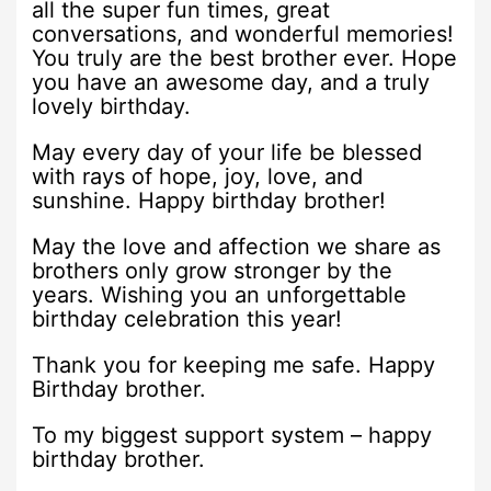
all the super fun times, great
conversations, and wonderful memories!
You truly are the best brother ever. Hope
you have an awesome day, and a truly
lovely birthday.
May every day of your life be blessed
with rays of hope, joy, love, and
sunshine. Happy birthday brother!
May the love and affection we share as
brothers only grow stronger by the
years. Wishing you an unforgettable
birthday celebration this year!
Thank you for keeping me safe. Happy
Birthday brother.
To my biggest support system – happy
birthday brother.