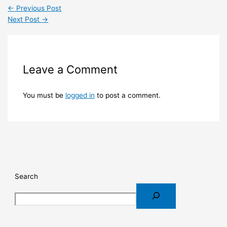
←
Previous Post
Next Post
→
Leave a Comment
You must be
logged in
to post a comment.
Search