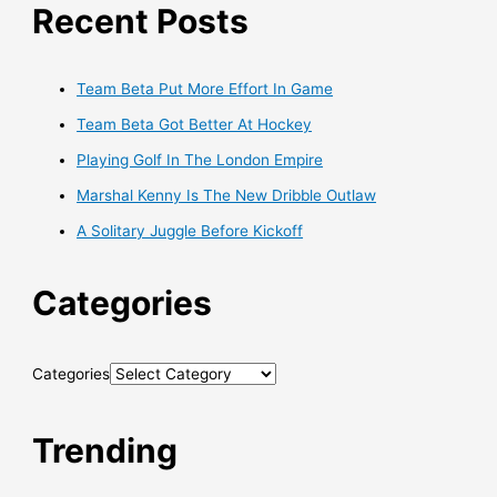
Recent Posts
Team Beta Put More Effort In Game
Team Beta Got Better At Hockey
Playing Golf In The London Empire
Marshal Kenny Is The New Dribble Outlaw
A Solitary Juggle Before Kickoff
Categories
Categories
Trending