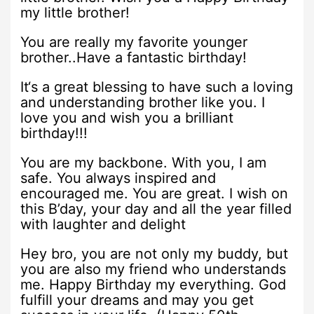
my little brother!
You are really my favorite younger
brother..Have a fantastic birthday!
It‘s a great blessing to have such a loving
and understanding brother like you. I
love you and wish you a brilliant
birthday!!!
You are my backbone. With you, I am
safe. You always inspired and
encouraged me. You are great. I wish on
this B’day, your day and all the year filled
with laughter and delight
Hey bro, you are not only my buddy, but
you are also my friend who understands
me. Happy Birthday my everything. God
fulfill your dreams and may you get