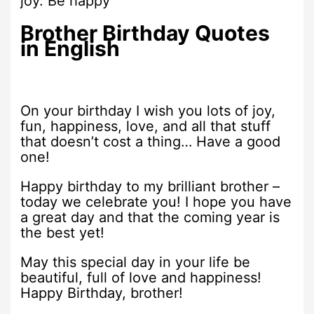
joy. Be happy
Brother Birthday Quotes
in English
On your birthday I wish you lots of joy,
fun, happiness, love, and all that stuff
that doesn’t cost a thing… Have a good
one!
Happy birthday to my brilliant brother –
today we celebrate you! I hope you have
a great day and that the coming year is
the best yet!
May this special day in your life be
beautiful, full of love and happiness!
Happy Birthday, brother!