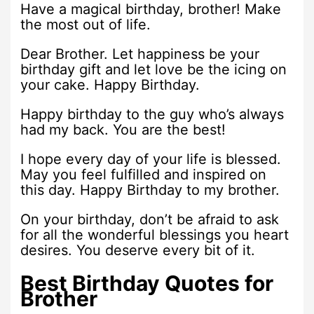
Have a magical birthday, brother! Make
the most out of life.
Dear Brother. Let happiness be your
birthday gift and let love be the icing on
your cake. Happy Birthday.
Happy birthday to the guy who’s always
had my back. You are the best!
I hope every day of your life is blessed.
May you feel fulfilled and inspired on
this day. Happy Birthday to my brother.
On your birthday, don’t be afraid to ask
for all the wonderful blessings you heart
desires. You deserve every bit of it.
Best Birthday Quotes for
Brother