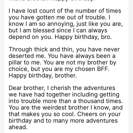
I have lost count of the number of times
you have gotten me out of trouble. I
know I am so annoying, just like you are,
but I am blessed since I can always
depend on you. Happy birthday, bro.
Through thick and thin, you have never
deserted me. You have always been a
pillar to me. You are not my brother by
choice, but you are my chosen BFF.
Happy birthday, brother.
Dear brother, I cherish the adventures
we have had together including getting
into trouble more than a thousand times.
You are the weirdest brother I know, and
that makes you so cool. Cheers on your
birthday and to many more adventures
ahead.