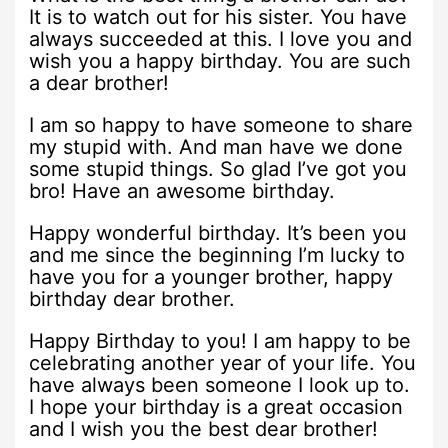
It is to watch out for his sister. You have
always succeeded at this. I love you and
wish you a happy birthday. You are such
a dear brother!
I am so happy to have someone to share
my stupid with. And man have we done
some stupid things. So glad I’ve got you
bro! Have an awesome birthday.
Happy wonderful birthday. It’s been you
and me since the beginning I’m lucky to
have you for a younger brother, happy
birthday dear brother.
Happy Birthday to you! I am happy to be
celebrating another year of your life. You
have always been someone I look up to.
I hope your birthday is a great occasion
and I wish you the best dear brother!