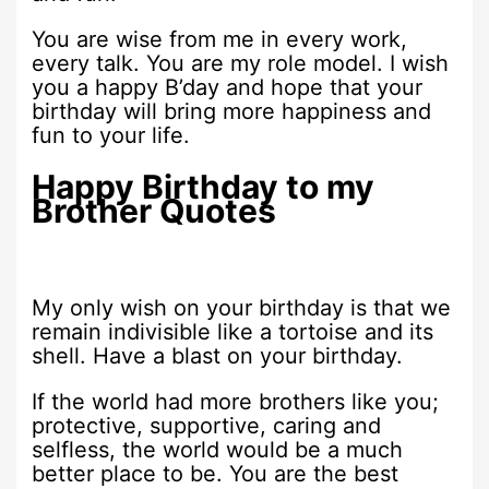
You are wise from me in every work,
every talk. You are my role model. I wish
you a happy B’day and hope that your
birthday will bring more happiness and
fun to your life.
Happy Birthday to my
Brother Quotes
My only wish on your birthday is that we
remain indivisible like a tortoise and its
shell. Have a blast on your birthday.
If the world had more brothers like you;
protective, supportive, caring and
selfless, the world would be a much
better place to be. You are the best