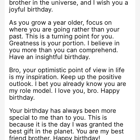
brother in the universe, and I wish you a
joyful birthday.
As you grow a year older, focus on
where you are going rather than your
past. This is a turning point for you.
Greatness is your portion. I believe in
you more than you can comprehend.
Have an insightful birthday.
Bro, your optimistic point of view in life
is my inspiration. Keep up the positive
outlook. I bet you already know you are
my role model. I love you, bro. Happy
birthday.
Your birthday has always been more
special to me than to you. This is
because it is the day I was granted the
best gift in the planet. You are my best
friend brother. Happy birthday!