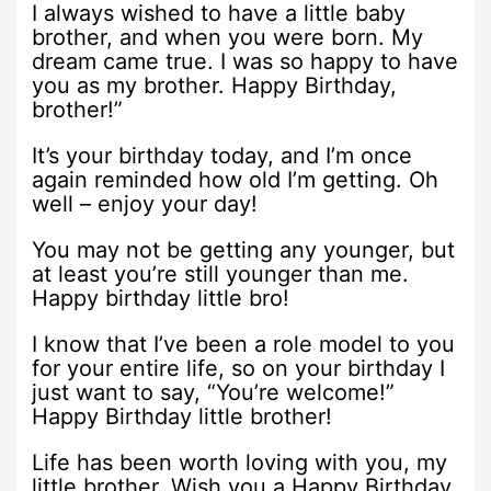
I always wished to have a little baby
brother, and when you were born. My
dream came true. I was so happy to have
you as my brother. Happy Birthday,
brother!”
It’s your birthday today, and I’m once
again reminded how old I’m getting. Oh
well – enjoy your day!
You may not be getting any younger, but
at least you’re still younger than me.
Happy birthday little bro!
I know that I’ve been a role model to you
for your entire life, so on your birthday I
just want to say, “You’re welcome!”
Happy Birthday little brother!
Life has been worth loving with you, my
little brother. Wish you a Happy Birthday