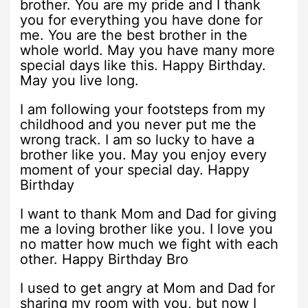
brother. You are my pride and I thank
you for everything you have done for
me. You are the best brother in the
whole world. May you have many more
special days like this. Happy Birthday.
May you live long.
I am following your footsteps from my
childhood and you never put me the
wrong track. I am so lucky to have a
brother like you. May you enjoy every
moment of your special day. Happy
Birthday
I want to thank Mom and Dad for giving
me a loving brother like you. I love you
no matter how much we fight with each
other. Happy Birthday Bro
I used to get angry at Mom and Dad for
sharing my room with you, but now I