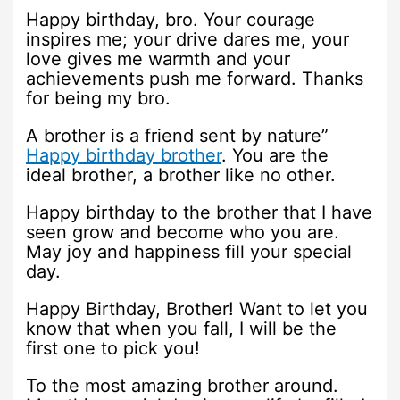
Happy birthday, bro. Your courage
inspires me; your drive dares me, your
love gives me warmth and your
achievements push me forward. Thanks
for being my bro.
A brother is a friend sent by nature”
Happy birthday brother
. You are the
ideal brother, a brother like no other.
Happy birthday to the brother that I have
seen grow and become who you are.
May joy and happiness fill your special
day.
Happy Birthday, Brother! Want to let you
know that when you fall, I will be the
first one to pick you!
To the most amazing brother around.