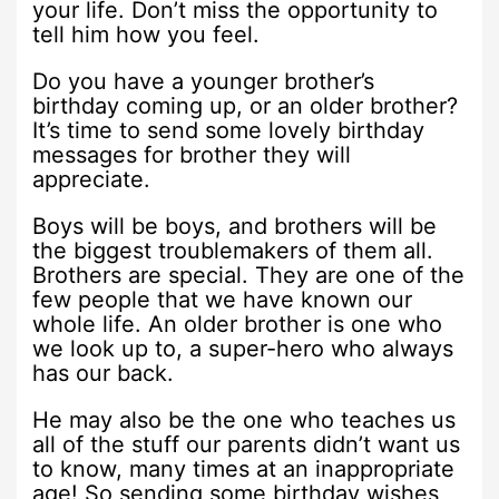
your life. Don’t miss the opportunity to
tell him how you feel.
Do you have a younger brother’s
birthday coming up, or an older brother?
It’s time to send some lovely birthday
messages for brother they will
appreciate.
Boys will be boys, and brothers will be
the biggest troublemakers of them all.
Brothers are special. They are one of the
few people that we have known our
whole life. An older brother is one who
we look up to, a super-hero who always
has our back.
He may also be the one who teaches us
all of the stuff our parents didn’t want us
to know, many times at an inappropriate
age! So sending some birthday wishes