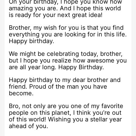
On your birthday, I hope you know how
amazing you are. And I hope this world
is ready for your next great idea!
Brother, my wish for you is that you find
everything you are looking for in this life.
Happy birthday.
We might be celebrating today, brother,
but I hope you realize how awesome you
are all year long. Happy Birthday.
Happy birthday to my dear brother and
friend. Proud of the man you have
become.
Bro, not only are you one of my favorite
people on this planet, I think you’re out
of this world! Wishing you a stellar year
ahead of you.