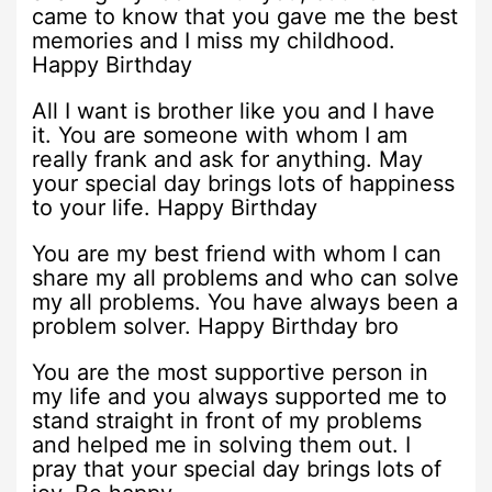
came to know that you gave me the best
memories and I miss my childhood.
Happy Birthday
All I want is brother like you and I have
it. You are someone with whom I am
really frank and ask for anything. May
your special day brings lots of happiness
to your life. Happy Birthday
You are my best friend with whom I can
share my all problems and who can solve
my all problems. You have always been a
problem solver. Happy Birthday bro
You are the most supportive person in
my life and you always supported me to
stand straight in front of my problems
and helped me in solving them out. I
pray that your special day brings lots of