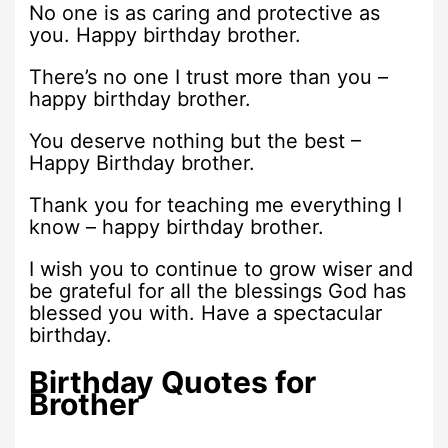
No one is as caring and protective as
you. Happy birthday brother.
There’s no one I trust more than you –
happy birthday brother.
You deserve nothing but the best –
Happy Birthday brother.
Thank you for teaching me everything I
know – happy birthday brother.
I wish you to continue to grow wiser and
be grateful for all the blessings God has
blessed you with. Have a spectacular
birthday.
Birthday Quotes for
Brother