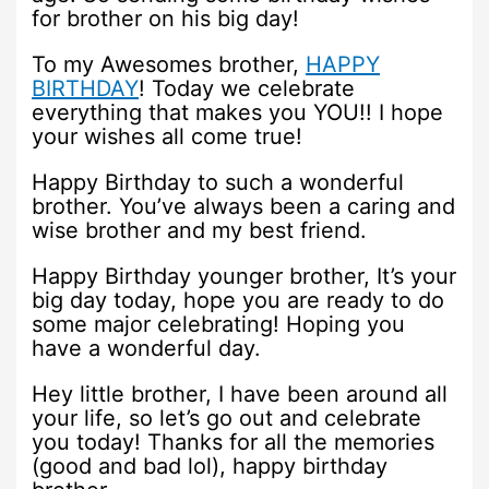
for brother on his big day!
To my Awesomes brother,
HAPPY
BIRTHDAY
! Today we celebrate
everything that makes you YOU!! I hope
your wishes all come true!
Happy Birthday to such a wonderful
brother. You’ve always been a caring and
wise brother and my best friend.
Happy Birthday younger brother, It’s your
big day today, hope you are ready to do
some major celebrating! Hoping you
have a wonderful day.
Hey little brother, I have been around all
your life, so let’s go out and celebrate
you today! Thanks for all the memories
(good and bad lol), happy birthday