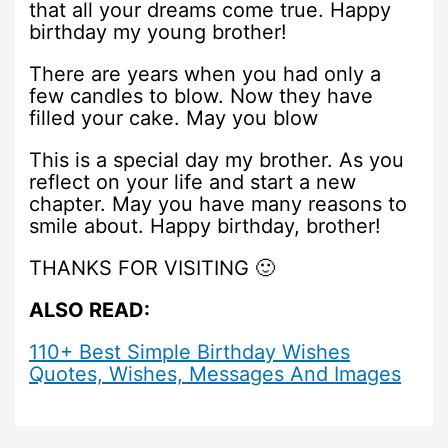
that all your dreams come true. Happy
birthday my young brother!
There are years when you had only a
few candles to blow. Now they have
filled your cake. May you blow
This is a special day my brother. As you
reflect on your life and start a new
chapter. May you have many reasons to
smile about. Happy birthday, brother!
THANKS FOR VISITING 🙂
ALSO READ:
110+ Best Simple Birthday Wishes
Quotes, Wishes, Messages And Images