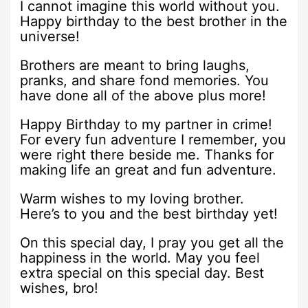
I cannot imagine this world without you.
Happy birthday to the best brother in the
universe!
Brothers are meant to bring laughs,
pranks, and share fond memories. You
have done all of the above plus more!
Happy Birthday to my partner in crime!
For every fun adventure I remember, you
were right there beside me. Thanks for
making life an great and fun adventure.
Warm wishes to my loving brother.
Here’s to you and the best birthday yet!
On this special day, I pray you get all the
happiness in the world. May you feel
extra special on this special day. Best
wishes, bro!