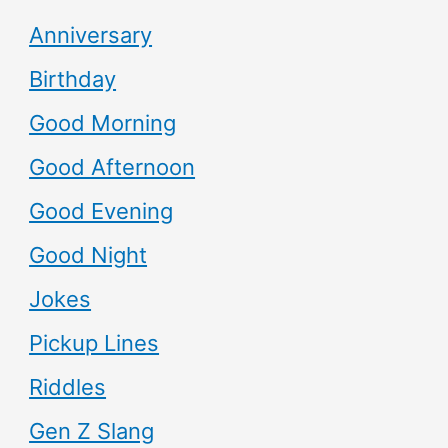
Anniversary
Birthday
Good Morning
Good Afternoon
Good Evening
Good Night
Jokes
Pickup Lines
Riddles
Gen Z Slang