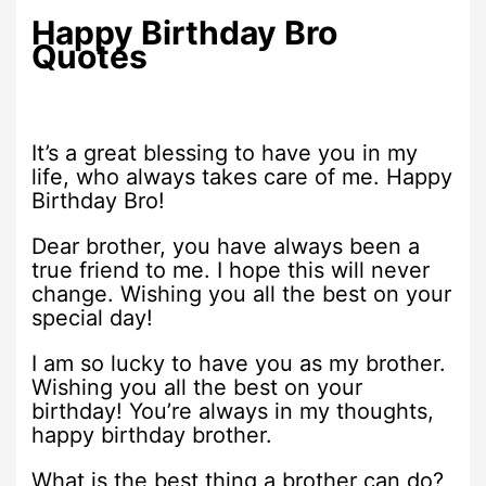
Happy Birthday Bro
Quotes
It’s a great blessing to have you in my
life, who always takes care of me. Happy
Birthday Bro!
Dear brother, you have always been a
true friend to me. I hope this will never
change. Wishing you all the best on your
special day!
I am so lucky to have you as my brother.
Wishing you all the best on your
birthday! You’re always in my thoughts,
happy birthday brother.
What is the best thing a brother can do?