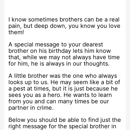
I know sometimes brothers can be a real
pain, but deep down, you know you love
them!
A special message to your dearest
brother on his birthday lets him know
that, while we may not always have time
for him, he is always in our thoughts.
A little brother was the one who always
looks up to us. He may seem like a bit of
a pest at times, but it is just because he
sees you as a hero. He wants to learn
from you and can many times be our
partner in crime.
Below you should be able to find just the
right message for the special brother in