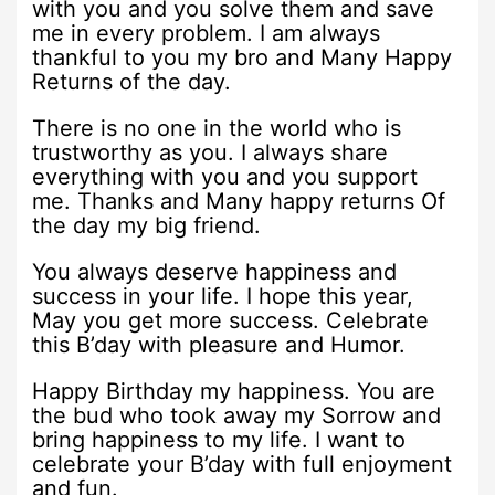
with you and you solve them and save
me in every problem. I am always
thankful to you my bro and Many Happy
Returns of the day.
There is no one in the world who is
trustworthy as you. I always share
everything with you and you support
me. Thanks and Many happy returns Of
the day my big friend.
You always deserve happiness and
success in your life. I hope this year,
May you get more success. Celebrate
this B’day with pleasure and Humor.
Happy Birthday my happiness. You are
the bud who took away my Sorrow and
bring happiness to my life. I want to
celebrate your B’day with full enjoyment
and fun.