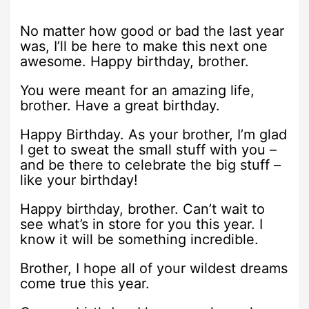
No matter how good or bad the last year
was, I’ll be here to make this next one
awesome. Happy birthday, brother.
You were meant for an amazing life,
brother. Have a great birthday.
Happy Birthday. As your brother, I’m glad
I get to sweat the small stuff with you –
and be there to celebrate the big stuff –
like your birthday!
Happy birthday, brother. Can’t wait to
see what’s in store for you this year. I
know it will be something incredible.
Brother, I hope all of your wildest dreams
come true this year.