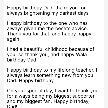
Happy birthday Dad, thank you for
always brightening my darkest days
Happy birthday to the one who has
always given me the besets advice.
Thank you for that, and happy happy
again
I had a beautiful childhood because of
you, so thank you, and happy Wala
birthday Dad
Happy birthday to my lifelong teacher. I
always learn something new from you
Dad. Happy birthday
On your special day, I want to thank you
for always being my biggest supporter
and my biggest fan. Happy birthday,
Dad!