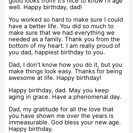
good looks from! It’s nice to know I’ll age
well. Happy birthday, dad!
You worked so hard to make sure I could
have a better life. You did so much to
make sure that we had everything we
needed as a family. Thank you from the
bottom of my heart. I am really proud of
you dad, happiest birthday to you.
Dad, I don’t know how you do it, but you
make things look easy. Thanks for being
awesome at life. Happy birthday!
Happy birthday, dad. May you keep
aging in grace. Have a phenomenal day.
Dad, my gratitude for all the love that
you have shown me over the years is
immeasurable. God bless your new age.
Happy birthday.