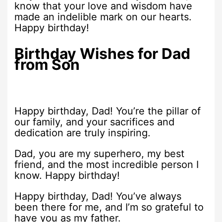
know that your love and wisdom have
made an indelible mark on our hearts.
Happy birthday!
Birthday Wishes for Dad
from Son
Happy birthday, Dad! You’re the pillar of
our family, and your sacrifices and
dedication are truly inspiring.
Dad, you are my superhero, my best
friend, and the most incredible person I
know. Happy birthday!
Happy birthday, Dad! You’ve always
been there for me, and I’m so grateful to
have you as my father.