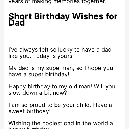
years of making memories together.
Short Birthday Wishes for
Dad
I’ve always felt so lucky to have a dad
like you. Today is yours!
My dad is my superman, so I hope you
have a super birthday!
Happy birthday to my old man! Will you
slow down a bit now?
I am so proud to be your child. Have a
sweet birthday!
Wishing the coolest dad in the world a