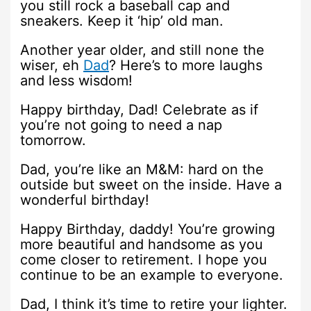
you still rock a baseball cap and
sneakers. Keep it ‘hip’ old man.
Another year older, and still none the
wiser, eh
Dad
? Here’s to more laughs
and less wisdom!
Happy birthday, Dad! Celebrate as if
you’re not going to need a nap
tomorrow.
Dad, you’re like an M&M: hard on the
outside but sweet on the inside. Have a
wonderful birthday!
Happy Birthday, daddy! You’re growing
more beautiful and handsome as you
come closer to retirement. I hope you
continue to be an example to everyone.
Dad, I think it’s time to retire your lighter.