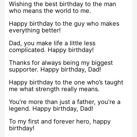
Wishing the best birthday to the man
who means the world to me.
Happy birthday to the guy who makes
everything better!
Dad, you make life a little less
complicated. Happy birthday!
Thanks for always being my biggest
supporter. Happy birthday, Dad!
Happy birthday to the one who’s taught
me what strength really means.
You’re more than just a father, you’re a
legend. Happy birthday, Dad!
To my first and forever hero, happy
birthday!