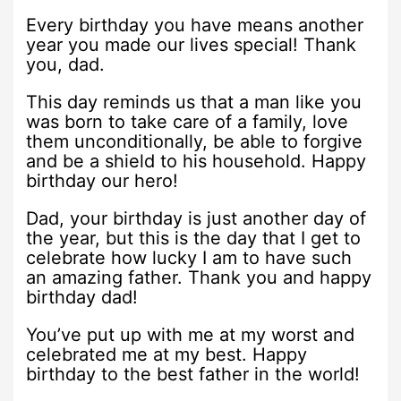
Every birthday you have means another
year you made our lives special! Thank
you, dad.
This day reminds us that a man like you
was born to take care of a family, love
them unconditionally, be able to forgive
and be a shield to his household. Happy
birthday our hero!
Dad, your birthday is just another day of
the year, but this is the day that I get to
celebrate how lucky I am to have such
an amazing father. Thank you and happy
birthday dad!
You’ve put up with me at my worst and
celebrated me at my best. Happy
birthday to the best father in the world!