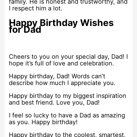
family. He is honest and trustworthy, and
I respect him a lot.
Happy Birthday Wishes
for Dad
Cheers to you on your special day, Dad! I
hope it’s full of love and celebration.
Happy birthday, Dad! Words can’t
describe how much I appreciate you.
Happy birthday to my biggest inspiration
and best friend. Love you, Dad!
I feel so lucky to have a Dad as amazing
as you. Happy birthday!
Happy birthday to the coolest, smartest,