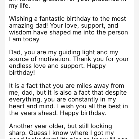
my life.
Wishing a fantastic birthday to the most
amazing dad! Your love, support, and
wisdom have shaped me into the person
I am today.
Dad, you are my guiding light and my
source of motivation. Thank you for your
endless love and support. Happy
birthday!
It is a fact that you are miles away from
me, dad, but it is also a fact that despite
everything, you are constantly in my
heart and mind. I wish you all the best in
the years ahead. Happy birthday.
Another year older, but still looking
sharp. Guess I know where I got my