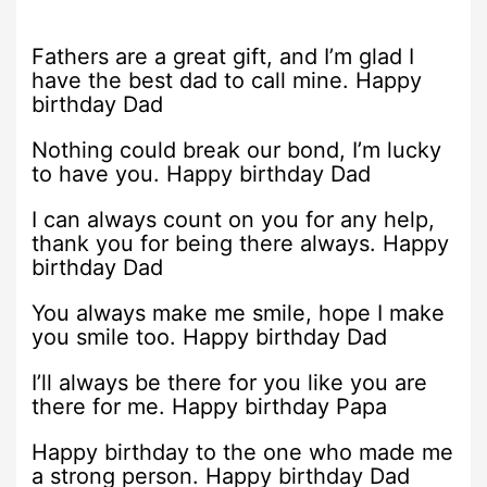
Fathers are a great gift, and I’m glad I
have the best dad to call mine. Happy
birthday Dad
Nothing could break our bond, I’m lucky
to have you. Happy birthday Dad
I can always count on you for any help,
thank you for being there always. Happy
birthday Dad
You always make me smile, hope I make
you smile too. Happy birthday Dad
I’ll always be there for you like you are
there for me. Happy birthday Papa
Happy birthday to the one who made me
a strong person. Happy birthday Dad