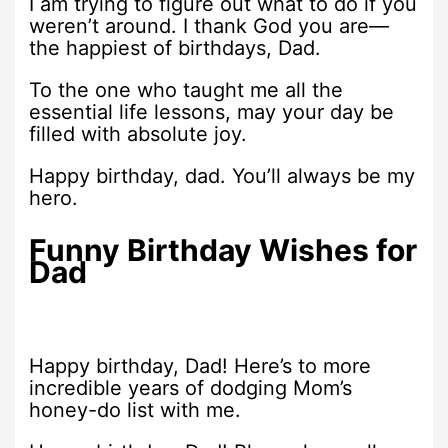
I am trying to figure out what to do if you
weren’t around. I thank God you are—
the happiest of birthdays, Dad.
To the one who taught me all the
essential life lessons, may your day be
filled with absolute joy.
Happy birthday, dad. You’ll always be my
hero.
Funny Birthday Wishes for
Dad
Happy birthday, Dad! Here’s to more
incredible years of dodging Mom’s
honey-do list with me.