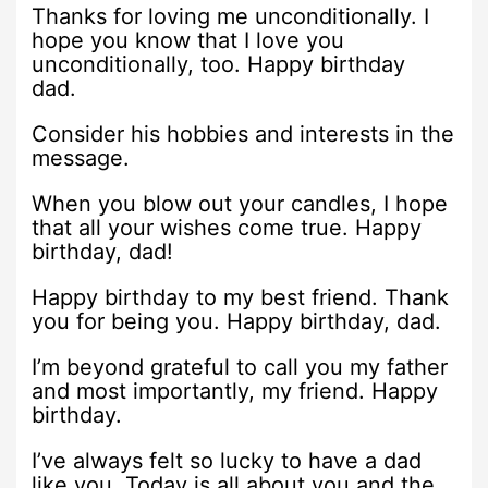
Thanks for loving me unconditionally. I
hope you know that I love you
unconditionally, too. Happy birthday
dad.
Consider his hobbies and interests in the
message.
When you blow out your candles, I hope
that all your wishes come true. Happy
birthday, dad!
Happy birthday to my best friend. Thank
you for being you. Happy birthday, dad.
I’m beyond grateful to call you my father
and most importantly, my friend. Happy
birthday.
I’ve always felt so lucky to have a dad
like you. Today is all about you and the