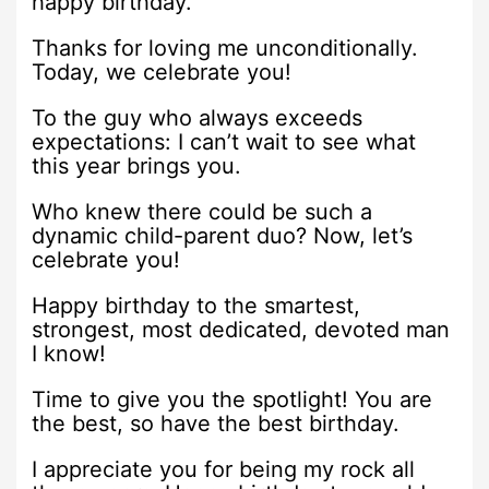
happy birthday.
Thanks for loving me unconditionally.
Today, we celebrate you!
To the guy who always exceeds
expectations: I can’t wait to see what
this year brings you.
Who knew there could be such a
dynamic child-parent duo? Now, let’s
celebrate you!
Happy birthday to the smartest,
strongest, most dedicated, devoted man
I know!
Time to give you the spotlight! You are
the best, so have the best birthday.
I appreciate you for being my rock all