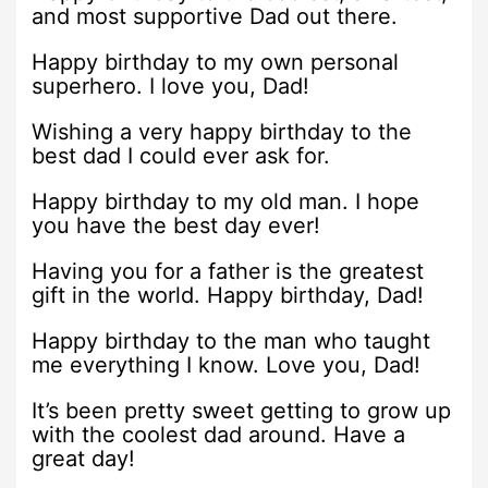
and most supportive Dad out there.
Happy birthday to my own personal
superhero. I love you, Dad!
Wishing a very happy birthday to the
best dad I could ever ask for.
Happy birthday to my old man. I hope
you have the best day ever!
Having you for a father is the greatest
gift in the world. Happy birthday, Dad!
Happy birthday to the man who taught
me everything I know. Love you, Dad!
It’s been pretty sweet getting to grow up
with the coolest dad around. Have a
great day!