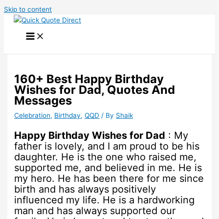
Skip to content
160+ Best Happy Birthday
Wishes for Dad, Quotes And
Messages
Celebration
,
Birthday
,
QQD
/ By
Shaik
Happy Birthday Wishes for Dad
: My
father is lovely, and I am proud to be his
daughter. He is the one who raised me,
supported me, and believed in me. He is
my hero. He has been there for me since
birth and has always positively
influenced my life. He is a hardworking
man and has always supported our