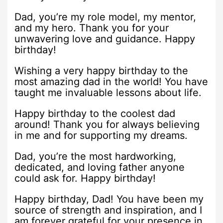
Dad, you’re my role model, my mentor,
and my hero. Thank you for your
unwavering love and guidance. Happy
birthday!
Wishing a very happy birthday to the
most amazing dad in the world! You have
taught me invaluable lessons about life.
Happy birthday to the coolest dad
around! Thank you for always believing
in me and for supporting my dreams.
Dad, you’re the most hardworking,
dedicated, and loving father anyone
could ask for. Happy birthday!
Happy birthday, Dad! You have been my
source of strength and inspiration, and I
am forever grateful for your presence in