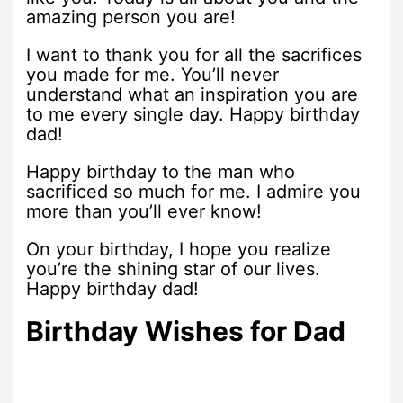
amazing person you are!
I want to thank you for all the sacrifices
you made for me. You’ll never
understand what an inspiration you are
to me every single day. Happy birthday
dad!
Happy birthday to the man who
sacrificed so much for me. I admire you
more than you’ll ever know!
On your birthday, I hope you realize
you’re the shining star of our lives.
Happy birthday dad!
Birthday Wishes for Dad