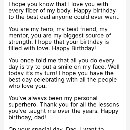
I hope you know that I love you with
every fiber of my body. Happy birthday
to the best dad anyone could ever want.
You are my hero, my best friend, my
mentor, you are my biggest source of
strength. I hope that your birthday is
filled with love. Happy Birthday!
You once told me that all you do every
day is try to put a smile on my face. Well
today it’s my turn! I hope you have the
best day celebrating with all the people
who love you.
You’ve always been my personal
superhero. Thank you for all the lessons
you’ve taught me over the years. Happy
birthday, dad!
On your special day, Dad, I want to