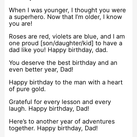
When I was younger, I thought you were
a superhero. Now that I’m older, I know
you are!
Roses are red, violets are blue, and I am
one proud [son/daughter/kid] to have a
dad like you! Happy birthday, dad.
You deserve the best birthday and an
even better year, Dad!
Happy birthday to the man with a heart
of pure gold.
Grateful for every lesson and every
laugh. Happy birthday, Dad!
Here’s to another year of adventures
together. Happy birthday, Dad!