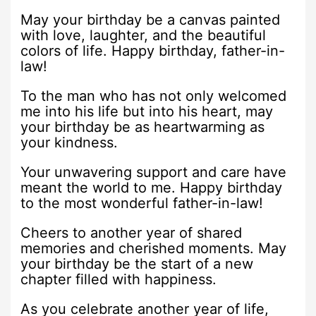
May your birthday be a canvas painted
with love, laughter, and the beautiful
colors of life. Happy birthday, father-in-
law!
To the man who has not only welcomed
me into his life but into his heart, may
your birthday be as heartwarming as
your kindness.
Your unwavering support and care have
meant the world to me. Happy birthday
to the most wonderful father-in-law!
Cheers to another year of shared
memories and cherished moments. May
your birthday be the start of a new
chapter filled with happiness.
As you celebrate another year of life,