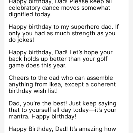
Happy birthday, Dad! Please keep all
celebratory dance moves somewhat
dignified today.
Happy birthday to my superhero dad. If
only you had as much strength as you
do jokes!
Happy birthday, Dad! Let’s hope your
back holds up better than your golf
game does this year.
Cheers to the dad who can assemble
anything from Ikea, except a coherent
birthday wish list!
Dad, you’re the best! Just keep saying
that to yourself all day today—it’s your
mantra. Happy birthday!
Happy Birthday, Dad! It’s amazing how