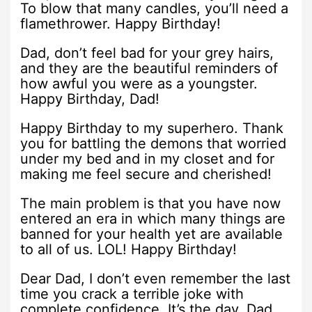
To blow that many candles, you’ll need a
flamethrower. Happy Birthday!
Dad, don’t feel bad for your grey hairs,
and they are the beautiful reminders of
how awful you were as a youngster.
Happy Birthday, Dad!
Happy Birthday to my superhero. Thank
you for battling the demons that worried
under my bed and in my closet and for
making me feel secure and cherished!
The main problem is that you have now
entered an era in which many things are
banned for your health yet are available
to all of us. LOL! Happy Birthday!
Dear Dad, I don’t even remember the last
time you crack a terrible joke with
complete confidence. It’s the day, Dad