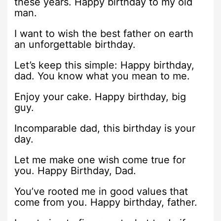
these years. Happy birthday to my old
man.
I want to wish the best father on earth
an unforgettable birthday.
Let’s keep this simple: Happy birthday,
dad. You know what you mean to me.
Enjoy your cake. Happy birthday, big
guy.
Incomparable dad, this birthday is your
day.
Let me make one wish come true for
you. Happy Birthday, Dad.
You’ve rooted me in good values that
come from you. Happy birthday, father.