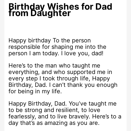
Birthday Wishes for Dad
from Daughter
Happy birthday To the person
responsible for shaping me into the
person I am today. I love you, dad!
Here’s to the man who taught me
everything, and who supported me in
every step I took through life, Happy
Birthday, Dad. I can’t thank you enough
for being in my life.
Happy Birthday, Dad. You’ve taught me
to be strong and resilient, to love
fearlessly, and to live bravely. Here’s to a
day that’s as amazing as you are.