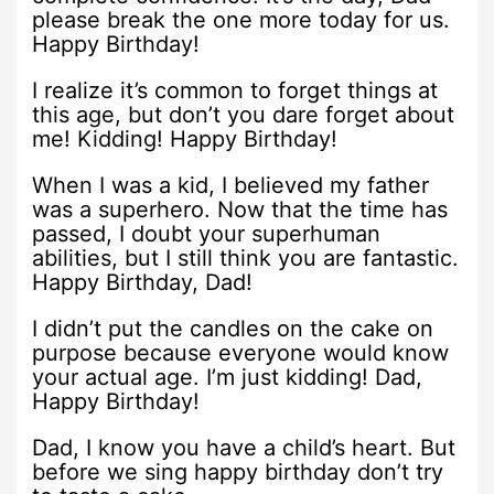
please break the one more today for us.
Happy Birthday!
I realize it’s common to forget things at
this age, but don’t you dare forget about
me! Kidding! Happy Birthday!
When I was a kid, I believed my father
was a superhero. Now that the time has
passed, I doubt your superhuman
abilities, but I still think you are fantastic.
Happy Birthday, Dad!
I didn’t put the candles on the cake on
purpose because everyone would know
your actual age. I’m just kidding! Dad,
Happy Birthday!
Dad, I know you have a child’s heart. But
before we sing happy birthday don’t try