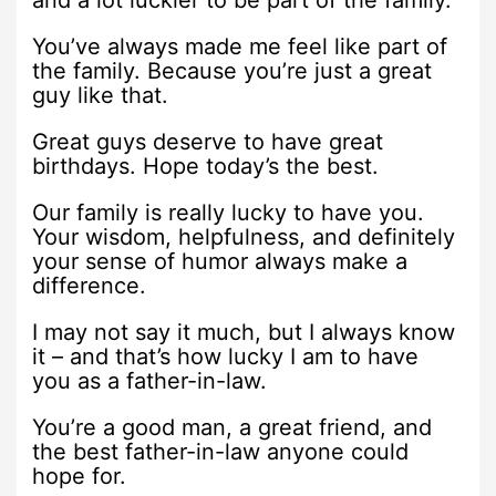
and a lot luckier to be part of the family.
You’ve always made me feel like part of
the family. Because you’re just a great
guy like that.
Great guys deserve to have great
birthdays. Hope today’s the best.
Our family is really lucky to have you.
Your wisdom, helpfulness, and definitely
your sense of humor always make a
difference.
I may not say it much, but I always know
it – and that’s how lucky I am to have
you as a father-in-law.
You’re a good man, a great friend, and
the best father-in-law anyone could
hope for.