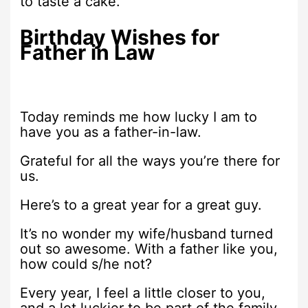
to taste a cake.
Birthday Wishes for
Father in Law
Today reminds me how lucky I am to
have you as a father-in-law.
Grateful for all the ways you’re there for
us.
Here’s to a great year for a great guy.
It’s no wonder my wife/husband turned
out so awesome. With a father like you,
how could s/he not?
Every year, I feel a little closer to you,