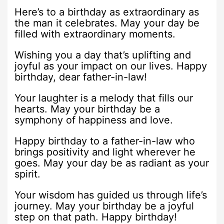
Here’s to a birthday as extraordinary as
the man it celebrates. May your day be
filled with extraordinary moments.
Wishing you a day that’s uplifting and
joyful as your impact on our lives. Happy
birthday, dear father-in-law!
Your laughter is a melody that fills our
hearts. May your birthday be a
symphony of happiness and love.
Happy birthday to a father-in-law who
brings positivity and light wherever he
goes. May your day be as radiant as your
spirit.
Your wisdom has guided us through life’s
journey. May your birthday be a joyful
step on that path. Happy birthday!