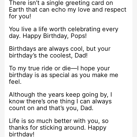
There isn’t a single greeting card on
Earth that can echo my love and respect
for you!
You live a life worth celebrating every
day. Happy Birthday, Pops!
Birthdays are always cool, but your
birthday’s the coolest, Dad!
To my true ride or die—I hope your
birthday is as special as you make me
feel.
Although the years keep going by, I
know there’s one thing I can always
count on and that’s you, Dad.
Life is so much better with you, so
thanks for sticking around. Happy
birthday!