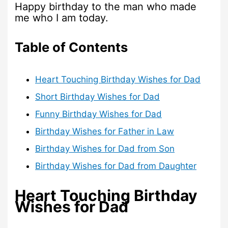
Happy birthday to the man who made
me who I am today.
Table of Contents
Heart Touching Birthday Wishes for Dad
Short Birthday Wishes for Dad
Funny Birthday Wishes for Dad
Birthday Wishes for Father in Law
Birthday Wishes for Dad from Son
Birthday Wishes for Dad from Daughter
Heart Touching Birthday
Wishes for Dad