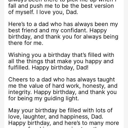
fall and push me to be the best version
of myself. I love you, Dad.
Here’s to a dad who has always been my
best friend and my confidant. Happy
birthday, and thank you for always being
there for me.
Wishing you a birthday that’s filled with
all the things that make you happy and
fulfilled. Happy birthday, Dad!
Cheers to a dad who has always taught
me the value of hard work, honesty, and
integrity. Happy birthday, and thank you
for being my guiding light.
May your birthday be filled with lots of
love, laughter, and happiness, Dad.
Happy birthday, and here’s to many more