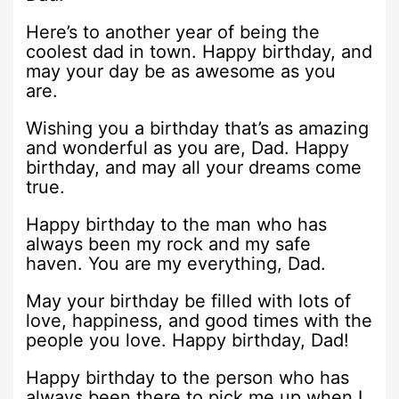
Here’s to another year of being the
coolest dad in town. Happy birthday, and
may your day be as awesome as you
are.
Wishing you a birthday that’s as amazing
and wonderful as you are, Dad. Happy
birthday, and may all your dreams come
true.
Happy birthday to the man who has
always been my rock and my safe
haven. You are my everything, Dad.
May your birthday be filled with lots of
love, happiness, and good times with the
people you love. Happy birthday, Dad!
Happy birthday to the person who has
always been there to pick me up when I