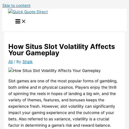
Skip to content
How Situs Slot Volatility Affects
Your Gameplay
All
/ By
Shaik
Slot games are one of the most popular forms of gambling,
both online and in physical casinos. Players enjoy the thrill
of spinning the reels in hopes of landing a big win, and the
variety of themes, features, and bonuses keeps the
experience fresh. However, slot volatility can significantly
impact your gaming experience and the outcome of your
bets. Also referred to as
variance
, volatility is a crucial
factor in determining a game’s risk and reward balance.