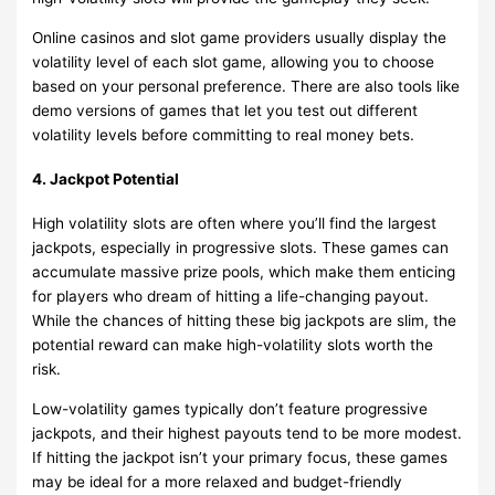
Online casinos and slot game providers usually display the
volatility level of each slot game, allowing you to choose
based on your personal preference. There are also tools like
demo versions of games that let you test out different
volatility levels before committing to real money bets.
4. Jackpot Potential
High volatility slots are often where you’ll find the largest
jackpots, especially in progressive slots. These games can
accumulate massive prize pools, which make them enticing
for players who dream of hitting a life-changing payout.
While the chances of hitting these big jackpots are slim, the
potential reward can make high-volatility slots worth the
risk.
Low-volatility games typically don’t feature progressive
jackpots, and their highest payouts tend to be more modest.
If hitting the jackpot isn’t your primary focus, these games
may be ideal for a more relaxed and budget-friendly