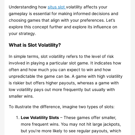
Understanding how
situs slot
volatility affects your
gameplay is essential for making informed decisions and
choosing games that align with your preferences. Let’s
explore this concept further and explore its influence on
your strategy.
What is Slot Volatility?
In simple terms, slot volatility refers to the level of risk
involved in playing a particular slot game. It indicates how
often and how much you can expect to win and how
unpredictable the game can be. A game with high volatility
is riskier but offers higher payouts, whereas a game with
low volatility pays out more frequently but usually with
smaller wins.
To illustrate the difference, imagine two types of slots:
Low Volatility Slots
– These games offer smaller,
more frequent wins. You may not hit large jackpots,
but you’re more likely to see regular payouts, which