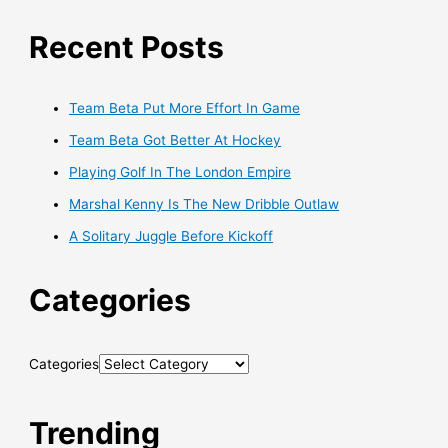
Recent Posts
Team Beta Put More Effort In Game
Team Beta Got Better At Hockey
Playing Golf In The London Empire
Marshal Kenny Is The New Dribble Outlaw
A Solitary Juggle Before Kickoff
Categories
Categories
Trending