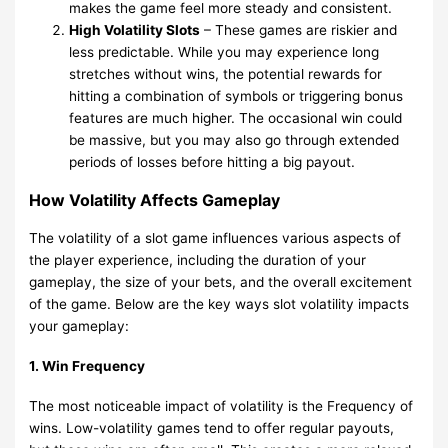
makes the game feel more steady and consistent.
High Volatility Slots
– These games are riskier and
less predictable. While you may experience long
stretches without wins, the potential rewards for
hitting a combination of symbols or triggering bonus
features are much higher. The occasional win could
be massive, but you may also go through extended
periods of losses before hitting a big payout.
How Volatility Affects Gameplay
The volatility of a slot game influences various aspects of
the player experience, including the duration of your
gameplay, the size of your bets, and the overall excitement
of the game. Below are the key ways slot volatility impacts
your gameplay:
1. Win Frequency
The most noticeable impact of volatility is the Frequency of
wins. Low-volatility games tend to offer regular payouts,