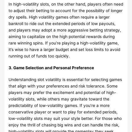
In high-volatility slots, on the other hand, players often need
to adjust their betting to account for the possibility of longer
dry spells. High volatility games often require a larger
bankroll to ride out the extended periods of low payouts,
and players may adopt a more aggressive betting strategy,
aiming to capitalize on the high potential rewards during
rare winning spins. If you’re playing a high-volatility game,
it’s wise to have a larger budget and set loss limits to avoid
running out of funds too quickly.
3. Game Selection and Personal Preference
Understanding slot volatility is essential for selecting games
that align with your preferences and risk tolerance. Some
players may prefer the excitement and potential of high-
volatility slots, while others may gravitate toward the
predictability of low-volatility games. If you’re a more
conservative player or want to play for extended periods,
low-volatility slots may suit your style better. For those who
enjoy the thrill of chasing big wins and can handle the risk,
high-volatility slots will provide the gameplay they seek.