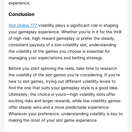
experience.
Conclusion
Slot Online 777
volatility plays a significant role in shaping
your gameplay experience. Whether you’re in it for the thrill
of high-risk, high-reward gameplay or prefer the steady,
consistent payouts of a low-volatility slot, understanding
the volatility of the games you choose is essential for
managing your expectations and betting strategy.
Before you start spinning the reels, take time to research
the volatility of the slot games you’re considering. If you’re
new to slot games, trying out different volatility levels to
find the one that suits your gameplay style is a good idea.
Ultimately, the choice is yours—high volatility slots offer
exciting risks and larger rewards, while low volatility games
offer steady wins and a more predictable experience.
Whatever your preference, understanding volatility is key to
making the most of your slot game experience.