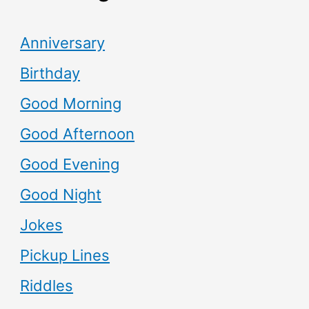
Anniversary
Birthday
Good Morning
Good Afternoon
Good Evening
Good Night
Jokes
Pickup Lines
Riddles