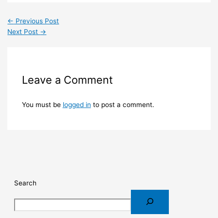
←
Previous Post
Next Post
→
Leave a Comment
You must be
logged in
to post a comment.
Search