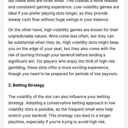
but these wins are often small. This creates a more relaxed
and consistent gaming experience. Low-volatility games are
ideal if you prefer playing slots longer, as they provide
steady cash flow without huge swings in your balance.
On the other hand, high-volatility games are known for their
unpredictable nature. Wins come less often, but they can
be substantial when they do. High volatility slots might keep
you on the edge of your seat, but they also come with the
risk of burning through your bankroll before landing a
significant win. For players who enjoy the thrill of high-risk
gambling, these slots offer a more exciting experience,
though you need to be prepared for periods of low payouts.
2. Betting Strategy
The volatility of the slot can also influence your betting
strategy. Adopting a conservative betting approach in low
volatility slots is possible, as the frequent small wins help
stretch your bankroll. This strategy can lead to a longer
playtime, especially if you’re trying to avoid high risk.