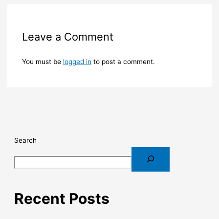
Leave a Comment
You must be
logged in
to post a comment.
Search
Recent Posts