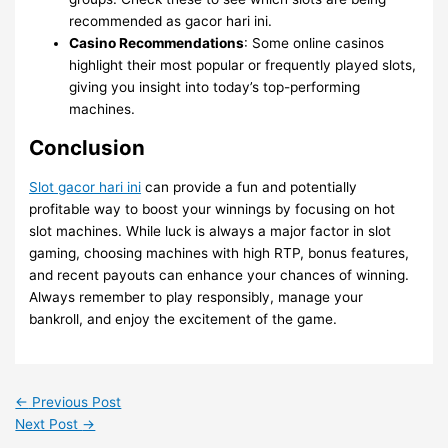
recommended as gacor hari ini.
Casino Recommendations
: Some online casinos
highlight their most popular or frequently played slots,
giving you insight into today’s top-performing
machines.
Conclusion
Slot gacor hari ini
can provide a fun and potentially
profitable way to boost your winnings by focusing on hot
slot machines. While luck is always a major factor in slot
gaming, choosing machines with high RTP, bonus features,
and recent payouts can enhance your chances of winning.
Always remember to play responsibly, manage your
bankroll, and enjoy the excitement of the game.
←
Previous Post
Next Post
→