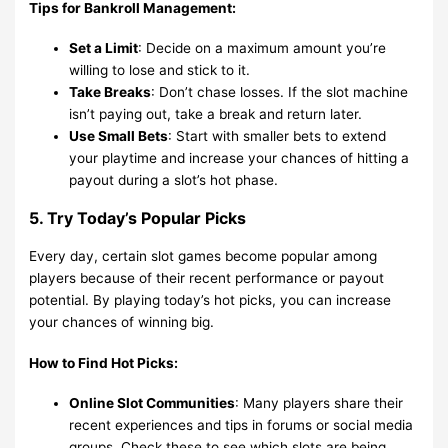
Tips for Bankroll Management:
Set a Limit
: Decide on a maximum amount you’re
willing to lose and stick to it.
Take Breaks
: Don’t chase losses. If the slot machine
isn’t paying out, take a break and return later.
Use Small Bets
: Start with smaller bets to extend
your playtime and increase your chances of hitting a
payout during a slot’s hot phase.
5. Try Today’s Popular Picks
Every day, certain slot games become popular among
players because of their recent performance or payout
potential. By playing today’s hot picks, you can increase
your chances of winning big.
How to Find Hot Picks:
Online Slot Communities
: Many players share their
recent experiences and tips in forums or social media
groups. Check these to see which slots are being