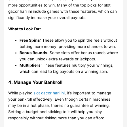
more opportunities to win. Many of the top picks for slot
gacor hari ini include games with these features, which can
significantly increase your overall payouts.
What to Look For:
Free Spins
: These allow you to spin the reels without
betting more money, providing more chances to win.
Bonus Rounds
: Some slots offer bonus rounds where
you can unlock extra rewards or jackpots.
Multipliers
: These features multiply your winnings,
which can lead to big payouts on a winning spin.
4. Manage Your Bankroll
While playing
slot gacor hari ini
, it’s important to manage
your bankroll effectively. Even though certain machines
may be in a hot phase, there’s no guarantee of winning.
Setting a budget and sticking to it will help you play
responsibly without risking more than you can afford.