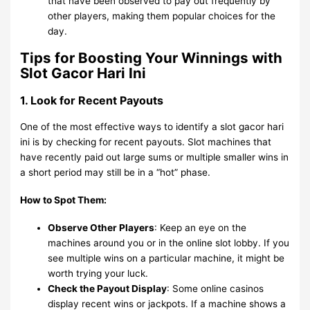
that have been observed to pay out frequently by
other players, making them popular choices for the
day.
Tips for Boosting Your Winnings with
Slot Gacor Hari Ini
1. Look for Recent Payouts
One of the most effective ways to identify a slot gacor hari
ini is by checking for recent payouts. Slot machines that
have recently paid out large sums or multiple smaller wins in
a short period may still be in a “hot” phase.
How to Spot Them:
Observe Other Players
: Keep an eye on the
machines around you or in the online slot lobby. If you
see multiple wins on a particular machine, it might be
worth trying your luck.
Check the Payout Display
: Some online casinos
display recent wins or jackpots. If a machine shows a