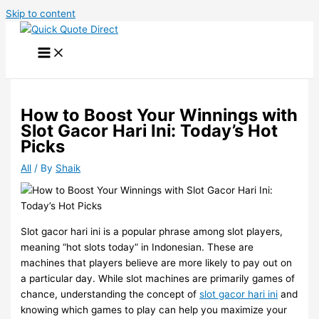
Skip to content
How to Boost Your Winnings with
Slot Gacor Hari Ini: Today’s Hot
Picks
All
/ By
Shaik
Slot gacor hari ini is a popular phrase among slot players,
meaning “hot slots today” in Indonesian. These are
machines that players believe are more likely to pay out on
a particular day. While slot machines are primarily games of
chance, understanding the concept of
slot gacor hari ini
and
knowing which games to play can help you maximize your