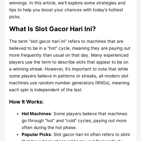
winnings. In this article, we’ll explore some strategies and
tips to help you boost your chances with today’s hottest
picks.
What Is Slot Gacor Hari Ini?
The term “slot gacor hari ini” refers to machines that are
believed to be in a “hot” cycle, meaning they are paying out
more frequently than usual on that day. Many experienced
players use the term to describe slots that appear to be on
a winning streak. However, it’s important to note that while
some players believe in patterns or streaks, all modern slot
machines use random number generators (RNGs), meaning
each spin is independent of the last.
How It Works:
Hot Machines
: Some players believe that machines
go through “hot” and “cold” cycles, paying out more
often during the hot phase.
Popular Picks
: Slot gacor hari ini often refers to slots