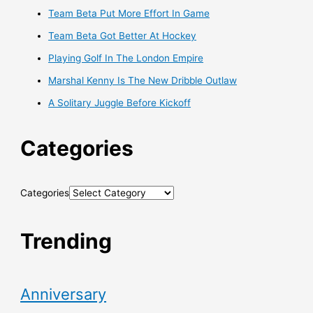
Team Beta Put More Effort In Game
Team Beta Got Better At Hockey
Playing Golf In The London Empire
Marshal Kenny Is The New Dribble Outlaw
A Solitary Juggle Before Kickoff
Categories
Categories
Trending
Anniversary