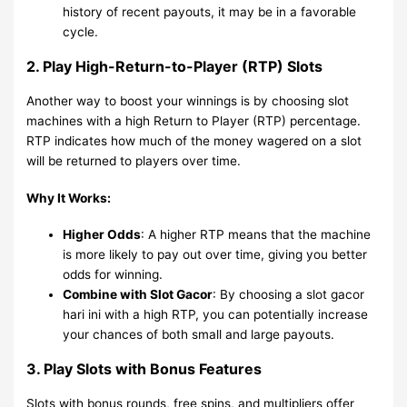
history of recent payouts, it may be in a favorable
cycle.
2. Play High-Return-to-Player (RTP) Slots
Another way to boost your winnings is by choosing slot
machines with a high Return to Player (RTP) percentage.
RTP indicates how much of the money wagered on a slot
will be returned to players over time.
Why It Works:
Higher Odds
: A higher RTP means that the machine
is more likely to pay out over time, giving you better
odds for winning.
Combine with Slot Gacor
: By choosing a slot gacor
hari ini with a high RTP, you can potentially increase
your chances of both small and large payouts.
3. Play Slots with Bonus Features
Slots with bonus rounds, free spins, and multipliers offer