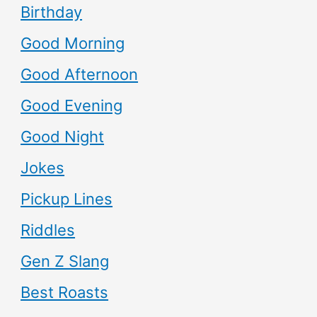
Birthday
Good Morning
Good Afternoon
Good Evening
Good Night
Jokes
Pickup Lines
Riddles
Gen Z Slang
Best Roasts