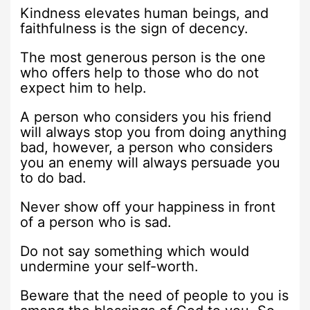
Kindness elevates human beings, and
faithfulness is the sign of decency.
The most generous person is the one
who offers help to those who do not
expect him to help.
A person who considers you his friend
will always stop you from doing anything
bad, however, a person who considers
you an enemy will always persuade you
to do bad.
Never show off your happiness in front
of a person who is sad.
Do not say something which would
undermine your self-worth.
Beware that the need of people to you is