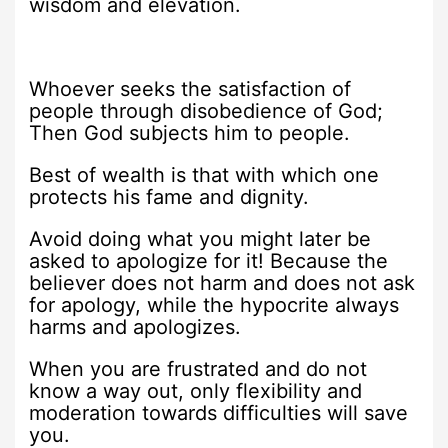
wisdom and elevation.
Whoever seeks the satisfaction of
people through disobedience of God;
Then God subjects him to people.
Best of wealth is that with which one
protects his fame and dignity.
Avoid doing what you might later be
asked to apologize for it! Because the
believer does not harm and does not ask
for apology, while the hypocrite always
harms and apologizes.
When you are frustrated and do not
know a way out, only flexibility and
moderation towards difficulties will save
you.