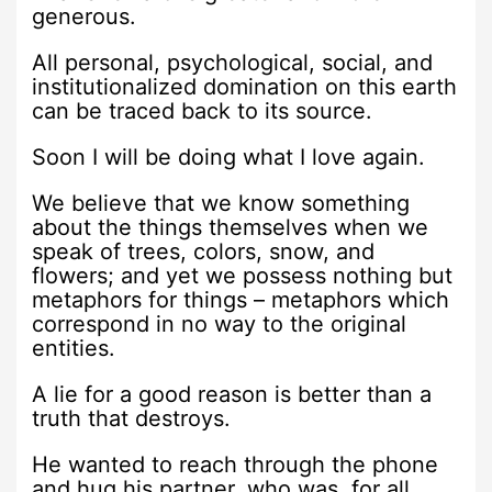
generous.
All personal, psychological, social, and
institutionalized domination on this earth
can be traced back to its source.
Soon I will be doing what I love again.
We believe that we know something
about the things themselves when we
speak of trees, colors, snow, and
flowers; and yet we possess nothing but
metaphors for things – metaphors which
correspond in no way to the original
entities.
A lie for a good reason is better than a
truth that destroys.
He wanted to reach through the phone
and hug his partner, who was, for all