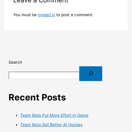
You must be
logged in
to post a comment.
Search
Recent Posts
Team Beta Put More Effort In Game
Team Beta Got Better At Hockey