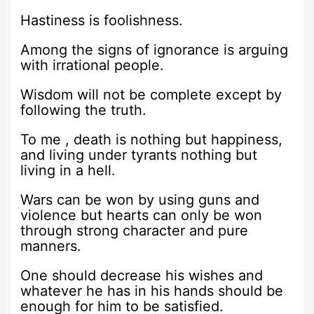
Hastiness is foolishness.
Among the signs of ignorance is arguing
with irrational people.
Wisdom will not be complete except by
following the truth.
To me , death is nothing but happiness,
and living under tyrants nothing but
living in a hell.
Wars can be won by using guns and
violence but hearts can only be won
through strong character and pure
manners.
One should decrease his wishes and
whatever he has in his hands should be
enough for him to be satisfied.