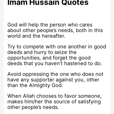
Imam Hussain Quotes
God will help the person who cares
about other people’s needs, both in this
world and the hereafter.
Try to compete with one another in good
deeds and hurry to seize the
opportunities, and forget the good
deeds that you haven’t hastened to do.
Avoid oppressing the one who does not
have any supporter against you, other
than the Almighty God.
When Allah chooses to favor someone,
makes him/her the source of satisfying
other people’s needs.