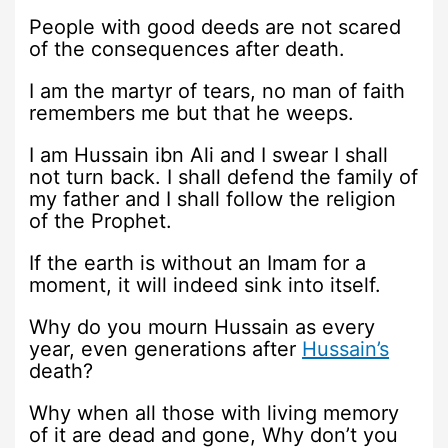
People with good deeds are not scared
of the consequences after death.
I am the martyr of tears, no man of faith
remembers me but that he weeps.
I am Hussain ibn Ali and I swear I shall
not turn back. I shall defend the family of
my father and I shall follow the religion
of the Prophet.
If the earth is without an Imam for a
moment, it will indeed sink into itself.
Why do you mourn Hussain as every
year, even generations after
Hussain’s
death?
Why when all those with living memory
of it are dead and gone, Why don’t you