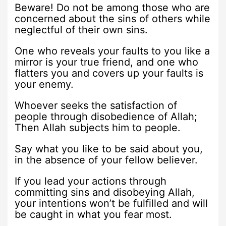
Beware! Do not be among those who are
concerned about the sins of others while
neglectful of their own sins.
One who reveals your faults to you like a
mirror is your true friend, and one who
flatters you and covers up your faults is
your enemy.
Whoever seeks the satisfaction of
people through disobedience of Allah;
Then Allah subjects him to people.
Say what you like to be said about you,
in the absence of your fellow believer.
If you lead your actions through
committing sins and disobeying Allah,
your intentions won’t be fulfilled and will
be caught in what you fear most.