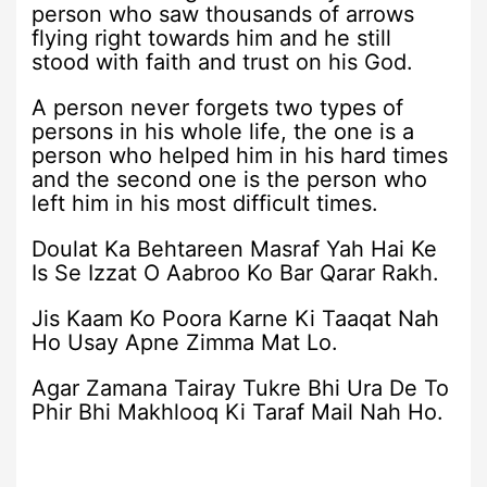
person who saw thousands of arrows
flying right towards him and he still
stood with faith and trust on his God.
A person never forgets two types of
persons in his whole life, the one is a
person who helped him in his hard times
and the second one is the person who
left him in his most difficult times.
Doulat Ka Behtareen Masraf Yah Hai Ke
Is Se Izzat O Aabroo Ko Bar Qarar Rakh.
Jis Kaam Ko Poora Karne Ki Taaqat Nah
Ho Usay Apne Zimma Mat Lo.
Agar Zamana Tairay Tukre Bhi Ura De To
Phir Bhi Makhlooq Ki Taraf Mail Nah Ho.