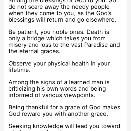
among the blessings of God to you. So
do not scare away the needy people
when they come to you, as the God’s
blessings will return and go elsewhere.
Be patient, you noble ones. Death is
only a bridge which takes you from
misery and loss to the vast Paradise and
the eternal graces.
Observe your physical health in your
lifetime.
Among the signs of a learned man is
criticizing his own words and being
informed of various viewpoints.
Being thankful for a grace of God makes
God reward you with another grace.
Seeking knowledge will lead you toward