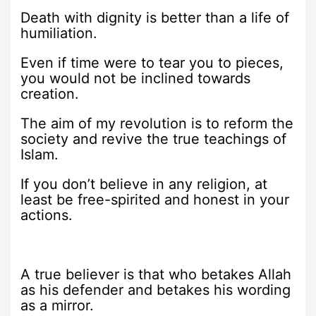
Death with dignity is better than a life of
humiliation.
Even if time were to tear you to pieces,
you would not be inclined towards
creation.
The aim of my revolution is to reform the
society and revive the true teachings of
Islam.
If you don’t believe in any religion, at
least be free-spirited and honest in your
actions.
A true believer is that who betakes Allah
as his defender and betakes his wording
as a mirror.