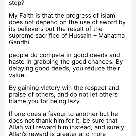
stop?
My Faith is that the progress of Islam
does not depend on the use of sword by
its believers but the result of the
supreme sacrifice of Hussain – Mahatma
Gandhi
people do compete in good deeds and
haste in grabbing the good chances. By
delaying good deeds, you reduce their
value.
By gaining victory win the respect and
praise of others, and do not let others
blame you for being lazy.
If one does a favour to another but he
does not thank him for it, be sure that
Allah will reward him instead, and surely
Allah’s reward is greater and more