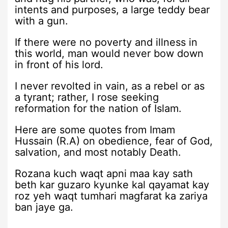
intents and purposes, a large teddy bear
with a gun.
If there were no poverty and illness in
this world, man would never bow down
in front of his lord.
I never revolted in vain, as a rebel or as
a tyrant; rather, I rose seeking
reformation for the nation of Islam.
Here are some quotes from Imam
Hussain (R.A) on obedience, fear of God,
salvation, and most notably Death.
Rozana kuch waqt apni maa kay sath
beth kar guzaro kyunke kal qayamat kay
roz yeh waqt tumhari magfarat ka zariya
ban jaye ga.