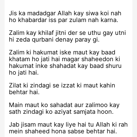
Jis ka madadgar Allah kay siwa koi nah
ho khabardar iss par zulam nah karna.
Zalim kay khilaf jitni der se uthu gay utni
hi zeda qurbani denay paray gi.
Zalim ki hakumat iske maut kay baad
khatam ho jati hai magar shaheedon ki
hakumat inke shahadat kay baad shuru
ho jati hai.
Zilat ki zindagi se izzat ki maut kahin
behtar hai.
Main maut ko sahadat aur zalimoo kay
sath zindagi ko aziyat samjata hoon.
Jab jisam maut kay liye hai tu Allah ki rah
mein shaheed hona sabse behtar hai.