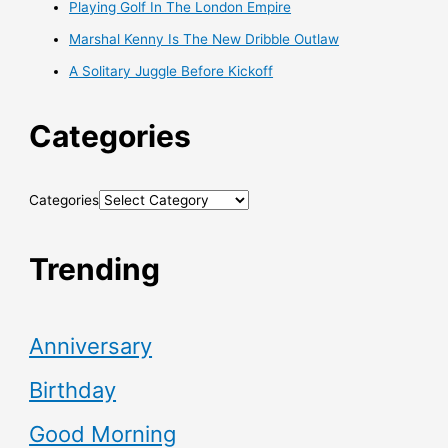
Playing Golf In The London Empire
Marshal Kenny Is The New Dribble Outlaw
A Solitary Juggle Before Kickoff
Categories
Categories
Trending
Anniversary
Birthday
Good Morning