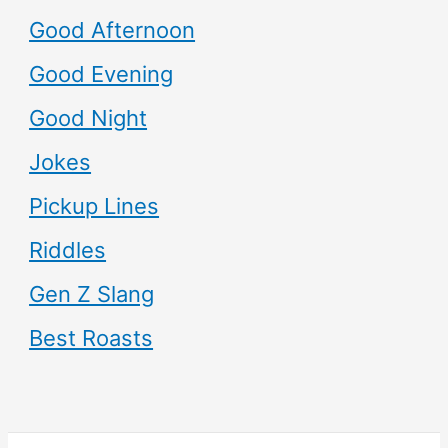
Good Afternoon
Good Evening
Good Night
Jokes
Pickup Lines
Riddles
Gen Z Slang
Best Roasts