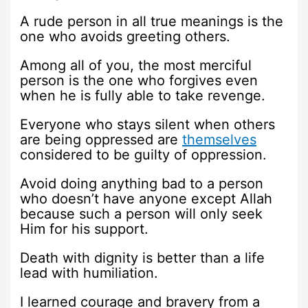
A rude person in all true meanings is the
one who avoids greeting others.
Among all of you, the most merciful
person is the one who forgives even
when he is fully able to take revenge.
Everyone who stays silent when others
are being oppressed are
themselves
considered to be guilty of oppression.
Avoid doing anything bad to a person
who doesn’t have anyone except Allah
because such a person will only seek
Him for his support.
Death with dignity is better than a life
lead with humiliation.
I learned courage and bravery from a