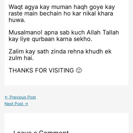
Waqt agya kay muman haqh goye kay
raste main bechain ho kar nikal khara
huwa.
Musalmano! apna sab kuch Allah Tallah
kay liye qurbaan karna sekho.
Zalim kay sath zinda rehna khudh ek
zulm hai.
THANKS FOR VISITING 🙂
←
Previous Post
Next Post
→
Leave a Comment