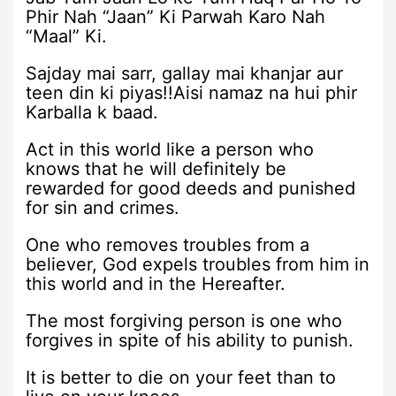
Phir Nah “Jaan” Ki Parwah Karo Nah
“Maal” Ki.
Sajday mai sarr, gallay mai khanjar aur
teen din ki piyas!!Aisi namaz na hui phir
Karballa k baad.
Act in this world like a person who
knows that he will definitely be
rewarded for good deeds and punished
for sin and crimes.
One who removes troubles from a
believer, God expels troubles from him in
this world and in the Hereafter.
The most forgiving person is one who
forgives in spite of his ability to punish.
It is better to die on your feet than to