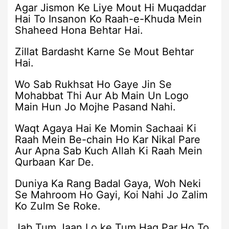
Agar Jismon Ke Liye Mout Hi Muqaddar
Hai To Insanon Ko Raah-e-Khuda Mein
Shaheed Hona Behtar Hai.
Zillat Bardasht Karne Se Mout Behtar
Hai.
Wo Sab Rukhsat Ho Gaye Jin Se
Mohabbat Thi Aur Ab Main Un Logo
Main Hun Jo Mojhe Pasand Nahi.
Waqt Agaya Hai Ke Momin Sachaai Ki
Raah Mein Be-chain Ho Kar Nikal Pare
Aur Apna Sab Kuch Allah Ki Raah Mein
Qurbaan Kar De.
Duniya Ka Rang Badal Gaya, Woh Neki
Se Mahroom Ho Gayi, Koi Nahi Jo Zalim
Ko Zulm Se Roke.
Jab Tum Jaan Lo ke Tum Haq Par Ho To