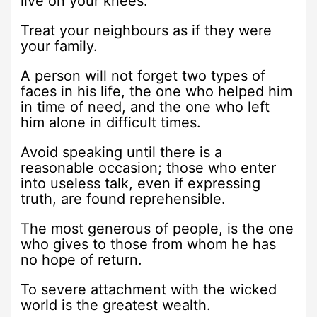
live on your knees.
Treat your neighbours as if they were
your family.
A person will not forget two types of
faces in his life, the one who helped him
in time of need, and the one who left
him alone in difficult times.
Avoid speaking until there is a
reasonable occasion; those who enter
into useless talk, even if expressing
truth, are found reprehensible.
The most generous of people, is the one
who gives to those from whom he has
no hope of return.
To severe attachment with the wicked
world is the greatest wealth.