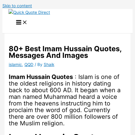
Skip to content
80+ Best Imam Hussain Quotes,
Messages And Images
islamic
,
QQD
/ By
Shaik
Imam Hussain Quotes
: Islam is one of
the oldest religions in history dating
back to about 600 AD. It began when a
man named Muhammad heard a voice
from the heavens instructing him to
proclaim the word of god. Currently
there are over 800 million followers of
the Muslim religion.