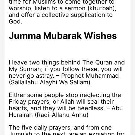
time for Muslims to come together to
worship, listen to a sermon (khutbah),
and offer a collective supplication to
God.
Jumma Mubarak Wishes
I leave two things behind The Quran and
My Sunnah; if you follow these, you will
never go astray. – Prophet Muhammad
(Sallallahu Alayhi Wa Sallam)
Either some people stop neglecting the
Friday prayers, or Allah will seal their
hearts, and they will be heedless. – Abu
Hurairah (Radi-Allahu Anhu)
The five daily prayers, and from one
Jumu’ah to the next, are an expiation for