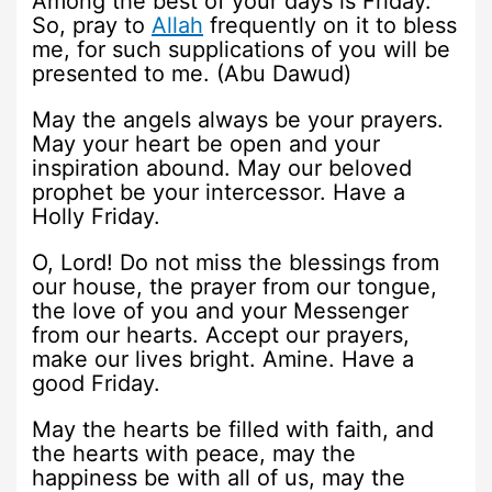
Among the best of your days is Friday.
So, pray to
Allah
frequently on it to bless
me, for such supplications of you will be
presented to me. (Abu Dawud)
May the angels always be your prayers.
May your heart be open and your
inspiration abound. May our beloved
prophet be your intercessor. Have a
Holly Friday.
O, Lord! Do not miss the blessings from
our house, the prayer from our tongue,
the love of you and your Messenger
from our hearts. Accept our prayers,
make our lives bright. Amine. Have a
good Friday.
May the hearts be filled with faith, and
the hearts with peace, may the
happiness be with all of us, may the