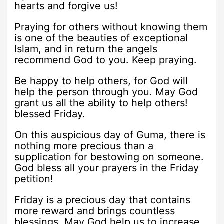
hearts and forgive us!
Praying for others without knowing them
is one of the beauties of exceptional
Islam, and in return the angels
recommend God to you. Keep praying.
Be happy to help others, for God will
help the person through you. May God
grant us all the ability to help others!
blessed Friday.
On this auspicious day of Guma, there is
nothing more precious than a
supplication for bestowing on someone.
God bless all your prayers in the Friday
petition!
Friday is a precious day that contains
more reward and brings countless
blessings. May God help us to increase