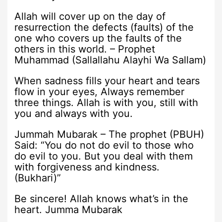
Allah will cover up on the day of
resurrection the defects (faults) of the
one who covers up the faults of the
others in this world. – Prophet
Muhammad (Sallallahu Alayhi Wa Sallam)
When sadness fills your heart and tears
flow in your eyes, Always remember
three things. Allah is with you, still with
you and always with you.
Jummah Mubarak – The prophet (PBUH)
Said: “You do not do evil to those who
do evil to you. But you deal with them
with forgiveness and kindness.
(Bukhari)”
Be sincere! Allah knows what’s in the
heart. Jumma Mubarak