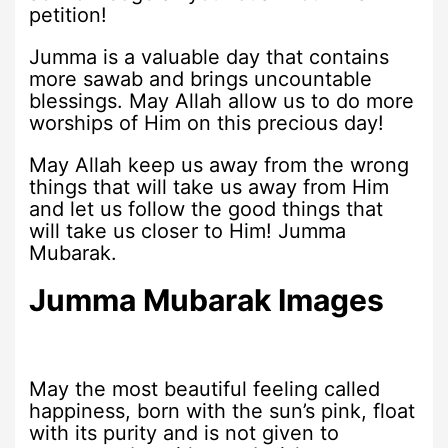
petition!
Jumma is a valuable day that contains
more sawab and brings uncountable
blessings. May Allah allow us to do more
worships of Him on this precious day!
May Allah keep us away from the wrong
things that will take us away from Him
and let us follow the good things that
will take us closer to Him! Jumma
Mubarak.
Jumma Mubarak Images
May the most beautiful feeling called
happiness, born with the sun’s pink, float
with its purity and is not given to