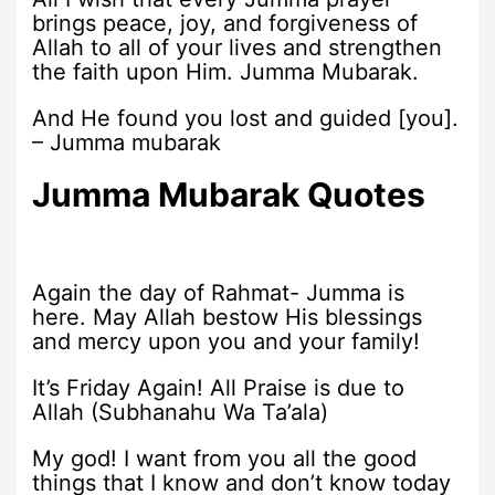
brings peace, joy, and forgiveness of
Allah to all of your lives and strengthen
the faith upon Him. Jumma Mubarak.
And He found you lost and guided [you].
– Jumma mubarak
Jumma Mubarak Quotes
Again the day of Rahmat- Jumma is
here. May Allah bestow His blessings
and mercy upon you and your family!
It’s Friday Again! All Praise is due to
Allah (Subhanahu Wa Ta’ala)
My god! I want from you all the good
things that I know and don’t know today