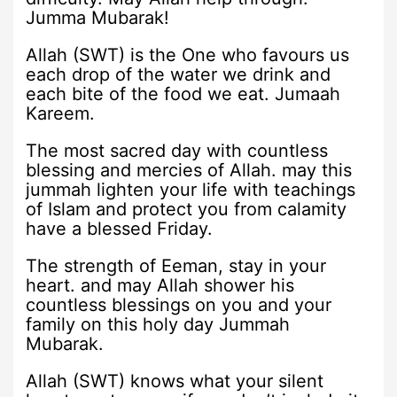
Jumma Mubarak!
Allah (SWT) is the One who favours us
each drop of the water we drink and
each bite of the food we eat. Jumaah
Kareem.
The most sacred day with countless
blessing and mercies of Allah. may this
jummah lighten your life with teachings
of Islam and protect you from calamity
have a blessed Friday.
The strength of Eeman, stay in your
heart. and may Allah shower his
countless blessings on you and your
family on this holy day Jummah
Mubarak.
Allah (SWT) knows what your silent