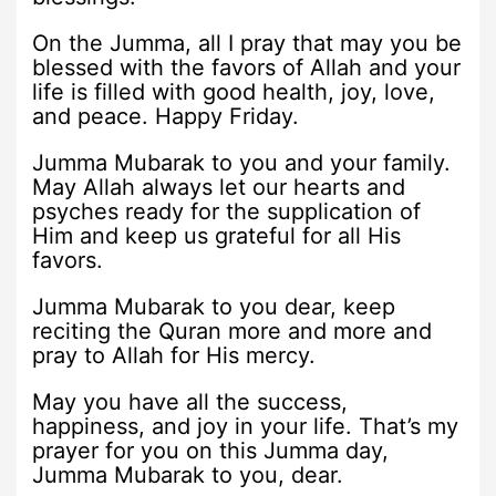
On the Jumma, all I pray that may you be
blessed with the favors of Allah and your
life is filled with good health, joy, love,
and peace. Happy Friday.
Jumma Mubarak to you and your family.
May Allah always let our hearts and
psyches ready for the supplication of
Him and keep us grateful for all His
favors.
Jumma Mubarak to you dear, keep
reciting the Quran more and more and
pray to Allah for His mercy.
May you have all the success,
happiness, and joy in your life. That’s my
prayer for you on this Jumma day,
Jumma Mubarak to you, dear.