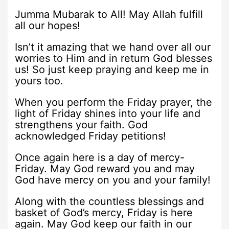
Jumma Mubarak to All! May Allah fulfill
all our hopes!
Isn’t it amazing that we hand over all our
worries to Him and in return God blesses
us! So just keep praying and keep me in
yours too.
When you perform the Friday prayer, the
light of Friday shines into your life and
strengthens your faith. God
acknowledged Friday petitions!
Once again here is a day of mercy-
Friday. May God reward you and may
God have mercy on you and your family!
Along with the countless blessings and
basket of God’s mercy, Friday is here
again. May God keep our faith in our