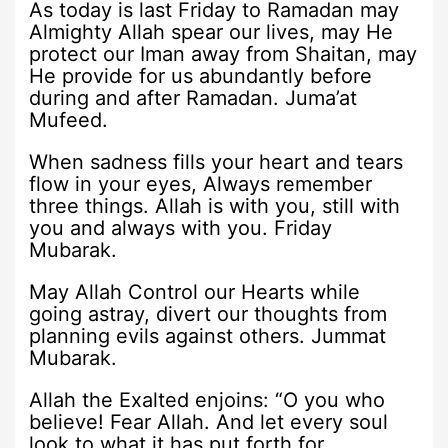
As today is last Friday to Ramadan may
Almighty Allah spear our lives, may He
protect our Iman away from Shaitan, may
He provide for us abundantly before
during and after Ramadan. Juma’at
Mufeed.
When sadness fills your heart and tears
flow in your eyes, Always remember
three things. Allah is with you, still with
you and always with you. Friday
Mubarak.
May Allah Control our Hearts while
going astray, divert our thoughts from
planning evils against others. Jummat
Mubarak.
Allah the Exalted enjoins: “O you who
believe! Fear Allah. And let every soul
look to what it has put forth for