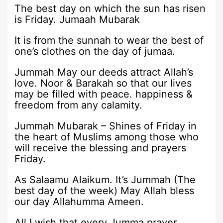
The best day on which the sun has risen
is Friday. Jumaah Mubarak
It is from the sunnah to wear the best of
one’s clothes on the day of jumaa.
Jummah May our deeds attract Allah’s
love. Noor & Barakah so that our lives
may be filled with peace. happiness &
freedom from any calamity.
Jummah Mubarak – Shines of Friday in
the heart of Muslims among those who
will receive the blessing and prayers
Friday.
As Salaamu Alaikum. It’s Jummah (The
best day of the week) May Allah bless
our day Allahumma Ameen.
All I wish that every Jumma prayer