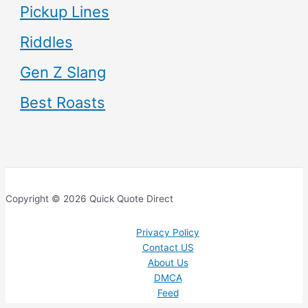
Pickup Lines
Riddles
Gen Z Slang
Best Roasts
Copyright © 2026 Quick Quote Direct
Privacy Policy
Contact US
About Us
DMCA
Feed