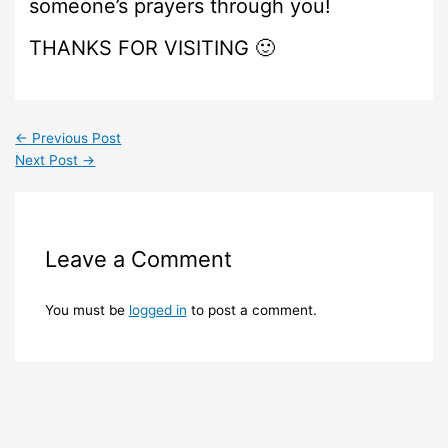
someone’s prayers through you!
THANKS FOR VISITING 🙂
←
Previous Post
Next Post
→
Leave a Comment
You must be
logged in
to post a comment.