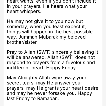
heart wants, even if you don’t include it
in your prayers. He hears what your
heart whispers.
He may not give it to you now but
someday, when you least expect it,
things will happen in the best possible
way. Jummah Mubarak my beloved
brother/sister.
Pray to Allah (SWT) sincerely believing it
will be answered. Allah (SWT) does not
respond to prayers from a frivolous and
indifferent heart. Happy Friday.
May Almighty Allah wipe away your
secret tears, may He answer your
prayers, may He grants your heart desire
and may he never forsake you. Happy
last Friday to Ramadan.