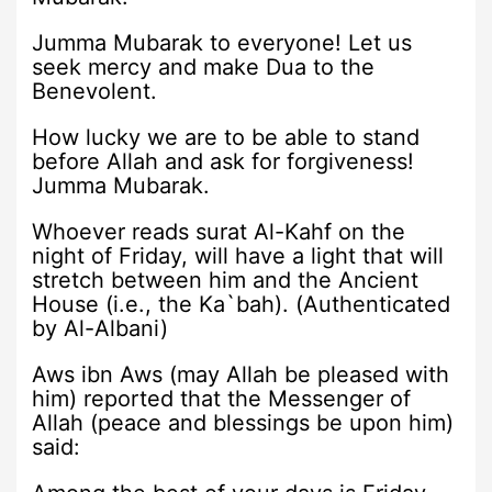
Jumma Mubarak to everyone! Let us
seek mercy and make Dua to the
Benevolent.
How lucky we are to be able to stand
before Allah and ask for forgiveness!
Jumma Mubarak.
Whoever reads surat Al-Kahf on the
night of Friday, will have a light that will
stretch between him and the Ancient
House (i.e., the Ka`bah). (Authenticated
by Al-Albani)
Aws ibn Aws (may Allah be pleased with
him) reported that the Messenger of
Allah (peace and blessings be upon him)
said: