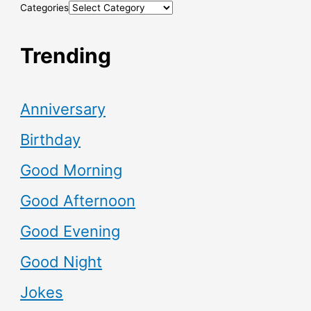
Categories
Trending
Anniversary
Birthday
Good Morning
Good Afternoon
Good Evening
Good Night
Jokes