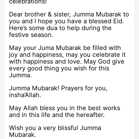
celebrations!
Dear brother & sister, Jumma Mubarak to
you and I hope you have a blessed Eid.
Here’s some dua to help during the
festive season.
May your Juma Mubarak be filled with
joy and happiness, may you celebrate it
with happiness and love. May God give
every good thing you wish for this
Jumma.
Jumma Mubarak! Prayers for you,
insha’Allah.
May Allah bless you in the best works
and in this life and the hereafter.
Wish you a very blissful Jumma
Mubarak.