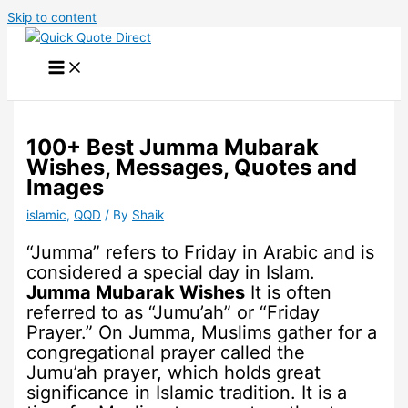
Skip to content
100+ Best Jumma Mubarak
Wishes, Messages, Quotes and
Images
islamic
,
QQD
/ By
Shaik
“Jumma” refers to Friday in Arabic and is
considered a special day in Islam.
Jumma Mubarak Wishes
It is often
referred to as “Jumu’ah” or “Friday
Prayer.” On Jumma, Muslims gather for a
congregational prayer called the
Jumu’ah prayer, which holds great
significance in Islamic tradition. It is a