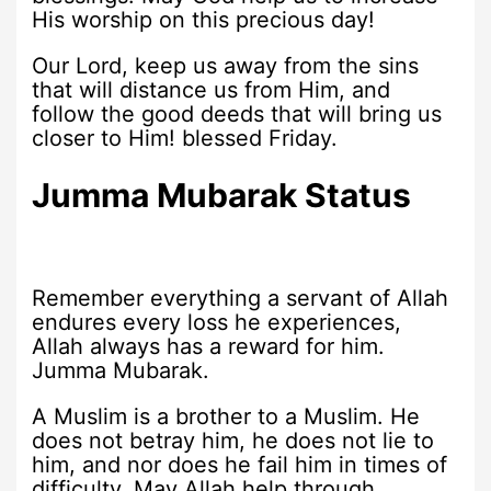
His worship on this precious day!
Our Lord, keep us away from the sins
that will distance us from Him, and
follow the good deeds that will bring us
closer to Him! blessed Friday.
J
umma Mubarak Status
Remember everything a servant of Allah
endures every loss he experiences,
Allah always has a reward for him.
Jumma Mubarak.
A Muslim is a brother to a Muslim. He
does not betray him, he does not lie to
him, and nor does he fail him in times of
difficulty. May Allah help through.