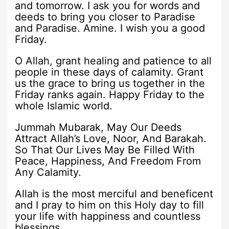
and tomorrow. I ask you for words and
deeds to bring you closer to Paradise
and Paradise. Amine. I wish you a good
Friday.
O Allah, grant healing and patience to all
people in these days of calamity. Grant
us the grace to bring us together in the
Friday ranks again. Happy Friday to the
whole Islamic world.
Jummah Mubarak, May Our Deeds
Attract Allah’s Love, Noor, And Barakah.
So That Our Lives May Be Filled With
Peace, Happiness, And Freedom From
Any Calamity.
Allah is the most merciful and beneficent
and I pray to him on this Holy day to fill
your life with happiness and countless
blessings.