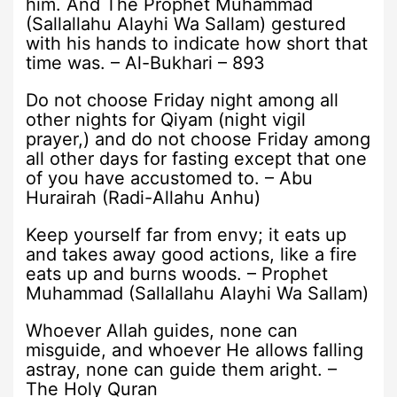
him. And The Prophet Muhammad
(Sallallahu Alayhi Wa Sallam) gestured
with his hands to indicate how short that
time was. – Al-Bukhari – 893
Do not choose Friday night among all
other nights for Qiyam (night vigil
prayer,) and do not choose Friday among
all other days for fasting except that one
of you have accustomed to. – Abu
Hurairah (Radi-Allahu Anhu)
Keep yourself far from envy; it eats up
and takes away good actions, like a fire
eats up and burns woods. – Prophet
Muhammad (Sallallahu Alayhi Wa Sallam)
Whoever Allah guides, none can
misguide, and whoever He allows falling
astray, none can guide them aright. –
The Holy Quran