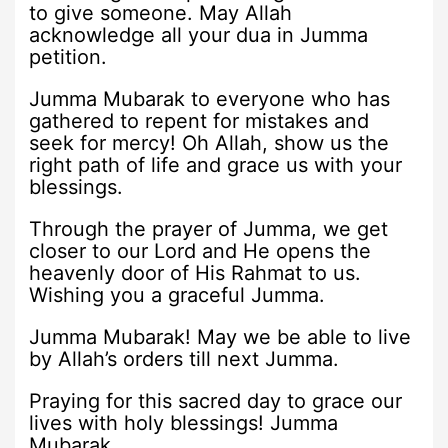
to give someone. May Allah
acknowledge all your dua in Jumma
petition.
Jumma Mubarak to everyone who has
gathered to repent for mistakes and
seek for mercy! Oh Allah, show us the
right path of life and grace us with your
blessings.
Through the prayer of Jumma, we get
closer to our Lord and He opens the
heavenly door of His Rahmat to us.
Wishing you a graceful Jumma.
Jumma Mubarak! May we be able to live
by Allah’s orders till next Jumma.
Praying for this sacred day to grace our
lives with holy blessings! Jumma
Mubarak.