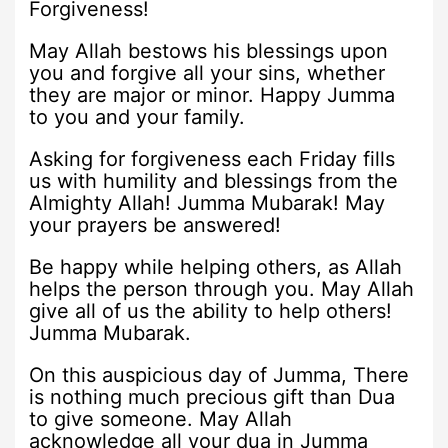
Forgiveness!
May Allah bestows his blessings upon
you and forgive all your sins, whether
they are major or minor. Happy Jumma
to you and your family.
Asking for forgiveness each Friday fills
us with humility and blessings from the
Almighty Allah! Jumma Mubarak! May
your prayers be answered!
Be happy while helping others, as Allah
helps the person through you. May Allah
give all of us the ability to help others!
Jumma Mubarak.
On this auspicious day of Jumma, There
is nothing much precious gift than Dua
to give someone. May Allah
acknowledge all your dua in Jumma