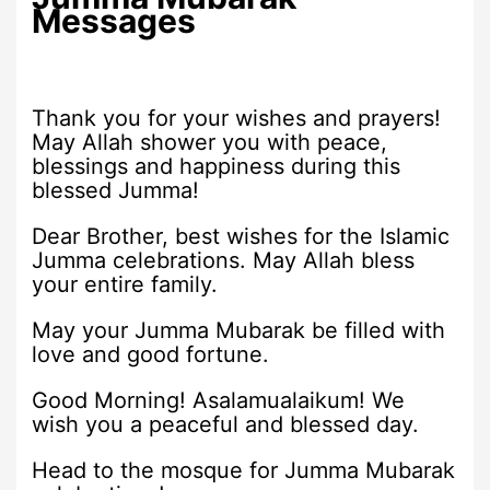
Messages
Thank you for your wishes and prayers!
May Allah shower you with peace,
blessings and happiness during this
blessed Jumma!
Dear Brother, best wishes for the Islamic
Jumma celebrations. May Allah bless
your entire family.
May your Jumma Mubarak be filled with
love and good fortune.
Good Morning! Asalamualaikum! We
wish you a peaceful and blessed day.
Head to the mosque for Jumma Mubarak