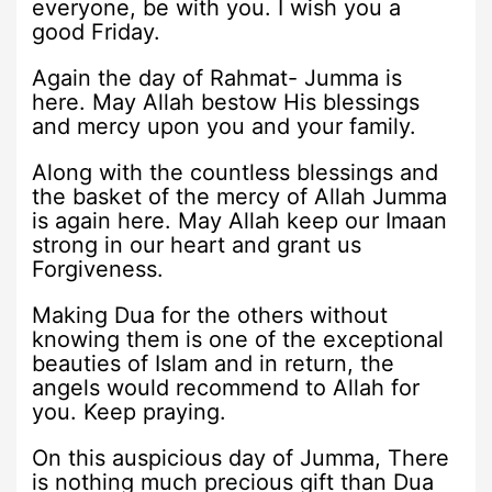
everyone, be with you. I wish you a
good Friday.
Again the day of Rahmat- Jumma is
here. May Allah bestow His blessings
and mercy upon you and your family.
Along with the countless blessings and
the basket of the mercy of Allah Jumma
is again here. May Allah keep our Imaan
strong in our heart and grant us
Forgiveness.
Making Dua for the others without
knowing them is one of the exceptional
beauties of Islam and in return, the
angels would recommend to Allah for
you. Keep praying.
On this auspicious day of Jumma, There
is nothing much precious gift than Dua