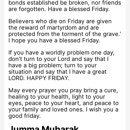
bonds established be broken, nor friends
are forgotten. Have a blessed Friday.
Believers who die on Friday are given
the reward of martyrdom and are
protected from the torment of the grave.’
I hope you have a blessed Friday.
If you have a worldly problem one day,
don’t turn to your Lord and say that I
have a big problem; turn to your
situation and say that I have a great
LORD. HAPPY FRIDAY.
May every prayer you pray bring a cure,
healing to your health, light to your
eyes, peace to your heart, and peace to
your family and loved ones. I wish you a
good friday.
Jumma Mubarak