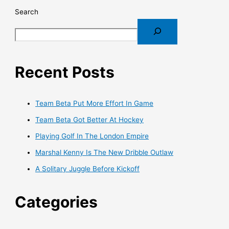
Search
Recent Posts
Team Beta Put More Effort In Game
Team Beta Got Better At Hockey
Playing Golf In The London Empire
Marshal Kenny Is The New Dribble Outlaw
A Solitary Juggle Before Kickoff
Categories