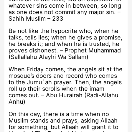
whatever sins come in between, so long
as one does not commit any major sin. –
Sahih Muslim – 233
Be not like the hypocrite who, when he
talks, tells lies; when he gives a promise,
he breaks it; and when he is trusted, he
proves dishonest. – Prophet Muhammad
(Sallallahu Alayhi Wa Sallam)
When Friday comes, the angels sit at the
mosque’s doors and record who comes
to the Jumu`ah prayer. Then, the angels
roll up their scrolls when the imam
comes out. – Abu Hurairah (Radi-Allahu
Anhu)
On this day, there is a time when no
Muslim stands and prays, asking Allaah
for something, but Allaah will grant it to