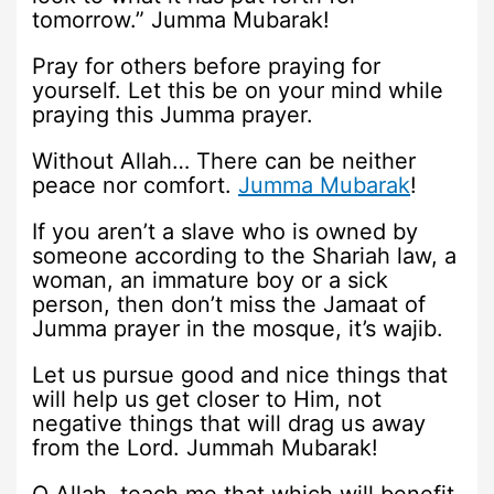
tomorrow.” Jumma Mubarak!
Pray for others before praying for
yourself. Let this be on your mind while
praying this Jumma prayer.
Without Allah… There can be neither
peace nor comfort.
Jumma Mubarak
!
If you aren’t a slave who is owned by
someone according to the Shariah law, a
woman, an immature boy or a sick
person, then don’t miss the Jamaat of
Jumma prayer in the mosque, it’s wajib.
Let us pursue good and nice things that
will help us get closer to Him, not
negative things that will drag us away
from the Lord. Jummah Mubarak!