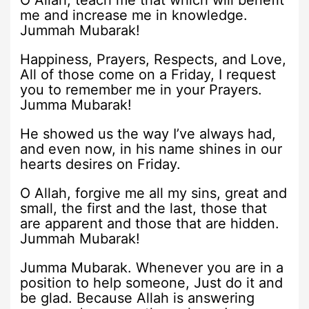
O Allah, teach me that which will benefit
me and increase me in knowledge.
Jummah Mubarak!
Happiness, Prayers, Respects, and Love,
All of those come on a Friday, I request
you to remember me in your Prayers.
Jumma Mubarak!
He showed us the way I’ve always had,
and even now, in his name shines in our
hearts desires on Friday.
O Allah, forgive me all my sins, great and
small, the first and the last, those that
are apparent and those that are hidden.
Jummah Mubarak!
Jumma Mubarak. Whenever you are in a
position to help someone, Just do it and
be glad. Because Allah is answering