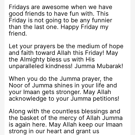
Fridays are awesome when we have
good friends to have fun with. This
Friday is not going to be any funnier
than the last one. Happy Friday my
friend.
Let your prayers be the medium of hope
and faith toward Allah this Friday! May
the Almighty bless us with His
unparalleled kindness! Jumma Mubarak!
When you do the Jumma prayer, the
Noor of Jumma shines in your life and
your Imaan gets stronger. May Allah
acknowledge to your Jumma petitions!
Along with the countless blessings and
the basket of the mercy of Allah Jumma
is again here. May Allah keep our Imaan
strong in our heart and grant us