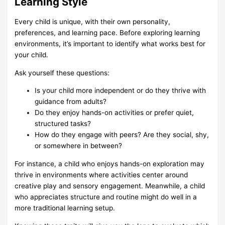
Learning Style
Every child is unique, with their own personality,
preferences, and learning pace. Before exploring learning
environments, it’s important to identify what works best for
your child.
Ask yourself these questions:
Is your child more independent or do they thrive with
guidance from adults?
Do they enjoy hands-on activities or prefer quiet,
structured tasks?
How do they engage with peers? Are they social, shy,
or somewhere in between?
For instance, a child who enjoys hands-on exploration may
thrive in environments where activities center around
creative play and sensory engagement. Meanwhile, a child
who appreciates structure and routine might do well in a
more traditional learning setup.