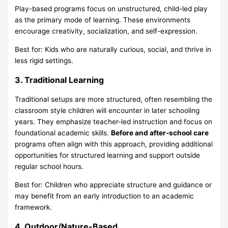
Play-based programs
focus on unstructured, child-led play
as the primary mode of learning. These environments
encourage creativity, socialization, and self-expression.
Best for: Kids who are naturally curious, social, and thrive in
less rigid settings.
3. Traditional Learning
Traditional setups are more structured, often resembling the
classroom style children will encounter in later schooling
years. They emphasize teacher-led instruction and focus on
foundational academic skills.
Before and after-school care
programs often align with this approach, providing additional
opportunities for structured learning and support outside
regular school hours.
Best for: Children who appreciate structure and guidance or
may benefit from an early introduction to an academic
framework.
4. Outdoor/Nature-Based