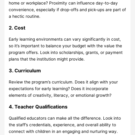
home or workplace? Proximity can influence day-to-day
convenience, especially if drop-offs and pick-ups are part of
a hectic routine.
2. Cost
Early learning environments can vary significantly in cost,
so it’s important to balance your budget with the value the
program offers. Look into scholarships, grants, or payment
plans that the institution might provide.
3. Curriculum
Review the program’s curriculum. Does it align with your
expectations for early learning? Does it incorporate
elements of creativity, literacy, or emotional growth?
4. Teacher Qualifications
Qualified educators can make all the difference. Look into
the staff’s credentials, experience, and overall ability to
connect with children in an engaging and nurturing way.