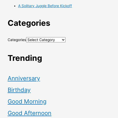
A Solitary Juggle Before Kickoff
Categories
Categories
Trending
Anniversary
Birthday
Good Morning
Good Afternoon