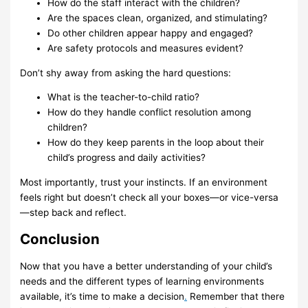
How do the staff interact with the children?
Are the spaces clean, organized, and stimulating?
Do other children appear happy and engaged?
Are safety protocols and measures evident?
Don’t shy away from asking the hard questions:
What is the teacher-to-child ratio?
How do they handle conflict resolution among
children?
How do they keep parents in the loop about their
child’s progress and daily activities?
Most importantly, trust your instincts. If an environment
feels right but doesn’t check all your boxes—or vice-versa
—step back and reflect.
Conclusion
Now that you have a better understanding of your child’s
needs and the different types of learning environments
available, it’s time to make a decision
.
Remember that there