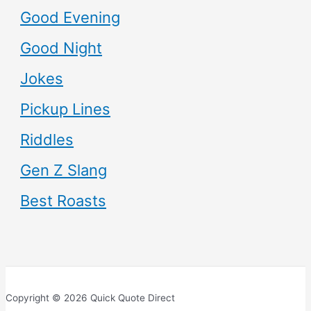
Good Evening
Good Night
Jokes
Pickup Lines
Riddles
Gen Z Slang
Best Roasts
Copyright © 2026 Quick Quote Direct