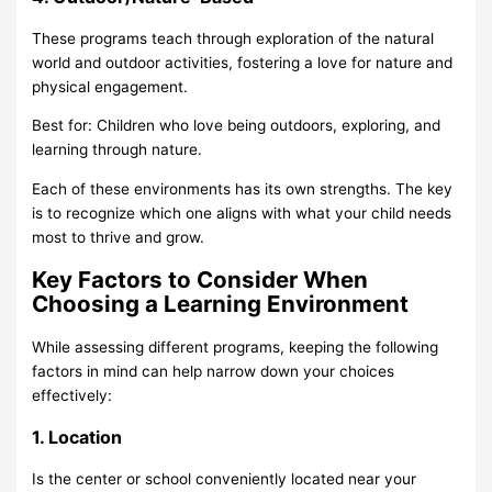
These programs teach through exploration of the natural
world and outdoor activities, fostering a love for nature and
physical engagement.
Best for: Children who love being outdoors, exploring, and
learning through nature.
Each of these environments has its own strengths. The key
is to recognize which one aligns with what your child needs
most to thrive and grow.
Key Factors to Consider When
Choosing a Learning Environment
While assessing different programs, keeping the following
factors in mind can help narrow down your choices
effectively:
1. Location
Is the center or school conveniently located near your