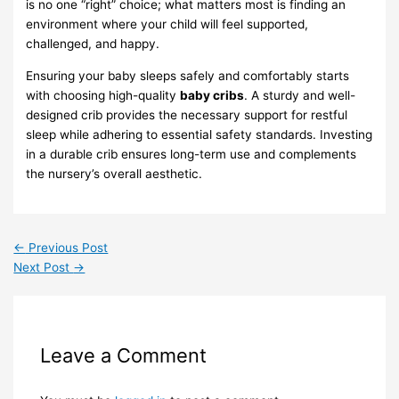
is no one “right” choice; what matters most is finding an
environment where your child will feel supported,
challenged, and happy.
Ensuring your baby sleeps safely and comfortably starts
with choosing high-quality
baby cribs
. A sturdy and well-
designed crib provides the necessary support for restful
sleep while adhering to essential safety standards. Investing
in a durable crib ensures long-term use and complements
the nursery’s overall aesthetic.
←
Previous Post
Next Post
→
Leave a Comment