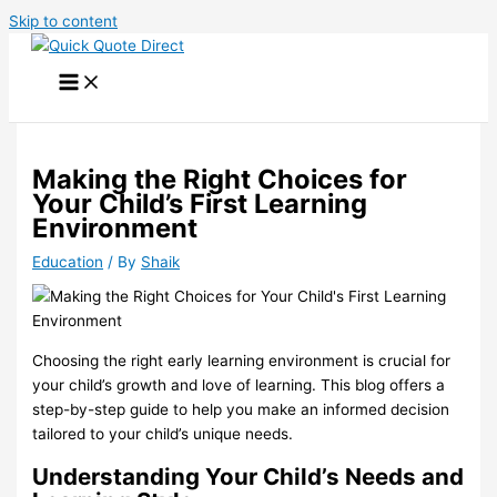
Skip to content
Making the Right Choices for
Your Child’s First Learning
Environment
Education
/ By
Shaik
Choosing the right early learning environment is crucial for
your child’s growth and love of learning. This blog offers a
step-by-step guide to help you make an informed decision
tailored to your child’s unique needs.
Understanding Your Child’s Needs and