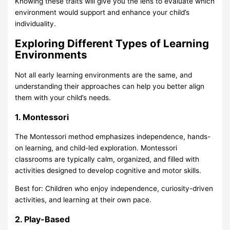
Knowing these traits will give you the lens to evaluate which
environment would support and enhance your child’s
individuality.
Exploring Different Types of Learning
Environments
Not all early learning environments are the same, and
understanding their approaches can help you better align
them with your child’s needs.
1. Montessori
The Montessori method
emphasizes independence, hands-
on learning, and child-led exploration. Montessori
classrooms are typically calm, organized, and filled with
activities designed to develop cognitive and motor skills.
Best for: Children who enjoy independence, curiosity-driven
activities, and learning at their own pace.
2. Play-Based