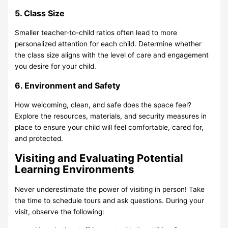
5. Class Size
Smaller teacher-to-child ratios often lead to more
personalized attention for each child. Determine whether
the class size aligns with the level of care and engagement
you desire for your child.
6. Environment and Safety
How welcoming, clean, and safe does the space feel?
Explore the resources, materials, and security measures in
place to ensure your child will feel comfortable, cared for,
and protected.
Visiting and Evaluating Potential
Learning Environments
Never underestimate the power of visiting in person! Take
the time to schedule tours and ask questions. During your
visit, observe the following: