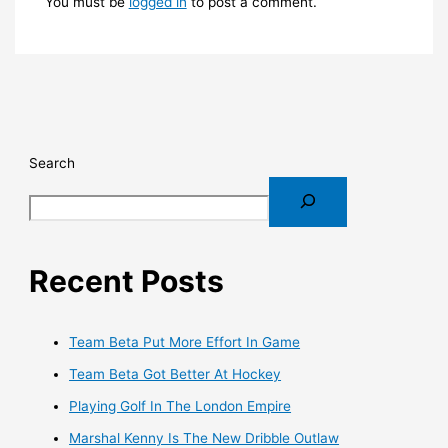
You must be
logged in
to post a comment.
Search
Recent Posts
Team Beta Put More Effort In Game
Team Beta Got Better At Hockey
Playing Golf In The London Empire
Marshal Kenny Is The New Dribble Outlaw