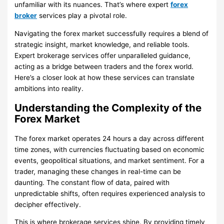
unfamiliar with its nuances. That’s where expert
forex
broker
services play a pivotal role.
Navigating the forex market successfully requires a blend of
strategic insight, market knowledge, and reliable tools.
Expert brokerage services offer unparalleled guidance,
acting as a bridge between traders and the forex world.
Here’s a closer look at how these services can translate
ambitions into reality.
Understanding the Complexity of the
Forex Market
The forex market operates 24 hours a day across different
time zones, with currencies fluctuating based on economic
events, geopolitical situations, and market sentiment. For a
trader, managing these changes in real-time can be
daunting. The constant flow of data, paired with
unpredictable shifts, often requires experienced analysis to
decipher effectively.
This is where brokerage services shine. By providing timely