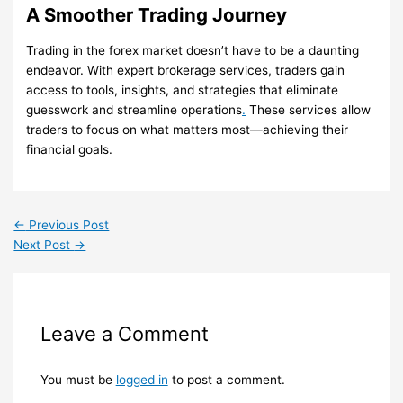
A Smoother Trading Journey
Trading in the forex market doesn’t have to be a daunting
endeavor. With expert brokerage services, traders gain
access to tools, insights, and strategies that eliminate
guesswork and streamline operations
.
These services allow
traders to focus on what matters most—achieving their
financial goals.
←
Previous Post
Next Post
→
Leave a Comment
You must be
logged in
to post a comment.