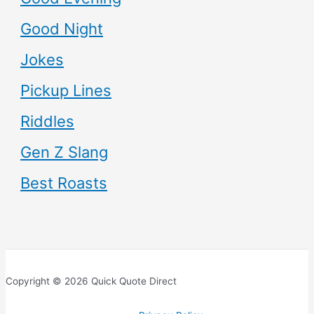
Good Night
Jokes
Pickup Lines
Riddles
Gen Z Slang
Best Roasts
Copyright © 2026 Quick Quote Direct