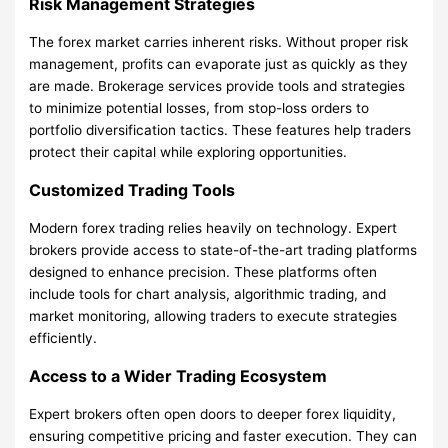
Risk Management Strategies
The forex market carries inherent risks. Without proper risk
management, profits can evaporate just as quickly as they
are made. Brokerage services provide tools and strategies
to minimize potential losses, from stop-loss orders to
portfolio diversification tactics. These features help traders
protect their capital while exploring opportunities.
Customized Trading Tools
Modern forex trading relies heavily on technology. Expert
brokers provide access to state-of-the-art trading platforms
designed to enhance precision. These platforms often
include tools for chart analysis, algorithmic trading, and
market monitoring, allowing traders to execute strategies
efficiently.
Access to a Wider Trading Ecosystem
Expert brokers often open doors to deeper forex liquidity,
ensuring competitive pricing and faster execution. They can