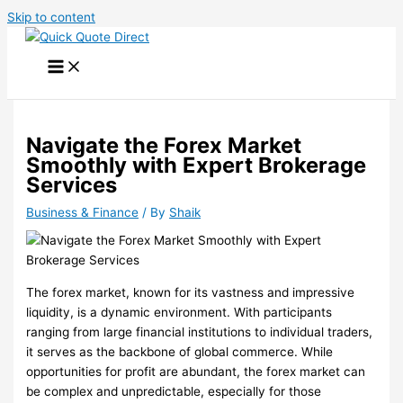
Skip to content
Navigate the Forex Market
Smoothly with Expert Brokerage
Services
Business & Finance
/ By
Shaik
The forex market, known for its vastness and impressive
liquidity, is a dynamic environment. With participants
ranging from large financial institutions to individual traders,
it serves as the backbone of global commerce. While
opportunities for profit are abundant, the forex market can
be complex and unpredictable, especially for those