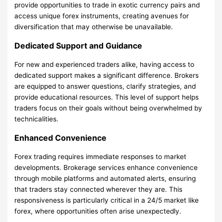
provide opportunities to trade in exotic currency pairs and
access unique forex instruments, creating avenues for
diversification that may otherwise be unavailable.
Dedicated Support and Guidance
For new and experienced traders alike, having access to
dedicated support makes a significant difference. Brokers
are equipped to answer questions, clarify strategies, and
provide educational resources. This level of support helps
traders focus on their goals without being overwhelmed by
technicalities.
Enhanced Convenience
Forex trading requires immediate responses to market
developments. Brokerage services enhance convenience
through mobile platforms and automated alerts, ensuring
that traders stay connected wherever they are. This
responsiveness is particularly critical in a 24/5 market like
forex, where opportunities often arise unexpectedly.