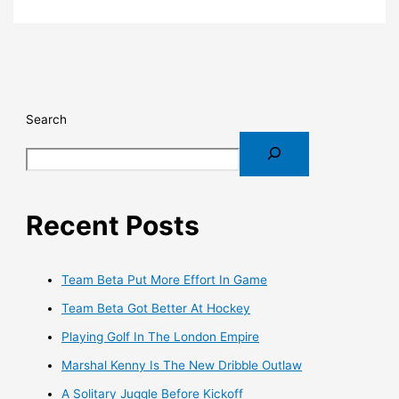
Search
Recent Posts
Team Beta Put More Effort In Game
Team Beta Got Better At Hockey
Playing Golf In The London Empire
Marshal Kenny Is The New Dribble Outlaw
A Solitary Juggle Before Kickoff