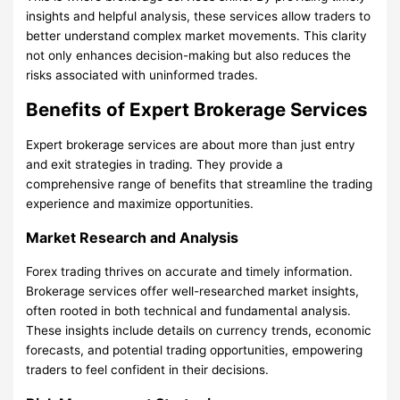
insights and helpful analysis, these services allow traders to
better understand complex market movements. This clarity
not only enhances decision-making but also reduces the
risks associated with uninformed trades.
Benefits of Expert Brokerage Services
Expert brokerage services are about more than just entry
and exit strategies in trading. They provide a
comprehensive range of benefits that streamline the trading
experience and maximize opportunities.
Market Research and Analysis
Forex trading thrives on accurate and timely information.
Brokerage services offer well-researched market insights,
often rooted in both technical and fundamental analysis.
These insights include details on currency trends, economic
forecasts, and potential trading opportunities, empowering
traders to feel confident in their decisions.