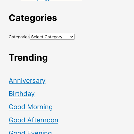
Categories
Categories
Trending
Anniversary
Birthday
Good Morning
Good Afternoon
Good Evening