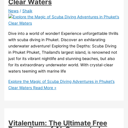
Clear Waters
News
/
Shaik
Dive into a world of wonder! Experience unforgettable thrills
with scuba diving in Phuket. Discover an exhilarating
underwater adventure! Exploring the Depths: Scuba Diving
in Phuket Phuket, Thailand’s largest island, is renowned not
just for its vibrant nightlife and stunning beaches, but also
for its extraordinary underwater world. With crystal-clear
waters teeming with marine life
Explore the Magic of Scuba Diving Adventures in Phuket’s
Clear Waters
Read More »
Vitalentum: The Ultimate Free