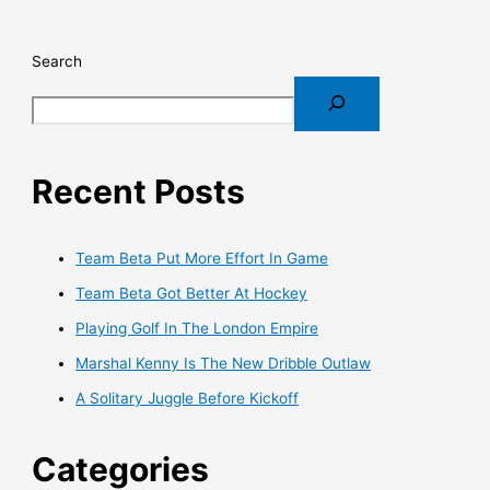
Search
Recent Posts
Team Beta Put More Effort In Game
Team Beta Got Better At Hockey
Playing Golf In The London Empire
Marshal Kenny Is The New Dribble Outlaw
A Solitary Juggle Before Kickoff
Categories