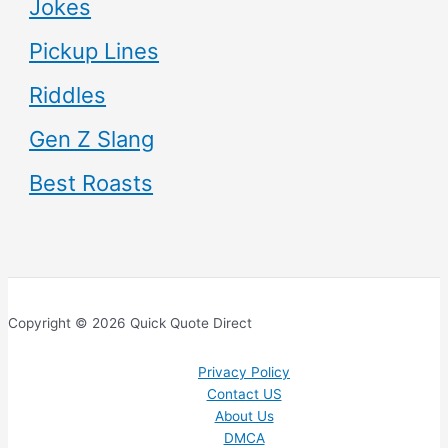
Jokes
Pickup Lines
Riddles
Gen Z Slang
Best Roasts
Copyright © 2026 Quick Quote Direct
Privacy Policy
Contact US
About Us
DMCA