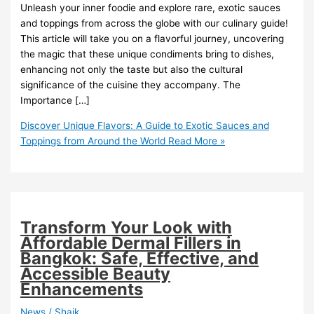
Unleash your inner foodie and explore rare, exotic sauces
and toppings from across the globe with our culinary guide!
This article will take you on a flavorful journey, uncovering
the magic that these unique condiments bring to dishes,
enhancing not only the taste but also the cultural
significance of the cuisine they accompany. The
Importance […]
Discover Unique Flavors: A Guide to Exotic Sauces and
Toppings from Around the World
Read More »
Transform Your Look with
Affordable Dermal Fillers in
Bangkok: Safe, Effective, and
Accessible Beauty
Enhancements
News
/
Shaik