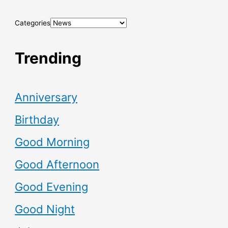
Categories
Trending
Anniversary
Birthday
Good Morning
Good Afternoon
Good Evening
Good Night