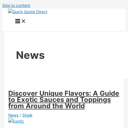
Skip to content
News
Discover Unique Flavors: A Guide
to Exotic Sauces and Toppings
from Around the World
News
/
Shaik