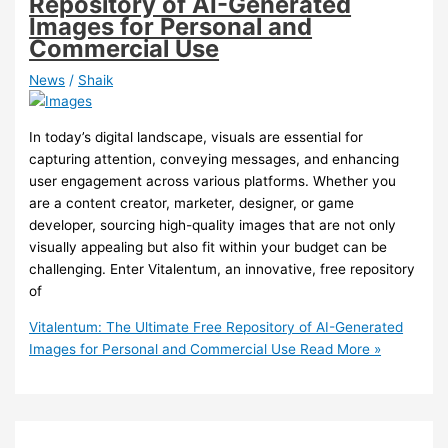
Repository of AI-Generated
Images for Personal and
Commercial Use
News
/
Shaik
In today’s digital landscape, visuals are essential for
capturing attention, conveying messages, and enhancing
user engagement across various platforms. Whether you
are a content creator, marketer, designer, or game
developer, sourcing high-quality images that are not only
visually appealing but also fit within your budget can be
challenging. Enter Vitalentum, an innovative, free repository
of
Vitalentum: The Ultimate Free Repository of AI-Generated
Images for Personal and Commercial Use
Read More »