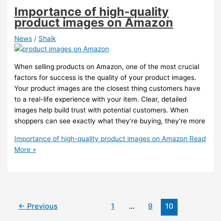
Importance of high-quality
product images on Amazon
News
/
Shaik
When selling products on Amazon, one of the most crucial
factors for success is the quality of your product images.
Your product images are the closest thing customers have
to a real-life experience with your item. Clear, detailed
images help build trust with potential customers. When
shoppers can see exactly what they’re buying, they’re more
Importance of high-quality product images on Amazon
Read
More »
←
Previous
1
…
9
10