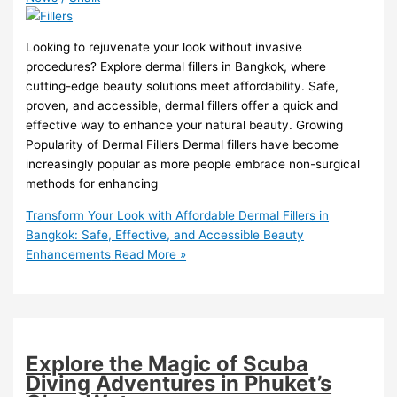
Looking to rejuvenate your look without invasive
procedures? Explore dermal fillers in Bangkok, where
cutting-edge beauty solutions meet affordability. Safe,
proven, and accessible, dermal fillers offer a quick and
effective way to enhance your natural beauty. Growing
Popularity of Dermal Fillers Dermal fillers have become
increasingly popular as more people embrace non-surgical
methods for enhancing
Transform Your Look with Affordable Dermal Fillers in
Bangkok: Safe, Effective, and Accessible Beauty
Enhancements
Read More »
Explore the Magic of Scuba
Diving Adventures in Phuket’s