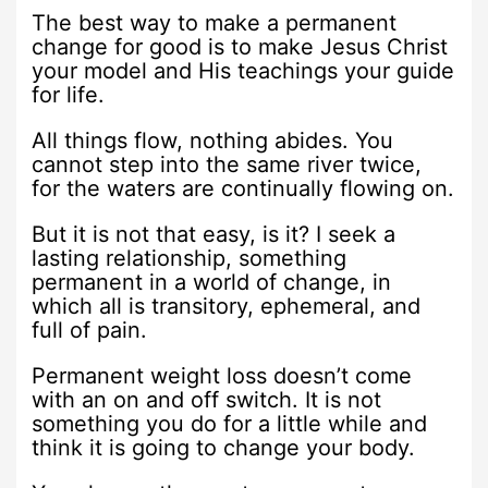
The best way to make a permanent
change for good is to make Jesus Christ
your model and His teachings your guide
for life.
All things flow, nothing abides. You
cannot step into the same river twice,
for the waters are continually flowing on.
But it is not that easy, is it? I seek a
lasting relationship, something
permanent in a world of change, in
which all is transitory, ephemeral, and
full of pain.
Permanent weight loss doesn’t come
with an on and off switch. It is not
something you do for a little while and
think it is going to change your body.