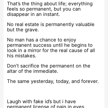
That’s the thing about life; everything
feels so permanent, but you can
disappear in an instant.
No real estate is permanently valuable
but the grave.
No man has a chance to enjoy
permanent success until he begins to
look in a mirror for the real cause of all
his mistakes.
Don’t sacrifice the permanent on the
altar of the immediate.
The same yesterday, today, and forever.
Laugh with fake id’s but i have
permanent license of pain in eyes.