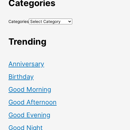
Categories
Categories
Trending
Anniversary
Birthday
Good Morning
Good Afternoon
Good Evening
Good Night