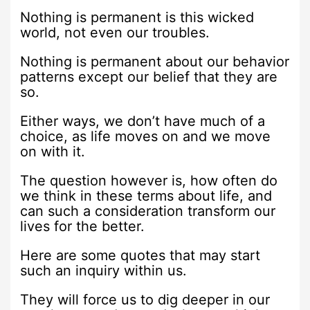
Nothing is permanent is this wicked
world, not even our troubles.
Nothing is permanent about our behavior
patterns except our belief that they are
so.
Either ways, we don’t have much of a
choice, as life moves on and we move
on with it.
The question however is, how often do
we think in these terms about life, and
can such a consideration transform our
lives for the better.
Here are some quotes that may start
such an inquiry within us.
They will force us to dig deeper in our