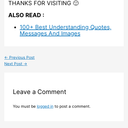
THANKS FOR VISITING 🙂
ALSO READ :
100+ Best Understanding Quotes,
Messages And Images
←
Previous Post
Next Post
→
Leave a Comment
You must be
logged in
to post a comment.