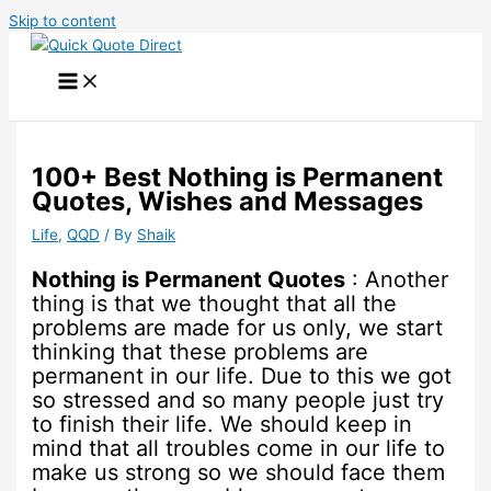
Skip to content
100+ Best Nothing is Permanent
Quotes, Wishes and Messages
Life
,
QQD
/ By
Shaik
Nothing is Permanent Quotes
: Another
thing is that we thought that all the
problems are made for us only, we start
thinking that these problems are
permanent in our life. Due to this we got
so stressed and so many people just try
to finish their life. We should keep in
mind that all troubles come in our life to
make us strong so we should face them