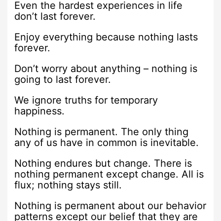
Even the hardest experiences in life
don’t last forever.
Enjoy everything because nothing lasts
forever.
Don’t worry about anything – nothing is
going to last forever.
We ignore truths for temporary
happiness.
Nothing is permanent. The only thing
any of us have in common is inevitable.
Nothing endures but change. There is
nothing permanent except change. All is
flux; nothing stays still.
Nothing is permanent about our behavior
patterns except our belief that they are