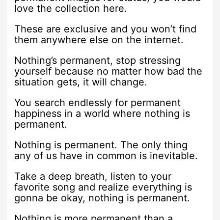
love the collection here.
These are exclusive and you won’t find
them anywhere else on the internet.
Nothing’s permanent, stop stressing
yourself because no matter how bad the
situation gets, it will change.
You search endlessly for permanent
happiness in a world where nothing is
permanent.
Nothing is permanent. The only thing
any of us have in common is inevitable.
Take a deep breath, listen to your
favorite song and realize everything is
gonna be okay, nothing is permanent.
Nothing is more permanent than a