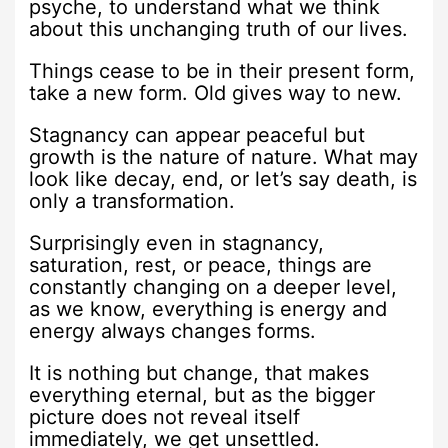
psyche, to understand what we think
about this unchanging truth of our lives.
Things cease to be in their present form,
take a new form. Old gives way to new.
Stagnancy can appear peaceful but
growth is the nature of nature. What may
look like decay, end, or let’s say death, is
only a transformation.
Surprisingly even in stagnancy,
saturation, rest, or peace, things are
constantly changing on a deeper level,
as we know, everything is energy and
energy always changes forms.
It is nothing but change, that makes
everything eternal, but as the bigger
picture does not reveal itself
immediately, we get unsettled.