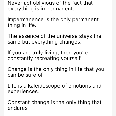
Never act oblivious of the fact that
everything is impermanent.
Impermanence is the only permanent
thing in life.
The essence of the universe stays the
same but everything changes.
If you are truly living, then you’re
constantly recreating yourself.
Change is the only thing in life that you
can be sure of.
Life is a kaleidoscope of emotions and
experiences.
Constant change is the only thing that
endures.