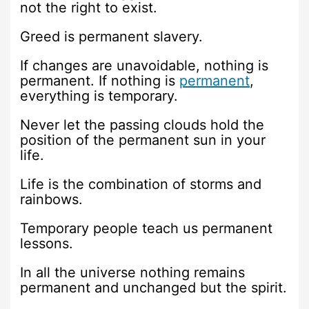
not the right to exist.
Greed is permanent slavery.
If changes are unavoidable, nothing is
permanent. If nothing is
permanent
,
everything is temporary.
Never let the passing clouds hold the
position of the permanent sun in your
life.
Life is the combination of storms and
rainbows.
Temporary people teach us permanent
lessons.
In all the universe nothing remains
permanent and unchanged but the spirit.