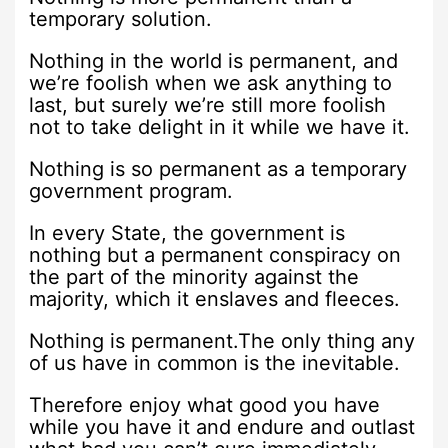
temporary solution.
Nothing in the world is permanent, and
we’re foolish when we ask anything to
last, but surely we’re still more foolish
not to take delight in it while we have it.
Nothing is so permanent as a temporary
government program.
In every State, the government is
nothing but a permanent conspiracy on
the part of the minority against the
majority, which it enslaves and fleeces.
Nothing is permanent.The only thing any
of us have in common is the inevitable.
Therefore enjoy what good you have
while you have it and endure and outlast