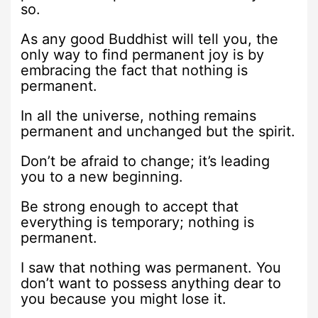
so.
As any good Buddhist will tell you, the
only way to find permanent joy is by
embracing the fact that nothing is
permanent.
In all the universe, nothing remains
permanent and unchanged but the spirit.
Don’t be afraid to change; it’s leading
you to a new beginning.
Be strong enough to accept that
everything is temporary; nothing is
permanent.
I saw that nothing was permanent. You
don’t want to possess anything dear to
you because you might lose it.