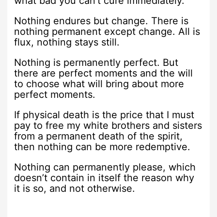
what bad you can’t cure immediately.
Nothing endures but change. There is
nothing permanent except change. All is
flux, nothing stays still.
Nothing is permanently perfect. But
there are perfect moments and the will
to choose what will bring about more
perfect moments.
If physical death is the price that I must
pay to free my white brothers and sisters
from a permanent death of the spirit,
then nothing can be more redemptive.
Nothing can permanently please, which
doesn’t contain in itself the reason why
it is so, and not otherwise.