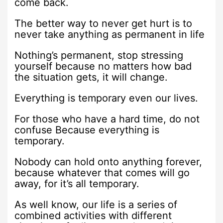
come back.
The better way to never get hurt is to
never take anything as permanent in life
Nothing’s permanent, stop stressing
yourself because no matters how bad
the situation gets, it will change.
Everything is temporary even our lives.
For those who have a hard time, do not
confuse Because everything is
temporary.
Nobody can hold onto anything forever,
because whatever that comes will go
away, for it’s all temporary.
As well know, our life is a series of
combined activities with different