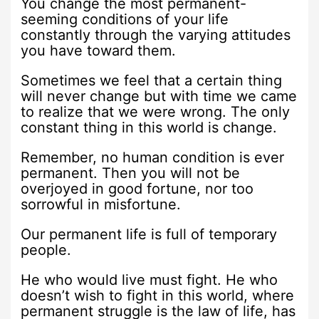
You change the most permanent-
seeming conditions of your life
constantly through the varying attitudes
you have toward them.
Sometimes we feel that a certain thing
will never change but with time we came
to realize that we were wrong. The only
constant thing in this world is change.
Remember, no human condition is ever
permanent. Then you will not be
overjoyed in good fortune, nor too
sorrowful in misfortune.
Our permanent life is full of temporary
people.
He who would live must fight. He who
doesn’t wish to fight in this world, where
permanent struggle is the law of life, has