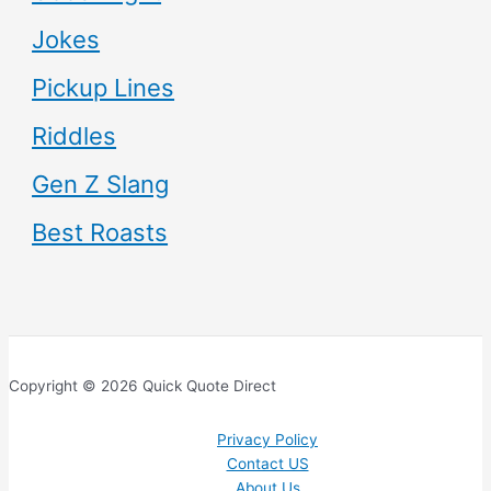
Jokes
Pickup Lines
Riddles
Gen Z Slang
Best Roasts
Copyright © 2026 Quick Quote Direct
Privacy Policy
Contact US
About Us