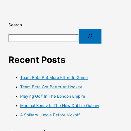
Search
Recent Posts
Team Beta Put More Effort In Game
Team Beta Got Better At Hockey
Playing Golf In The London Empire
Marshal Kenny Is The New Dribble Outlaw
A Solitary Juggle Before Kickoff