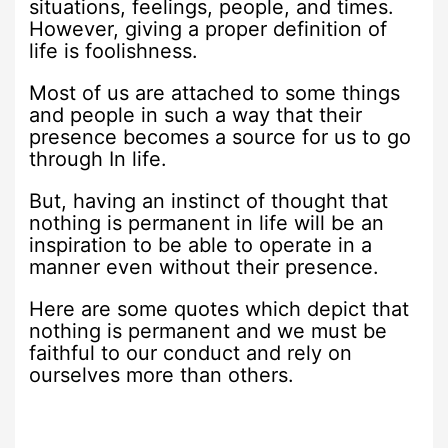
situations, feelings, people, and times.
However, giving a proper definition of
life is foolishness.
Most of us are attached to some things
and people in such a way that their
presence becomes a source for us to go
through In life.
But, having an instinct of thought that
nothing is permanent in life will be an
inspiration to be able to operate in a
manner even without their presence.
Here are some quotes which depict that
nothing is permanent and we must be
faithful to our conduct and rely on
ourselves more than others.