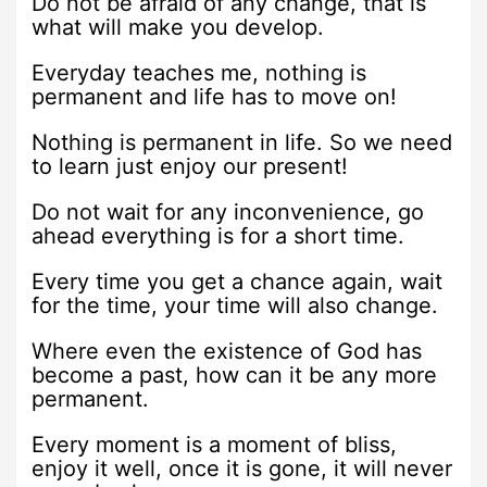
Do not be afraid of any change, that is
what will make you develop.
Everyday teaches me, nothing is
permanent and life has to move on!
Nothing is permanent in life. So we need
to learn just enjoy our present!
Do not wait for any inconvenience, go
ahead everything is for a short time.
Every time you get a chance again, wait
for the time, your time will also change.
Where even the existence of God has
become a past, how can it be any more
permanent.
Every moment is a moment of bliss,
enjoy it well, once it is gone, it will never