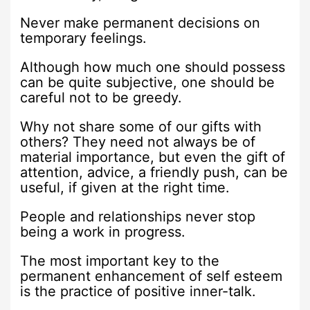
Never make permanent decisions on
temporary feelings.
Although how much one should possess
can be quite subjective, one should be
careful not to be greedy.
Why not share some of our gifts with
others? They need not always be of
material importance, but even the gift of
attention, advice, a friendly push, can be
useful, if given at the right time.
People and relationships never stop
being a work in progress.
The most important key to the
permanent enhancement of self esteem
is the practice of positive inner-talk.