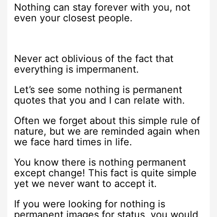
Nothing can stay forever with you, not
even your closest people.
Never act oblivious of the fact that
everything is impermanent.
Let’s see some nothing is permanent
quotes that you and I can relate with.
Often we forget about this simple rule of
nature, but we are reminded again when
we face hard times in life.
You know there is nothing permanent
except change! This fact is quite simple
yet we never want to accept it.
If you were looking for nothing is
permanent images for status, you would