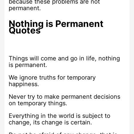
because these problems are not
permanent.
Nothing is Permanent
Quotes
Things will come and go in life, nothing
is permanent.
We ignore truths for temporary
happiness.
Never try to make permanent decisions
on temporary things.
Everything in the world is subject to
change, its change is certain.