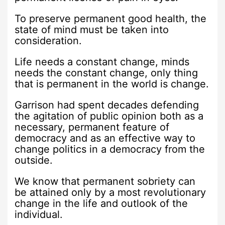
To preserve permanent good health, the
state of mind must be taken into
consideration.
Life needs a constant change, minds
needs the constant change, only thing
that is permanent in the world is change.
Garrison had spent decades defending
the agitation of public opinion both as a
necessary, permanent feature of
democracy and as an effective way to
change politics in a democracy from the
outside.
We know that permanent sobriety can
be attained only by a most revolutionary
change in the life and outlook of the
individual.