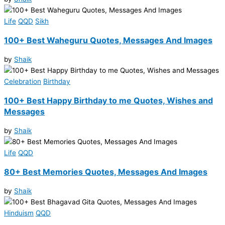
Life
QQD
Sikh
100+ Best Waheguru Quotes, Messages And Images
by
Shaik
Celebration
Birthday
100+ Best Happy Birthday to me Quotes, Wishes and
Messages
by
Shaik
Life
QQD
80+ Best Memories Quotes, Messages And Images
by
Shaik
Hinduism
QQD