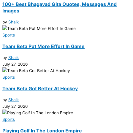
100+ Best Bhagavad Gita Quotes, Messages And
Images
by
Shaik
Sports
Team Beta Put More Effort In Game
by
Shaik
July 27, 2026
Sports
Team Beta Got Better At Hockey
by
Shaik
July 27, 2026
Sports
Playing Golf In The London Empire