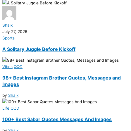
Shaik
July 27, 2026
Sports
A Solitary Juggle Before Kickoff
Vibes
QQD
98+ Best Instagram Brother Quotes, Messages and
Images
by
Shaik
Life
QQD
100+ Best Sabar Quotes Messages And Images
by
Shaik