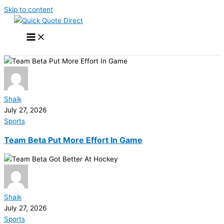
Skip to content
Shaik
July 27, 2026
Sports
Team Beta Put More Effort In Game
Shaik
July 27, 2026
Sports