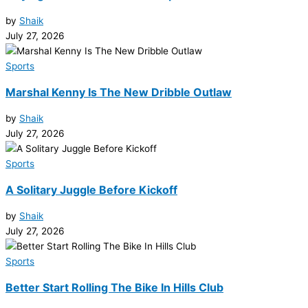
by
Shaik
July 27, 2026
Sports
Marshal Kenny Is The New Dribble Outlaw
by
Shaik
July 27, 2026
Sports
A Solitary Juggle Before Kickoff
by
Shaik
July 27, 2026
Sports
Better Start Rolling The Bike In Hills Club