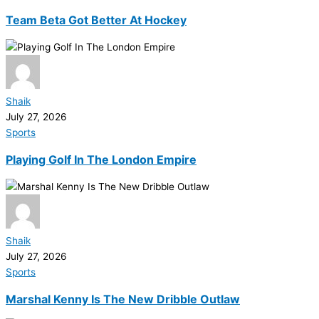
Team Beta Got Better At Hockey
Shaik
July 27, 2026
Sports
Playing Golf In The London Empire
Shaik
July 27, 2026
Sports
Marshal Kenny Is The New Dribble Outlaw