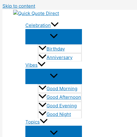
Skip to content
Celebration
Birthday
Anniversary
Vibes
Good Morning
Good Afternoon
Good Evening
Good Night
Topics