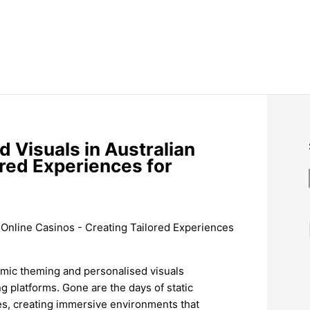
 Visuals in Australian
ored Experiences for
namic theming and personalised visuals
g platforms. Gone are the days of static
ces, creating immersive environments that