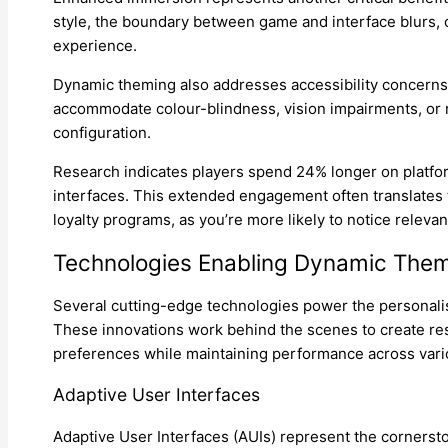
style, the boundary between game and interface blurs,
experience.
Dynamic theming also addresses accessibility concerns.
accommodate colour-blindness, vision impairments, or r
configuration.
Research indicates players spend 24% longer on platfor
interfaces. This extended engagement often translates 
loyalty programs, as you’re more likely to notice relevan
Technologies Enabling Dynamic The
Several cutting-edge technologies power the personalis
These innovations work behind the scenes to create re
preferences while maintaining performance across vari
Adaptive User Interfaces
Adaptive User Interfaces (AUIs) represent the cornerst