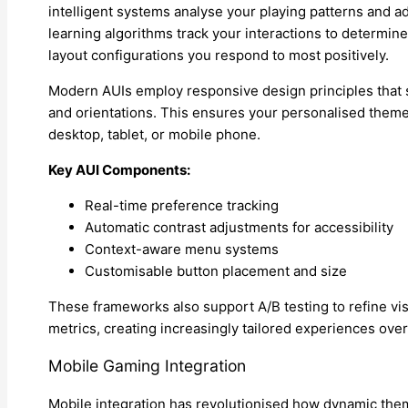
intelligent systems analyse your playing patterns and a
learning algorithms track your interactions to determin
layout configurations you respond to most positively.
Modern AUIs employ responsive design principles that s
and orientations. This ensures your personalised theme
desktop, tablet, or mobile phone.
Key AUI Components:
Real-time preference tracking
Automatic contrast adjustments for accessibility
Context-aware menu systems
Customisable button placement and size
These frameworks also support A/B testing to refine v
metrics, creating increasingly tailored experiences over
Mobile Gaming Integration
Mobile integration has revolutionised how dynamic the