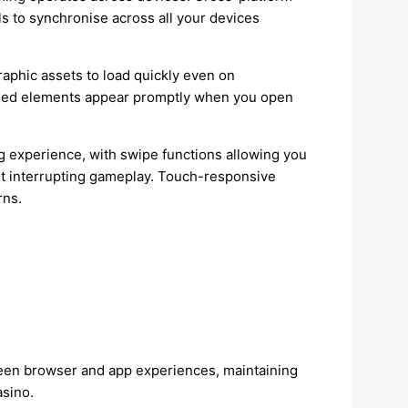
 to synchronise across all your devices
aphic assets to load quickly even on
emed elements appear promptly when you open
 experience, with swipe functions allowing you
out interrupting gameplay. Touch-responsive
rns.
een browser and app experiences, maintaining
asino.