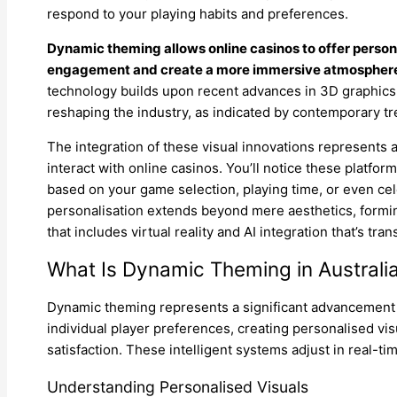
respond to your playing habits and preferences.
Dynamic theming allows online casinos to offer person
engagement and create a more immersive atmosphere ta
technology builds upon recent advances in 3D graphics
reshaping the industry, as indicated by contemporary t
The integration of these visual innovations represents a 
interact with online casinos. You’ll notice these platfo
based on your game selection, playing time, or even cele
personalisation extends beyond mere aesthetics, formin
that includes virtual reality and AI integration that’s tr
What Is Dynamic Theming in Australi
Dynamic theming represents a significant advancement i
individual player preferences, creating personalised 
satisfaction. These intelligent systems adjust in real-
Understanding Personalised Visuals