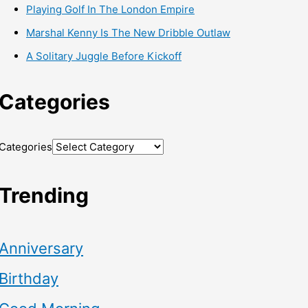
Playing Golf In The London Empire
Marshal Kenny Is The New Dribble Outlaw
A Solitary Juggle Before Kickoff
Categories
Categories
Trending
Anniversary
Birthday