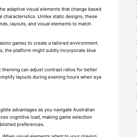
 the adaptive visual elements that change based
 characteristics. Unlike static designs, these
ds, layouts, and visual elements to match
asino games to create a tailored environment.
, the platform might subtly incorporate blue
theming can adjust contrast ratios for better
r simplify layouts during evening hours when eye
ngible advantages as you navigate Australian
duces cognitive load, making game selection
tablished preferences.
. When visual elements adapt to your playing