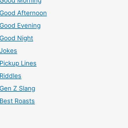
Good Morning
Good Afternoon
Good Evening
Good Night
Jokes
Pickup Lines
Riddles
Gen Z Slang
Best Roasts