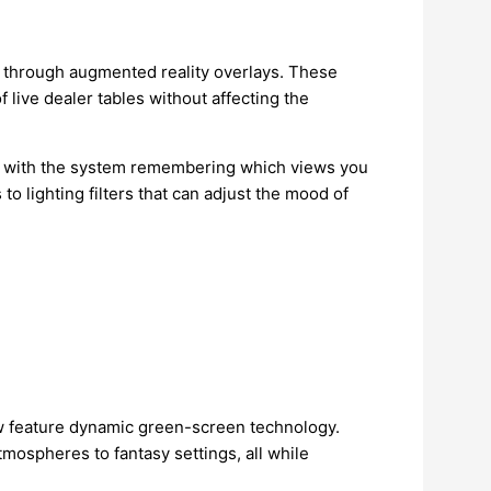
 through augmented reality overlays. These
live dealer tables without affecting the
e, with the system remembering which views you
to lighting filters that can adjust the mood of
w feature dynamic green-screen technology.
mospheres to fantasy settings, all while