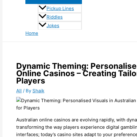
Pickup Lines
Riddles
Jokes
Home
Dynamic Theming: Personalised
Online Casinos – Creating Tail
Players
All
/ By
Shaik
Australian online casinos are evolving rapidly, with dy
transforming the way players experience digital gamblin
interfaces; today’s casino sites adapt to your preferen