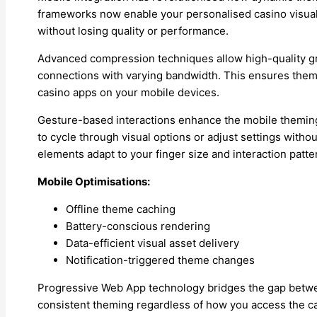
frameworks now enable your personalised casino visuals
without losing quality or performance.
Advanced compression techniques allow high-quality gr
connections with varying bandwidth. This ensures th
casino apps on your mobile devices.
Gesture-based interactions enhance the mobile theming
to cycle through visual options or adjust settings with
elements adapt to your finger size and interaction patte
Mobile Optimisations:
Offline theme caching
Battery-conscious rendering
Data-efficient visual asset delivery
Notification-triggered theme changes
Progressive Web App technology bridges the gap betw
consistent theming regardless of how you access the c