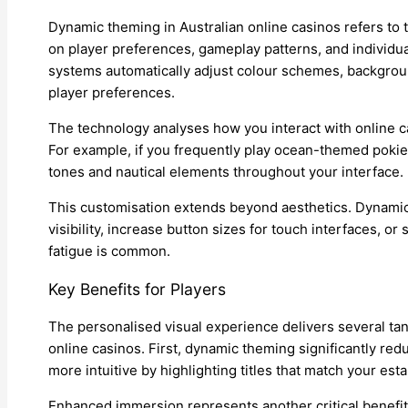
Dynamic theming in Australian online casinos refers to
on player preferences, gameplay patterns, and individual
systems automatically adjust colour schemes, backgroun
player preferences.
The technology analyses how you interact with online c
For example, if you frequently play ocean-themed pokies
tones and nautical elements throughout your interface.
This customisation extends beyond aesthetics. Dynamic 
visibility, increase button sizes for touch interfaces, o
fatigue is common.
Key Benefits for Players
The personalised visual experience delivers several ta
online casinos. First, dynamic theming significantly re
more intuitive by highlighting titles that match your es
Enhanced immersion represents another critical benefit