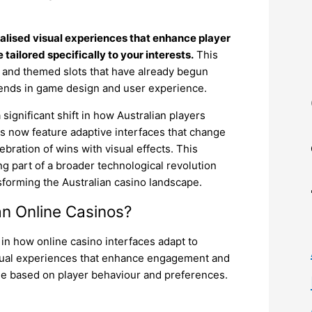
alised visual experiences that enhance player
ilored specifically to your interests.
This
 and themed slots that have already begun
rends in game design and user experience.
significant shift in how Australian players
rms now feature adaptive interfaces that change
bration of wins with visual effects. This
g part of a broader technological revolution
ansforming the Australian casino landscape.
an Online Casinos?
n how online casino interfaces adapt to
visual experiences that enhance engagement and
time based on player behaviour and preferences.