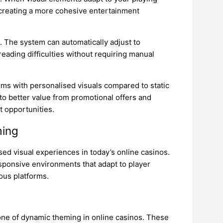
 creating a more cohesive entertainment
 The system can automatically adjust to
eading difficulties without requiring manual
ms with personalised visuals compared to static
to better value from promotional offers and
t opportunities.
ming
ed visual experiences in today’s online casinos.
sponsive environments that adapt to player
ous platforms.
one of dynamic theming in online casinos. These