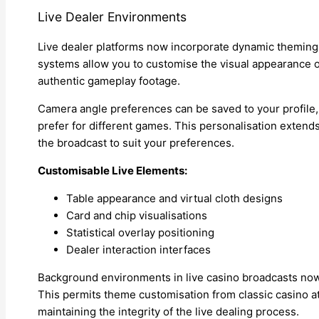
Live Dealer Environments
Live dealer platforms now incorporate dynamic theming
systems allow you to customise the visual appearance of 
authentic gameplay footage.
Camera angle preferences can be saved to your profil
prefer for different games. This personalisation extends 
the broadcast to suit your preferences.
Customisable Live Elements:
Table appearance and virtual cloth designs
Card and chip visualisations
Statistical overlay positioning
Dealer interaction interfaces
Background environments in live casino broadcasts no
This permits theme customisation from classic casino at
maintaining the integrity of the live dealing process.