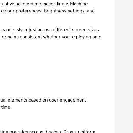
djust visual elements accordingly. Machine
e colour preferences, brightness settings, and
eamlessly adjust across different screen sizes
 remains consistent whether you’re playing on a
isual elements based on user engagement
 time.
ming operates across devices. Cross-platform