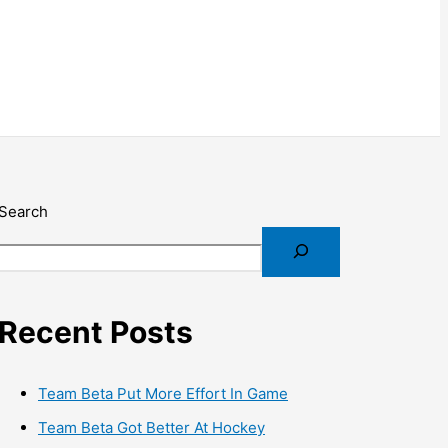
Search
Recent Posts
Team Beta Put More Effort In Game
Team Beta Got Better At Hockey